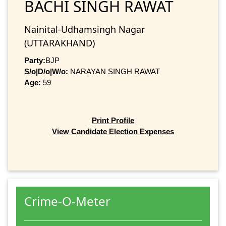
BACHI SINGH RAWAT
Nainital-Udhamsingh Nagar
(UTTARAKHAND)
Party:
BJP
S/o|D/o|W/o:
NARAYAN SINGH RAWAT
Age:
59
Print Profile
View Candidate Election Expenses
Crime-O-Meter