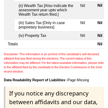
Nil
(ii) Wealth Tax [Also indicate the
Nil
assessment year upto which
Wealth Tax return filed.]
(iii) Sales Tax [Only in case
Nil
Nil
proprietary business]
(iv) Property Tax
Nil
Nil
Totals
Nil
Disclaimer: This information is an archive of the candidate's self-declared
affidavit that was filed during the elections. The current status of this
information may be different. For the latest available information, please refer
to the affidavit filed by the candidate to the Election Commission in the most
recent election.
Data Readability Report of Liabilities :
Page Missing
If you notice any discrepancy
between affidavits and our data,