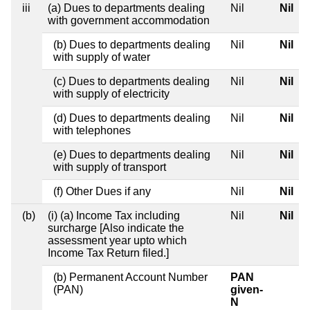
iii
(a) Dues to departments dealing
Nil
Nil
with government accommodation
(b) Dues to departments dealing
Nil
Nil
with supply of water
(c) Dues to departments dealing
Nil
Nil
with supply of electricity
(d) Dues to departments dealing
Nil
Nil
with telephones
(e) Dues to departments dealing
Nil
Nil
with supply of transport
(f) Other Dues if any
Nil
Nil
(b)
(i) (a) Income Tax including
Nil
Nil
surcharge [Also indicate the
assessment year upto which
Income Tax Return filed.]
(b) Permanent Account Number
PAN
(PAN)
given-
N