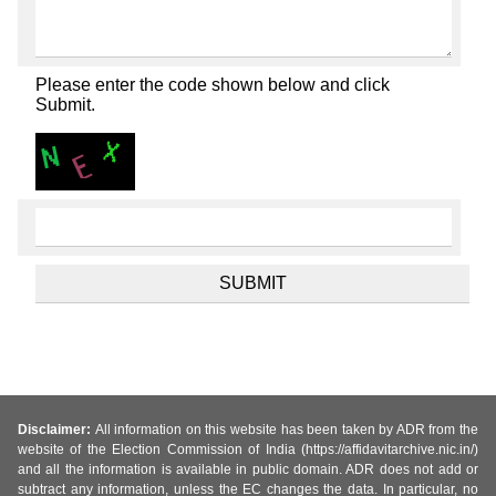
Please enter the code shown below and click
Submit.
Disclaimer:
All information on this website has been taken by ADR from the
website of the Election Commission of India (https://affidavitarchive.nic.in/)
and all the information is available in public domain. ADR does not add or
subtract any information, unless the EC changes the data. In particular, no