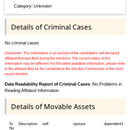
Category: Unknown
Details of Criminal Cases
No criminal cases
Disclaimer: This information is an archive of the candidate's self-declared
affidavit that was filed during the elections. The current status of this
information may be different. For the latest available information, please refer
to the affidavit filed by the candidate to the Election Commission in the most
recent election.
Data Readability Report of Criminal Cases :
No Problems in
Reading Affidavit Information
Details of Movable Assets
Sr
Description
self
spouse
dependent1
d
No