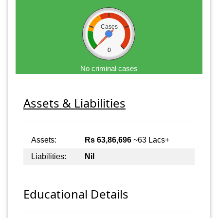
Cases
0
No criminal cases
Assets & Liabilities
Assets:
Rs 63,86,696
~63 Lacs+
Liabilities:
Nil
Educational Details