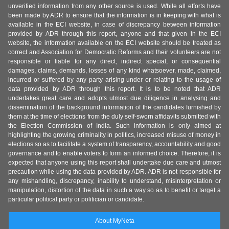
unverified information from any other source is used. While all efforts have
been made by ADR to ensure that the information is in keeping with what is
available in the ECI website, in case of discrepancy between information
provided by ADR through this report, anyone and that given in the ECI
website, the information available on the ECI website should be treated as
correct and Association for Democratic Reforms and their volunteers are not
responsible or liable for any direct, indirect special, or consequential
damages, claims, demands, losses of any kind whatsoever, made, claimed,
incurred or suffered by any party arising under or relating to the usage of
data provided by ADR through this report. It is to be noted that ADR
undertakes great care and adopts utmost due diligence in analysing and
dissemination of the background information of the candidates furnished by
them at the time of elections from the duly self-sworn affidavits submitted with
the Election Commission of India. Such information is only aimed at
highlighting the growing criminality in politics, increased misuse of money in
elections so as to facilitate a system of transparency, accountability and good
governance and to enable voters to form an informed choice. Therefore, it is
expected that anyone using this report shall undertake due care and utmost
precaution while using the data provided by ADR. ADR is not responsible for
any mishandling, discrepancy, inability to understand, misinterpretation or
manipulation, distortion of the data in such a way so as to benefit or target a
particular political party or politician or candidate.
About MyNeta