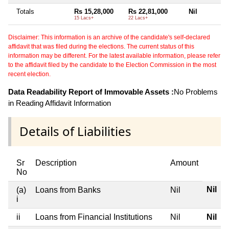
Totals
Rs 15,28,000
Rs 22,81,000
Nil
15 Lacs+
22 Lacs+
Disclaimer: This information is an archive of the candidate's self-declared
affidavit that was filed during the elections. The current status of this
information may be different. For the latest available information, please refer
to the affidavit filed by the candidate to the Election Commission in the most
recent election.
Data Readability Report of Immovable Assets :
No Problems
in Reading Affidavit Information
Details of Liabilities
Sr
Description
Amount
No
Nil
(a)
Loans from Banks
Nil
i
ii
Loans from Financial Institutions
Nil
Nil