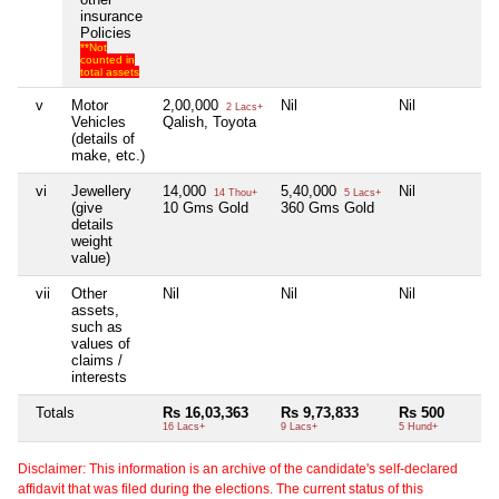
insurance
Policies
**Not
counted in
total assets
v
Motor
2,00,000
Nil
Nil
N
2 Lacs+
Vehicles
Qalish, Toyota
(details of
make, etc.)
vi
Jewellery
14,000
5,40,000
Nil
N
14 Thou+
5 Lacs+
(give
10 Gms Gold
360 Gms Gold
details
weight
value)
vii
Other
Nil
Nil
Nil
N
assets,
such as
values of
claims /
interests
Totals
Rs 16,03,363
Rs 9,73,833
Rs 500
N
16 Lacs+
9 Lacs+
5 Hund+
Disclaimer: This information is an archive of the candidate's self-declared
affidavit that was filed during the elections. The current status of this