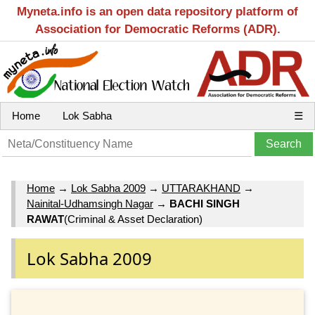
Myneta.info is an open data repository platform of
Association for Democratic Reforms (ADR).
Home
Lok Sabha
☰
Home
→
Lok Sabha 2009
→
UTTARAKHAND
→
Nainital-Udhamsingh Nagar
→
BACHI SINGH
RAWAT
(Criminal & Asset Declaration)
Lok Sabha 2009