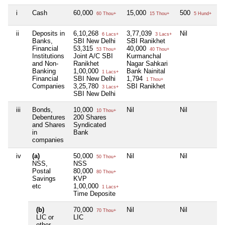
i
Cash
60,000
15,000
500
N
60 Thou+
15 Thou+
5 Hund+
ii
Deposits in
6,10,268
3,77,039
Nil
N
6 Lacs+
3 Lacs+
Banks,
SBI New Delhi
SBI Ranikhet
Financial
53,315
40,000
53 Thou+
40 Thou+
Institutions
Joint A/C SBI
Kurmanchal
and Non-
Ranikhet
Nagar Sahkari
Banking
1,00,000
Bank Nainital
1 Lacs+
Financial
SBI New Delhi
1,794
1 Thou+
Companies
3,25,780
SBI Ranikhet
3 Lacs+
SBI New Delhi
iii
Bonds,
10,000
Nil
Nil
N
10 Thou+
Debentures
200 Shares
and Shares
Syndicated
in
Bank
companies
iv
(a)
50,000
Nil
Nil
N
50 Thou+
NSS,
NSS
Postal
80,000
80 Thou+
Savings
KVP
etc
1,00,000
1 Lacs+
Time Deposite
(b)
70,000
Nil
Nil
N
70 Thou+
LIC or
LIC
other