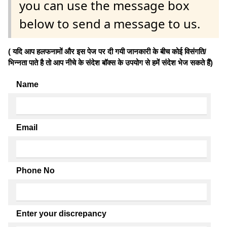
you can use the message box
below to send a message to us.
( यदि आप हलफनामों और इस पेज पर दी गयी जानकारी के बीच कोई विसंगति/
भिन्नता पाते है तो आप नीचे के संदेश बॉक्स के उपयोग से हमें संदेश भेज सकते हैं)
Name
Email
Phone No
Enter your discrepancy