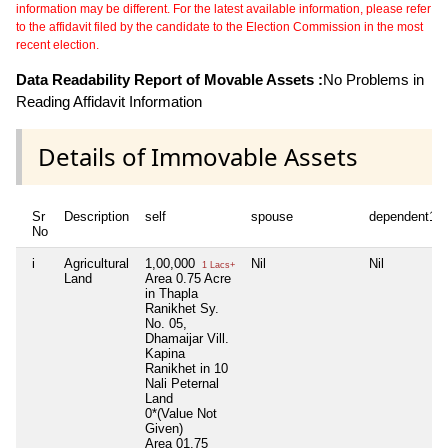
information may be different. For the latest available information, please refer
to the affidavit filed by the candidate to the Election Commission in the most
recent election.
Data Readability Report of Movable Assets :
No Problems in
Reading Affidavit Information
Details of Immovable Assets
Sr
Description
self
spouse
dependent1
No
i
Agricultural
1,00,000
Nil
Nil
1 Lacs+
Land
Area 0.75 Acre
in Thapla
Ranikhet Sy.
No. 05,
Dhamaijar Vill.
Kapina
Ranikhet in 10
Nali Peternal
Land
0*(Value Not
Given)
Area 01.75