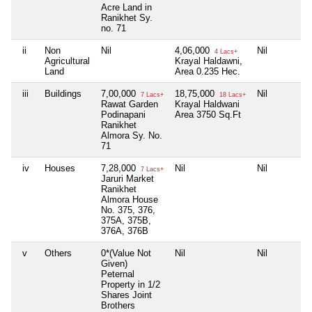
Acre Land in
Ranikhet Sy.
no. 71
ii
Non
Nil
4,06,000
Nil
4 Lacs+
Agricultural
Krayal Haldawni,
Land
Area 0.235 Hec.
iii
Buildings
7,00,000
18,75,000
Nil
7 Lacs+
18 Lacs+
Rawat Garden
Krayal Haldwani
Podinapani
Area 3750 Sq.Ft
Ranikhet
Almora Sy. No.
71
iv
Houses
7,28,000
Nil
Nil
7 Lacs+
Jaruri Market
Ranikhet
Almora House
No. 375, 376,
375A, 375B,
376A, 376B
v
Others
0*(Value Not
Nil
Nil
Given)
Peternal
Property in 1/2
Shares Joint
Brothers