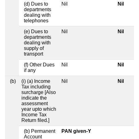
(d) Dues to
Nil
Nil
departments
dealing with
telephones
(e) Dues to
Nil
Nil
departments
dealing with
supply of
transport
(f) Other Dues
Nil
Nil
if any
(b)
(i) (a) Income
Nil
Nil
Tax including
surcharge [Also
indicate the
assessment
year upto which
Income Tax
Return filed.]
(b) Permanent
PAN given-Y
Account