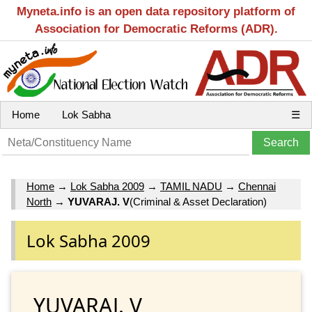
Myneta.info is an open data repository platform of
Association for Democratic Reforms (ADR).
Home
Lok Sabha
☰
Home
→
Lok Sabha 2009
→
TAMIL NADU
→
Chennai
North
→
YUVARAJ. V
(Criminal & Asset Declaration)
Lok Sabha 2009
YUVARAJ. V