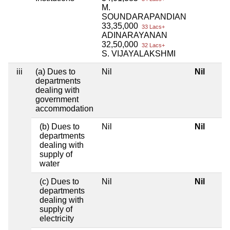
M.
SOUNDARAPANDIAN
33,35,000
33 Lacs+
ADINARAYANAN
32,50,000
32 Lacs+
S. VIJAYALAKSHMI
iii
(a) Dues to
Nil
Nil
departments
dealing with
government
accommodation
(b) Dues to
Nil
Nil
departments
dealing with
supply of
water
(c) Dues to
Nil
Nil
departments
dealing with
supply of
electricity