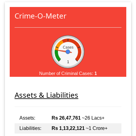
Crime-O-Meter
Cases
1
Number of Criminal Cases:
1
Assets & Liabilities
Assets:
Rs 26,47,761
~26 Lacs+
Liabilities:
Rs 1,13,22,121
~1 Crore+