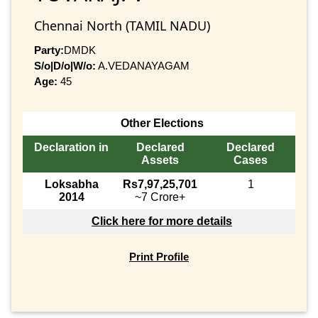
Chennai North (TAMIL NADU)
Party:
DMDK
S/o|D/o|W/o:
A.VEDANAYAGAM
Age:
45
Other Elections
Declaration in
Declared
Declared
Assets
Cases
Loksabha
Rs7,97,25,701
1
2014
~7 Crore+
Click here for more details
Print Profile