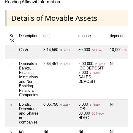
Reading Affidavit Information
Details of Movable Assets
Sr
Description
self
spouse
dependent1
No
i
Cash
3,14,560
50,000
10,000
3 Lacs+
50 Thou+
10 Tho
ii
Deposits in
2,64,451
2,00,000
Nil
2 Lacs+
2 Lacs+
Banks,
IOC DEPOSIT
Financial
2,000
2 Thou+
Institutions
SALES
and Non-
DEPOSIT
Banking
Financial
Companies
iii
Bonds,
6,06,750
5,000
Nil
6 Lacs+
5 Thou+
Debentures
IOB
and Shares
30,000
30 Thou+
in
HDFC
companies
iv
(a)
Nil
Nil
Nil