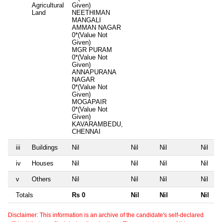
Agricultural
Given)
Land
NEETHIMAN
MANGALI
AMMAN NAGAR
0*(Value Not
Given)
MGR PURAM
0*(Value Not
Given)
ANNAPURANA
NAGAR
0*(Value Not
Given)
MOGAPAIR
0*(Value Not
Given)
KAVARAMBEDU,
CHENNAI
iii
Buildings
Nil
Nil
Nil
Nil
iv
Houses
Nil
Nil
Nil
Nil
v
Others
Nil
Nil
Nil
Nil
Totals
Rs 0
Nil
Nil
Nil
Disclaimer: This information is an archive of the candidate's self-declared