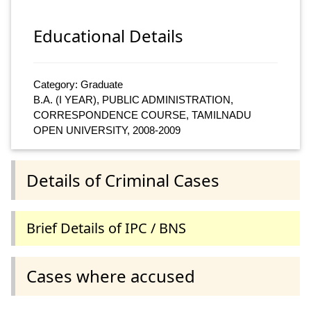
Educational Details
Category: Graduate
B.A. (I YEAR), PUBLIC ADMINISTRATION,
CORRESPONDENCE COURSE, TAMILNADU
OPEN UNIVERSITY, 2008-2009
Details of Criminal Cases
Brief Details of IPC / BNS
Cases where accused