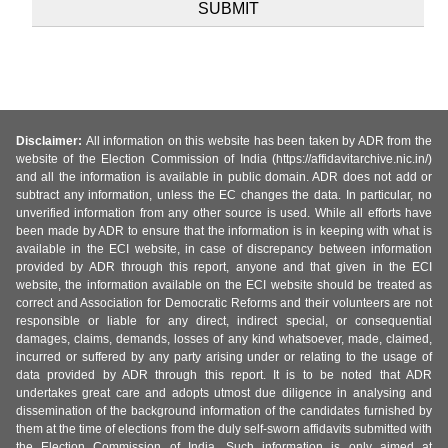
Disclaimer:
All information on this website has been taken by ADR from the
website of the Election Commission of India (https://affidavitarchive.nic.in/)
and all the information is available in public domain. ADR does not add or
subtract any information, unless the EC changes the data. In particular, no
unverified information from any other source is used. While all efforts have
been made by ADR to ensure that the information is in keeping with what is
available in the ECI website, in case of discrepancy between information
provided by ADR through this report, anyone and that given in the ECI
website, the information available on the ECI website should be treated as
correct and Association for Democratic Reforms and their volunteers are not
responsible or liable for any direct, indirect special, or consequential
damages, claims, demands, losses of any kind whatsoever, made, claimed,
incurred or suffered by any party arising under or relating to the usage of
data provided by ADR through this report. It is to be noted that ADR
undertakes great care and adopts utmost due diligence in analysing and
dissemination of the background information of the candidates furnished by
them at the time of elections from the duly self-sworn affidavits submitted with
the Election Commission of India. Such information is only aimed at