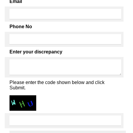
Email
Phone No
Enter your discrepancy
Please enter the code shown below and click
Submit.