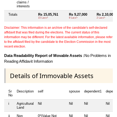
claims /
interests
Totals
Rs 15,05,761
Rs 9,27,000
Rs 2,10,000
15 Lacs+
9 Lacs+
2 Lacs+
Disclaimer: This information is an archive of the candidate's self-declared
affidavit that was filed during the elections. The current status of this
information may be different. For the latest available information, please refer
to the affidavit filed by the candidate to the Election Commission in the most
recent election.
Data Readability Report of Movable Assets :
No Problems in
Reading Affidavit Information
Details of Immovable Assets
Sr
Description
self
spouse
dependent1
depend
No
i
Agricultural
Nil
Nil
Nil
Nil
Land
ii
Non
0*(Value Not
Nil
Nil
Nil