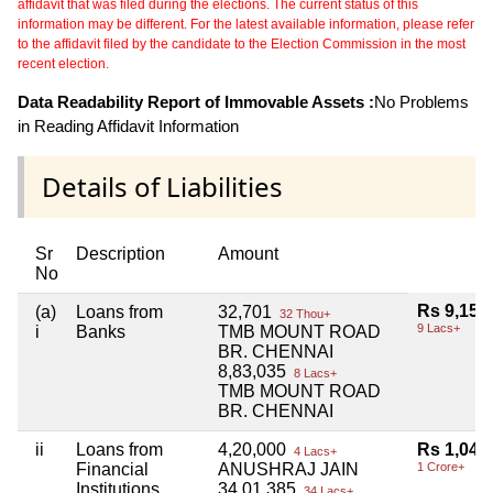
affidavit that was filed during the elections. The current status of this
information may be different. For the latest available information, please refer
to the affidavit filed by the candidate to the Election Commission in the most
recent election.
Data Readability Report of Immovable Assets :
No Problems
in Reading Affidavit Information
Details of Liabilities
Sr
Description
Amount
No
Rs 9,15,
(a)
Loans from
32,701
32 Thou+
9 Lacs+
i
Banks
TMB MOUNT ROAD
BR. CHENNAI
8,83,035
8 Lacs+
TMB MOUNT ROAD
BR. CHENNAI
ii
Loans from
4,20,000
Rs 1,04,
4 Lacs+
Financial
ANUSHRAJ JAIN
1 Crore+
Institutions
34,01,385
34 Lacs+