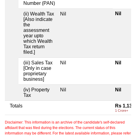
Number (PAN)
Nil
(ii) Wealth Tax
Nil
[Also indicate
the
assessment
year upto
which Wealth
Tax return
filed.]
(iii) Sales Tax
Nil
Nil
[Only in case
proprietary
business]
(iv) Property
Nil
Nil
Tax
Totals
Rs 1,13,
1 Crore+
Disclaimer: This information is an archive of the candidate's self-declared
affidavit that was filed during the elections. The current status of this
information may be different. For the latest available information, please refer