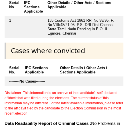
Serial
IPC
Other Details / Other Acts / Sections
No.
Sections
Applicable
Applicable
1
135 Customs Act 1961 RR. No 99/95, F.
No VIII/48/21-95- P.S. DRI Dist Chennai
State Tamil Nadu Pending In E.O. II
Egmore, Chennai
Cases where convicted
Serial
IPC Sections
Other Details / Other Acts /
No.
Applicable
Sections Applicable
---------
No Cases
--------
Disclaimer: This information is an archive of the candidate's self-declared
affidavit that was filed during the elections. The current status of this
information may be different. For the latest available information, please refer
to the affidavit filed by the candidate to the Election Commission in the most
recent election.
Data Readability Report of Criminal Cases :
No Problems in