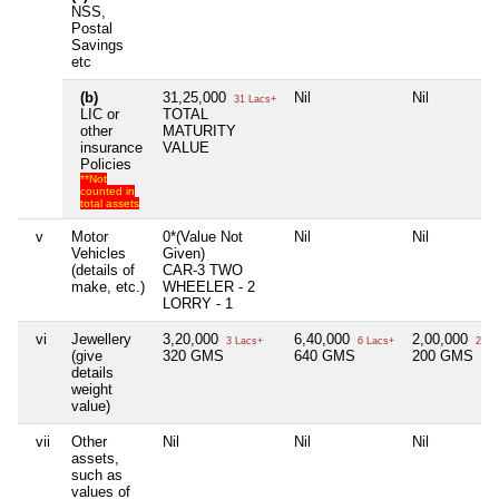
NSS,
Postal
Savings
etc
(b)
31,25,000
Nil
Nil
31 Lacs+
LIC or
TOTAL
other
MATURITY
insurance
VALUE
Policies
**Not
counted in
total assets
v
Motor
0*(Value Not
Nil
Nil
Vehicles
Given)
(details of
CAR-3 TWO
make, etc.)
WHEELER - 2
LORRY - 1
vi
Jewellery
3,20,000
6,40,000
2,00,000
3 Lacs+
6 Lacs+
2 La
(give
320 GMS
640 GMS
200 GMS
details
weight
value)
vii
Other
Nil
Nil
Nil
assets,
such as
values of