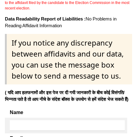
to the affidavit filed by the candidate to the Election Commission in the most
recent election.
Data Readability Report of Liabilities :
No Problems in
Reading Affidavit Information
If you notice any discrepancy
between affidavits and our data,
you can use the message box
below to send a message to us.
( यदि आप हलफनामों और इस पेज पर दी गयी जानकारी के बीच कोई विसंगति/
भिन्नता पाते है तो आप नीचे के संदेश बॉक्स के उपयोग से हमें संदेश भेज सकते हैं)
Name