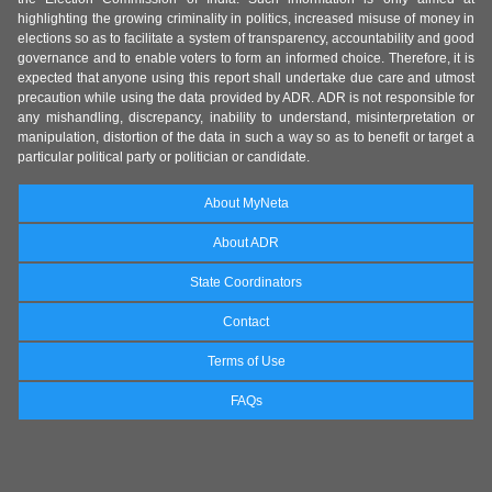
highlighting the growing criminality in politics, increased misuse of money in
elections so as to facilitate a system of transparency, accountability and good
governance and to enable voters to form an informed choice. Therefore, it is
expected that anyone using this report shall undertake due care and utmost
precaution while using the data provided by ADR. ADR is not responsible for
any mishandling, discrepancy, inability to understand, misinterpretation or
manipulation, distortion of the data in such a way so as to benefit or target a
particular political party or politician or candidate.
About MyNeta
About ADR
State Coordinators
Contact
Terms of Use
FAQs