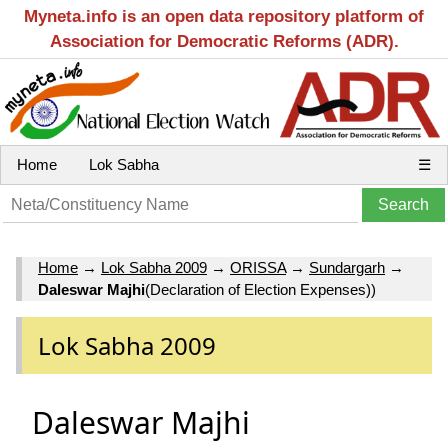
Myneta.info is an open data repository platform of
Association for Democratic Reforms (ADR).
Home
Lok Sabha
☰
Home
→
Lok Sabha 2009
→
ORISSA
→
Sundargarh
→
Daleswar Majhi
(Declaration of Election Expenses))
Lok Sabha 2009
Daleswar Majhi