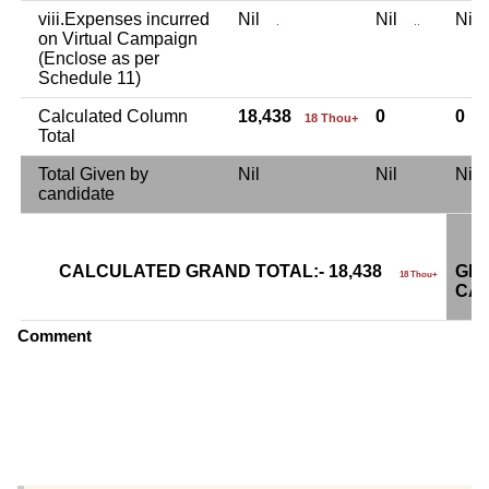
viii.Expenses incurred
Nil
Nil
Ni
.
..
on Virtual Campaign
(Enclose as per
Schedule 11)
Calculated Column
18,438
0
0
18 Thou+
Total
Total Given by
Nil
Nil
Ni
candidate
CALCULATED GRAND TOTAL:- 18,438
GRA
18 Thou+
CAN
Comment