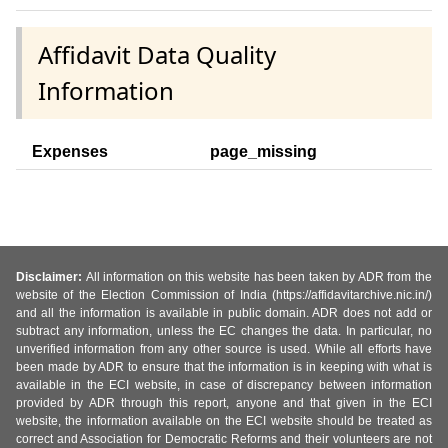
Affidavit Data Quality
Information
Expenses
page_missing
Disclaimer:
All information on this website has been taken by ADR from the
website of the Election Commission of India (https://affidavitarchive.nic.in/)
and all the information is available in public domain. ADR does not add or
subtract any information, unless the EC changes the data. In particular, no
unverified information from any other source is used. While all efforts have
been made by ADR to ensure that the information is in keeping with what is
available in the ECI website, in case of discrepancy between information
provided by ADR through this report, anyone and that given in the ECI
website, the information available on the ECI website should be treated as
correct and Association for Democratic Reforms and their volunteers are not