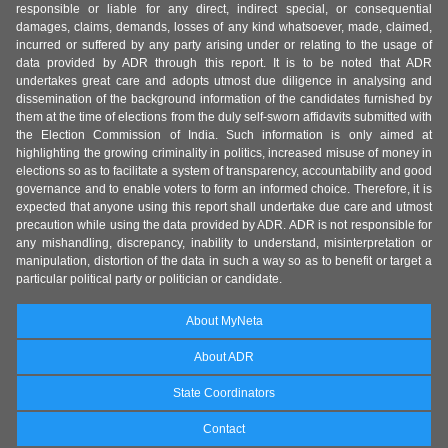
responsible or liable for any direct, indirect special, or consequential
damages, claims, demands, losses of any kind whatsoever, made, claimed,
incurred or suffered by any party arising under or relating to the usage of
data provided by ADR through this report. It is to be noted that ADR
undertakes great care and adopts utmost due diligence in analysing and
dissemination of the background information of the candidates furnished by
them at the time of elections from the duly self-sworn affidavits submitted with
the Election Commission of India. Such information is only aimed at
highlighting the growing criminality in politics, increased misuse of money in
elections so as to facilitate a system of transparency, accountability and good
governance and to enable voters to form an informed choice. Therefore, it is
expected that anyone using this report shall undertake due care and utmost
precaution while using the data provided by ADR. ADR is not responsible for
any mishandling, discrepancy, inability to understand, misinterpretation or
manipulation, distortion of the data in such a way so as to benefit or target a
particular political party or politician or candidate.
About MyNeta
About ADR
State Coordinators
Contact