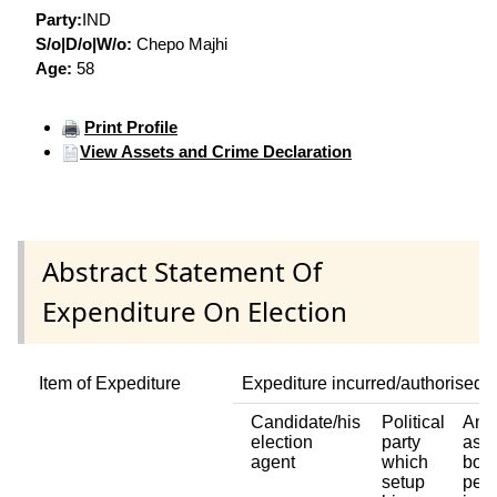
Party:
IND
S/o|D/o|W/o:
Chepo Majhi
Age:
58
Print Profile
View Assets and Crime Declaration
Abstract Statement Of
Expenditure On Election
Item of Expediture
Expediture incurred/authorised 
Candidate/his
Political
Any 
election
party
asso
agent
which
body
setup
pers