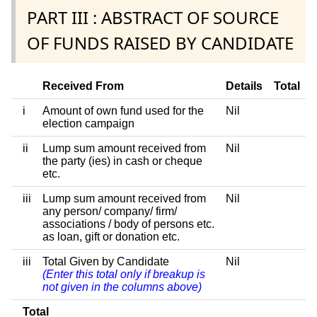
PART III : ABSTRACT OF SOURCE
OF FUNDS RAISED BY CANDIDATE
Received From
Details
Total
i
Amount of own fund used for the
Nil
election campaign
ii
Lump sum amount received from
Nil
the party (ies) in cash or cheque
etc.
iii
Lump sum amount received from
Nil
any person/ company/ firm/
associations / body of persons etc.
as loan, gift or donation etc.
iii
Total Given by Candidate
Nil
(Enter this total only if breakup is
not given in the columns above)
Total