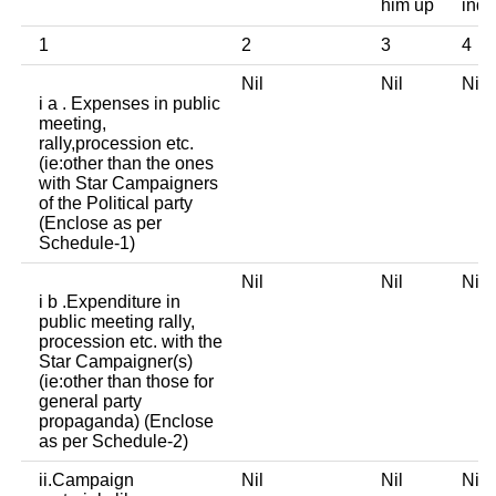
him up
indi
1
2
3
4
Nil
Nil
Ni
i a . Expenses in public
meeting,
rally,procession etc.
(ie:other than the ones
with Star Campaigners
of the Political party
(Enclose as per
Schedule-1)
Nil
Nil
Ni
i b .Expenditure in
public meeting rally,
procession etc. with the
Star Campaigner(s)
(ie:other than those for
general party
propaganda) (Enclose
as per Schedule-2)
ii.Campaign
Nil
Nil
Ni