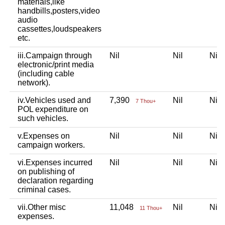
materials,like
handbills,posters,video
audio
cassettes,loudspeakers
etc.
iii.Campaign through
Nil
Nil
Ni
electronic/print media
(including cable
network).
iv.Vehicles used and
7,390
Nil
Ni
7 Thou+
POL expenditure on
such vehicles.
v.Expenses on
Nil
Nil
Ni
campaign workers.
vi.Expenses incurred
Nil
Nil
Ni
on publishing of
declaration regarding
criminal cases.
vii.Other misc
11,048
Nil
Ni
11 Thou+
expenses.