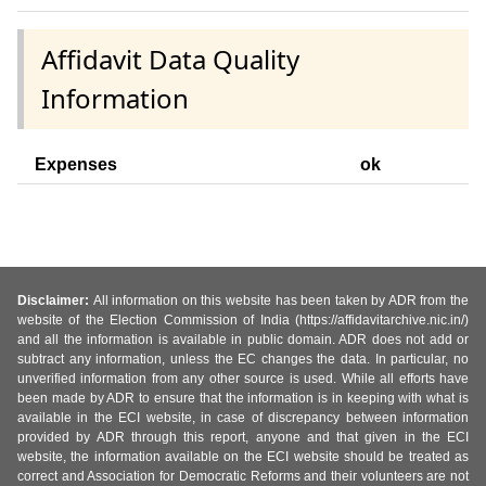
Affidavit Data Quality
Information
Expenses
ok
Disclaimer:
All information on this website has been taken by ADR from the
website of the Election Commission of India (https://affidavitarchive.nic.in/)
and all the information is available in public domain. ADR does not add or
subtract any information, unless the EC changes the data. In particular, no
unverified information from any other source is used. While all efforts have
been made by ADR to ensure that the information is in keeping with what is
available in the ECI website, in case of discrepancy between information
provided by ADR through this report, anyone and that given in the ECI
website, the information available on the ECI website should be treated as
correct and Association for Democratic Reforms and their volunteers are not