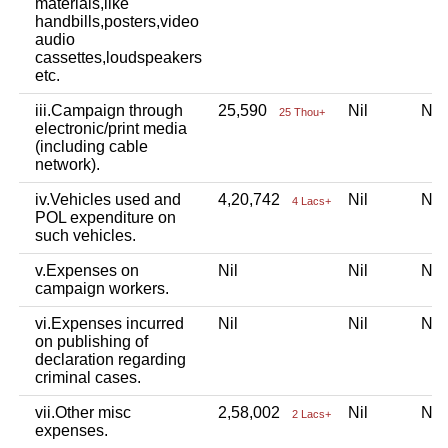
materials,like
handbills,posters,video
audio
cassettes,loudspeakers
etc.
iii.Campaign through
25,590
Nil
Ni
25 Thou+
electronic/print media
(including cable
network).
iv.Vehicles used and
4,20,742
Nil
Ni
4 Lacs+
POL expenditure on
such vehicles.
v.Expenses on
Nil
Nil
Ni
campaign workers.
vi.Expenses incurred
Nil
Nil
Ni
on publishing of
declaration regarding
criminal cases.
vii.Other misc
2,58,002
Nil
Ni
2 Lacs+
expenses.