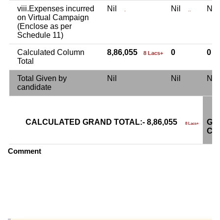
viii.Expenses incurred
Nil
Nil
Ni
.
..
on Virtual Campaign
(Enclose as per
Schedule 11)
Calculated Column
8,86,055
0
0
8 Lacs+
Total
Total Given by
Nil
Nil
Ni
candidate
CALCULATED GRAND TOTAL:- 8,86,055
GR
8 Lacs+
CA
Comment