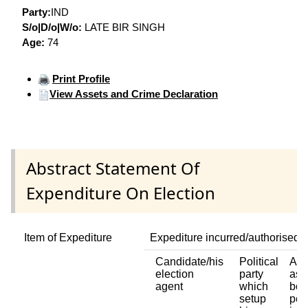
Party:
IND
S/o|D/o|W/o:
LATE BIR SINGH
Age:
74
Print Profile
View Assets and Crime Declaration
Abstract Statement Of
Expenditure On Election
Item of Expediture
Expediture incurred/authorised 
Candidate/his
Political
Any
election
party
ass
agent
which
bod
setup
per