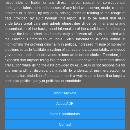
responsible or liable for any direct, indirect special, or consequential
damages, claims, demands, losses of any kind whatsoever, made, claimed,
incurred or suffered by any party arising under or relating to the usage of
data provided by ADR through this report. It is to be noted that ADR
undertakes great care and adopts utmost due diligence in analysing and
dissemination of the background information of the candidates furnished by
them at the time of elections from the duly self-sworn affidavits submitted with
the Election Commission of India. Such information is only aimed at
highlighting the growing criminality in politics, increased misuse of money in
elections so as to facilitate a system of transparency, accountability and good
governance and to enable voters to form an informed choice. Therefore, it is
expected that anyone using this report shall undertake due care and utmost
precaution while using the data provided by ADR. ADR is not responsible for
any mishandling, discrepancy, inability to understand, misinterpretation or
manipulation, distortion of the data in such a way so as to benefit or target a
particular political party or politician or candidate.
About MyNeta
About ADR
State Coordinators
Contact