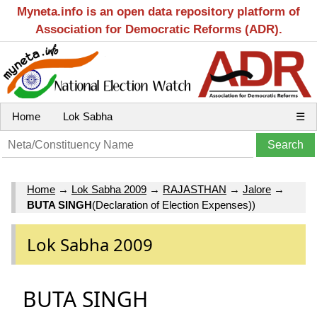
Myneta.info is an open data repository platform of
Association for Democratic Reforms (ADR).
Home
Lok Sabha
☰
Home
→
Lok Sabha 2009
→
RAJASTHAN
→
Jalore
→
BUTA SINGH
(Declaration of Election Expenses))
Lok Sabha 2009
BUTA SINGH