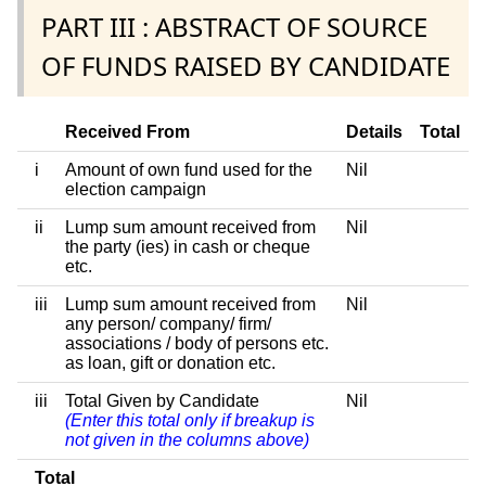
PART III : ABSTRACT OF SOURCE
OF FUNDS RAISED BY CANDIDATE
Received From
Details
Total
i
Amount of own fund used for the
Nil
election campaign
ii
Lump sum amount received from
Nil
the party (ies) in cash or cheque
etc.
iii
Lump sum amount received from
Nil
any person/ company/ firm/
associations / body of persons etc.
as loan, gift or donation etc.
iii
Total Given by Candidate
Nil
(Enter this total only if breakup is
not given in the columns above)
Total