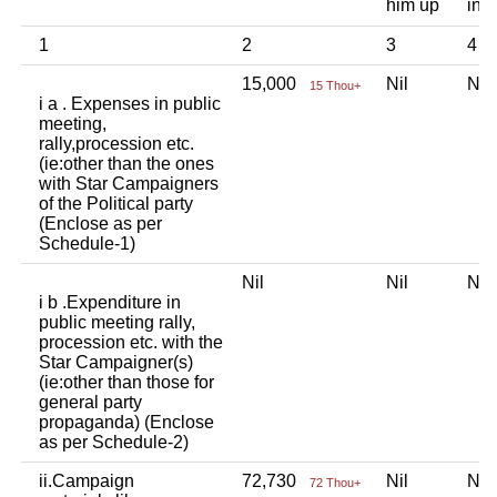
him up
ind
1
2
3
4
15,000
Nil
Ni
15 Thou+
i a . Expenses in public
meeting,
rally,procession etc.
(ie:other than the ones
with Star Campaigners
of the Political party
(Enclose as per
Schedule-1)
Nil
Nil
Ni
i b .Expenditure in
public meeting rally,
procession etc. with the
Star Campaigner(s)
(ie:other than those for
general party
propaganda) (Enclose
as per Schedule-2)
ii.Campaign
72,730
Nil
Ni
72 Thou+