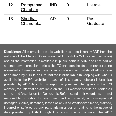
12
Ramprasad
IND
0
Literate
Chauhan
13
Shridhar
AD
0
Post
Chandrakar
Graduate
Disclaimer:
All information on this website has been taken by ADR from the
website of the Election Commission of India (https://affidavitarchive.nic.in/)
and all the information is available in public domain. ADR does not add or
subtract any information, unless the EC changes the data. In particular, no
unverified information from any other source is used. While all efforts have
been made by ADR to ensure that the information is in keeping with what is
available in the ECI website, in case of discrepancy between information
provided by ADR through this report, anyone and that given in the ECI
website, the information available on the ECI website should be treated as
correct and Association for Democratic Reforms and their volunteers are not
responsible or liable for any direct, indirect special, or consequential
damages, claims, demands, losses of any kind whatsoever, made, claimed,
incurred or suffered by any party arising under or relating to the usage of
data provided by ADR through this report. It is to be noted that ADR