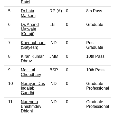
Patel
5
Dr Lata
RPI(A)
0
8th Pass
Markam
6
Dr. Anand
LB
0
Graduate
Matwale
(Guruji)
7
Khedhubharti
IND
0
Post
(Satyesh)
Graduate
8
Kiran Kumar
JMM
0
10th Pass
Dhruv
9
Moti Lal
BSP
0
10th Pass
Choudhary
10
Narayan Das
IND
0
Graduate
Inqalab
Professional
Gandhi
11
Narendra
IND
0
Graduate
Bhishmdev
Professional
Dhidhi