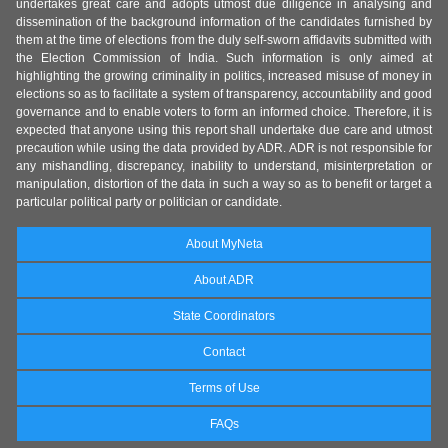
undertakes great care and adopts utmost due diligence in analysing and
dissemination of the background information of the candidates furnished by
them at the time of elections from the duly self-sworn affidavits submitted with
the Election Commission of India. Such information is only aimed at
highlighting the growing criminality in politics, increased misuse of money in
elections so as to facilitate a system of transparency, accountability and good
governance and to enable voters to form an informed choice. Therefore, it is
expected that anyone using this report shall undertake due care and utmost
precaution while using the data provided by ADR. ADR is not responsible for
any mishandling, discrepancy, inability to understand, misinterpretation or
manipulation, distortion of the data in such a way so as to benefit or target a
particular political party or politician or candidate.
About MyNeta
About ADR
State Coordinators
Contact
Terms of Use
FAQs