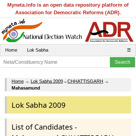
Myneta.info is an open data repository platform of
Association for Democratic Reforms (ADR).
Home
Lok Sabha
☰
Home
→
Lok Sabha 2009
→
CHHATTISGARH
→
Mahasamund
Lok Sabha 2009
List of Candidates -