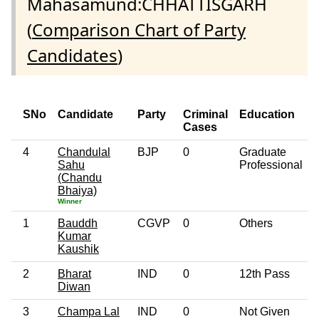
Mahasamund:CHHATTISGARH
(
Comparison Chart of Party
Candidates
)
SNo
Candidate
Party
Criminal
Education
Cases
4
Chandulal
BJP
0
Graduate
Sahu
Professional
(Chandu
Bhaiya)
Winner
1
Bauddh
CGVP
0
Others
Kumar
Kaushik
2
Bharat
IND
0
12th Pass
Diwan
3
Champa Lal
IND
0
Not Given