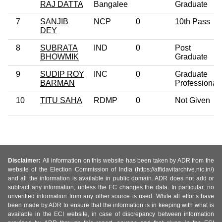
RAJ DATTA
Bangalee
Graduate
7
SANJIB
NCP
0
10th Pass
DEY
8
SUBRATA
IND
0
Post
BHOWMIK
Graduate
9
SUDIP ROY
INC
0
Graduate
BARMAN
Professional
10
TITU SAHA
RDMP
0
Not Given
Disclaimer:
All information on this website has been taken by ADR from the
website of the Election Commission of India (https://affidavitarchive.nic.in/)
and all the information is available in public domain. ADR does not add or
subtract any information, unless the EC changes the data. In particular, no
unverified information from any other source is used. While all efforts have
been made by ADR to ensure that the information is in keeping with what is
available in the ECI website, in case of discrepancy between information