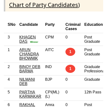
Chart of Party Candidates
)
SNo
Candidate
Party
Criminal
Education
Cases
3
KHAGEN
CPM
0
Post
DAS
Graduate
Winner
1
ARUN
AITC
Post
1
CHANDRA
Graduate
BHOWMIK
2
BINOY DEB
IND
Graduate
1
BARMA
Professional
4
NILMANI
BJP
0
Graduate
DEB
5
PARTHA
CPI(ML)
0
12th Pass
KARMAKAR
(L)
6
RAKHAL
Amra
0
Post