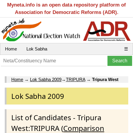
Myneta.info is an open data repository platform of
Association for Democratic Reforms (ADR).
Home
Lok Sabha
☰
Home
→
Lok Sabha 2009
→
TRIPURA
→
Tripura West
Lok Sabha 2009
List of Candidates - Tripura
West:TRIPURA (
Comparison