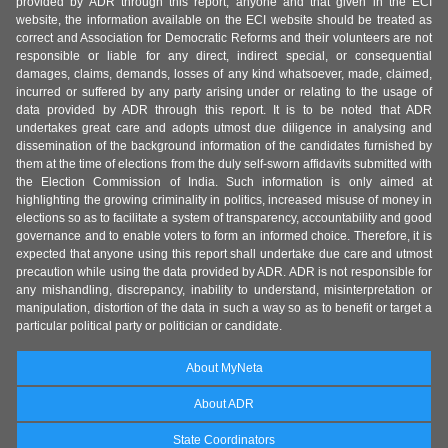
provided by ADR through this report, anyone and that given in the ECI
website, the information available on the ECI website should be treated as
correct and Association for Democratic Reforms and their volunteers are not
responsible or liable for any direct, indirect special, or consequential
damages, claims, demands, losses of any kind whatsoever, made, claimed,
incurred or suffered by any party arising under or relating to the usage of
data provided by ADR through this report. It is to be noted that ADR
undertakes great care and adopts utmost due diligence in analysing and
dissemination of the background information of the candidates furnished by
them at the time of elections from the duly self-sworn affidavits submitted with
the Election Commission of India. Such information is only aimed at
highlighting the growing criminality in politics, increased misuse of money in
elections so as to facilitate a system of transparency, accountability and good
governance and to enable voters to form an informed choice. Therefore, it is
expected that anyone using this report shall undertake due care and utmost
precaution while using the data provided by ADR. ADR is not responsible for
any mishandling, discrepancy, inability to understand, misinterpretation or
manipulation, distortion of the data in such a way so as to benefit or target a
particular political party or politician or candidate.
About MyNeta
About ADR
State Coordinators