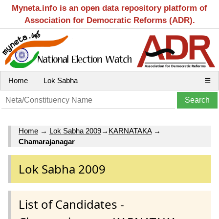
Myneta.info is an open data repository platform of
Association for Democratic Reforms (ADR).
Home
Lok Sabha
☰
Home
→
Lok Sabha 2009
→
KARNATAKA
→
Chamarajanagar
Lok Sabha 2009
List of Candidates -