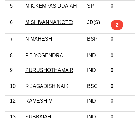
5
M.K.KEMPASIDDAIAH
SP
0
P
G
6
M.SHIVANNA(KOTE)
JD(S)
G
2
Pr
7
N MAHESH
BSP
0
P
G
8
P.B.YOGENDRA
IND
0
G
9
PURUSHOTHAMA R
IND
0
G
10
R JAGADISH NAIK
BSC
0
1
12
RAMESH M
IND
0
G
13
SUBBAIAH
IND
0
1