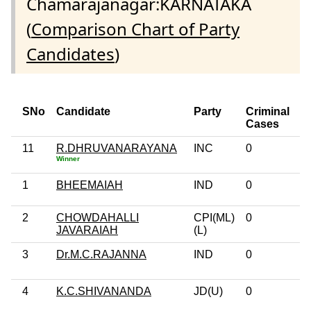
Chamarajanagar:KARNATAKA
(
Comparison Chart of Party
Candidates
)
SNo
Candidate
Party
Criminal
E
Cases
11
R.DHRUVANARAYANA
INC
0
P
Winner
G
1
BHEEMAIAH
IND
0
1
2
CHOWDAHALLI
CPI(ML)
0
G
JAVARAIAH
(L)
3
Dr.M.C.RAJANNA
IND
0
P
G
4
K.C.SHIVANANDA
JD(U)
0
1