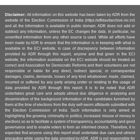
Disclaimer:
All information on this website has been taken by ADR from the
website of the Election Commission of India (https://affidavitarchive.nic.in/)
and all the information is available in public domain. ADR does not add or
subtract any information, unless the EC changes the data. In particular, no
unverified information from any other source is used. While all efforts have
been made by ADR to ensure that the information is in keeping with what is
available in the ECI website, in case of discrepancy between information
provided by ADR through this report, anyone and that given in the ECI
website, the information available on the ECI website should be treated as
correct and Association for Democratic Reforms and their volunteers are not
responsible or liable for any direct, indirect special, or consequential
damages, claims, demands, losses of any kind whatsoever, made, claimed,
incurred or suffered by any party arising under or relating to the usage of
data provided by ADR through this report. It is to be noted that ADR
undertakes great care and adopts utmost due diligence in analysing and
dissemination of the background information of the candidates furnished by
them at the time of elections from the duly self-sworn affidavits submitted with
the Election Commission of India. Such information is only aimed at
highlighting the growing criminality in politics, increased misuse of money in
elections so as to facilitate a system of transparency, accountability and good
governance and to enable voters to form an informed choice. Therefore, it is
expected that anyone using this report shall undertake due care and utmost
precaution while using the data provided by ADR. ADR is not responsible for