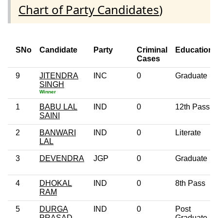
Chart of Party Candidates
)
SNo
Candidate
Party
Criminal
Education
Cases
9
JITENDRA
INC
0
Graduate
SINGH
Winner
1
BABU LAL
IND
0
12th Pass
SAINI
2
BANWARI
IND
0
Literate
LAL
3
DEVENDRA
JGP
0
Graduate
4
DHOKAL
IND
0
8th Pass
RAM
5
DURGA
IND
0
Post
PRASAD
Graduate