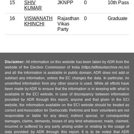
15
SHIV
JKNPP
0
10th Pass
KUMAR
16
VISWANATH
Rajasthan
0
Graduate
KHINCHI
Vikas
Party
Disclaimer:
All information on this website has been taken by ADR from the
website of the Election Commission of India (https://affidavitarchive.nic.in/)
and all the information is available in public domain. ADR does not add or
subtract any information, unless the EC changes the data. In particular, no
unverified information from any other source is used. While all efforts have
been made by ADR to ensure that the information is in keeping with what is
available in the ECI website, in case of discrepancy between information
provided by ADR through this report, anyone and that given in the ECI
website, the information available on the ECI website should be treated as
correct and Association for Democratic Reforms and their volunteers are not
responsible or liable for any direct, indirect special, or consequential
damages, claims, demands, losses of any kind whatsoever, made, claimed,
incurred or suffered by any party arising under or relating to the usage of
data provided by ADR through this report. It is to be noted that ADR