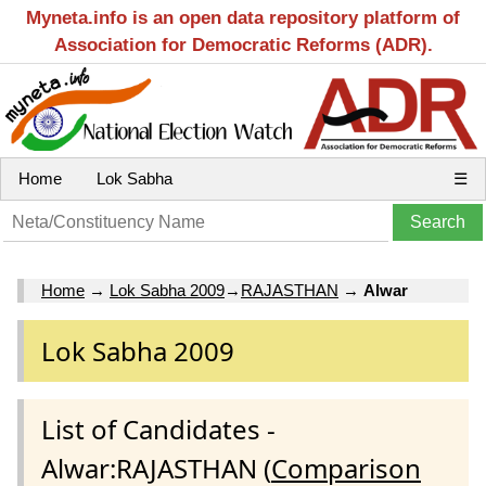
Myneta.info is an open data repository platform of
Association for Democratic Reforms (ADR).
Home
Lok Sabha
☰
Home
→
Lok Sabha 2009
→
RAJASTHAN
→
Alwar
Lok Sabha 2009
List of Candidates -
Alwar:RAJASTHAN (
Comparison