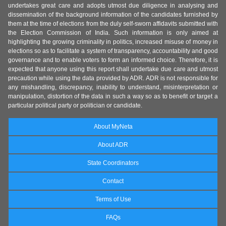
undertakes great care and adopts utmost due diligence in analysing and
dissemination of the background information of the candidates furnished by
them at the time of elections from the duly self-sworn affidavits submitted with
the Election Commission of India. Such information is only aimed at
highlighting the growing criminality in politics, increased misuse of money in
elections so as to facilitate a system of transparency, accountability and good
governance and to enable voters to form an informed choice. Therefore, it is
expected that anyone using this report shall undertake due care and utmost
precaution while using the data provided by ADR. ADR is not responsible for
any mishandling, discrepancy, inability to understand, misinterpretation or
manipulation, distortion of the data in such a way so as to benefit or target a
particular political party or politician or candidate.
About MyNeta
About ADR
State Coordinators
Contact
Terms of Use
FAQs