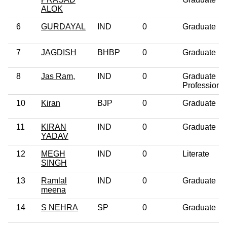
ALOK
6
GURDAYAL
IND
0
Graduate
7
JAGDISH
BHBP
0
Graduate
8
Jas Ram,
IND
0
Graduate
Professiona
10
Kiran
BJP
0
Graduate
11
KIRAN
IND
0
Graduate
YADAV
12
MEGH
IND
0
Literate
SINGH
13
Ramlal
IND
0
Graduate
meena
14
S NEHRA
SP
0
Graduate