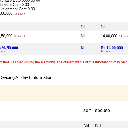
rchase Date
0000-00-00
rchase Cost
0.00
velopment Cost
0.00
,00,000
17 Lacs+
l
Nil
Nil
,50,000
Nil
14,00,000
96 Lacs+
14 Lac
 96,50,000
Nil
Rs 14,00,000
 Lacs+
14 Lacs+
 that was filed during the elections. The current status of this information may be diff
eading Affidavit Information
self
spouse
Nil
Nil