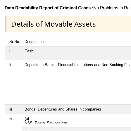
Data Readability Report of Criminal Cases :
No Problems in Read
Details of Movable Assets
Sr No
Description
i
Cash
ii
Deposits in Banks, Financial Institutions and Non-Banking Fi
iii
Bonds, Debentures and Shares in companies
iv
(a)
NSS, Postal Savings etc