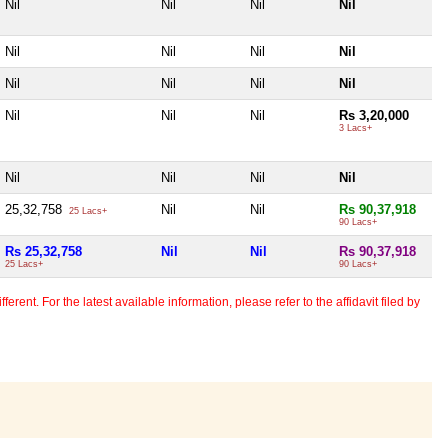
Nil
Nil
Nil
Nil
Nil
Nil
Nil
Nil
Nil
Nil
Nil
Nil
Nil
Nil
Nil
Rs 3,20,000
3 Lacs+
Nil
Nil
Nil
Nil
25,32,758
Nil
Nil
Rs 90,37,918
25 Lacs+
90 Lacs+
Rs 25,32,758
Nil
Nil
Rs 90,37,918
25 Lacs+
90 Lacs+
erent. For the latest available information, please refer to the affidavit filed by