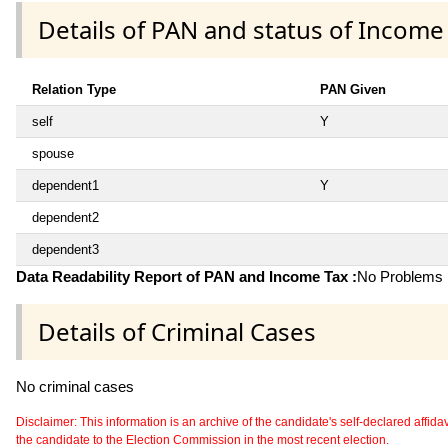
Details of PAN and status of Income
Relation Type
PAN Given
self
Y
spouse
dependent1
Y
dependent2
dependent3
Data Readability Report of PAN and Income Tax :
No Problems i
Details of Criminal Cases
No criminal cases
Disclaimer: This information is an archive of the candidate's self-declared affidavit
the candidate to the Election Commission in the most recent election.