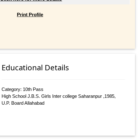
Print Profile
Educational Details
Category: 10th Pass
High School J.B.S. Girls Inter college Saharanpur ,1985,
U.P. Board Allahabad