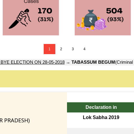
1
2
3
4
 BYE ELECTION ON 28-05-2018
→
TABASSUM BEGUM
(Criminal
Declaration in
Lok Sabha 2019
AR PRADESH)