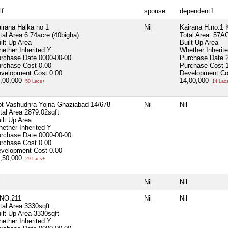
lf
spouse
dependent1
irana Halka no 1
Nil
Kairana H.no.1 
tal Area
6.74acre (40bigha)
Total Area
.57A
ilt Up Area
Built Up Area
ether Inherited
Y
Whether Inherit
rchase Date
0000-00-00
Purchase Date
rchase Cost
0.00
Purchase Cost
velopment Cost
0.00
Development Co
,00,000
14,00,000
50 Lacs+
14 Lac
ot Vashudhra Yojna Ghaziabad 14/678
Nil
Nil
tal Area
2879.02sqft
ilt Up Area
ether Inherited
Y
rchase Date
0000-00-00
rchase Cost
0.00
velopment Cost
0.00
,50,000
29 Lacs+
l
Nil
Nil
NO.211
Nil
Nil
tal Area
3330sqft
ilt Up Area
3330sqft
ether Inherited
Y