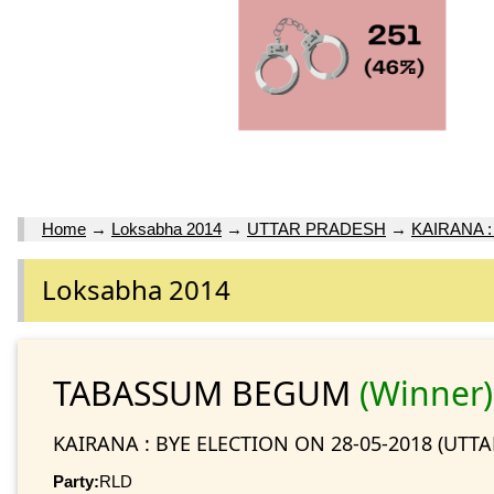
Home
→
Loksabha 2014
→
UTTAR PRADESH
→
KAIRANA :
Loksabha 2014
TABASSUM BEGUM
(Winner)
KAIRANA : BYE ELECTION ON 28-05-2018 (UTT
Party:
RLD