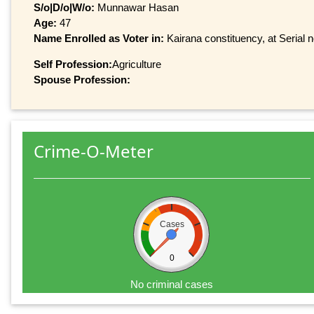
S/o|D/o|W/o:
Munnawar Hasan
Age:
47
Name Enrolled as Voter in:
Kairana constituency, at Serial 
Self Profession:
Agriculture
Spouse Profession:
Crime-O-Meter
Cases
0
No criminal cases