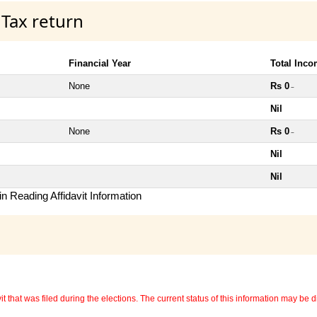
 Tax return
Financial Year
Total Inc
None
Rs 0
~
Nil
None
Rs 0
~
Nil
Nil
n Reading Affidavit Information
 that was filed during the elections. The current status of this information may be diff