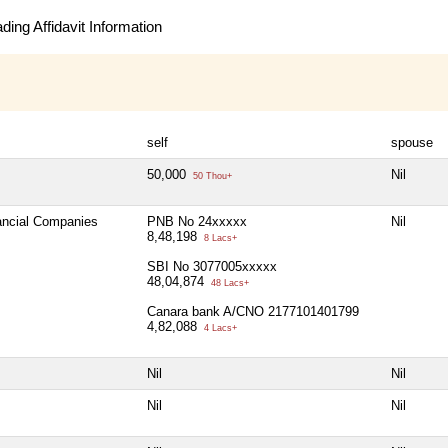
ing Affidavit Information
self
spouse
50,000
Nil
50 Thou+
nancial Companies
PNB No 24xxxxx
Nil
8,48,198
8 Lacs+
SBI No 3077005xxxxx
48,04,874
48 Lacs+
Canara bank A/CNO 2177101401799
4,82,088
4 Lacs+
Nil
Nil
Nil
Nil