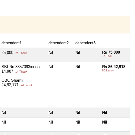
dependent1
dependent2
dependent3
Rs 75,000
25,000
Nil
Nil
25 Thou+
75 Thou+
SBI No 3357093xxxxx
Nil
Nil
Rs 86,42,918
14,987
86 Lacs+
14 Thou+
OBC Shamli
24,92,771
24 Lacs+
Nil
Nil
Nil
Nil
Nil
Nil
Nil
Nil