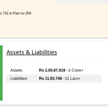
no 732 in Part no 254
Assets & Liabilities
Assets:
Rs 2,00,87,918
~2 Crore+
Liabilities:
Rs 11,93,748
~11 Lacs+