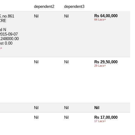
dependent2
dependent3
Rs 64,00,000
K.no.861
Nil
Nil
64 Lacs+
CRE
ed
N
2015-09-07
1248000.00
st
0.00
s+
Nil
Nil
Rs 29,50,000
29 Lacs+
Nil
Nil
Nil
Nil
Nil
Rs 17,00,000
17 Lacs+