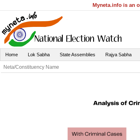
Myneta.info is an 
Home
Lok Sabha
State Assemblies
Rajya Sabha