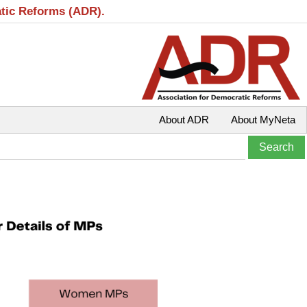
atic Reforms (ADR).
About ADR
About MyNeta