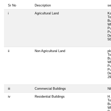
Sr No
Description
se
i
Agricultural Land
Ka
To
Bu
Wh
Pu
Pu
De
50
ii
Non Agricultural Land
pl
To
Bu
Wh
Pu
Pu
De
29
iii
Commercial Buildings
Ni
iv
Residential Buildings
H.
To
Bu
Wh