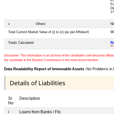
Pu
Pu
De
17
v
Others
Ni
Total Current Market Value of (i) to (v) (as per Affidavit)
96
Totals Calculated
Rs
96
Disclaimer: This information is an archive of the candidate's self-declared affidavit
the candidate to the Election Commission in the most recent election.
Data Readability Report of Immovable Assets :
No Problems in R
Details of Liabilities
Sr
Description
No
i
Loans from Banks / FIs