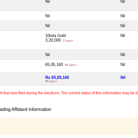
Nil
Nil
Nil
Nil
Nil
Nil
10tola Gold
Nil
3,20,000
3 Lacs+
Nil
Nil
65,05,160
Nil
65 Lacs+
Rs 65,05,160
Nil
65 Lacs+
 that was filed during the elections. The current status of this information may be diff
ding Affidavit Information