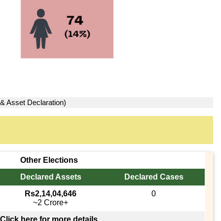
 & Asset Declaration)
Other Elections
Declared Assets
Declared Cases
Rs2,14,04,646
0
~2 Crore+
Click here for more details