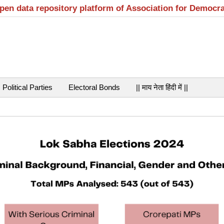
open data repository platform of Association for Democr
Political Parties
Electoral Bonds
|| माय नेता हिंदी में ||