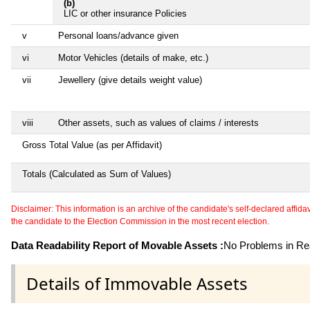
(b)
LIC or other insurance Policies
v
Personal loans/advance given
vi
Motor Vehicles (details of make, etc.)
vii
Jewellery (give details weight value)
viii
Other assets, such as values of claims / interests
Gross Total Value (as per Affidavit)
Totals (Calculated as Sum of Values)
Disclaimer: This information is an archive of the candidate's self-declared affidavit
the candidate to the Election Commission in the most recent election.
Data Readability Report of Movable Assets :
No Problems in Rea
Details of Immovable Assets