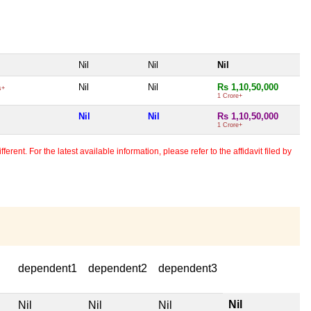
Nil
Nil
Nil
Nil
Nil
Rs 1,10,50,000
s+
1 Crore+
Nil
Nil
Rs 1,10,50,000
1 Crore+
erent. For the latest available information, please refer to the affidavit filed by
dependent1
dependent2
dependent3
Nil
Nil
Nil
Nil