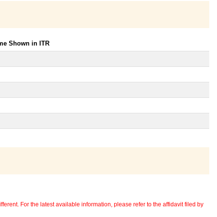
ome Shown in ITR
erent. For the latest available information, please refer to the affidavit filed by