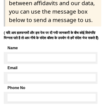
between affidavits and our data,
you can use the message box
below to send a message to us.
( यदि आप हलफनामों और इस पेज पर दी गयी जानकारी के बीच कोई विसंगति/
भिन्नता पाते है तो आप नीचे के संदेश बॉक्स के उपयोग से हमें संदेश भेज सकते हैं)
Name
Email
Phone No