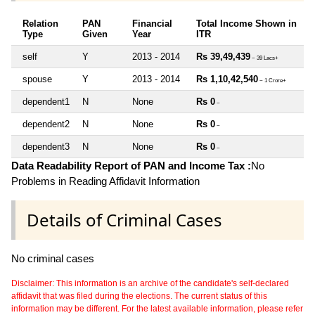
Relation
PAN
Financial
Total Income Shown in
Type
Given
Year
ITR
self
Y
2013 - 2014
Rs 39,49,439
~ 39 Lacs+
spouse
Y
2013 - 2014
Rs 1,10,42,540
~ 1 Crore+
dependent1
N
None
Rs 0
~
dependent2
N
None
Rs 0
~
dependent3
N
None
Rs 0
~
Data Readability Report of PAN and Income Tax :
No
Problems in Reading Affidavit Information
Details of Criminal Cases
No criminal cases
Disclaimer: This information is an archive of the candidate's self-declared
affidavit that was filed during the elections. The current status of this
information may be different. For the latest available information, please refer