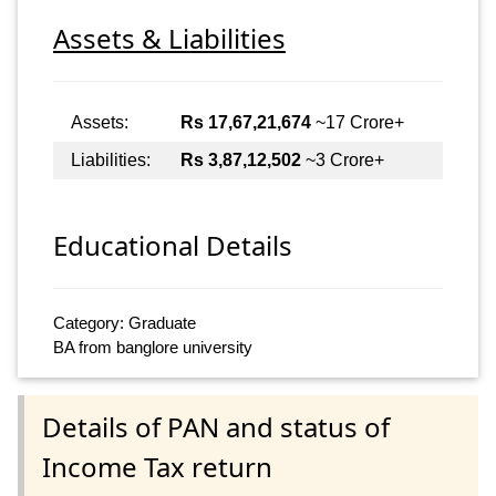
Assets & Liabilities
Assets:
Rs 17,67,21,674
~17 Crore+
Liabilities:
Rs 3,87,12,502
~3 Crore+
Educational Details
Category: Graduate
BA from banglore university
Details of PAN and status of
Income Tax return