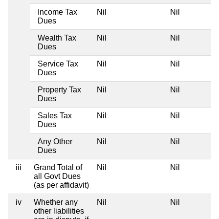
Income Tax
Nil
Nil
Dues
Wealth Tax
Nil
Nil
Dues
Service Tax
Nil
Nil
Dues
Property Tax
Nil
Nil
Dues
Sales Tax
Nil
Nil
Dues
Any Other
Nil
Nil
Dues
iii
Grand Total of
Nil
Nil
all Govt Dues
(as per affidavit)
iv
Whether any
Nil
Nil
other liabilities