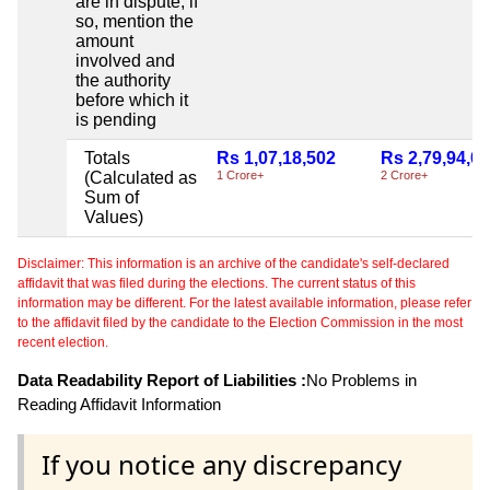
are in dispute, if
so, mention the
amount
involved and
the authority
before which it
is pending
Totals
Rs 1,07,18,502
Rs 2,79,94,0
(Calculated as
1 Crore+
2 Crore+
Sum of
Values)
Disclaimer: This information is an archive of the candidate's self-declared
affidavit that was filed during the elections. The current status of this
information may be different. For the latest available information, please refer
to the affidavit filed by the candidate to the Election Commission in the most
recent election.
Data Readability Report of Liabilities :
No Problems in
Reading Affidavit Information
If you notice any discrepancy