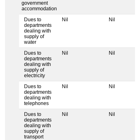
government
accommodation
Dues to
Nil
Nil
departments
dealing with
supply of
water
Dues to
Nil
Nil
departments
dealing with
supply of
electricity
Dues to
Nil
Nil
departments
dealing with
telephones
Dues to
Nil
Nil
departments
dealing with
supply of
transport