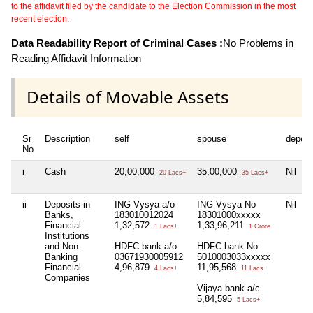
to the affidavit filed by the candidate to the Election Commission in the most
recent election.
Data Readability Report of Criminal Cases :
No Problems in
Reading Affidavit Information
Details of Movable Assets
Sr
Description
self
spouse
depen
No
i
Cash
20,00,000
35,00,000
Nil
20 Lacs+
35 Lacs+
ii
Deposits in
ING Vysya a/o
ING Vysya No
Nil
Banks,
183010012024
18301000xxxxx
Financial
1,32,572
1,33,96,211
1 Lacs+
1 Crore+
Institutions
and Non-
HDFC bank a/o
HDFC bank No
Banking
03671930005912
5010003033xxxxx
Financial
4,96,879
11,95,568
4 Lacs+
11 Lacs+
Companies
Vijaya bank a/c
5,84,595
5 Lacs+