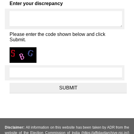
Enter your discrepancy
Please enter the code shown below and click
Submit.
Disclaimer:
All information on this website has been taken by ADR from the
website of the Election Commission of India (https://affidavitarchive.nic.in/)