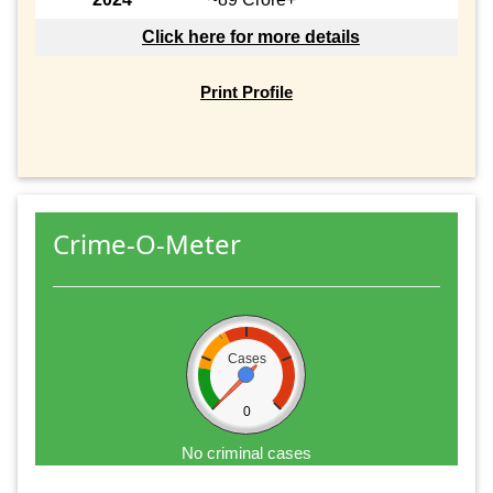
Click here for more details
Print Profile
Crime-O-Meter
Cases
0
No criminal cases