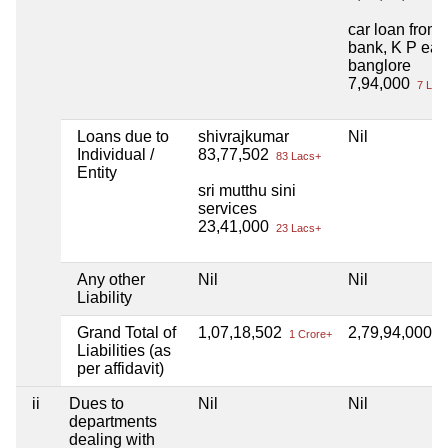
car loan from 
bank, K P eas
banglore
7,94,000
7 Lac
Loans due to
shivrajkumar
Nil
Individual /
83,77,502
83 Lacs+
Entity
sri mutthu sini
services
23,41,000
23 Lacs+
Any other
Nil
Nil
Liability
Grand Total of
1,07,18,502
2,79,94,000
1 Crore+
2 
Liabilities (as
per affidavit)
ii
Dues to
Nil
Nil
departments
dealing with