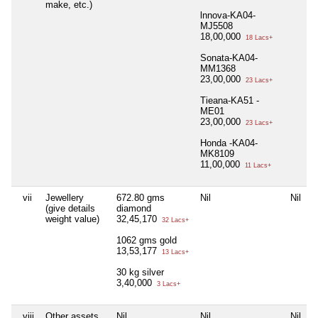
make, etc.)
lnnova-KA04-
MJ5508
18,00,000
18 Lacs+
Sonata-KA04-
MM1368
23,00,000
23 Lacs+
Tieana-KA51 -
ME01
23,00,000
23 Lacs+
Honda -KA04-
MK8109
11,00,000
11 Lacs+
vii
Jewellery
672.80 gms
Nil
Nil
(give details
diamond
weight value)
32,45,170
32 Lacs+
1062 gms gold
13,53,177
13 Lacs+
30 kg silver
3,40,000
3 Lacs+
viii
Other assets,
Nil
Nil
Nil