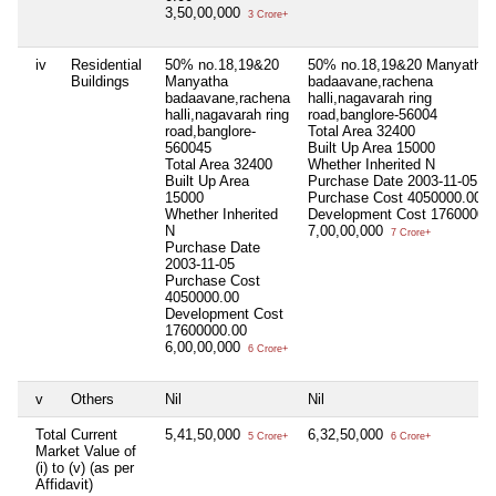
3,50,00,000
3 Crore+
iv
Residential
50% no.18,19&20
50% no.18,19&20 Manyatha
Buildings
Manyatha
badaavane,rachena
badaavane,rachena
halli,nagavarah ring
halli,nagavarah ring
road,banglore-56004
road,banglore-
Total Area
32400
560045
Built Up Area
15000
Total Area
32400
Whether Inherited
N
Built Up Area
Purchase Date
2003-11-05
15000
Purchase Cost
4050000.00
Whether Inherited
Development Cost
17600000
N
7,00,00,000
7 Crore+
Purchase Date
2003-11-05
Purchase Cost
4050000.00
Development Cost
17600000.00
6,00,00,000
6 Crore+
v
Others
Nil
Nil
Total Current
5,41,50,000
6,32,50,000
5 Crore+
6 Crore+
Market Value of
(i) to (v) (as per
Affidavit)