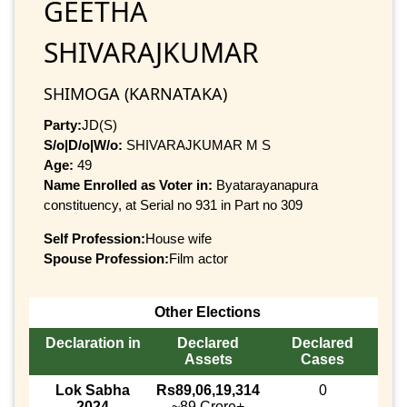
GEETHA
SHIVARAJKUMAR
SHIMOGA (KARNATAKA)
Party:
JD(S)
S/o|D/o|W/o:
SHIVARAJKUMAR M S
Age:
49
Name Enrolled as Voter in:
Byatarayanapura
constituency, at Serial no 931 in Part no 309
Self Profession:
House wife
Spouse Profession:
Film actor
Other Elections
Declaration in
Declared
Declared
Assets
Cases
Lok Sabha
Rs89,06,19,314
0
2024
~89 Crore+