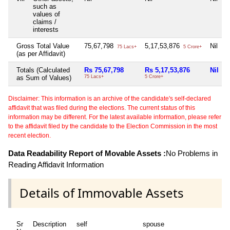
such as
values of
claims /
interests
Gross Total Value
75,67,798
5,17,53,876
Nil
75 Lacs+
5 Crore+
(as per Affidavit)
Totals (Calculated
Rs 75,67,798
Rs 5,17,53,876
Nil
as Sum of Values)
75 Lacs+
5 Crore+
Disclaimer: This information is an archive of the candidate's self-declared
affidavit that was filed during the elections. The current status of this
information may be different. For the latest available information, please refer
to the affidavit filed by the candidate to the Election Commission in the most
recent election.
Data Readability Report of Movable Assets :
No Problems in
Reading Affidavit Information
Details of Immovable Assets
Sr
Description
self
spouse