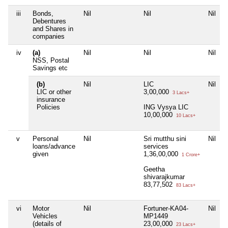
iii
Bonds,
Nil
Nil
Nil
Debentures
and Shares in
companies
iv
(a)
Nil
Nil
Nil
NSS, Postal
Savings etc
(b)
Nil
LIC
Nil
LIC or other
3,00,000
3 Lacs+
insurance
Policies
ING Vysya LIC
10,00,000
10 Lacs+
v
Personal
Nil
Sri mutthu sini
Nil
loans/advance
services
given
1,36,00,000
1 Crore+
Geetha
shivarajkumar
83,77,502
83 Lacs+
vi
Motor
Nil
Fortuner-KA04-
Nil
Vehicles
MP1449
(details of
23,00,000
23 Lacs+