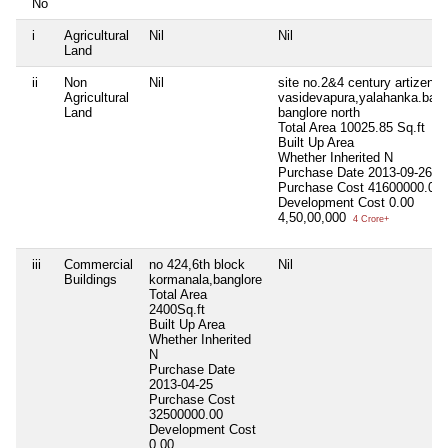
No
i
Agricultural
Nil
Nil
Land
ii
Non
Nil
site no.2&4 century artizen,
Agricultural
vasidevapura,yalahanka.bang
Land
banglore north
Total Area
10025.85 Sq.ft
Built Up Area
Whether Inherited
N
Purchase Date
2013-09-26
Purchase Cost
41600000.00
Development Cost
0.00
4,50,00,000
4 Crore+
iii
Commercial
no 424,6th block
Nil
Buildings
kormanala,banglore
Total Area
2400Sq.ft
Built Up Area
Whether Inherited
N
Purchase Date
2013-04-25
Purchase Cost
32500000.00
Development Cost
0.00