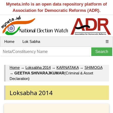
Myneta.info is an open data repository platform of
Association for Democratic Reforms (ADR).
Home
Lok Sabha
☰
Home
→
Loksabha 2014
→
KARNATAKA
→
SHIMOGA
→
GEETHA SHIVARAJKUMAR
(Criminal & Asset
Declaration)
Loksabha 2014