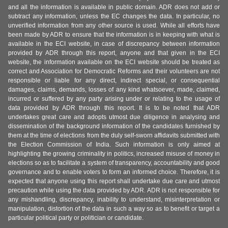
and all the information is available in public domain. ADR does not add or
subtract any information, unless the EC changes the data. In particular, no
unverified information from any other source is used. While all efforts have
been made by ADR to ensure that the information is in keeping with what is
available in the ECI website, in case of discrepancy between information
provided by ADR through this report, anyone and that given in the ECI
website, the information available on the ECI website should be treated as
correct and Association for Democratic Reforms and their volunteers are not
responsible or liable for any direct, indirect special, or consequential
damages, claims, demands, losses of any kind whatsoever, made, claimed,
incurred or suffered by any party arising under or relating to the usage of
data provided by ADR through this report. It is to be noted that ADR
undertakes great care and adopts utmost due diligence in analysing and
dissemination of the background information of the candidates furnished by
them at the time of elections from the duly self-sworn affidavits submitted with
the Election Commission of India. Such information is only aimed at
highlighting the growing criminality in politics, increased misuse of money in
elections so as to facilitate a system of transparency, accountability and good
governance and to enable voters to form an informed choice. Therefore, it is
expected that anyone using this report shall undertake due care and utmost
precaution while using the data provided by ADR. ADR is not responsible for
any mishandling, discrepancy, inability to understand, misinterpretation or
manipulation, distortion of the data in such a way so as to benefit or target a
particular political party or politician or candidate.