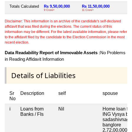
Totals Calculated
Rs 9,50,00,000
Rs 11,50,00,000
9 Crore+
11 Crore+
Disclaimer: This information is an archive of the candidate's self-declared
affidavit that was filed during the elections. The current status of this
information may be different. For the latest available information, please refer
to the affidavit filed by the candidate to the Election Commission in the most
recent election.
Data Readability Report of Immovable Assets :
No Problems
in Reading Affidavit Information
Details of Liabilities
Sr
Description
self
spouse
No
i
Loans from
Nil
Home loan fr
Banks / FIs
ING Vysya ba
sadashivnaga
banglore
2,72,00,000
2 