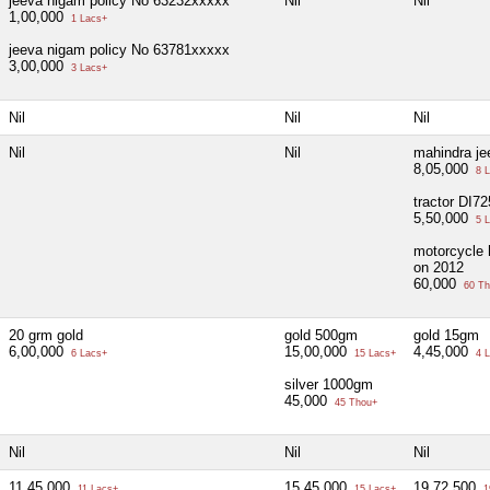
jeeva nigam policy No 63232xxxxx
Nil
Nil
1,00,000
1 Lacs+
jeeva nigam policy No 63781xxxxx
3,00,000
3 Lacs+
Nil
Nil
Nil
Nil
Nil
mahindra j
8,05,000
8 L
tractor DI7
5,50,000
5 L
motorcycle 
on 2012
60,000
60 Th
20 grm gold
gold 500gm
gold 15gm
6,00,000
15,00,000
4,45,000
6 Lacs+
15 Lacs+
4 L
silver 1000gm
45,000
45 Thou+
Nil
Nil
Nil
11,45,000
15,45,000
19,72,500
11 Lacs+
15 Lacs+
1