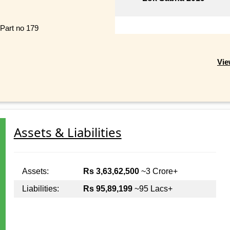
 Part no 179
Vie
Assets & Liabilities
Assets:
Rs 3,63,62,500
~3 Crore+
Liabilities:
Rs 95,89,199
~95 Lacs+