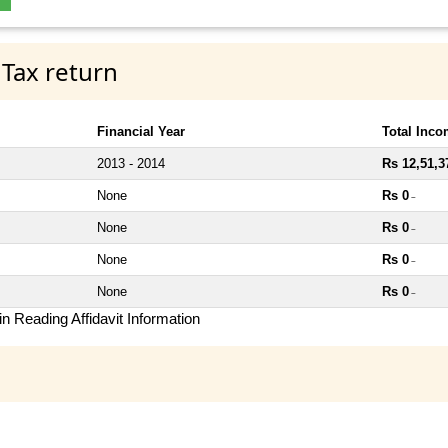
 Tax return
Financial Year
Total Inc
2013 - 2014
Rs 12,51,3
None
Rs 0
~
None
Rs 0
~
None
Rs 0
~
None
Rs 0
~
n Reading Affidavit Information