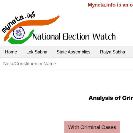
Myneta.info is an 
Home
Lok Sabha
State Assemblies
Rajya Sabha