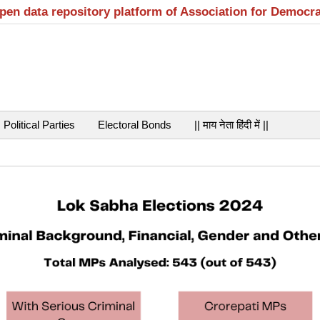
open data repository platform of Association for Democr
Political Parties
Electoral Bonds
|| माय नेता हिंदी में ||