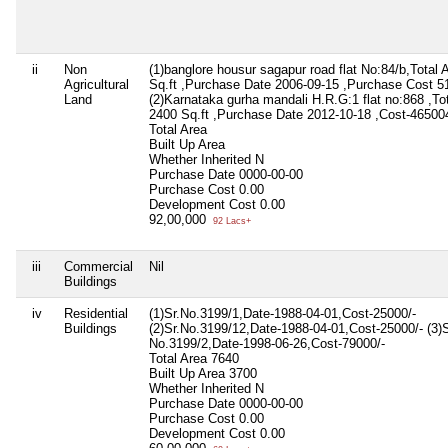
ii
Non
(1)banglore housur sagapur road flat No:84/b,Total 
Agricultural
Sq.ft ,Purchase Date 2006-09-15 ,Purchase Cost 5
Land
(2)Karnataka gurha mandali H.R.G:1 flat no:868 ,To
2400 Sq.ft ,Purchase Date 2012-10-18 ,Cost-465004
Total Area
Built Up Area
Whether Inherited
N
Purchase Date
0000-00-00
Purchase Cost
0.00
Development Cost
0.00
92,00,000
92 Lacs+
iii
Commercial
Nil
Buildings
iv
Residential
(1)Sr.No.3199/1,Date-1988-04-01,Cost-25000/-
Buildings
(2)Sr.No.3199/12,Date-1988-04-01,Cost-25000/- (3)S
No.3199/2,Date-1998-06-26,Cost-79000/-
Total Area
7640
Built Up Area
3700
Whether Inherited
N
Purchase Date
0000-00-00
Purchase Cost
0.00
Development Cost
0.00