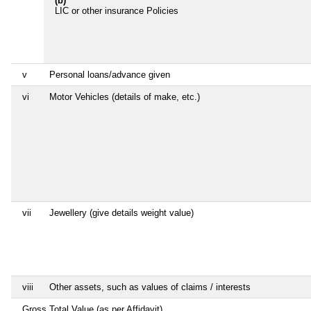
(b)
LIC or other insurance Policies
v
Personal loans/advance given
vi
Motor Vehicles (details of make, etc.)
vii
Jewellery (give details weight value)
viii
Other assets, such as values of claims / interests
Gross Total Value (as per Affidavit)