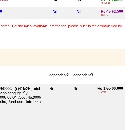
46 Lacs+
00
Nil
Nil
Rs 46,62,500
46 Lacs+
erent. For the latest available information, please refer to the affidavit filed by
dependent2
dependent3
Rs 1,65,00,000
50000/- (ii)415/2B,Total
Nil
Nil
1 Crore+
i)cholachguge Sy
2006-05-04 ,Cost-452000/-
untha,Purchase Date 2007-