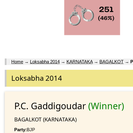
Home
→
Loksabha 2014
→
KARNATAKA
→
BAGALKOT
→
P
Loksabha 2014
P.C. Gaddigoudar
(Winner)
BAGALKOT (KARNATAKA)
Party:
BJP