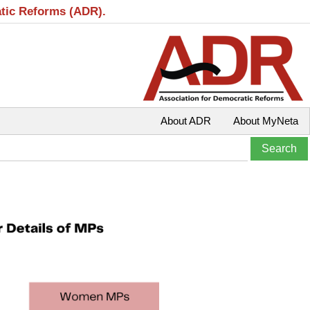
atic Reforms (ADR).
About ADR
About MyNeta