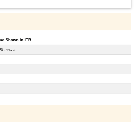
ome Shown in ITR
75
~ 12 Lacs+