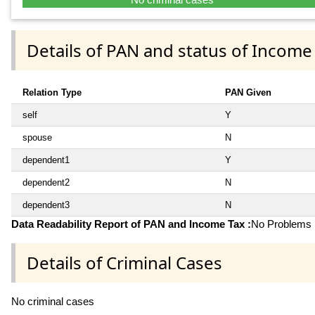
Details of PAN and status of Income
Relation Type
PAN Given
self
Y
spouse
N
dependent1
Y
dependent2
N
dependent3
N
Data Readability Report of PAN and Income Tax :
No Problems i
Details of Criminal Cases
No criminal cases