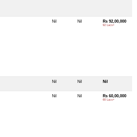
Nil
Nil
Rs 92,00,000
92 Lacs+
Nil
Nil
Nil
Nil
Nil
Rs 60,00,000
60 Lacs+