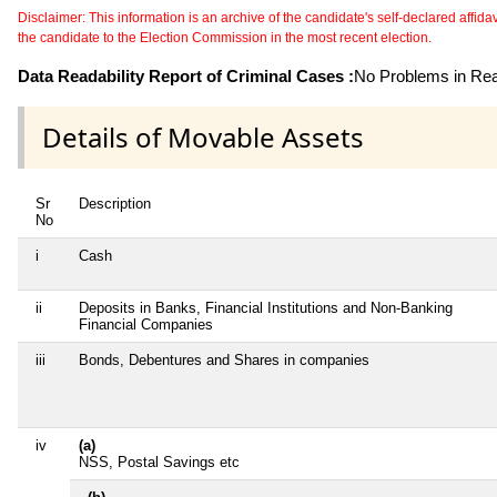
Disclaimer: This information is an archive of the candidate's self-declared affidavit
the candidate to the Election Commission in the most recent election.
Data Readability Report of Criminal Cases :
No Problems in Read
Details of Movable Assets
Sr
Description
No
i
Cash
ii
Deposits in Banks, Financial Institutions and Non-Banking
Financial Companies
iii
Bonds, Debentures and Shares in companies
iv
(a)
NSS, Postal Savings etc