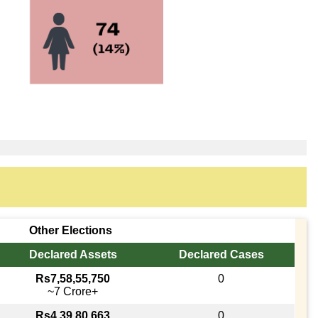
Other Elections
Declared Assets
Declared Cases
Rs7,58,55,750
0
~7 Crore+
Rs4,39,80,663
0