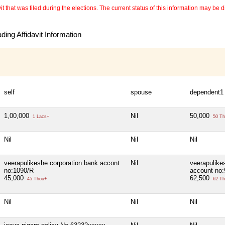
 that was filed during the elections. The current status of this information may be diff
ing Affidavit Information
self
spouse
dependent1
1,00,000
Nil
50,000
1 Lacs+
50 Th
Nil
Nil
Nil
veerapulikeshe corporation bank accont
Nil
veerapulike
no:1090/R
account no
45,000
62,500
45 Thou+
62 Th
Nil
Nil
Nil