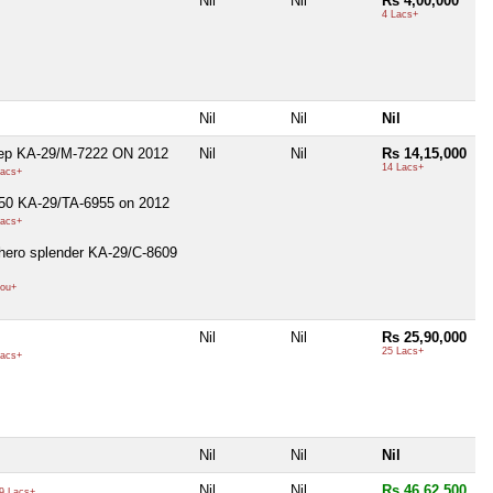
Nil
Nil
Rs 4,00,000
4 Lacs+
Nil
Nil
Nil
eep KA-29/M-7222 ON 2012
Nil
Nil
Rs 14,15,000
14 Lacs+
acs+
250 KA-29/TA-6955 on 2012
acs+
hero splender KA-29/C-8609
ou+
Nil
Nil
Rs 25,90,000
25 Lacs+
acs+
Nil
Nil
Nil
Nil
Nil
Rs 46,62,500
9 Lacs+