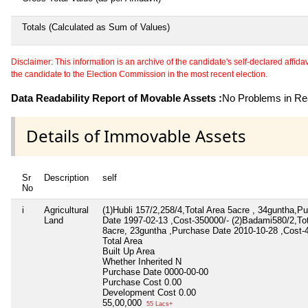
Totals (Calculated as Sum of Values)
Disclaimer: This information is an archive of the candidate's self-declared affidavit
the candidate to the Election Commission in the most recent election.
Data Readability Report of Movable Assets :
No Problems in Rea
Details of Immovable Assets
Sr
Description
self
No
i
Agricultural
(1)Hubli 157/2,258/4,Total Area 5acre , 34guntha,P
Land
Date 1997-02-13 ,Cost-350000/- (2)Badami580/2,Tot
8acre, 23guntha ,Purchase Date 2010-10-28 ,Cost-
Total Area
Built Up Area
Whether Inherited
N
Purchase Date
0000-00-00
Purchase Cost
0.00
Development Cost
0.00
55,00,000
55 Lacs+