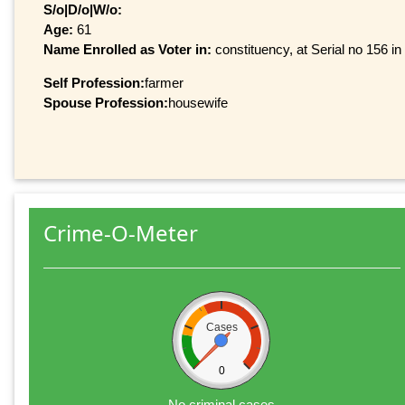
S/o|D/o|W/o:
Age:
61
Name Enrolled as Voter in:
constituency, at Serial no 156 in
Self Profession:
farmer
Spouse Profession:
housewife
Crime-O-Meter
Cases
0
No criminal cases