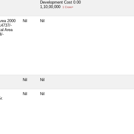
Development Cost
0.00
1,10,00,000
1 Crore+
Area 2000
Nil
Nil
14737/-
tal Area
/-
Nil
Nil
Nil
Nil
r.