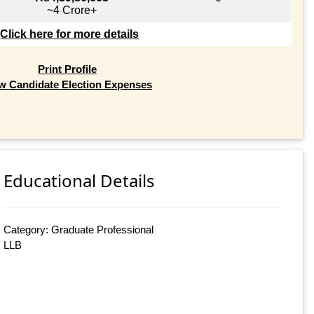
~4 Crore+
Click here for more details
Print Profile
w Candidate Election Expenses
Educational Details
Category: Graduate Professional
LLB