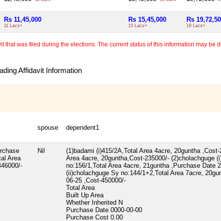
Rs 11,45,000
Rs 15,45,000
Rs 19,72,5
11 Lacs+
15 Lacs+
19 Lacs+
 that was filed during the elections. The current status of this information may be diff
ding Affidavit Information
spouse
dependent1
urchase
Nil
(1)badami (i)415/2A,Total Area 4acre, 20guntha ,Cost-2
al Area
Area 4acre, 20guntha,Cost-235000/- (2)cholachguge (
446000/-
no:156/1,Total Area 4acre, 21guntha ,Purchase Date 
(ii)cholachguge Sy no:144/1+2,Total Area 7acre, 20g
06-25 ,Cost-450000/-
Total Area
Built Up Area
Whether Inherited
N
Purchase Date
0000-00-00
Purchase Cost
0.00