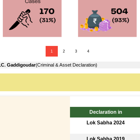
1
2
3
4
.C. Gaddigoudar
(Criminal & Asset Declaration)
Declaration in
Lok Sabha 2024
Lok Sabha 2019