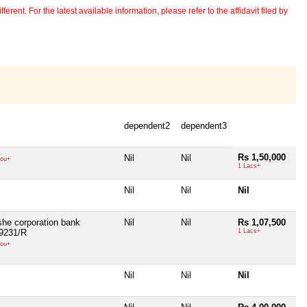
erent. For the latest available information, please refer to the affidavit filed by
dependent2
dependent3
Rs 1,50,000
Nil
Nil
ou+
1 Lacs+
Nil
Nil
Nil
she corporation bank
Nil
Nil
Rs 1,07,500
:9231/R
1 Lacs+
ou+
Nil
Nil
Nil