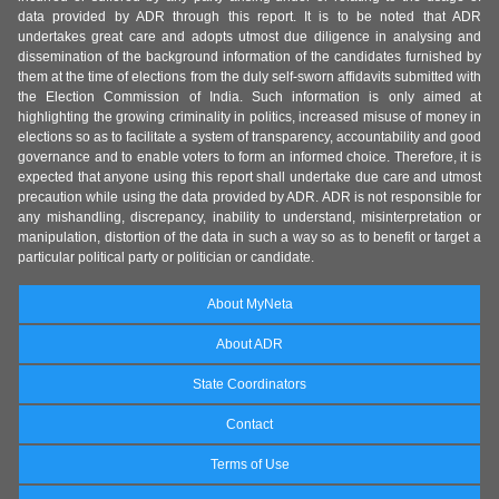
data provided by ADR through this report. It is to be noted that ADR
undertakes great care and adopts utmost due diligence in analysing and
dissemination of the background information of the candidates furnished by
them at the time of elections from the duly self-sworn affidavits submitted with
the Election Commission of India. Such information is only aimed at
highlighting the growing criminality in politics, increased misuse of money in
elections so as to facilitate a system of transparency, accountability and good
governance and to enable voters to form an informed choice. Therefore, it is
expected that anyone using this report shall undertake due care and utmost
precaution while using the data provided by ADR. ADR is not responsible for
any mishandling, discrepancy, inability to understand, misinterpretation or
manipulation, distortion of the data in such a way so as to benefit or target a
particular political party or politician or candidate.
About MyNeta
About ADR
State Coordinators
Contact
Terms of Use