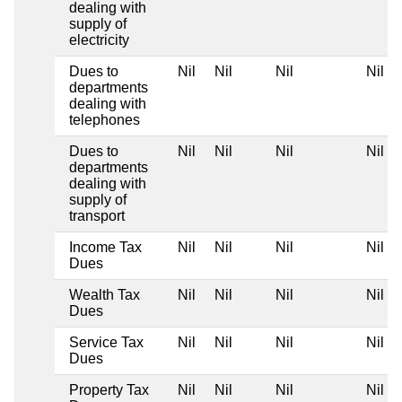
dealing with
supply of
electricity
Dues to
Nil
Nil
Nil
Nil
departments
dealing with
telephones
Dues to
Nil
Nil
Nil
Nil
departments
dealing with
supply of
transport
Income Tax
Nil
Nil
Nil
Nil
Dues
Wealth Tax
Nil
Nil
Nil
Nil
Dues
Service Tax
Nil
Nil
Nil
Nil
Dues
Property Tax
Nil
Nil
Nil
Nil