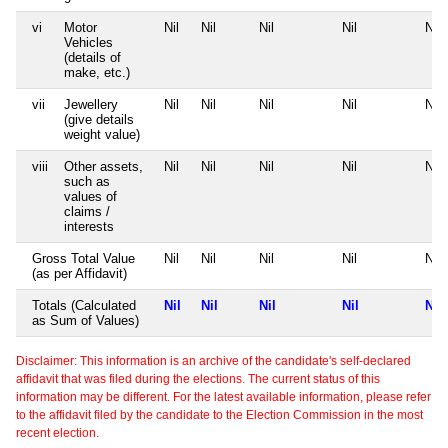
vi
Motor
Nil
Nil
Nil
Nil
Nil
Vehicles
(details of
make, etc.)
vii
Jewellery
Nil
Nil
Nil
Nil
Nil
(give details
weight value)
viii
Other assets,
Nil
Nil
Nil
Nil
Nil
such as
values of
claims /
interests
Gross Total Value
Nil
Nil
Nil
Nil
Nil
(as per Affidavit)
Totals (Calculated
Nil
Nil
Nil
Nil
Nil
as Sum of Values)
Disclaimer: This information is an archive of the candidate's self-declared
affidavit that was filed during the elections. The current status of this
information may be different. For the latest available information, please refer
to the affidavit filed by the candidate to the Election Commission in the most
recent election.