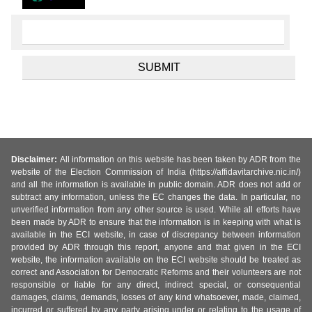
Disclaimer:
All information on this website has been taken by ADR from the
website of the Election Commission of India (https://affidavitarchive.nic.in/)
and all the information is available in public domain. ADR does not add or
subtract any information, unless the EC changes the data. In particular, no
unverified information from any other source is used. While all efforts have
been made by ADR to ensure that the information is in keeping with what is
available in the ECI website, in case of discrepancy between information
provided by ADR through this report, anyone and that given in the ECI
website, the information available on the ECI website should be treated as
correct and Association for Democratic Reforms and their volunteers are not
responsible or liable for any direct, indirect special, or consequential
damages, claims, demands, losses of any kind whatsoever, made, claimed,
incurred or suffered by any party arising under or relating to the usage of