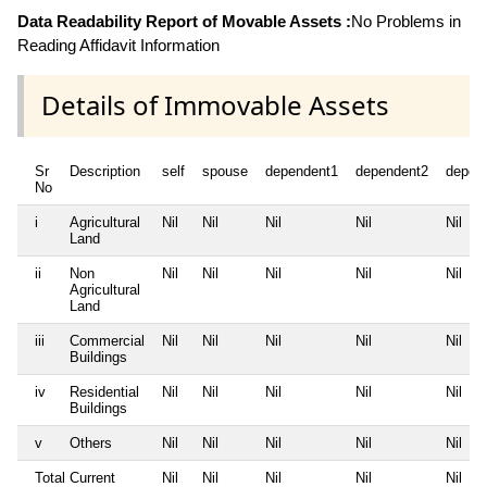
Data Readability Report of Movable Assets :
No Problems in
Reading Affidavit Information
Details of Immovable Assets
Sr
Description
self
spouse
dependent1
dependent2
depen
No
i
Agricultural
Nil
Nil
Nil
Nil
Nil
Land
ii
Non
Nil
Nil
Nil
Nil
Nil
Agricultural
Land
iii
Commercial
Nil
Nil
Nil
Nil
Nil
Buildings
iv
Residential
Nil
Nil
Nil
Nil
Nil
Buildings
v
Others
Nil
Nil
Nil
Nil
Nil
Total Current
Nil
Nil
Nil
Nil
Nil