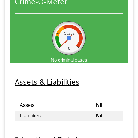
Crime-O-Meter
Cases
0
No criminal cases
Assets & Liabilities
Assets:
Nil
Liabilities:
Nil