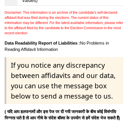
Values)
Disclaimer: This information is an archive of the candidate's self-declared
affidavit that was filed during the elections. The current status of this
information may be different. For the latest available information, please refer
to the affidavit filed by the candidate to the Election Commission in the most
recent election.
Data Readability Report of Liabilities :
No Problems in
Reading Affidavit Information
If you notice any discrepancy
between affidavits and our data,
you can use the message box
below to send a message to us.
( यदि आप हलफनामों और इस पेज पर दी गयी जानकारी के बीच कोई विसंगति/
भिन्नता पाते है तो आप नीचे के संदेश बॉक्स के उपयोग से हमें संदेश भेज सकते हैं)