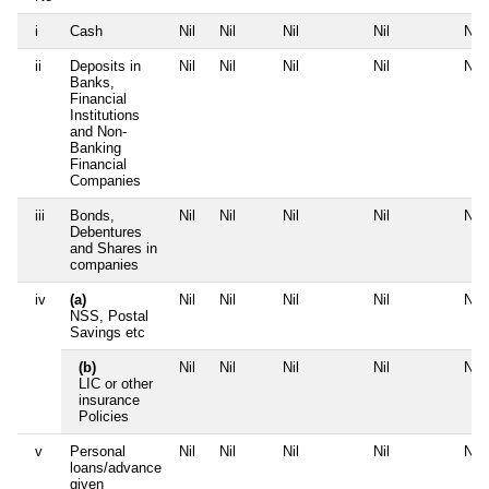
i
Cash
Nil
Nil
Nil
Nil
Nil
ii
Deposits in
Nil
Nil
Nil
Nil
Nil
Banks,
Financial
Institutions
and Non-
Banking
Financial
Companies
iii
Bonds,
Nil
Nil
Nil
Nil
Nil
Debentures
and Shares in
companies
iv
(a)
Nil
Nil
Nil
Nil
Nil
NSS, Postal
Savings etc
(b)
Nil
Nil
Nil
Nil
Nil
LIC or other
insurance
Policies
v
Personal
Nil
Nil
Nil
Nil
Nil
loans/advance
given