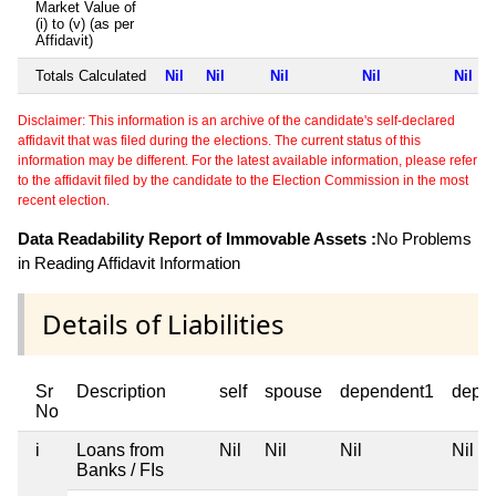
Market Value of
(i) to (v) (as per
Affidavit)
Totals Calculated
Nil
Nil
Nil
Nil
Nil
Disclaimer: This information is an archive of the candidate's self-declared
affidavit that was filed during the elections. The current status of this
information may be different. For the latest available information, please refer
to the affidavit filed by the candidate to the Election Commission in the most
recent election.
Data Readability Report of Immovable Assets :
No Problems
in Reading Affidavit Information
Details of Liabilities
Sr
Description
self
spouse
dependent1
depe
No
i
Loans from
Nil
Nil
Nil
Nil
Banks / FIs