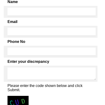
Name
Email
Phone No
Enter your discrepancy
Please enter the code shown below and click
Submit.