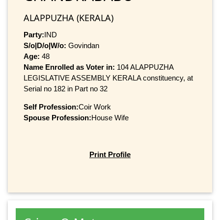
ALAPPUZHA (KERALA)
Party:
IND
S/o|D/o|W/o:
Govindan
Age:
48
Name Enrolled as Voter in:
104 ALAPPUZHA
LEGISLATIVE ASSEMBLY KERALA constituency, at
Serial no 182 in Part no 32
Self Profession:
Coir Work
Spouse Profession:
House Wife
Print Profile