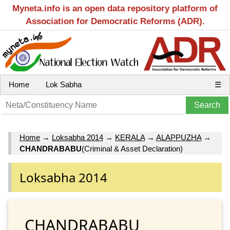
Myneta.info is an open data repository platform of
Association for Democratic Reforms (ADR).
Home
Lok Sabha
☰
Home
→
Loksabha 2014
→
KERALA
→
ALAPPUZHA
→
CHANDRABABU
(Criminal & Asset Declaration)
Loksabha 2014
CHANDRABABU