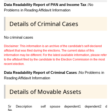
Data Readability Report of PAN and Income Tax :
No
Problems in Reading Affidavit Information
Details of Criminal Cases
No criminal cases
Disclaimer: This information is an archive of the candidate's self-declared
affidavit that was filed during the elections. The current status of this
information may be different. For the latest available information, please refer
to the affidavit filed by the candidate to the Election Commission in the most
recent election.
Data Readability Report of Criminal Cases :
No Problems in
Reading Affidavit Information
Details of Movable Assets
Sr
Description
self
spouse
dependent1
dependent2
dep
No