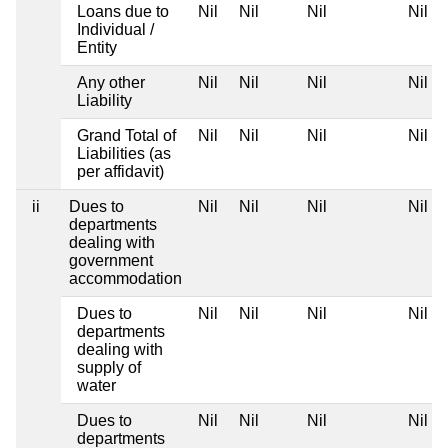
Loans due to
Nil
Nil
Nil
Nil
Individual /
Entity
Any other
Nil
Nil
Nil
Nil
Liability
Grand Total of
Nil
Nil
Nil
Nil
Liabilities (as
per affidavit)
ii
Dues to
Nil
Nil
Nil
Nil
departments
dealing with
government
accommodation
Dues to
Nil
Nil
Nil
Nil
departments
dealing with
supply of
water
Dues to
Nil
Nil
Nil
Nil
departments