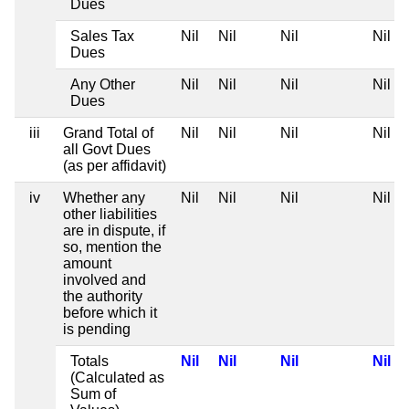
Dues
Sales Tax
Nil
Nil
Nil
Nil
Dues
Any Other
Nil
Nil
Nil
Nil
Dues
iii
Grand Total of
Nil
Nil
Nil
Nil
all Govt Dues
(as per affidavit)
iv
Whether any
Nil
Nil
Nil
Nil
other liabilities
are in dispute, if
so, mention the
amount
involved and
the authority
before which it
is pending
Totals
Nil
Nil
Nil
Nil
(Calculated as
Sum of