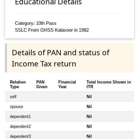
Educational Details
Category: 10th Pass
SSLC From GHSS Kalavoor in 1982
Details of PAN and status of
Income Tax return
Relation
PAN
Financial
Total Income Shown in
Type
Given
Year
ITR
self
Nil
spouse
Nil
dependent1
Nil
dependent2
Nil
dependent3
Nil