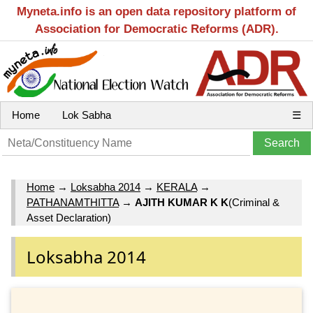
Myneta.info is an open data repository platform of
Association for Democratic Reforms (ADR).
Home
Lok Sabha
☰
Home
→
Loksabha 2014
→
KERALA
→
PATHANAMTHITTA
→
AJITH KUMAR K K
(Criminal &
Asset Declaration)
Loksabha 2014