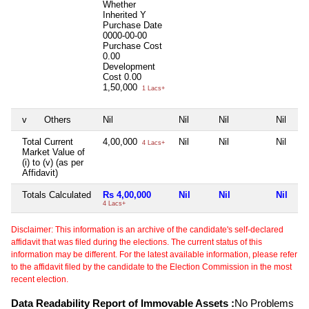
Whether
Inherited
Y
Purchase Date
0000-00-00
Purchase Cost
0.00
Development
Cost
0.00
1,50,000
1 Lacs+
v
Others
Nil
Nil
Nil
Nil
Total Current
4,00,000
Nil
Nil
Nil
4 Lacs+
Market Value of
(i) to (v) (as per
Affidavit)
Totals Calculated
Rs 4,00,000
Nil
Nil
Nil
4 Lacs+
Disclaimer: This information is an archive of the candidate's self-declared
affidavit that was filed during the elections. The current status of this
information may be different. For the latest available information, please refer
to the affidavit filed by the candidate to the Election Commission in the most
recent election.
Data Readability Report of Immovable Assets :
No Problems