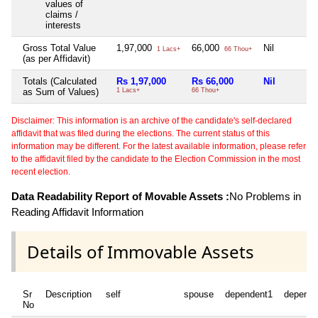
values of
claims /
interests
Gross Total Value
1,97,000
66,000
Nil
1 Lacs+
66 Thou+
(as per Affidavit)
Totals (Calculated
Rs 1,97,000
Rs 66,000
Nil
as Sum of Values)
1 Lacs+
66 Thou+
Disclaimer: This information is an archive of the candidate's self-declared
affidavit that was filed during the elections. The current status of this
information may be different. For the latest available information, please refer
to the affidavit filed by the candidate to the Election Commission in the most
recent election.
Data Readability Report of Movable Assets :
No Problems in
Reading Affidavit Information
Details of Immovable Assets
Sr
Description
self
spouse
dependent1
depende
No