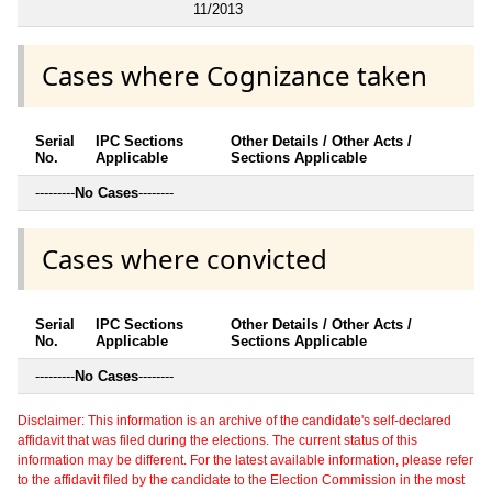
11/2013
Cases where Cognizance taken
Serial
IPC Sections
Other Details / Other Acts /
No.
Applicable
Sections Applicable
---------
No Cases
--------
Cases where convicted
Serial
IPC Sections
Other Details / Other Acts /
No.
Applicable
Sections Applicable
---------
No Cases
--------
Disclaimer: This information is an archive of the candidate's self-declared
affidavit that was filed during the elections. The current status of this
information may be different. For the latest available information, please refer
to the affidavit filed by the candidate to the Election Commission in the most