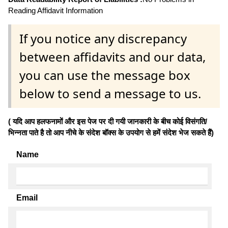
Reading Affidavit Information
If you notice any discrepancy
between affidavits and our data,
you can use the message box
below to send a message to us.
( यदि आप हलफनामों और इस पेज पर दी गयी जानकारी के बीच कोई विसंगति/
भिन्नता पाते है तो आप नीचे के संदेश बॉक्स के उपयोग से हमें संदेश भेज सकते हैं)
Name
Email