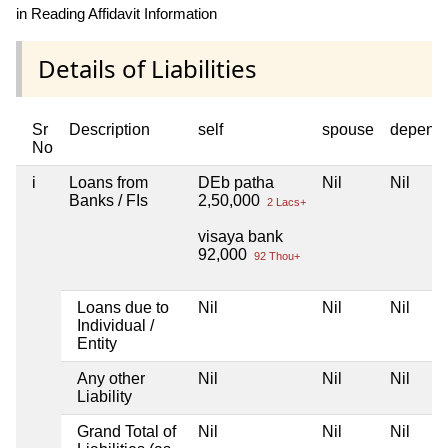
in Reading Affidavit Information
Details of Liabilities
Sr
Description
self
spouse
depend
No
i
Loans from
DEb patha
Nil
Nil
Banks / FIs
2,50,000
2 Lacs+
visaya bank
92,000
92 Thou+
Loans due to
Nil
Nil
Nil
Individual /
Entity
Any other
Nil
Nil
Nil
Liability
Grand Total of
Nil
Nil
Nil