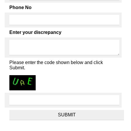
Phone No
Enter your discrepancy
Please enter the code shown below and click
Submit.