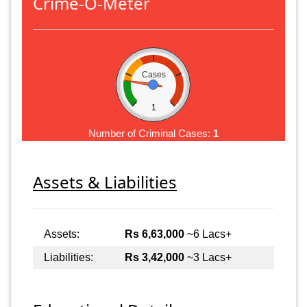
Crime-O-Meter
Cases
1
Number of Criminal Cases:
1
Assets & Liabilities
Assets:
Rs 6,63,000
~6 Lacs+
Liabilities:
Rs 3,42,000
~3 Lacs+