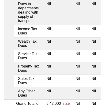
Dues to
Nil
Nil
Nil
departments
dealing with
supply of
transport
Income Tax
Nil
Nil
Nil
Dues
Wealth Tax
Nil
Nil
Nil
Dues
Service Tax
Nil
Nil
Nil
Dues
Property Tax
Nil
Nil
Nil
Dues
Sales Tax
Nil
Nil
Nil
Dues
Any Other
Nil
Nil
Nil
Dues
iii
Grand Total of
3,42,000
Nil
Nil
3 Lacs+