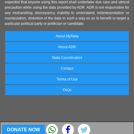
expected that anyone using this report shall undertake due care and utmost
precaution while using the data provided by ADR. ADR is not responsible for
any mishandling, discrepancy, inability to understand, misinterpretation or
manipulation, distortion of the data in such a way so as to benefit or target a
particular political party or politician or candidate.
About MyNeta
About ADR
State Coordinators
Contact
Terms of Use
FAQs
DONATE NOW