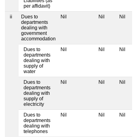
Liabilities (as
per affidavit)
ii
Dues to
Nil
Nil
Nil
departments
dealing with
government
accommodation
Dues to
Nil
Nil
Nil
departments
dealing with
supply of
water
Dues to
Nil
Nil
Nil
departments
dealing with
supply of
electricity
Dues to
Nil
Nil
Nil
departments
dealing with
telephones