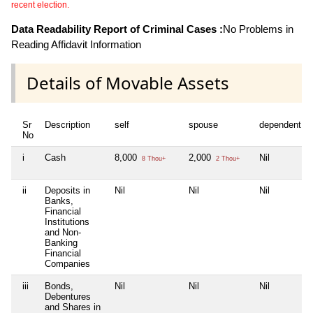
recent election.
Data Readability Report of Criminal Cases :
No Problems in
Reading Affidavit Information
Details of Movable Assets
Sr
Description
self
spouse
dependent1
No
i
Cash
8,000
2,000
Nil
8 Thou+
2 Thou+
ii
Deposits in
Nil
Nil
Nil
Banks,
Financial
Institutions
and Non-
Banking
Financial
Companies
iii
Bonds,
Nil
Nil
Nil
Debentures
and Shares in