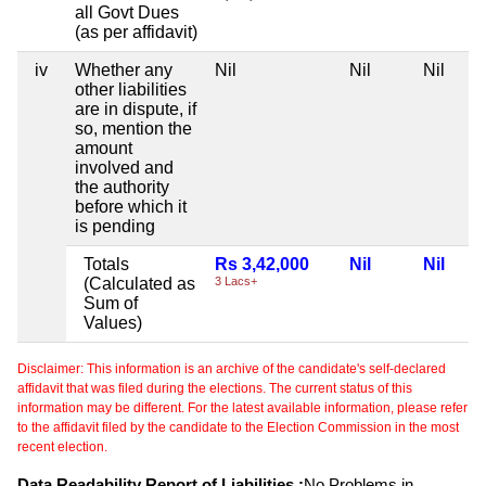
all Govt Dues
(as per affidavit)
iv
Whether any
Nil
Nil
Nil
other liabilities
are in dispute, if
so, mention the
amount
involved and
the authority
before which it
is pending
Totals
Rs 3,42,000
Nil
Nil
(Calculated as
3 Lacs+
Sum of
Values)
Disclaimer: This information is an archive of the candidate's self-declared
affidavit that was filed during the elections. The current status of this
information may be different. For the latest available information, please refer
to the affidavit filed by the candidate to the Election Commission in the most
recent election.
Data Readability Report of Liabilities :
No Problems in