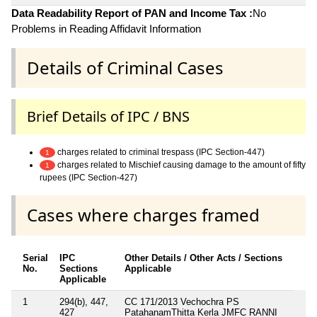
Data Readability Report of PAN and Income Tax :
No
Problems in Reading Affidavit Information
Details of Criminal Cases
Brief Details of IPC / BNS
charges related to criminal trespass (IPC Section-447)
1
charges related to Mischief causing damage to the amount of fifty
1
rupees (IPC Section-427)
Cases where charges framed
Serial
IPC
Other Details / Other Acts / Sections
No.
Sections
Applicable
Applicable
1
294(b), 447,
CC 171/2013 Vechochra PS
427
PatahanamThitta Kerla JMFC RANNI