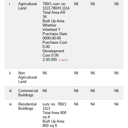
i
Agricultural
780/1 surv no.
Nil
Nil
Nil
Land
1113,780/H,1114
Total Area
AR
34
Built Up Area
Whether
Inherited
Y
Purchase Date
0000-00-00
Purchase Cost
0.00
Development
Cost
0.00
2,50,000
2 Lacs+
ii
Non
Nil
Nil
Nil
Nil
Agricultural
Land
iii
Commercial
Nil
Nil
Nil
Nil
Buildings
iv
Residential
surv no. 780/1
Nil
Nil
Nil
Buildings
1113
Total Area
800
sq ft
Built Up Area
800 sq ft