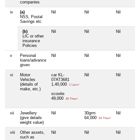
companies
iv
(a)
Nil
Nil
Nil
NSS, Postal
Savings etc
(b)
Nil
Nil
Nil
LIC or other
insurance
Policies
v
Personal
Nil
Nil
Nil
loans/advance
given
vi
Motor
car KL-
Nil
Nil
Vehicles
07AT3681
(details of
1,40,000
1 Lacs+
make, etc.)
scooite
49,000
49 Thou+
vii
Jewellery
Nil
30grm
Nil
(give details
64,000
64 Thou+
weight value)
viii
Other assets,
Nil
Nil
Nil
such as