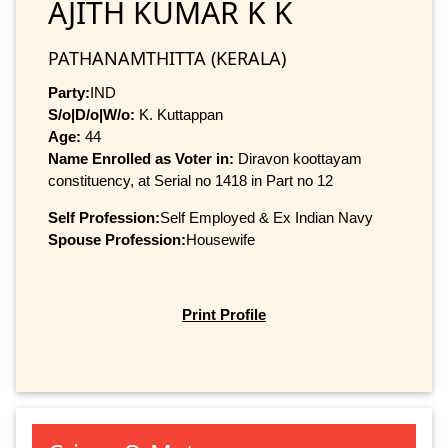
AJITH KUMAR K K
PATHANAMTHITTA (KERALA)
Party:
IND
S/o|D/o|W/o:
K. Kuttappan
Age:
44
Name Enrolled as Voter in:
Diravon koottayam
constituency, at Serial no 1418 in Part no 12
Self Profession:
Self Employed & Ex Indian Navy
Spouse Profession:
Housewife
Print Profile