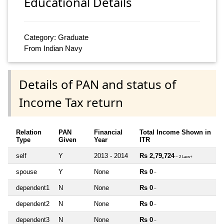
Educational Details
Category: Graduate
From Indian Navy
Details of PAN and status of
Income Tax return
Relation
PAN
Financial
Total Income Shown in
Type
Given
Year
ITR
self
Y
2013 - 2014
Rs 2,79,724
~ 2 Lacs+
spouse
Y
None
Rs 0
~
dependent1
N
None
Rs 0
~
dependent2
N
None
Rs 0
~
dependent3
N
None
Rs 0
~