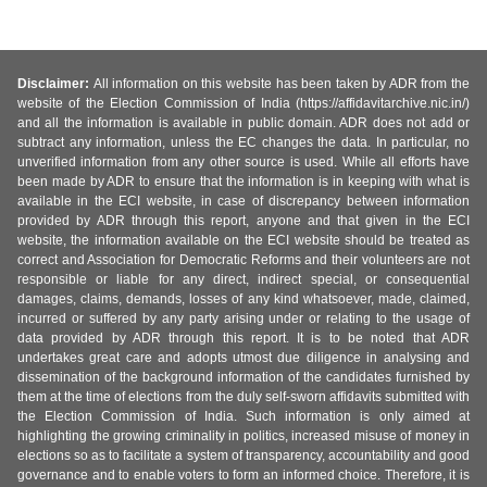
Disclaimer:
All information on this website has been taken by ADR from the
website of the Election Commission of India (https://affidavitarchive.nic.in/)
and all the information is available in public domain. ADR does not add or
subtract any information, unless the EC changes the data. In particular, no
unverified information from any other source is used. While all efforts have
been made by ADR to ensure that the information is in keeping with what is
available in the ECI website, in case of discrepancy between information
provided by ADR through this report, anyone and that given in the ECI
website, the information available on the ECI website should be treated as
correct and Association for Democratic Reforms and their volunteers are not
responsible or liable for any direct, indirect special, or consequential
damages, claims, demands, losses of any kind whatsoever, made, claimed,
incurred or suffered by any party arising under or relating to the usage of
data provided by ADR through this report. It is to be noted that ADR
undertakes great care and adopts utmost due diligence in analysing and
dissemination of the background information of the candidates furnished by
them at the time of elections from the duly self-sworn affidavits submitted with
the Election Commission of India. Such information is only aimed at
highlighting the growing criminality in politics, increased misuse of money in
elections so as to facilitate a system of transparency, accountability and good
governance and to enable voters to form an informed choice. Therefore, it is