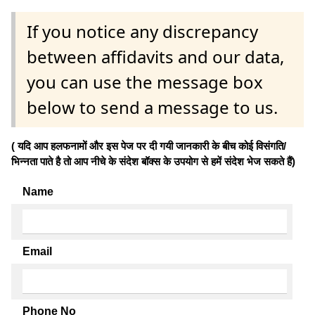
If you notice any discrepancy
between affidavits and our data,
you can use the message box
below to send a message to us.
( यदि आप हलफनामों और इस पेज पर दी गयी जानकारी के बीच कोई विसंगति/
भिन्नता पाते है तो आप नीचे के संदेश बॉक्स के उपयोग से हमें संदेश भेज सकते हैं)
Name
Email
Phone No