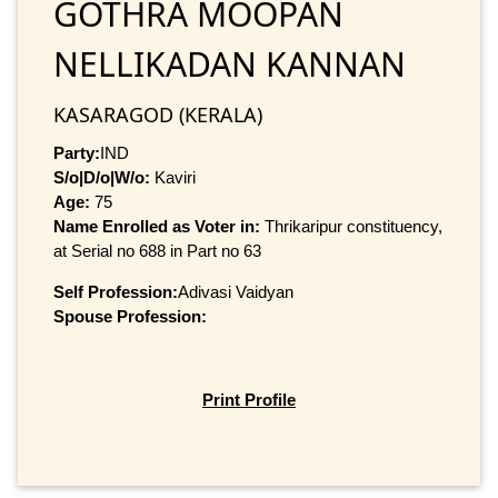
GOTHRA MOOPAN
NELLIKADAN KANNAN
KASARAGOD (KERALA)
Party:
IND
S/o|D/o|W/o:
Kaviri
Age:
75
Name Enrolled as Voter in:
Thrikaripur constituency,
at Serial no 688 in Part no 63
Self Profession:
Adivasi Vaidyan
Spouse Profession:
Print Profile