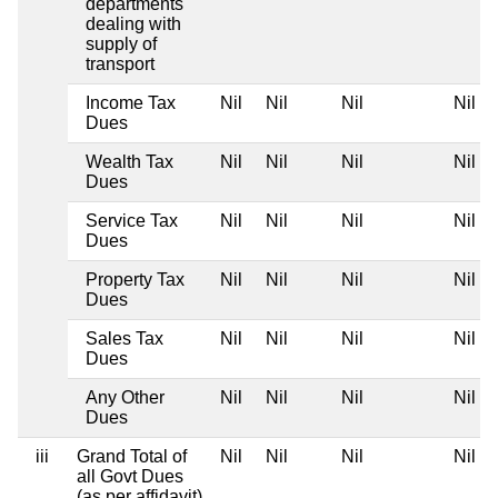
departments
dealing with
supply of
transport
Income Tax
Nil
Nil
Nil
Nil
Dues
Wealth Tax
Nil
Nil
Nil
Nil
Dues
Service Tax
Nil
Nil
Nil
Nil
Dues
Property Tax
Nil
Nil
Nil
Nil
Dues
Sales Tax
Nil
Nil
Nil
Nil
Dues
Any Other
Nil
Nil
Nil
Nil
Dues
iii
Grand Total of
Nil
Nil
Nil
Nil
all Govt Dues
(as per affidavit)