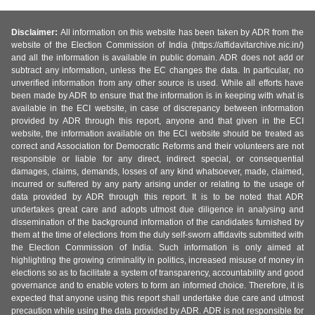
Disclaimer:
All information on this website has been taken by ADR from the
website of the Election Commission of India (https://affidavitarchive.nic.in/)
and all the information is available in public domain. ADR does not add or
subtract any information, unless the EC changes the data. In particular, no
unverified information from any other source is used. While all efforts have
been made by ADR to ensure that the information is in keeping with what is
available in the ECI website, in case of discrepancy between information
provided by ADR through this report, anyone and that given in the ECI
website, the information available on the ECI website should be treated as
correct and Association for Democratic Reforms and their volunteers are not
responsible or liable for any direct, indirect special, or consequential
damages, claims, demands, losses of any kind whatsoever, made, claimed,
incurred or suffered by any party arising under or relating to the usage of
data provided by ADR through this report. It is to be noted that ADR
undertakes great care and adopts utmost due diligence in analysing and
dissemination of the background information of the candidates furnished by
them at the time of elections from the duly self-sworn affidavits submitted with
the Election Commission of India. Such information is only aimed at
highlighting the growing criminality in politics, increased misuse of money in
elections so as to facilitate a system of transparency, accountability and good
governance and to enable voters to form an informed choice. Therefore, it is
expected that anyone using this report shall undertake due care and utmost
precaution while using the data provided by ADR. ADR is not responsible for