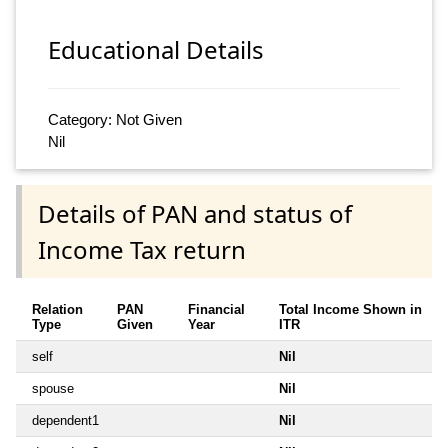
Educational Details
Category: Not Given
Nil
Details of PAN and status of
Income Tax return
Relation
PAN
Financial
Total Income Shown in
Type
Given
Year
ITR
self
Nil
spouse
Nil
dependent1
Nil