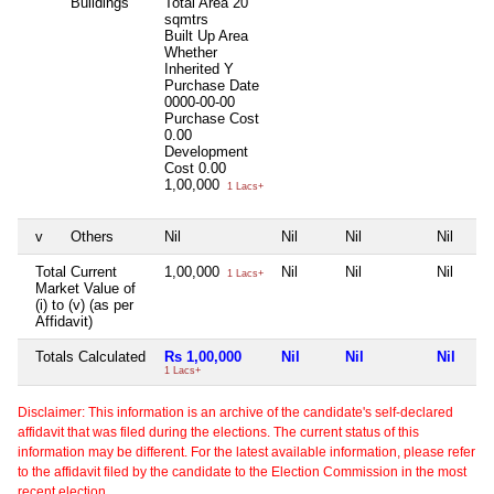
Buildings
Total Area
20
sqmtrs
Built Up Area
Whether
Inherited
Y
Purchase Date
0000-00-00
Purchase Cost
0.00
Development
Cost
0.00
1,00,000
1 Lacs+
v
Others
Nil
Nil
Nil
Nil
Total Current
1,00,000
Nil
Nil
Nil
1 Lacs+
Market Value of
(i) to (v) (as per
Affidavit)
Totals Calculated
Rs 1,00,000
Nil
Nil
Nil
1 Lacs+
Disclaimer: This information is an archive of the candidate's self-declared
affidavit that was filed during the elections. The current status of this
information may be different. For the latest available information, please refer
to the affidavit filed by the candidate to the Election Commission in the most
recent election.