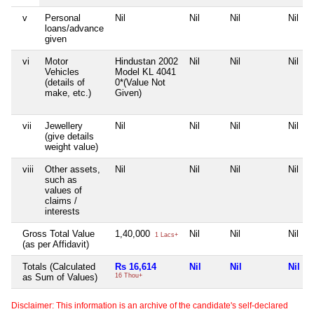
v
Personal
Nil
Nil
Nil
Nil
loans/advance
given
vi
Motor
Hindustan 2002
Nil
Nil
Nil
Vehicles
Model KL 4041
(details of
0*(Value Not
make, etc.)
Given)
vii
Jewellery
Nil
Nil
Nil
Nil
(give details
weight value)
viii
Other assets,
Nil
Nil
Nil
Nil
such as
values of
claims /
interests
Gross Total Value
1,40,000
Nil
Nil
Nil
1 Lacs+
(as per Affidavit)
Totals (Calculated
Rs 16,614
Nil
Nil
Nil
as Sum of Values)
16 Thou+
Disclaimer: This information is an archive of the candidate's self-declared