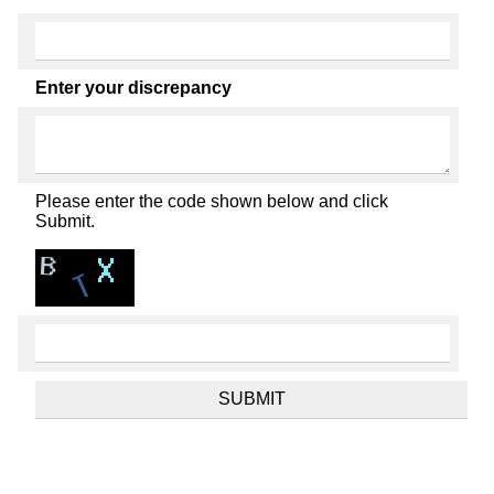
Enter your discrepancy
Please enter the code shown below and click
Submit.