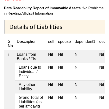
Data Readability Report of Immovable Assets :
No Problems
in Reading Affidavit Information
Details of Liabilities
Sr
Description
self
spouse
dependent1
depe
No
i
Loans from
Nil
Nil
Nil
Nil
Banks / FIs
Loans due to
Nil
Nil
Nil
Nil
Individual /
Entity
Any other
Nil
Nil
Nil
Nil
Liability
Grand Total of
Nil
Nil
Nil
Nil
Liabilities (as
per affidavit)