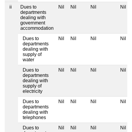
ii
Dues to
Nil
Nil
Nil
Nil
departments
dealing with
government
accommodation
Dues to
Nil
Nil
Nil
Nil
departments
dealing with
supply of
water
Dues to
Nil
Nil
Nil
Nil
departments
dealing with
supply of
electricity
Dues to
Nil
Nil
Nil
Nil
departments
dealing with
telephones
Dues to
Nil
Nil
Nil
Nil