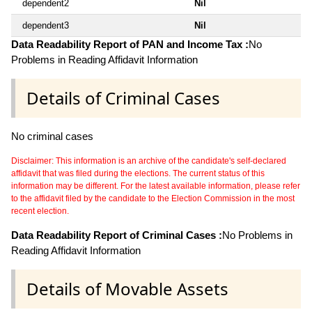
dependent2
Nil
dependent3
Nil
Data Readability Report of PAN and Income Tax :
No
Problems in Reading Affidavit Information
Details of Criminal Cases
No criminal cases
Disclaimer: This information is an archive of the candidate's self-declared
affidavit that was filed during the elections. The current status of this
information may be different. For the latest available information, please refer
to the affidavit filed by the candidate to the Election Commission in the most
recent election.
Data Readability Report of Criminal Cases :
No Problems in
Reading Affidavit Information
Details of Movable Assets