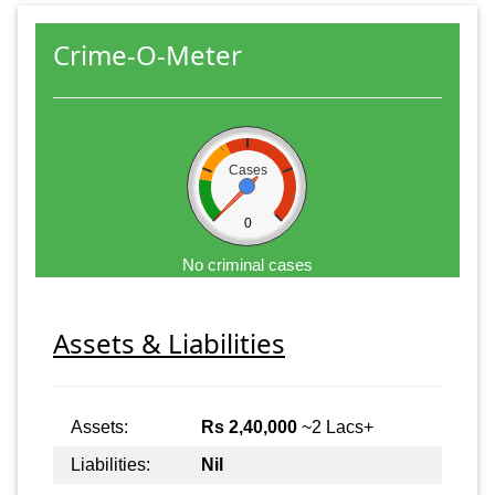
Crime-O-Meter
Cases
0
No criminal cases
Assets & Liabilities
Assets:
Rs 2,40,000
~2 Lacs+
Liabilities:
Nil