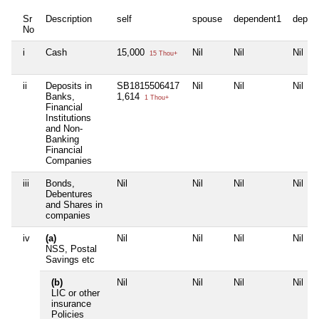
Sr
Description
self
spouse
dependent1
depen
No
i
Cash
15,000
Nil
Nil
Nil
15 Thou+
ii
Deposits in
SB1815506417
Nil
Nil
Nil
Banks,
1,614
1 Thou+
Financial
Institutions
and Non-
Banking
Financial
Companies
iii
Bonds,
Nil
Nil
Nil
Nil
Debentures
and Shares in
companies
iv
(a)
Nil
Nil
Nil
Nil
NSS, Postal
Savings etc
(b)
Nil
Nil
Nil
Nil
LIC or other
insurance
Policies