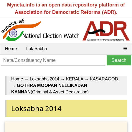
Myneta.info is an open data repository platform of
Association for Democratic Reforms (ADR).
Home
Lok Sabha
☰
Home
→
Loksabha 2014
→
KERALA
→
KASARAGOD
→
GOTHRA MOOPAN NELLIKADAN
KANNAN
(Criminal & Asset Declaration)
Loksabha 2014