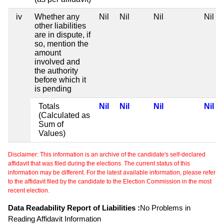
iv
Whether any
Nil
Nil
Nil
Nil
other liabilities
are in dispute, if
so, mention the
amount
involved and
the authority
before which it
is pending
Totals
Nil
Nil
Nil
Nil
(Calculated as
Sum of
Values)
Disclaimer: This information is an archive of the candidate's self-declared
affidavit that was filed during the elections. The current status of this
information may be different. For the latest available information, please refer
to the affidavit filed by the candidate to the Election Commission in the most
recent election.
Data Readability Report of Liabilities :
No Problems in
Reading Affidavit Information