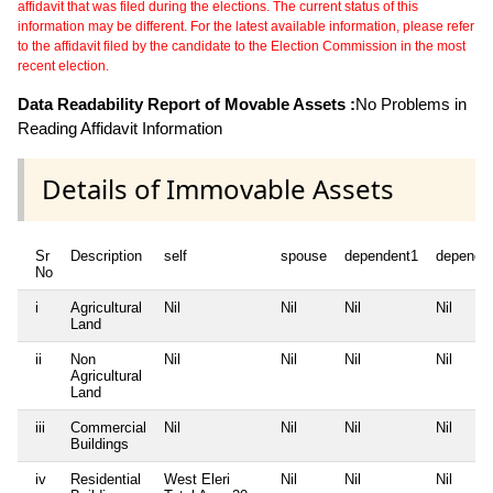
affidavit that was filed during the elections. The current status of this
information may be different. For the latest available information, please refer
to the affidavit filed by the candidate to the Election Commission in the most
recent election.
Data Readability Report of Movable Assets :
No Problems in
Reading Affidavit Information
Details of Immovable Assets
Sr
Description
self
spouse
dependent1
depende
No
i
Agricultural
Nil
Nil
Nil
Nil
Land
ii
Non
Nil
Nil
Nil
Nil
Agricultural
Land
iii
Commercial
Nil
Nil
Nil
Nil
Buildings
iv
Residential
West Eleri
Nil
Nil
Nil