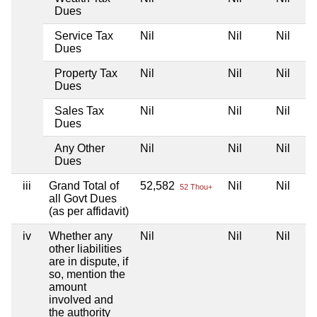
Dues
Service Tax
Nil
Nil
Nil
Dues
Property Tax
Nil
Nil
Nil
Dues
Sales Tax
Nil
Nil
Nil
Dues
Any Other
Nil
Nil
Nil
Dues
iii
Grand Total of
52,582
Nil
Nil
52 Thou+
all Govt Dues
(as per affidavit)
iv
Whether any
Nil
Nil
Nil
other liabilities
are in dispute, if
so, mention the
amount
involved and
the authority