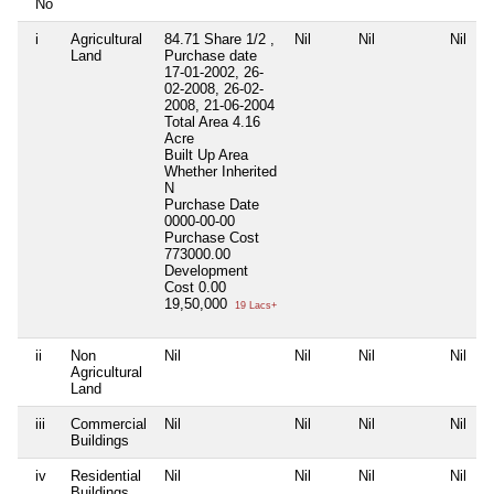
No
i
Agricultural
84.71 Share 1/2 ,
Nil
Nil
Nil
Land
Purchase date
17-01-2002, 26-
02-2008, 26-02-
2008, 21-06-2004
Total Area
4.16
Acre
Built Up Area
Whether Inherited
N
Purchase Date
0000-00-00
Purchase Cost
773000.00
Development
Cost
0.00
19,50,000
19 Lacs+
ii
Non
Nil
Nil
Nil
Nil
Agricultural
Land
iii
Commercial
Nil
Nil
Nil
Nil
Buildings
iv
Residential
Nil
Nil
Nil
Nil
Buildings