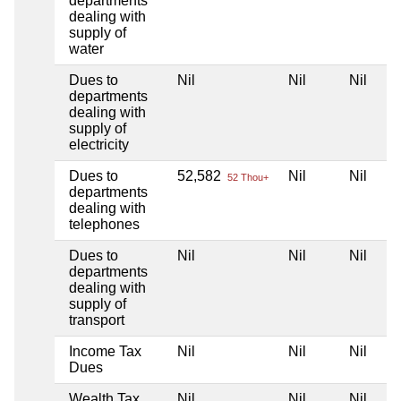
departments
dealing with
supply of
water
Dues to
Nil
Nil
Nil
departments
dealing with
supply of
electricity
Dues to
52,582
Nil
Nil
52 Thou+
departments
dealing with
telephones
Dues to
Nil
Nil
Nil
departments
dealing with
supply of
transport
Income Tax
Nil
Nil
Nil
Dues
Wealth Tax
Nil
Nil
Nil