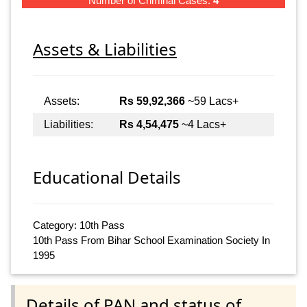
Number of Criminal Cases:
4
Assets & Liabilities
Assets:
Rs 59,92,366
~59 Lacs+
Liabilities:
Rs 4,54,475
~4 Lacs+
Educational Details
Category: 10th Pass
10th Pass From Bihar School Examination Society In
1995
Details of PAN and status of