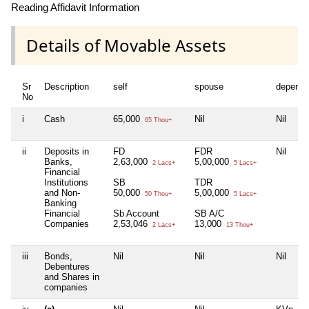
Reading Affidavit Information
Details of Movable Assets
Sr
Description
self
spouse
depende
No
i
Cash
65,000
Nil
Nil
65 Thou+
ii
Deposits in
FD
FDR
Nil
Banks,
2,63,000
5,00,000
2 Lacs+
5 Lacs+
Financial
Institutions
SB
TDR
and Non-
50,000
5,00,000
50 Thou+
5 Lacs+
Banking
Financial
Sb Account
SB A/C
Companies
2,53,046
13,000
2 Lacs+
13 Thou+
iii
Bonds,
Nil
Nil
Nil
Debentures
and Shares in
companies