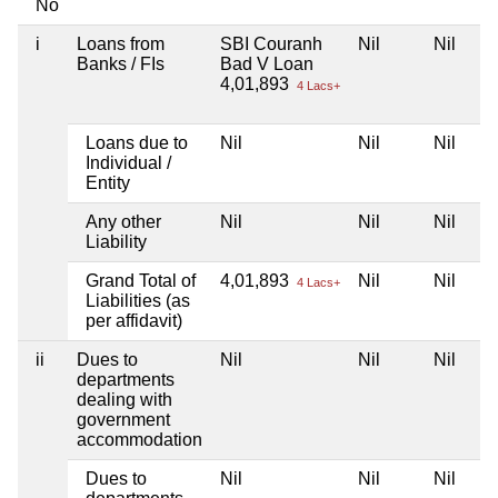
No
i
Loans from
SBI Couranh
Nil
Nil
Banks / FIs
Bad V Loan
4,01,893
4 Lacs+
Loans due to
Nil
Nil
Nil
Individual /
Entity
Any other
Nil
Nil
Nil
Liability
Grand Total of
4,01,893
Nil
Nil
4 Lacs+
Liabilities (as
per affidavit)
ii
Dues to
Nil
Nil
Nil
departments
dealing with
government
accommodation
Dues to
Nil
Nil
Nil