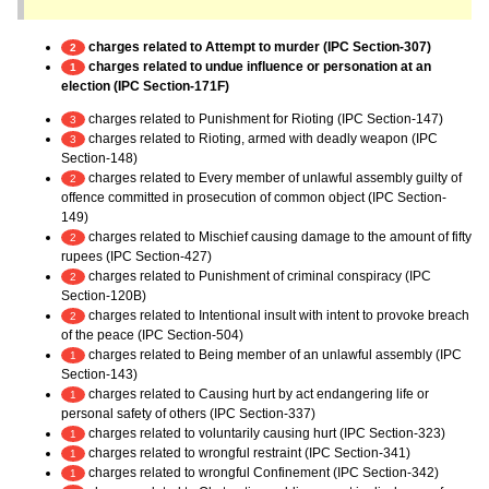
charges related to Attempt to murder (IPC Section-307)
2
charges related to undue influence or personation at an
1
election (IPC Section-171F)
charges related to Punishment for Rioting (IPC Section-147)
3
charges related to Rioting, armed with deadly weapon (IPC
3
Section-148)
charges related to Every member of unlawful assembly guilty of
2
offence committed in prosecution of common object (IPC Section-
149)
charges related to Mischief causing damage to the amount of fifty
2
rupees (IPC Section-427)
charges related to Punishment of criminal conspiracy (IPC
2
Section-120B)
charges related to Intentional insult with intent to provoke breach
2
of the peace (IPC Section-504)
charges related to Being member of an unlawful assembly (IPC
1
Section-143)
charges related to Causing hurt by act endangering life or
1
personal safety of others (IPC Section-337)
charges related to voluntarily causing hurt (IPC Section-323)
1
charges related to wrongful restraint (IPC Section-341)
1
charges related to wrongful Confinement (IPC Section-342)
1