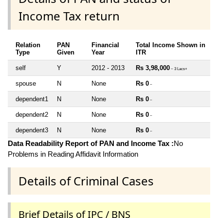
Income Tax return
Relation
PAN
Financial
Total Income Shown in
Type
Given
Year
ITR
self
Y
2012 - 2013
Rs 3,98,000
~ 3 Lacs+
spouse
N
None
Rs 0
~
dependent1
N
None
Rs 0
~
dependent2
N
None
Rs 0
~
dependent3
N
None
Rs 0
~
Data Readability Report of PAN and Income Tax :
No
Problems in Reading Affidavit Information
Details of Criminal Cases
Brief Details of IPC / BNS