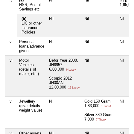
iv
(a)
Nil
Nil
KVp
NSS, Postal
1,95,91
Savings etc
(b)
Nil
Nil
Nil
LIC or other
insurance
Policies
v
Personal
Nil
Nil
Nil
loans/advance
given
vi
Motor
Befor Year 2008,
Nil
Nil
Vehicles
JH6957
(details of
6,00,000
6 Lacs+
make, etc.)
Scorpio 2012
JH00AN
12,00,000
12 Lacs+
vii
Jewellery
Nil
Gold 150 Gram
Nil
(give details
1,83,000
1 Lacs+
weight value)
Silver 380 Gram
7,000
7 Thou+
viii
Other assets,
Nil
Nil
Nil