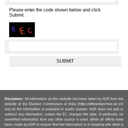
Please enter the code shown below and click
Submit.
Disclaimer:
All information on this website has been taken by ADR from the
website of the Election Commission of India (https://affidavitarchive.nic.in/)
and all the information is available in public domain. ADR does not add or
subtract any information, unless the EC changes the data. In particular, no
unverified information from any other source is used. While all efforts have
been made by ADR to ensure that the information is in keeping with what is