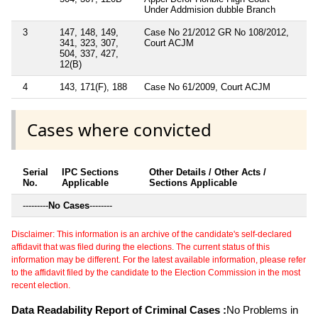
Under Addmision dubble Branch
3
147, 148, 149,
Case No 21/2012 GR No 108/2012,
341, 323, 307,
Court ACJM
504, 337, 427,
12(B)
4
143, 171(F), 188
Case No 61/2009, Court ACJM
Cases where convicted
Serial
IPC Sections
Other Details / Other Acts /
No.
Applicable
Sections Applicable
---------
No Cases
--------
Disclaimer: This information is an archive of the candidate's self-declared
affidavit that was filed during the elections. The current status of this
information may be different. For the latest available information, please refer
to the affidavit filed by the candidate to the Election Commission in the most
recent election.
Data Readability Report of Criminal Cases :
No Problems in