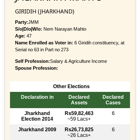
GIRIDIH (JHARKHAND)
Party:
JMM
S/o|D/o|W/o:
Nem Narayan Mahto
Age:
47
Name Enrolled as Voter in:
6 Giridih constituency, at
Serial no 63 in Part no 273
Self Profession:
Salary & Agriculture Income
Spouse Profession:
Other Elections
Declaration in
Declared
Declared
Assets
Cases
Jharkhand
Rs59,82,463
6
Election 2014
~59 Lacs+
Jharkhand 2009
Rs26,73,825
6
~26 Lacs+