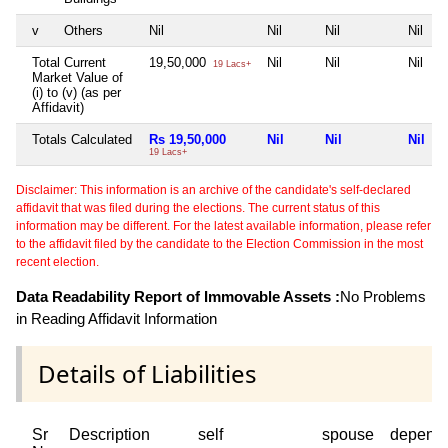
v
Others
Nil
Nil
Nil
Nil
Total Current
19,50,000
Nil
Nil
Nil
19 Lacs+
Market Value of
(i) to (v) (as per
Affidavit)
Totals Calculated
Rs 19,50,000
Nil
Nil
Nil
19 Lacs+
Disclaimer: This information is an archive of the candidate's self-declared
affidavit that was filed during the elections. The current status of this
information may be different. For the latest available information, please refer
to the affidavit filed by the candidate to the Election Commission in the most
recent election.
Data Readability Report of Immovable Assets :
No Problems
in Reading Affidavit Information
Details of Liabilities
Sr
Description
self
spouse
depend