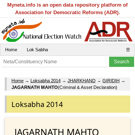
Myneta.info is an open data repository platform of
Association for Democratic Reforms (ADR).
Home
Lok Sabha
☰
Home
→
Loksabha 2014
→
JHARKHAND
→
GIRIDIH
→
JAGARNATH MAHTO
(Criminal & Asset Declaration)
Loksabha 2014
JAGARNATH MAHTO