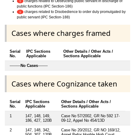
charges related to Obstructing public servant in discharge of
1
public functions (IPC Section-186)
charges related to Disobedience to order duly promulgated by
1
public servant (IPC Section-188)
Cases where charges framed
Serial
IPC Sections
Other Details / Other Acts /
No.
Applicable
Sections Applicable
---------
No Cases
--------
Cases where Cognizance taken
Serial
IPC Sections
Other Details / Other Acts /
No.
Applicable
Sections Applicable
1
147, 148, 149,
Case No 57/2002, GR No 592 17-
186, 427, 120B
09-12, Appel No 454/13D
2
147, 148, 342,
Case No 20/2012, GR NO 169/12,
504, 307, 120B
Appel Befor Honble High Court