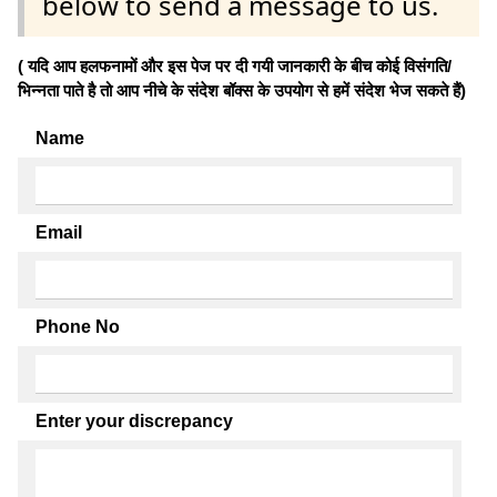
below to send a message to us.
( यदि आप हलफनामों और इस पेज पर दी गयी जानकारी के बीच कोई विसंगति/
भिन्नता पाते है तो आप नीचे के संदेश बॉक्स के उपयोग से हमें संदेश भेज सकते हैं)
Name
Email
Phone No
Enter your discrepancy