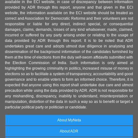
available in the ECI website, in case of discrepancy between information
provided by ADR through this report, anyone and that given in the ECI
website, the information available on the ECI website should be treated as
correct and Association for Democratic Reforms and their volunteers are not
responsible or liable for any direct, indirect special, or consequential
damages, claims, demands, losses of any kind whatsoever, made, claimed,
incurred or suffered by any party arising under or relating to the usage of
data provided by ADR through this report. It is to be noted that ADR
undertakes great care and adopts utmost due diligence in analysing and
dissemination of the background information of the candidates furnished by
them at the time of elections from the duly self-sworn affidavits submitted with
the Election Commission of India. Such information is only aimed at
highlighting the growing criminality in politics, increased misuse of money in
elections so as to facilitate a system of transparency, accountability and good
governance and to enable voters to form an informed choice. Therefore, it is
expected that anyone using this report shall undertake due care and utmost
precaution while using the data provided by ADR. ADR is not responsible for
any mishandling, discrepancy, inability to understand, misinterpretation or
manipulation, distortion of the data in such a way so as to benefit or target a
particular political party or politician or candidate.
About MyNeta
About ADR