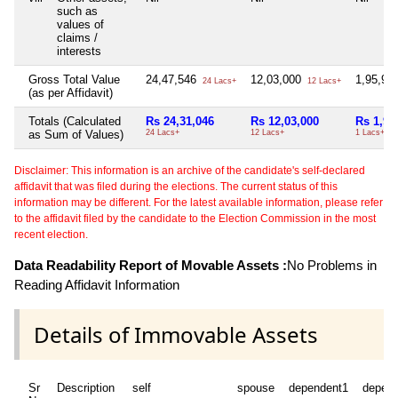
such as
values of
claims /
interests
Gross Total Value
24,47,546
12,03,000
1,95,91
24 Lacs+
12 Lacs+
(as per Affidavit)
Totals (Calculated
Rs 24,31,046
Rs 12,03,000
Rs 1,95
as Sum of Values)
24 Lacs+
12 Lacs+
1 Lacs+
Disclaimer: This information is an archive of the candidate's self-declared
affidavit that was filed during the elections. The current status of this
information may be different. For the latest available information, please refer
to the affidavit filed by the candidate to the Election Commission in the most
recent election.
Data Readability Report of Movable Assets :
No Problems in
Reading Affidavit Information
Details of Immovable Assets
Sr
Description
self
spouse
dependent1
depen