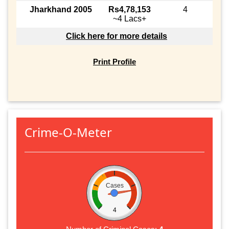
Jharkhand 2005
Rs4,78,153
4
~4 Lacs+
Click here for more details
Print Profile
Crime-O-Meter
Cases
4