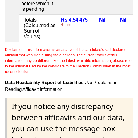
before which it
is pending
Totals
Rs 4,54,475
Nil
Nil
(Calculated as
4 Lacs+
Sum of
Values)
Disclaimer: This information is an archive of the candidate's self-declared
affidavit that was filed during the elections. The current status of this
information may be different. For the latest available information, please refer
to the affidavit filed by the candidate to the Election Commission in the most
recent election.
Data Readability Report of Liabilities :
No Problems in
Reading Affidavit Information
If you notice any discrepancy
between affidavits and our data,
you can use the message box