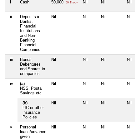
i
Cash
50,000
Nil
Nil
Nil
50 Thou+
ii
Deposits in
Nil
Nil
Nil
Nil
Banks,
Financial
Institutions
and Non-
Banking
Financial
Companies
iii
Bonds,
Nil
Nil
Nil
Nil
Debentures
and Shares in
companies
iv
(a)
Nil
Nil
Nil
Nil
NSS, Postal
Savings etc
(b)
Nil
Nil
Nil
Nil
LIC or other
insurance
Policies
v
Personal
Nil
Nil
Nil
Nil
loans/advance
given