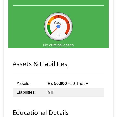
Cases
0
No criminal cases
Assets & Liabilities
Assets:
Rs 50,000
~50 Thou+
Liabilities:
Nil
Educational Details