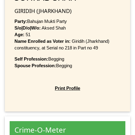
GIRIDIH (JHARKHAND)
Party:
Bahujan Mukti Party
S/o|D/o|W/o:
Aksed Shah
Age:
51
Name Enrolled as Voter in:
Giridih (Jharkhand)
constituency, at Serial no 218 in Part no 49
Self Profession:
Begging
Spouse Profession:
Begging
Print Profile
Crime-O-Meter