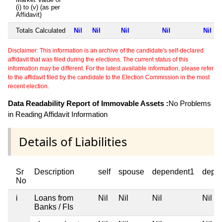
(i) to (v) (as per
Affidavit)
Totals Calculated
Nil
Nil
Nil
Nil
Nil
Disclaimer: This information is an archive of the candidate's self-declared
affidavit that was filed during the elections. The current status of this
information may be different. For the latest available information, please refer
to the affidavit filed by the candidate to the Election Commission in the most
recent election.
Data Readability Report of Immovable Assets :
No Problems
in Reading Affidavit Information
Details of Liabilities
Sr
Description
self
spouse
dependent1
depe
No
i
Loans from
Nil
Nil
Nil
Nil
Banks / FIs