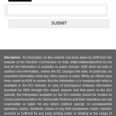
Disclaimer:
All information on this website has been taken by ADR from the
website of the Election Commission of India (https://affidavitarchive.nic.in/)
and all the information is available in public domain. ADR does not add or
subtract any information, unless the EC changes the data. In particular, no
unverified information from any other source is used. While all efforts have
been made by ADR to ensure that the information is in keeping with what is
available in the ECI website, in case of discrepancy between information
provided by ADR through this report, anyone and that given in the ECI
website, the information available on the ECI website should be treated as
correct and Association for Democratic Reforms and their volunteers are not
responsible or liable for any direct, indirect special, or consequential
damages, claims, demands, losses of any kind whatsoever, made, claimed,
incurred or suffered by any party arising under or relating to the usage of