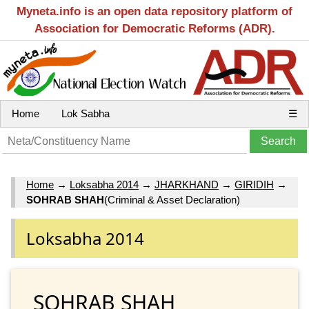
Myneta.info is an open data repository platform of
Association for Democratic Reforms (ADR).
Home
Lok Sabha
☰
Home
→
Loksabha 2014
→
JHARKHAND
→
GIRIDIH
→
SOHRAB SHAH
(Criminal & Asset Declaration)
Loksabha 2014
SOHRAB SHAH