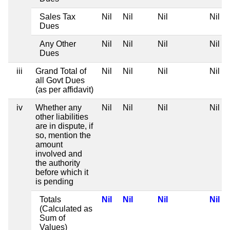
Sales Tax
Nil
Nil
Nil
Nil
Dues
Any Other
Nil
Nil
Nil
Nil
Dues
iii
Grand Total of
Nil
Nil
Nil
Nil
all Govt Dues
(as per affidavit)
iv
Whether any
Nil
Nil
Nil
Nil
other liabilities
are in dispute, if
so, mention the
amount
involved and
the authority
before which it
is pending
Totals
Nil
Nil
Nil
Nil
(Calculated as
Sum of
Values)