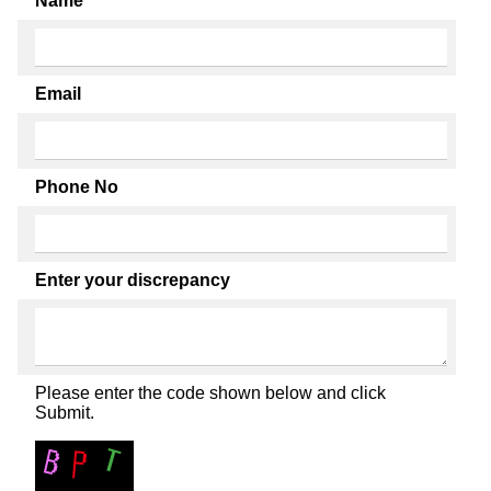
Name
Email
Phone No
Enter your discrepancy
Please enter the code shown below and click
Submit.