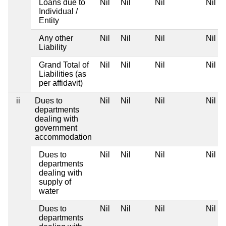
Loans due to
Nil
Nil
Nil
Nil
Individual /
Entity
Any other
Nil
Nil
Nil
Nil
Liability
Grand Total of
Nil
Nil
Nil
Nil
Liabilities (as
per affidavit)
ii
Dues to
Nil
Nil
Nil
Nil
departments
dealing with
government
accommodation
Dues to
Nil
Nil
Nil
Nil
departments
dealing with
supply of
water
Dues to
Nil
Nil
Nil
Nil
departments