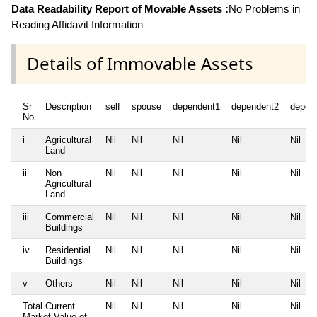
Data Readability Report of Movable Assets :
No Problems in
Reading Affidavit Information
Details of Immovable Assets
Sr
Description
self
spouse
dependent1
dependent2
depen
No
i
Agricultural
Nil
Nil
Nil
Nil
Nil
Land
ii
Non
Nil
Nil
Nil
Nil
Nil
Agricultural
Land
iii
Commercial
Nil
Nil
Nil
Nil
Nil
Buildings
iv
Residential
Nil
Nil
Nil
Nil
Nil
Buildings
v
Others
Nil
Nil
Nil
Nil
Nil
Total Current
Nil
Nil
Nil
Nil
Nil
Market Value of