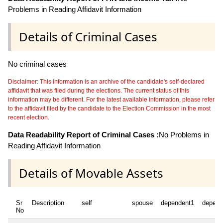
Problems in Reading Affidavit Information
Details of Criminal Cases
No criminal cases
Disclaimer: This information is an archive of the candidate's self-declared
affidavit that was filed during the elections. The current status of this
information may be different. For the latest available information, please refer
to the affidavit filed by the candidate to the Election Commission in the most
recent election.
Data Readability Report of Criminal Cases :
No Problems in
Reading Affidavit Information
Details of Movable Assets
Sr
Description
self
spouse
dependent1
depend
No