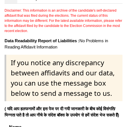
Disclaimer: This information is an archive of the candidate's self-declared
affidavit that was filed during the elections. The current status of this
information may be different. For the latest available information, please refer
to the affidavit filed by the candidate to the Election Commission in the most
recent election.
Data Readability Report of Liabilities :
No Problems in
Reading Affidavit Information
If you notice any discrepancy
between affidavits and our data,
you can use the message box
below to send a message to us.
( यदि आप हलफनामों और इस पेज पर दी गयी जानकारी के बीच कोई विसंगति/
भिन्नता पाते है तो आप नीचे के संदेश बॉक्स के उपयोग से हमें संदेश भेज सकते हैं)