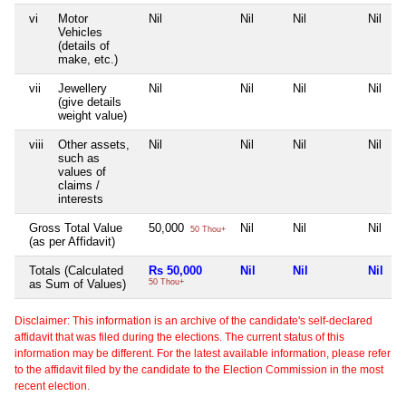
vi
Motor
Nil
Nil
Nil
Nil
Vehicles
(details of
make, etc.)
vii
Jewellery
Nil
Nil
Nil
Nil
(give details
weight value)
viii
Other assets,
Nil
Nil
Nil
Nil
such as
values of
claims /
interests
Gross Total Value
50,000
Nil
Nil
Nil
50 Thou+
(as per Affidavit)
Totals (Calculated
Rs 50,000
Nil
Nil
Nil
as Sum of Values)
50 Thou+
Disclaimer: This information is an archive of the candidate's self-declared
affidavit that was filed during the elections. The current status of this
information may be different. For the latest available information, please refer
to the affidavit filed by the candidate to the Election Commission in the most
recent election.