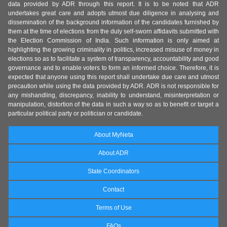
data provided by ADR through this report. It is to be noted that ADR
undertakes great care and adopts utmost due diligence in analysing and
dissemination of the background information of the candidates furnished by
them at the time of elections from the duly self-sworn affidavits submitted with
the Election Commission of India. Such information is only aimed at
highlighting the growing criminality in politics, increased misuse of money in
elections so as to facilitate a system of transparency, accountability and good
governance and to enable voters to form an informed choice. Therefore, it is
expected that anyone using this report shall undertake due care and utmost
precaution while using the data provided by ADR. ADR is not responsible for
any mishandling, discrepancy, inability to understand, misinterpretation or
manipulation, distortion of the data in such a way so as to benefit or target a
particular political party or politician or candidate.
About MyNeta
About ADR
State Coordinators
Contact
Terms of Use
FAQs