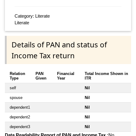
Category: Literate
Literate
Details of PAN and status of
Income Tax return
Relation
PAN
Financial
Total Income Shown in
Type
Given
Year
ITR
self
Nil
spouse
Nil
dependent1
Nil
dependent2
Nil
dependent3
Nil
Data Readability Report of PAN and Income Tax :
No