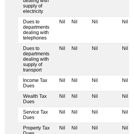
dealing with
supply of
electricity
Dues to
Nil
Nil
Nil
Nil
departments
dealing with
telephones
Dues to
Nil
Nil
Nil
Nil
departments
dealing with
supply of
transport
Income Tax
Nil
Nil
Nil
Nil
Dues
Wealth Tax
Nil
Nil
Nil
Nil
Dues
Service Tax
Nil
Nil
Nil
Nil
Dues
Property Tax
Nil
Nil
Nil
Nil
Dues