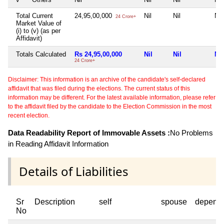
Total Current
24,95,00,000
Nil
Nil
Nil
24 Crore+
Market Value of
(i) to (v) (as per
Affidavit)
Totals Calculated
Rs 24,95,00,000
Nil
Nil
Nil
24 Crore+
Disclaimer: This information is an archive of the candidate's self-declared
affidavit that was filed during the elections. The current status of this
information may be different. For the latest available information, please refer
to the affidavit filed by the candidate to the Election Commission in the most
recent election.
Data Readability Report of Immovable Assets :
No Problems
in Reading Affidavit Information
Details of Liabilities
Sr
Description
self
spouse
depend
No