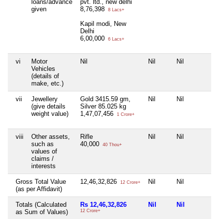
loans/advance
pvt. ltd., new delhi
given
8,76,398
8 Lacs+
Kapil modi, New
Delhi
6,00,000
6 Lacs+
vi
Motor
Nil
Nil
Nil
Vehicles
(details of
make, etc.)
vii
Jewellery
Gold 3415.59 gm,
Nil
Nil
(give details
Silver 85.025 kg
weight value)
1,47,07,456
1 Crore+
viii
Other assets,
Rifle
Nil
Nil
such as
40,000
40 Thou+
values of
claims /
interests
Gross Total Value
12,46,32,826
Nil
Nil
12 Crore+
(as per Affidavit)
Totals (Calculated
Rs 12,46,32,826
Nil
Nil
as Sum of Values)
12 Crore+