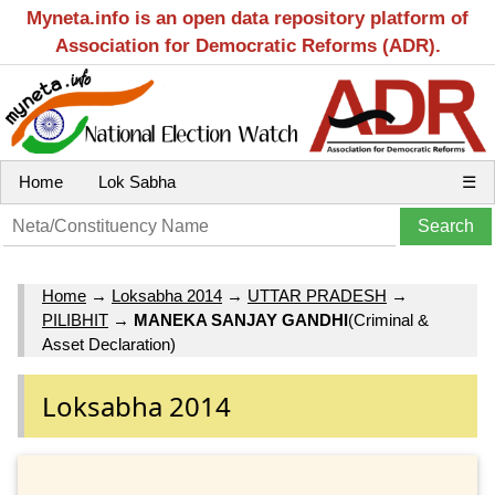
Myneta.info is an open data repository platform of
Association for Democratic Reforms (ADR).
Home
Lok Sabha
☰
Home
→
Loksabha 2014
→
UTTAR PRADESH
→
PILIBHIT
→
MANEKA SANJAY GANDHI
(Criminal &
Asset Declaration)
Loksabha 2014