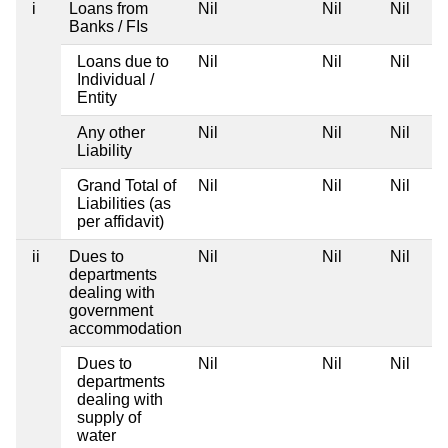
i
Loans from
Nil
Nil
Nil
Banks / FIs
Loans due to
Nil
Nil
Nil
Individual /
Entity
Any other
Nil
Nil
Nil
Liability
Grand Total of
Nil
Nil
Nil
Liabilities (as
per affidavit)
ii
Dues to
Nil
Nil
Nil
departments
dealing with
government
accommodation
Dues to
Nil
Nil
Nil
departments
dealing with
supply of
water