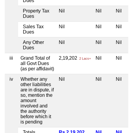
Dues
Property Tax
Nil
Nil
Nil
Dues
Sales Tax
Nil
Nil
Nil
Dues
Any Other
Nil
Nil
Nil
Dues
iii
Grand Total of
2,19,202
Nil
Nil
2 Lacs+
all Govt Dues
(as per affidavit)
iv
Whether any
Nil
Nil
Nil
other liabilities
are in dispute, if
so, mention the
amount
involved and
the authority
before which it
is pending
Totals
Rs 2,19,202
Nil
Nil