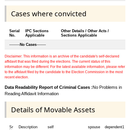
Cases where convicted
Serial
IPC Sections
Other Details / Other Acts /
No.
Applicable
Sections Applicable
---------
No Cases
--------
Disclaimer: This information is an archive of the candidate's self-declared
affidavit that was filed during the elections. The current status of this
information may be different. For the latest available information, please refer
to the affidavit filed by the candidate to the Election Commission in the most
recent election.
Data Readability Report of Criminal Cases :
No Problems in
Reading Affidavit Information
Details of Movable Assets
Sr
Description
self
spouse
dependent1