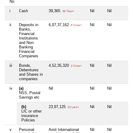
No
i
Cash
39,365
Nil
Nil
39 Thou+
ii
Deposits in
6,07,37,162
Nil
Nil
6 Crore+
Banks,
Financial
Institutions
and Non-
Banking
Financial
Companies
iii
Bonds,
4,52,35,320
Nil
Nil
4 Crore+
Debentures
and Shares in
companies
iv
(a)
Nil
Nil
Nil
NSS, Postal
Savings etc
(b)
23,97,125
Nil
Nil
23 Lacs+
LIC or other
insurance
Policies
v
Personal
Amit International
Nil
Nil