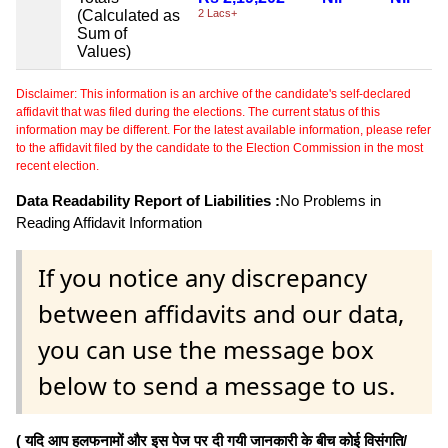
(Calculated as
2 Lacs+
Sum of
Values)
Disclaimer: This information is an archive of the candidate's self-declared
affidavit that was filed during the elections. The current status of this
information may be different. For the latest available information, please refer
to the affidavit filed by the candidate to the Election Commission in the most
recent election.
Data Readability Report of Liabilities :
No Problems in
Reading Affidavit Information
If you notice any discrepancy
between affidavits and our data,
you can use the message box
below to send a message to us.
( यदि आप हलफनामों और इस पेज पर दी गयी जानकारी के बीच कोई विसंगति/