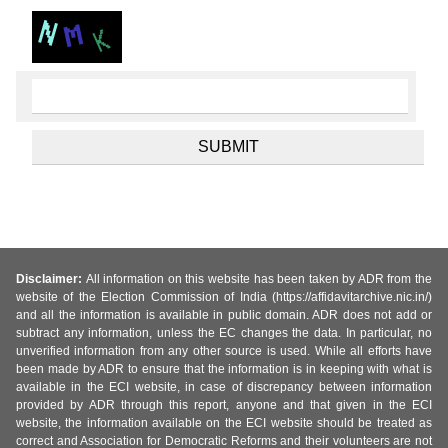
Disclaimer:
All information on this website has been taken by ADR from the
website of the Election Commission of India (https://affidavitarchive.nic.in/)
and all the information is available in public domain. ADR does not add or
subtract any information, unless the EC changes the data. In particular, no
unverified information from any other source is used. While all efforts have
been made by ADR to ensure that the information is in keeping with what is
available in the ECI website, in case of discrepancy between information
provided by ADR through this report, anyone and that given in the ECI
website, the information available on the ECI website should be treated as
correct and Association for Democratic Reforms and their volunteers are not