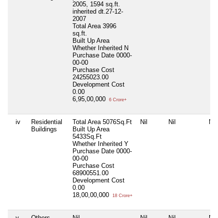
2005, 1594 sq.ft.
inherited dt.27-12-
2007
Total Area
3996
sq.ft.
Built Up Area
Whether Inherited
N
Purchase Date
0000-
00-00
Purchase Cost
24255023.00
Development Cost
0.00
6,95,00,000
6 Crore+
iv
Residential
Total Area
5076Sq.Ft
Nil
Nil
Nil
Buildings
Built Up Area
5433Sq.Ft
Whether Inherited
Y
Purchase Date
0000-
00-00
Purchase Cost
68900551.00
Development Cost
0.00
18,00,00,000
18 Crore+
v
Others
Nil
Nil
Nil
Nil