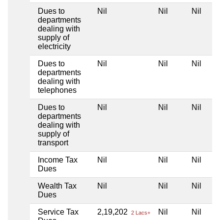
Dues to
Nil
Nil
Nil
departments
dealing with
supply of
electricity
Dues to
Nil
Nil
Nil
departments
dealing with
telephones
Dues to
Nil
Nil
Nil
departments
dealing with
supply of
transport
Income Tax
Nil
Nil
Nil
Dues
Wealth Tax
Nil
Nil
Nil
Dues
Service Tax
2,19,202
Nil
Nil
2 Lacs+