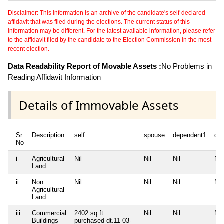
Disclaimer: This information is an archive of the candidate's self-declared
affidavit that was filed during the elections. The current status of this
information may be different. For the latest available information, please refer
to the affidavit filed by the candidate to the Election Commission in the most
recent election.
Data Readability Report of Movable Assets :
No Problems in
Reading Affidavit Information
Details of Immovable Assets
Sr
Description
self
spouse
dependent1
de
No
i
Agricultural
Nil
Nil
Nil
Nil
Land
ii
Non
Nil
Nil
Nil
Nil
Agricultural
Land
iii
Commercial
2402 sq.ft.
Nil
Nil
Nil
Buildings
purchased dt.11-03-