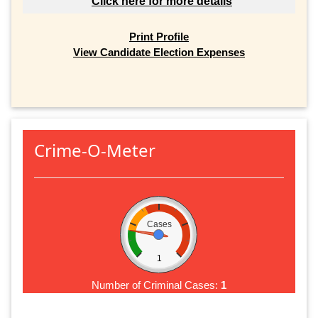
Click here for more details
Print Profile
View Candidate Election Expenses
Crime-O-Meter
Cases
1
Number of Criminal Cases:
1