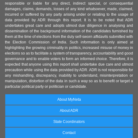
responsible or liable for any direct, indirect special, or consequential
damages, claims, demands, losses of any kind whatsoever, made, claimed,
incurred or suffered by any party arising under or relating to the usage of
data provided by ADR through this report. It is to be noted that ADR
undertakes great care and adopts utmost due diligence in analysing and
dissemination of the background information of the candidates furnished by
them at the time of elections from the duly self-sworn affidavits submitted with
the Election Commission of India. Such information is only aimed at
highlighting the growing criminality in politics, increased misuse of money in
elections so as to facilitate a system of transparency, accountability and good
governance and to enable voters to form an informed choice. Therefore, it is
expected that anyone using this report shall undertake due care and utmost
precaution while using the data provided by ADR. ADR is not responsible for
any mishandling, discrepancy, inability to understand, misinterpretation or
manipulation, distortion of the data in such a way so as to benefit or target a
particular political party or politician or candidate.
About MyNeta
About ADR
State Coordinators
Contact