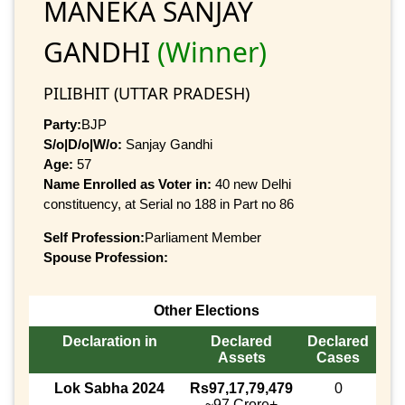
MANEKA SANJAY
GANDHI
(Winner)
PILIBHIT (UTTAR PRADESH)
Party:
BJP
S/o|D/o|W/o:
Sanjay Gandhi
Age:
57
Name Enrolled as Voter in:
40 new Delhi
constituency, at Serial no 188 in Part no 86
Self Profession:
Parliament Member
Spouse Profession:
Other Elections
Declaration in
Declared
Declared
Assets
Cases
Lok Sabha 2024
Rs97,17,79,479
0
~97 Crore+