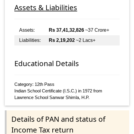
Assets & Liabilities
Assets:
Rs 37,41,32,826
~37 Crore+
Liabilities:
Rs 2,19,202
~2 Lacs+
Educational Details
Category: 12th Pass
Indian School Certificate (I.S.C.) in 1972 from
Lawrence School Sanwar Shimla, H.P.
Details of PAN and status of
Income Tax return