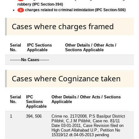
robbery (IPC Section-394)
charges related to criminal intimidation (IPC Section-506)
1
Cases where charges framed
Serial
IPC Sections
Other Details / Other Acts /
No.
Applicable
Sections Applicable
---------
No Cases
--------
Cases where Cognizance taken
Serial
IPC
Other Details / Other Acts / Sections
No.
Sections
Applicable
Applicable
1
394, 506
Crime no. 217/2008, P.S Basilpur District
Pilibhit, C.J.M Pilibhit, Case no. 81/11
Date 03-01-2011, Case Revision filed on
High Court Allahabad U.P., Petition No
15319/12 dt.04-05-2013 pending