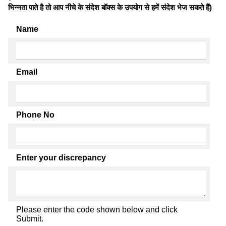
भिन्नता पाते है तो आप नीचे के संदेश बॉक्स के उपयोग से हमें संदेश भेज सकते हैं)
Name
Email
Phone No
Enter your discrepancy
Please enter the code shown below and click
Submit.