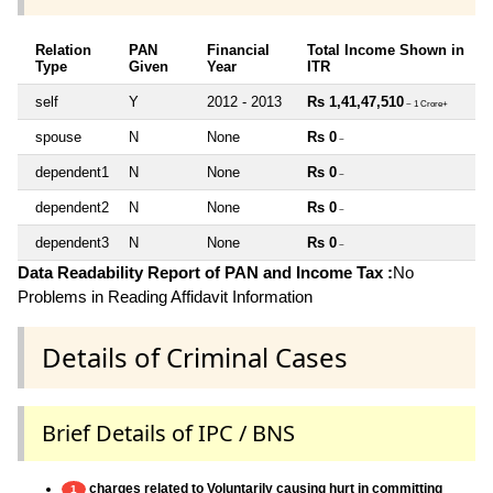
Relation
PAN
Financial
Total Income Shown in
Type
Given
Year
ITR
self
Y
2012 - 2013
Rs 1,41,47,510
~ 1 Crore+
spouse
N
None
Rs 0
~
dependent1
N
None
Rs 0
~
dependent2
N
None
Rs 0
~
dependent3
N
None
Rs 0
~
Data Readability Report of PAN and Income Tax :
No
Problems in Reading Affidavit Information
Details of Criminal Cases
Brief Details of IPC / BNS
charges related to Voluntarily causing hurt in committing
1