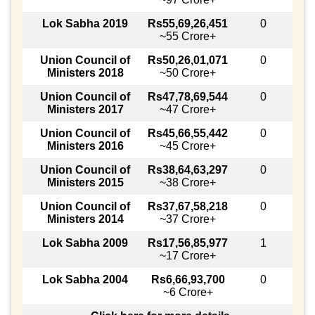
Lok Sabha 2019
Rs55,69,26,451
0
~55 Crore+
Union Council of
Rs50,26,01,071
0
Ministers 2018
~50 Crore+
Union Council of
Rs47,78,69,544
0
Ministers 2017
~47 Crore+
Union Council of
Rs45,66,55,442
0
Ministers 2016
~45 Crore+
Union Council of
Rs38,64,63,297
0
Ministers 2015
~38 Crore+
Union Council of
Rs37,67,58,218
0
Ministers 2014
~37 Crore+
Lok Sabha 2009
Rs17,56,85,977
1
~17 Crore+
Lok Sabha 2004
Rs6,66,93,700
0
~6 Crore+