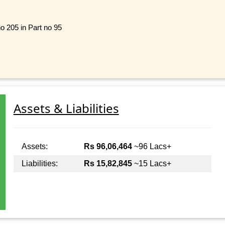
no 205 in Part no 95
Assets & Liabilities
Assets:
Rs 96,06,464
~96 Lacs+
Liabilities:
Rs 15,82,845
~15 Lacs+