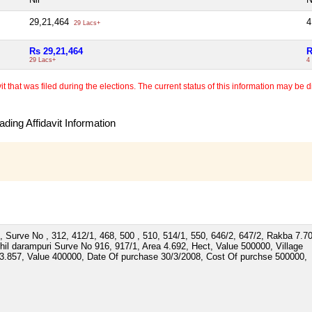
29,21,464
4
29 Lacs+
Rs 29,21,464
R
29 Lacs+
4
 that was filed during the elections. The current status of this information may be diff
ding Affidavit Information
, Surve No , 312, 412/1, 468, 500 , 510, 514/1, 550, 646/2, 647/2, Rakba 7.7
il darampuri Surve No 916, 917/1, Area 4.692, Hect, Value 500000, Village
3.857, Value 400000, Date Of purchase 30/3/2008, Cost Of purchse 500000,