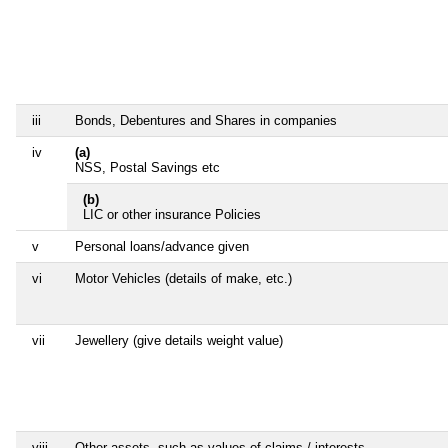
iii
Bonds, Debentures and Shares in companies
iv
(a)
NSS, Postal Savings etc
(b)
LIC or other insurance Policies
v
Personal loans/advance given
vi
Motor Vehicles (details of make, etc.)
vii
Jewellery (give details weight value)
viii
Other assets, such as values of claims / interests