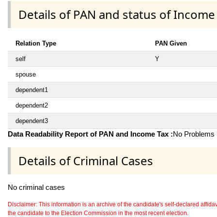
Details of PAN and status of Income
Relation Type
PAN Given
self
Y
spouse
dependent1
dependent2
dependent3
Data Readability Report of PAN and Income Tax :
No Problems i
Details of Criminal Cases
No criminal cases
Disclaimer: This information is an archive of the candidate's self-declared affidavit
the candidate to the Election Commission in the most recent election.