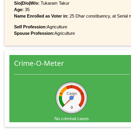
S/o|D/o|W/o:
Tukaram Takur
Age:
35
Name Enrolled as Voter in:
25 Dhar constituency, at Serial 
Self Profession:
Agriculture
Spouse Profession:
Agriculture
Crime-O-Meter
Cases
0
No criminal cases