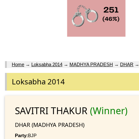
Home
→
Loksabha 2014
→
MADHYA PRADESH
→
DHAR
Loksabha 2014
SAVITRI THAKUR
(Winner)
DHAR (MADHYA PRADESH)
Party:
BJP