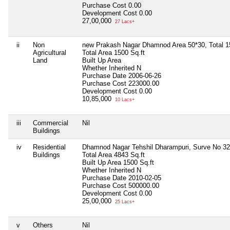
Purchase Cost
0.00
Development Cost
0.00
27,00,000
27 Lacs+
ii
Non
new Prakash Nagar Dhamnod Area 50*30, Total 1
Agricultural
Total Area
1500 Sq.ft
Land
Built Up Area
Whether Inherited
N
Purchase Date
2006-06-26
Purchase Cost
223000.00
Development Cost
0.00
10,85,000
10 Lacs+
iii
Commercial
Nil
Buildings
iv
Residential
Dhamnod Nagar Tehshil Dharampuri, Surve No 325
Buildings
Total Area
4843 Sq.ft
Built Up Area
1500 Sq.ft
Whether Inherited
N
Purchase Date
2010-02-05
Purchase Cost
500000.00
Development Cost
0.00
25,00,000
25 Lacs+
v
Others
Nil