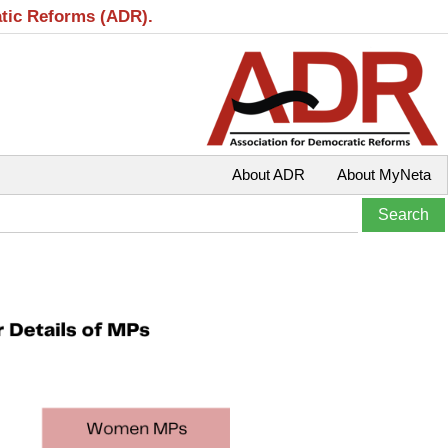
atic Reforms (ADR).
About ADR
About MyNeta