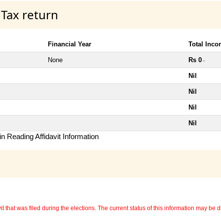
 Tax return
Financial Year
Total Inc
None
Rs 0
~
Nil
Nil
Nil
Nil
n Reading Affidavit Information
 that was filed during the elections. The current status of this information may be diff