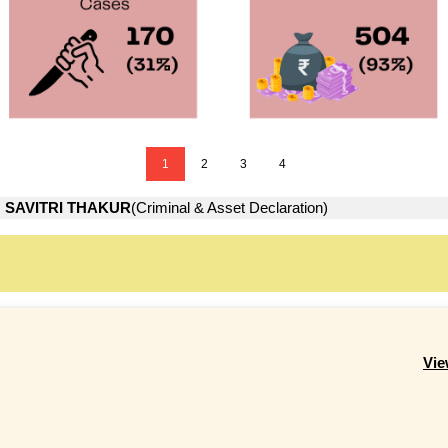
1
2
3
4
→
SAVITRI THAKUR
(Criminal & Asset Declaration)
Vie