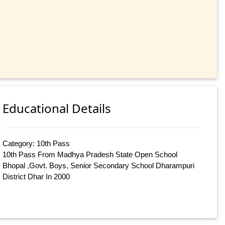
Educational Details
Category: 10th Pass
10th Pass From Madhya Pradesh State Open School
Bhopal ,Govt. Boys, Senior Secondary School Dharampuri
District Dhar In 2000