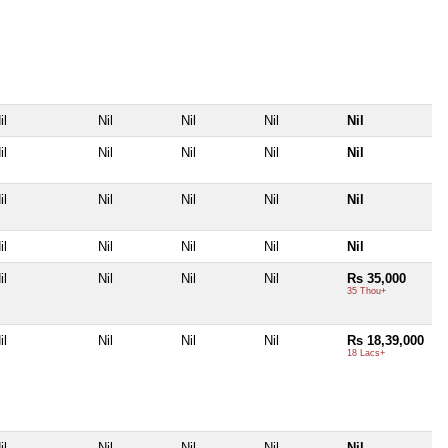
il
Nil
Nil
Nil
Nil
il
Nil
Nil
Nil
Nil
il
Nil
Nil
Nil
Nil
il
Nil
Nil
Nil
Nil
il
Nil
Nil
Nil
Rs 35,000
35 Thou+
il
Nil
Nil
Nil
Rs 18,39,000
18 Lacs+
il
Nil
Nil
Nil
Nil