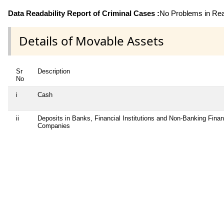
Data Readability Report of Criminal Cases :
No Problems in Read
Details of Movable Assets
Sr
Description
No
i
Cash
ii
Deposits in Banks, Financial Institutions and Non-Banking Finan
Companies