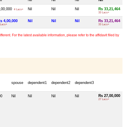
,00,000
Nil
Nil
Nil
Rs 33,21,464
4 Lacs+
33 Lacs+
s 4,00,000
Nil
Nil
Nil
Rs 33,21,464
 Lacs+
33 Lacs+
erent. For the latest available information, please refer to the affidavit filed by
spouse
dependent1
dependent2
dependent3
Rs 27,00,000
00
Nil
Nil
Nil
Nil
27 Lacs+