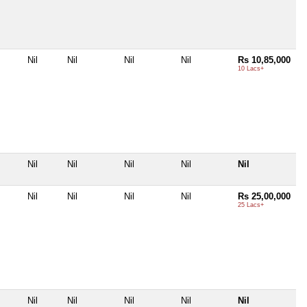
Nil
Nil
Nil
Nil
Rs 10,85,000
10 Lacs+
Nil
Nil
Nil
Nil
Nil
Nil
Nil
Nil
Nil
Rs 25,00,000
25 Lacs+
Nil
Nil
Nil
Nil
Nil