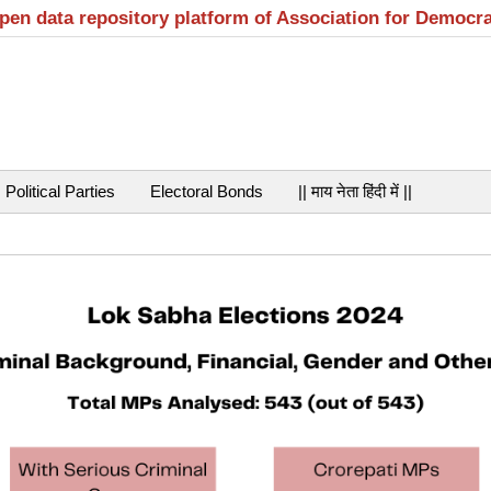
open data repository platform of Association for Democr
Political Parties
Electoral Bonds
|| माय नेता हिंदी में ||