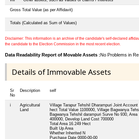
Gross Total Value (as per Affidavit)
Totals (Calculated as Sum of Values)
Disclaimer: This information is an archive of the candidate's self-declared affidavit
the candidate to the Election Commission in the most recent election.
Data Readability Report of Movable Assets :
No Problems in Rea
Details of Immovable Assets
Sr
Description
self
No
i
Agricultural
Village Tarapur Tehshil Dharampuri Joint Account 
Land
hect Total Value 1100000, Village Bagwanya Tehsh
Bagwanya Tehshil darampuri Surve No 930, Area 
400000, Develop Land Cost 700000
Total Area
16.249 Hect
Built Up Area
Whether Inherited
N
Purchase Date
0000-00-00