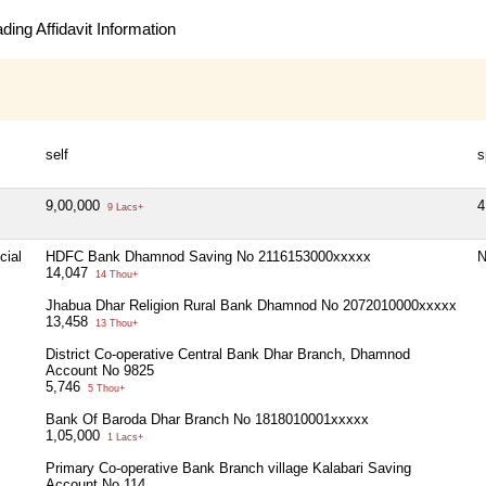
ing Affidavit Information
self
s
9,00,000
4
9 Lacs+
cial
HDFC Bank Dhamnod Saving No 2116153000xxxxx
N
14,047
14 Thou+
Jhabua Dhar Religion Rural Bank Dhamnod No 2072010000xxxxx
13,458
13 Thou+
District Co-operative Central Bank Dhar Branch, Dhamnod
Account No 9825
5,746
5 Thou+
Bank Of Baroda Dhar Branch No 1818010001xxxxx
1,05,000
1 Lacs+
Primary Co-operative Bank Branch village Kalabari Saving
Account No 114