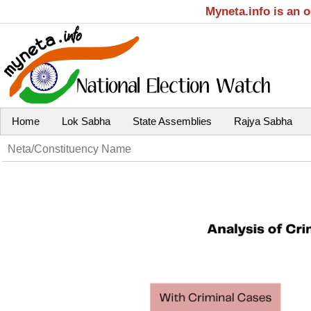
Myneta.info is an 
Home
Lok Sabha
State Assemblies
Rajya Sabha