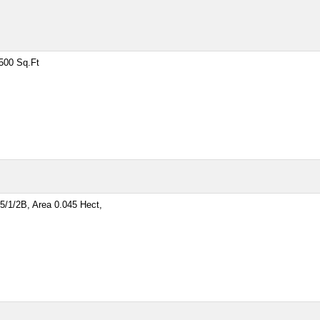
500 Sq.Ft
/1/2B, Area 0.045 Hect,