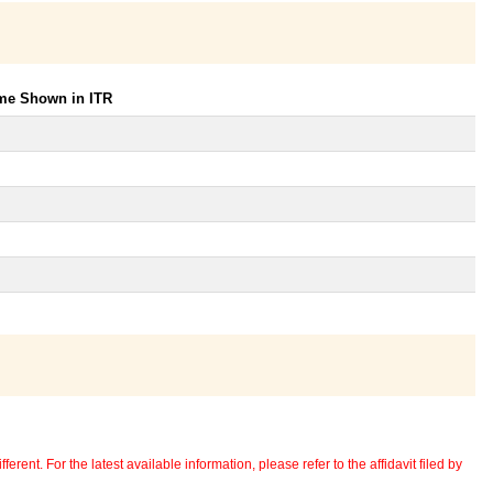
ome Shown in ITR
erent. For the latest available information, please refer to the affidavit filed by