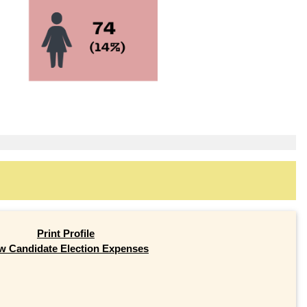
Print Profile
w Candidate Election Expenses