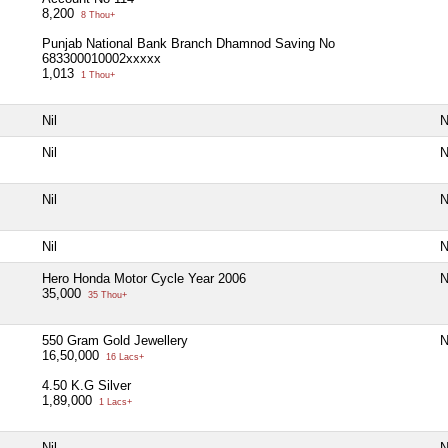
8,200
8 Thou+
Punjab National Bank Branch Dhamnod Saving No
683300010002xxxxx
1,013
1 Thou+
Nil
N
Nil
N
Nil
N
Nil
N
Hero Honda Motor Cycle Year 2006
N
35,000
35 Thou+
550 Gram Gold Jewellery
N
16,50,000
16 Lacs+
4.50 K.G Silver
1,89,000
1 Lacs+
Nil
N