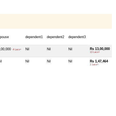
pouse
dependent1
dependent2
dependent3
Rs 13,00,000
,00,000
Nil
Nil
Nil
4 Lacs+
13 Lacs+
il
Nil
Nil
Nil
Rs 1,47,464
1 Lacs+