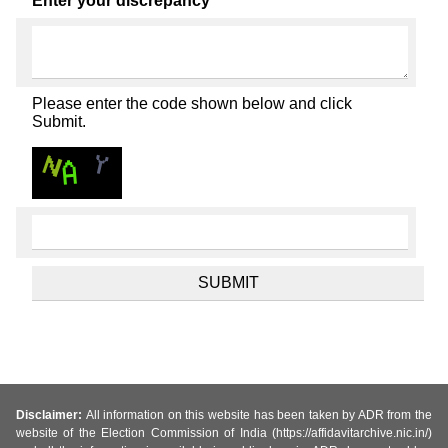
Enter your discrepancy
Please enter the code shown below and click
Submit.
Disclaimer:
All information on this website has been taken by ADR from the
website of the Election Commission of India (https://affidavitarchive.nic.in/)