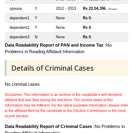
spouse
Y
2012 - 2013
Rs 22,04,396
~ 22 Lacs+
dependent1
Y
None
Rs 0
~
dependent2
Y
None
Rs 0
~
dependent3
N
None
Rs 0
~
Data Readability Report of PAN and Income Tax :
No
Problems in Reading Affidavit Information
Details of Criminal Cases
No criminal cases
Disclaimer: This information is an archive of the candidate's self-declared
affidavit that was filed during the elections. The current status of this
information may be different. For the latest available information, please refer
to the affidavit filed by the candidate to the Election Commission in the most
recent election.
Data Readability Report of Criminal Cases :
No Problems in
Reading Affidavit Information