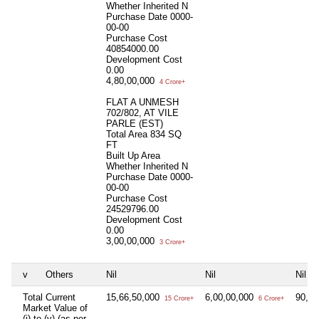
Whether Inherited
N
Purchase Date
0000-
00-00
Purchase Cost
40854000.00
Development Cost
0.00
4,80,00,000
4 Crore+
FLAT A UNMESH
702/802, AT VILE
PARLE (EST)
Total Area
834 SQ
FT
Built Up Area
Whether Inherited
N
Purchase Date
0000-
00-00
Purchase Cost
24529796.00
Development Cost
0.00
3,00,00,000
3 Crore+
v
Others
Nil
Nil
Nil
Total Current
15,66,50,000
6,00,00,000
90,0
15 Crore+
6 Crore+
Market Value of
(i) to (v) (as per