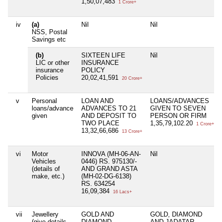
1,50,07,483
1 Crore+
iv
(a)
Nil
Nil
NSS, Postal
Savings etc
(b)
SIXTEEN LIFE
Nil
LIC or other
INSURANCE
insurance
POLICY
Policies
20,02,41,591
20 Crore+
v
Personal
LOAN AND
LOANS/ADVANCES
loans/advance
ADVANCES TO 21
GIVEN TO SEVEN
given
AND DEPOSIT TO
PERSON OR FIRM
TWO PLACE
1,35,79,102.20
1 Crore+
13,32,66,686
13 Crore+
vi
Motor
INNOVA (MH-06-AN-
Nil
Vehicles
0446) RS. 975130/-
(details of
AND GRAND ASTA
make, etc.)
(MH-02-DG-6138)
RS. 634254
16,09,384
16 Lacs+
vii
Jewellery
GOLD AND
GOLD, DIAMOND
(give details
DIAMOND
AND JADATAR