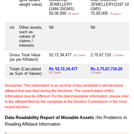
weight value)
JEWELLERY
JEWELLERY(2197.10
(1484.25GMS)
GMS)
50,00,000
75,00,000
50 Lacs+
75 Lacs+
viii
Other assets,
Nil
Nil
such as
values of
claims /
interests
Gross Total Value
52,72,34,477
2,75,67,710
52 Crore+
2 Crore+
(as per Affidavit)
Totals (Calculated
Rs 52,72,34,477
Rs 2,75,67,710.20
as Sum of Values)
52 Crore+
2 Crore+
Disclaimer: This information is an archive of the candidate's self-declared
affidavit that was filed during the elections. The current status of this
information may be different. For the latest available information, please refer
to the affidavit filed by the candidate to the Election Commission in the most
recent election.
Data Readability Report of Movable Assets :
No Problems in
Reading Affidavit Information