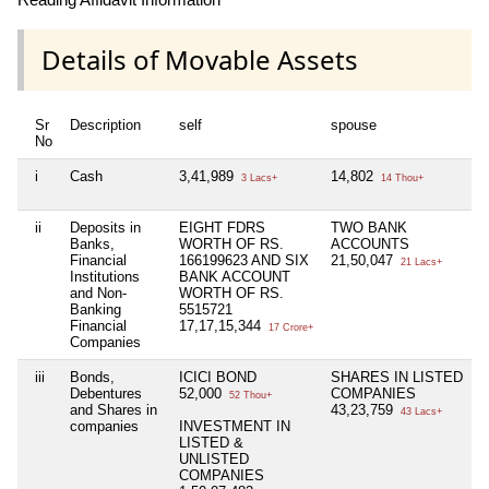
Details of Movable Assets
Sr
Description
self
spouse
No
i
Cash
3,41,989
14,802
3 Lacs+
14 Thou+
ii
Deposits in
EIGHT FDRS
TWO BANK
Banks,
WORTH OF RS.
ACCOUNTS
Financial
166199623 AND SIX
21,50,047
21 Lacs+
Institutions
BANK ACCOUNT
and Non-
WORTH OF RS.
Banking
5515721
Financial
17,17,15,344
17 Crore+
Companies
iii
Bonds,
ICICI BOND
SHARES IN LISTED
Debentures
52,000
COMPANIES
52 Thou+
and Shares in
43,23,759
43 Lacs+
companies
INVESTMENT IN
LISTED &
UNLISTED
COMPANIES