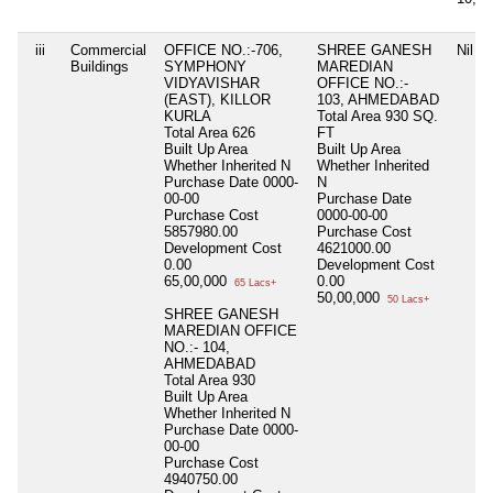
iii
Commercial
OFFICE NO.:-706,
SHREE GANESH
Nil
Buildings
SYMPHONY
MAREDIAN
VIDYAVISHAR
OFFICE NO.:-
(EAST), KILLOR
103, AHMEDABAD
KURLA
Total Area
930 SQ.
Total Area
626
FT
Built Up Area
Built Up Area
Whether Inherited
N
Whether Inherited
Purchase Date
0000-
N
00-00
Purchase Date
Purchase Cost
0000-00-00
5857980.00
Purchase Cost
Development Cost
4621000.00
0.00
Development Cost
65,00,000
0.00
65 Lacs+
50,00,000
50 Lacs+
SHREE GANESH
MAREDIAN OFFICE
NO.:- 104,
AHMEDABAD
Total Area
930
Built Up Area
Whether Inherited
N
Purchase Date
0000-
00-00
Purchase Cost
4940750.00