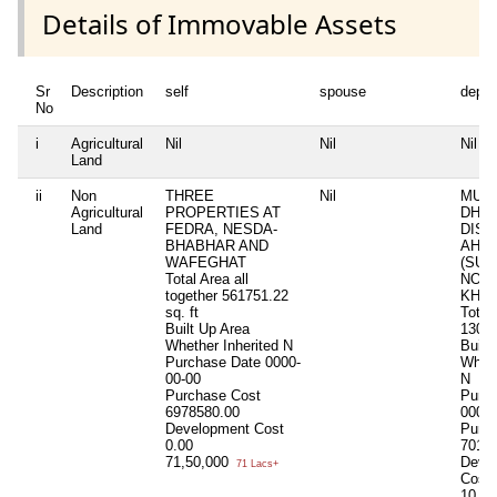
Details of Immovable Assets
Sr
Description
self
spouse
depe
No
i
Agricultural
Nil
Nil
Nil
Land
ii
Non
THREE
Nil
MUNDI
Agricultural
PROPERTIES AT
DHA
Land
FEDRA, NESDA-
DIST
BHABHAR AND
AHM
WAFEGHAT
(SU
Total Area
all
NO.:-
together 561751.22
KHAT
sq. ft
Total
Built Up Area
1302
Whether Inherited
N
Built
Purchase Date
0000-
Wheth
00-00
N
Purchase Cost
Purc
6978580.00
0000-
Development Cost
Purc
0.00
7016
71,50,000
Deve
71 Lacs+
Cost
10,0