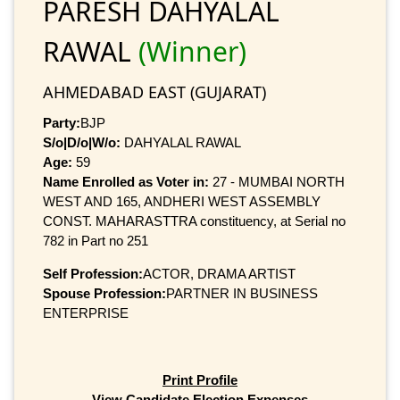
PARESH DAHYALAL
RAWAL
(Winner)
AHMEDABAD EAST (GUJARAT)
Party:
BJP
S/o|D/o|W/o:
DAHYALAL RAWAL
Age:
59
Name Enrolled as Voter in:
27 - MUMBAI NORTH
WEST AND 165, ANDHERI WEST ASSEMBLY
CONST. MAHARASTTRA constituency, at Serial no
782 in Part no 251
Self Profession:
ACTOR, DRAMA ARTIST
Spouse Profession:
PARTNER IN BUSINESS
ENTERPRISE
Print Profile
View Candidate Election Expenses