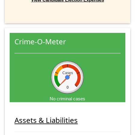
Crime-O-Meter
Cases
0
No criminal cases
Assets & Liabilities