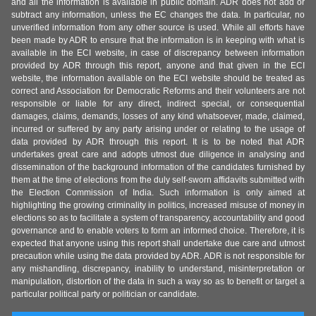
and all the information is available in public domain. ADR does not add or
subtract any information, unless the EC changes the data. In particular, no
unverified information from any other source is used. While all efforts have
been made by ADR to ensure that the information is in keeping with what is
available in the ECI website, in case of discrepancy between information
provided by ADR through this report, anyone and that given in the ECI
website, the information available on the ECI website should be treated as
correct and Association for Democratic Reforms and their volunteers are not
responsible or liable for any direct, indirect special, or consequential
damages, claims, demands, losses of any kind whatsoever, made, claimed,
incurred or suffered by any party arising under or relating to the usage of
data provided by ADR through this report. It is to be noted that ADR
undertakes great care and adopts utmost due diligence in analysing and
dissemination of the background information of the candidates furnished by
them at the time of elections from the duly self-sworn affidavits submitted with
the Election Commission of India. Such information is only aimed at
highlighting the growing criminality in politics, increased misuse of money in
elections so as to facilitate a system of transparency, accountability and good
governance and to enable voters to form an informed choice. Therefore, it is
expected that anyone using this report shall undertake due care and utmost
precaution while using the data provided by ADR. ADR is not responsible for
any mishandling, discrepancy, inability to understand, misinterpretation or
manipulation, distortion of the data in such a way so as to benefit or target a
particular political party or politician or candidate.