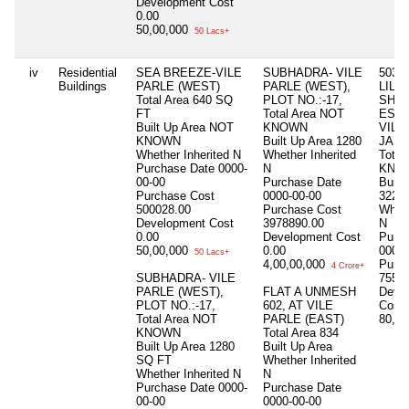
Development Cost
0.00
50,00,000
50 Lacs+
iv
Residential
SEA BREEZE-VILE
SUBHADRA- VILE
503/
Buildings
PARLE (WEST)
PARLE (WEST),
LILY,
Total Area
640 SQ
PLOT NO.:-17,
SHA
FT
Total Area
NOT
ESTA
Built Up Area
NOT
KNOWN
VILL
KNOWN
Built Up Area
1280
JAS
Whether Inherited
N
Whether Inherited
Total
Purchase Date
0000-
N
KNO
00-00
Purchase Date
Built
Purchase Cost
0000-00-00
3220
500028.00
Purchase Cost
Wheth
Development Cost
3978890.00
N
0.00
Development Cost
Purc
50,00,000
0.00
0000-
50 Lacs+
4,00,00,000
Purc
4 Crore+
SUBHADRA- VILE
7559
PARLE (WEST),
FLAT A UNMESH
Deve
PLOT NO.:-17,
602, AT VILE
Cost
Total Area
NOT
PARLE (EAST)
80,0
KNOWN
Total Area
834
Built Up Area
1280
Built Up Area
SQ FT
Whether Inherited
Whether Inherited
N
N
Purchase Date
0000-
Purchase Date
00-00
0000-00-00