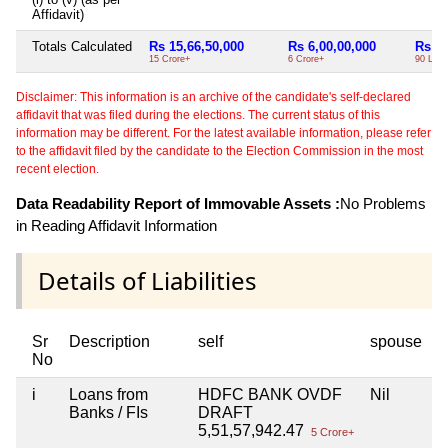
Affidavit)
Totals Calculated
Rs 15,66,50,000
Rs 6,00,00,000
Rs 90
15 Crore+
6 Crore+
90 Lac
Disclaimer: This information is an archive of the candidate's self-declared
affidavit that was filed during the elections. The current status of this
information may be different. For the latest available information, please refer
to the affidavit filed by the candidate to the Election Commission in the most
recent election.
Data Readability Report of Immovable Assets :
No Problems
in Reading Affidavit Information
Details of Liabilities
Sr
Description
self
spouse
No
i
Loans from
HDFC BANK OVDF
Nil
Banks / FIs
DRAFT
5,51,57,942.47
5 Crore+