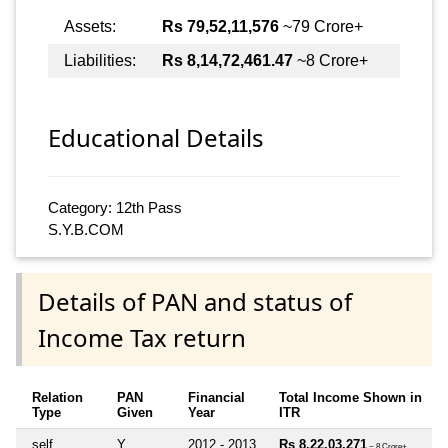
Assets:
Rs 79,52,11,576
~79 Crore+
Liabilities:
Rs 8,14,72,461.47
~8 Crore+
Educational Details
Category: 12th Pass
S.Y.B.COM
Details of PAN and status of
Income Tax return
Relation
PAN
Financial
Total Income Shown in
Type
Given
Year
ITR
self
Y
2012 - 2013
Rs 8,22,03,271
~ 8 Crore+