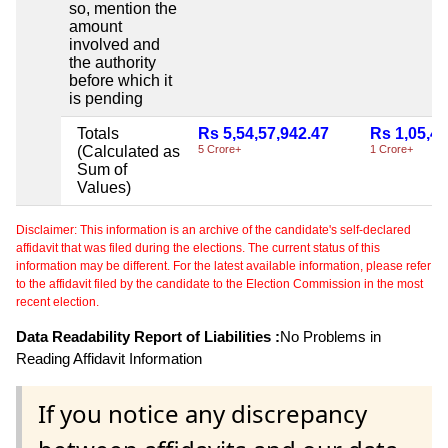
so, mention the
amount
involved and
the authority
before which it
is pending
Totals
Rs 5,54,57,942.47
Rs 1,05,44
(Calculated as
5 Crore+
1 Crore+
Sum of
Values)
Disclaimer: This information is an archive of the candidate's self-declared
affidavit that was filed during the elections. The current status of this
information may be different. For the latest available information, please refer
to the affidavit filed by the candidate to the Election Commission in the most
recent election.
Data Readability Report of Liabilities :
No Problems in
Reading Affidavit Information
If you notice any discrepancy