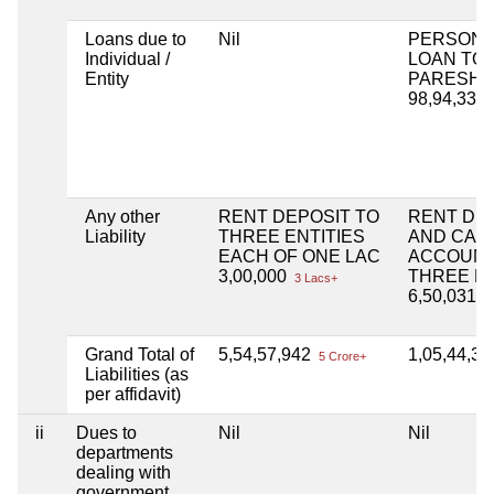
Loans due to
Nil
PERSONA
Individual /
LOAN TO
Entity
PARESH 
98,94,330
Any other
RENT DEPOSIT TO
RENT DF
Liability
THREE ENTITIES
AND CAPI
EACH OF ONE LAC
ACCOUNT
3,00,000
THREE EN
3 Lacs+
6,50,031
6 
Grand Total of
5,54,57,942
1,05,44,3
5 Crore+
Liabilities (as
per affidavit)
ii
Dues to
Nil
Nil
departments
dealing with
government