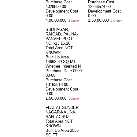
Purchase Cost
Purchase Cost
4028890.00
12266574.00
Development Cost
Development Cost
0.00
0.00
4,00,00,000
1,50,00,000
4 Crore+
1 Crore+
SUDHAGAR,
RAIGAD, PAUNA-
PANVEL PLOT
NO.:-13,15,16
Total Area
NOT
KNOWN
Built Up Area
14662.89 SQ MT
Whether Inherited
N
Purchase Date
0000-
00-00
Purchase Cost
13163918.00
Development Cost
0.00
1,50,00,000
1 Crore+
FLAT AT SUNDER
NAGAR-KALINA,
SANTACRUZ
Total Area
NOT
KNOWN
Built Up Area
2556
SQ FT