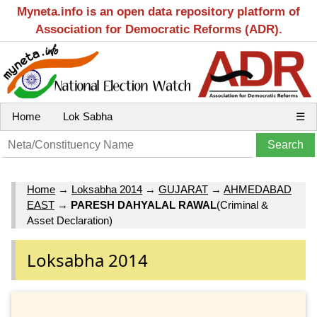
Myneta.info is an open data repository platform of
Association for Democratic Reforms (ADR).
Home
Lok Sabha
☰
Home
→
Loksabha 2014
→
GUJARAT
→
AHMEDABAD
EAST
→
PARESH DAHYALAL RAWAL
(Criminal &
Asset Declaration)
Loksabha 2014