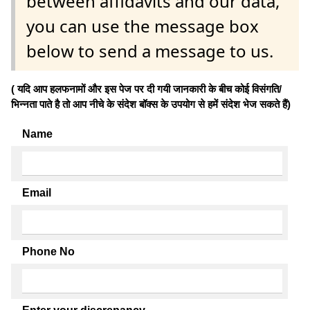
between affidavits and our data,
you can use the message box
below to send a message to us.
( यदि आप हलफनामों और इस पेज पर दी गयी जानकारी के बीच कोई विसंगति/
भिन्नता पाते है तो आप नीचे के संदेश बॉक्स के उपयोग से हमें संदेश भेज सकते हैं)
Name
Email
Phone No