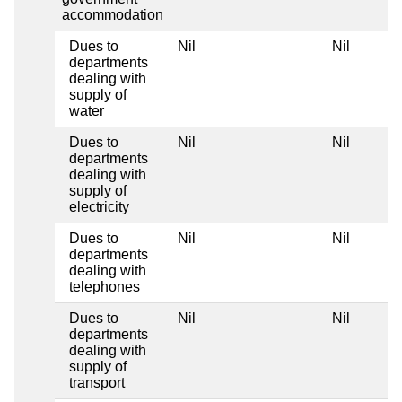
accommodation
Dues to
Nil
Nil
departments
dealing with
supply of
water
Dues to
Nil
Nil
departments
dealing with
supply of
electricity
Dues to
Nil
Nil
departments
dealing with
telephones
Dues to
Nil
Nil
departments
dealing with
supply of
transport