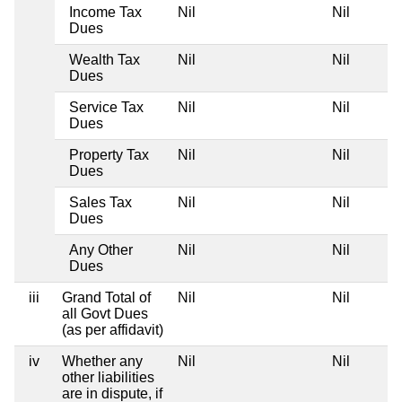
Income Tax
Nil
Nil
Dues
Wealth Tax
Nil
Nil
Dues
Service Tax
Nil
Nil
Dues
Property Tax
Nil
Nil
Dues
Sales Tax
Nil
Nil
Dues
Any Other
Nil
Nil
Dues
iii
Grand Total of
Nil
Nil
all Govt Dues
(as per affidavit)
iv
Whether any
Nil
Nil
other liabilities
are in dispute, if