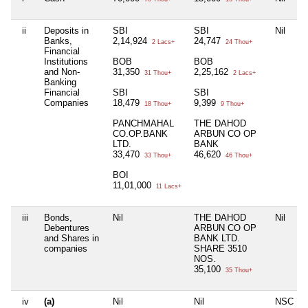
ii
Deposits in
SBI
SBI
Nil
Banks,
2,14,924
24,747
2 Lacs+
24 Thou+
Financial
Institutions
BOB
BOB
and Non-
31,350
2,25,162
31 Thou+
2 Lacs+
Banking
Financial
SBI
SBI
Companies
18,479
9,399
18 Thou+
9 Thou+
PANCHMAHAL
THE DAHOD
CO.OP.BANK
ARBUN CO OP
LTD.
BANK
33,470
46,620
33 Thou+
46 Thou+
BOI
11,01,000
11 Lacs+
iii
Bonds,
Nil
THE DAHOD
Nil
Debentures
ARBUN CO OP
and Shares in
BANK LTD.
companies
SHARE 3510
NOS.
35,100
35 Thou+
iv
(a)
Nil
Nil
NSC