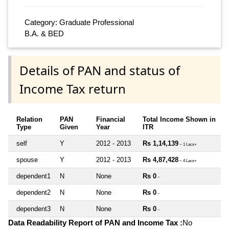
Category: Graduate Professional
B.A. & BED
Details of PAN and status of
Income Tax return
Relation
PAN
Financial
Total Income Shown in
Type
Given
Year
ITR
self
Y
2012 - 2013
Rs 1,14,139
~ 1 Lacs+
spouse
Y
2012 - 2013
Rs 4,87,428
~ 4 Lacs+
dependent1
N
None
Rs 0
~
dependent2
N
None
Rs 0
~
dependent3
N
None
Rs 0
~
Data Readability Report of PAN and Income Tax :
No