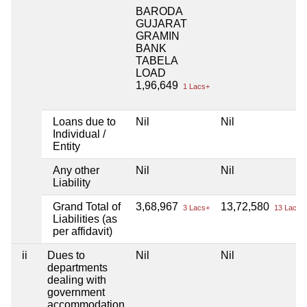
BARODA
GUJARAT
GRAMIN
BANK
TABELA
LOAD
1,96,649
1 Lacs+
Loans due to
Nil
Nil
Individual /
Entity
Any other
Nil
Nil
Liability
Grand Total of
3,68,967
13,72,580
3 Lacs+
13 Lacs+
Liabilities (as
per affidavit)
ii
Dues to
Nil
Nil
departments
dealing with
government
accommodation