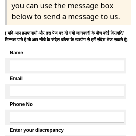
you can use the message box
below to send a message to us.
( यदि आप हलफनामों और इस पेज पर दी गयी जानकारी के बीच कोई विसंगति/
भिन्नता पाते है तो आप नीचे के संदेश बॉक्स के उपयोग से हमें संदेश भेज सकते हैं)
Name
Email
Phone No
Enter your discrepancy