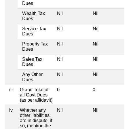
Dues
Wealth Tax
Nil
Nil
Dues
Service Tax
Nil
Nil
Dues
Property Tax
Nil
Nil
Dues
Sales Tax
Nil
Nil
Dues
Any Other
Nil
Nil
Dues
iii
Grand Total of
0
0
all Govt Dues
(as per affidavit)
iv
Whether any
Nil
Nil
other liabilities
are in dispute, if
so, mention the