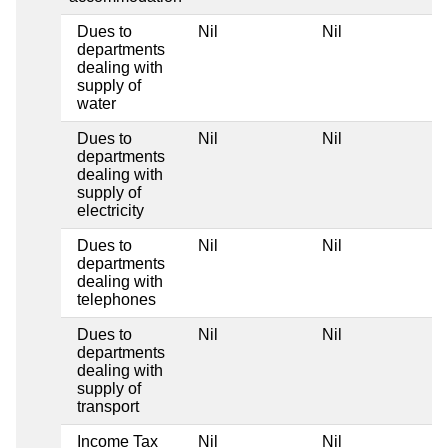
Dues to
Nil
Nil
departments
dealing with
supply of
water
Dues to
Nil
Nil
departments
dealing with
supply of
electricity
Dues to
Nil
Nil
departments
dealing with
telephones
Dues to
Nil
Nil
departments
dealing with
supply of
transport
Income Tax
Nil
Nil