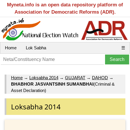
Myneta.info is an open data repository platform of
Association for Democratic Reforms (ADR).
Home
Lok Sabha
☰
Home
→
Loksabha 2014
→
GUJARAT
→
DAHOD
→
BHABHOR JASVANTSINH SUMANBHAI
(Criminal &
Asset Declaration)
Loksabha 2014