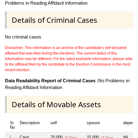
Problems in Reading Affidavit Information
Details of Criminal Cases
No criminal cases
Disclaimer: This information is an archive of the candidate's self-declared
affidavit that was filed during the elections. The current status of this
information may be different. For the latest available information, please refer
to the affidavit filed by the candidate to the Election Commission in the most
recent election.
Data Readability Report of Criminal Cases :
No Problems in
Reading Affidavit Information
Details of Movable Assets
Sr
Description
self
spouse
depende
No
i
Cash
70,000
15,000
Nil
70 Thou+
15 Thou+