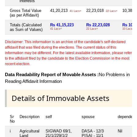
interests
Gross Total Value
41,20,213
22,23,018
10,38,0
41 Lacs+
22 Lacs+
(as per Affidavit)
Totals (Calculated
Rs 41,15,223
Rs 22,23,028
Rs 10,3
as Sum of Values)
41 Lacs+
22 Lacs+
10 Lacs+
Disclaimer: This information is an archive of the candidate's self-declared
affidavit that was filed during the elections. The current status of this
information may be different. For the latest available information, please refer
to the affidavit filed by the candidate to the Election Commission in the most
recent election.
Data Readability Report of Movable Assets :
No Problems in
Reading Affidavit Information
Details of Immovable Assets
Sr
Description
self
spouse
dependent
No
i
Agricultural
SIGWAD 69/1,
DASA - 12/3
Nil
Land
21/1/229/1/2
PISAI - 11/1