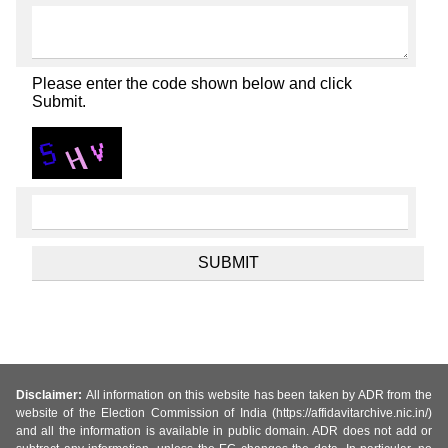
Please enter the code shown below and click
Submit.
Disclaimer:
All information on this website has been taken by ADR from the
website of the Election Commission of India (https://affidavitarchive.nic.in/)
and all the information is available in public domain. ADR does not add or