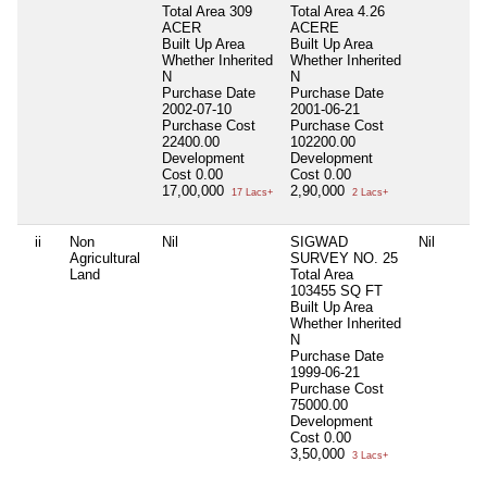
Total Area
309
Total Area
4.26
ACER
ACERE
Built Up Area
Built Up Area
Whether Inherited
Whether Inherited
N
N
Purchase Date
Purchase Date
2002-07-10
2001-06-21
Purchase Cost
Purchase Cost
22400.00
102200.00
Development
Development
Cost
0.00
Cost
0.00
17,00,000
2,90,000
17 Lacs+
2 Lacs+
ii
Non
Nil
SIGWAD
Nil
Agricultural
SURVEY NO. 25
Land
Total Area
103455 SQ FT
Built Up Area
Whether Inherited
N
Purchase Date
1999-06-21
Purchase Cost
75000.00
Development
Cost
0.00
3,50,000
3 Lacs+