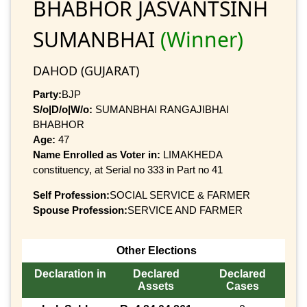
BHABHOR JASVANTSINH
SUMANBHAI
(Winner)
DAHOD (GUJARAT)
Party:
BJP
S/o|D/o|W/o:
SUMANBHAI RANGAJIBHAI
BHABHOR
Age:
47
Name Enrolled as Voter in:
LIMAKHEDA
constituency, at Serial no 333 in Part no 41
Self Profession:
SOCIAL SERVICE & FARMER
Spouse Profession:
SERVICE AND FARMER
Other Elections
Declaration in
Declared
Declared
Assets
Cases