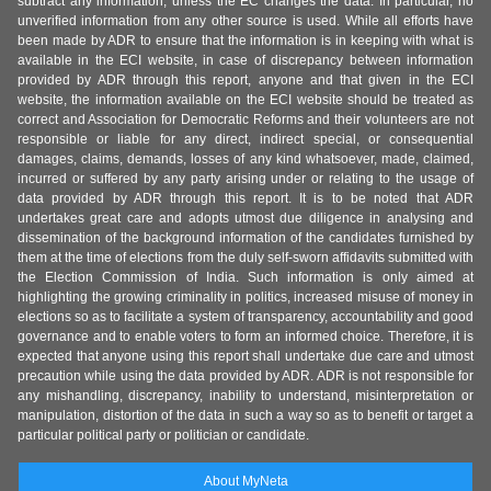
subtract any information, unless the EC changes the data. In particular, no
unverified information from any other source is used. While all efforts have
been made by ADR to ensure that the information is in keeping with what is
available in the ECI website, in case of discrepancy between information
provided by ADR through this report, anyone and that given in the ECI
website, the information available on the ECI website should be treated as
correct and Association for Democratic Reforms and their volunteers are not
responsible or liable for any direct, indirect special, or consequential
damages, claims, demands, losses of any kind whatsoever, made, claimed,
incurred or suffered by any party arising under or relating to the usage of
data provided by ADR through this report. It is to be noted that ADR
undertakes great care and adopts utmost due diligence in analysing and
dissemination of the background information of the candidates furnished by
them at the time of elections from the duly self-sworn affidavits submitted with
the Election Commission of India. Such information is only aimed at
highlighting the growing criminality in politics, increased misuse of money in
elections so as to facilitate a system of transparency, accountability and good
governance and to enable voters to form an informed choice. Therefore, it is
expected that anyone using this report shall undertake due care and utmost
precaution while using the data provided by ADR. ADR is not responsible for
any mishandling, discrepancy, inability to understand, misinterpretation or
manipulation, distortion of the data in such a way so as to benefit or target a
particular political party or politician or candidate.
About MyNeta