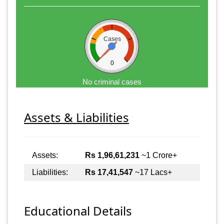
Cases
0
No criminal cases
Assets & Liabilities
Assets:
Rs 1,96,61,231
~1 Crore+
Liabilities:
Rs 17,41,547
~17 Lacs+
Educational Details