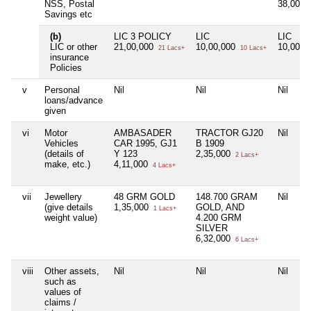
NSS, Postal
38,000
Savings etc
(b)
LIC 3 POLICY
LIC
LIC
LIC or other
21,00,000
10,00,000
10,00,0
21 Lacs+
10 Lacs+
insurance
Policies
v
Personal
Nil
Nil
Nil
loans/advance
given
vi
Motor
AMBASADER
TRACTOR GJ20
Nil
Vehicles
CAR 1995, GJ1
B 1909
(details of
Y 123
2,35,000
2 Lacs+
make, etc.)
4,11,000
4 Lacs+
vii
Jewellery
48 GRM GOLD
148.700 GRAM
Nil
(give details
1,35,000
GOLD, AND
1 Lacs+
weight value)
4.200 GRM
SILVER
6,32,000
6 Lacs+
viii
Other assets,
Nil
Nil
Nil
such as
values of
claims /