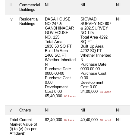
iii
Commercial
Nil
Nil
Nil
Buildings
iv
Residential
DASA HOUSE
SIGWAD
Nil
Buildings
NO.247 &
SURVEY NO.807
GANDHINAGAR
& 202,SURVEY
GOV.HOUSE
NO.125
NO. 125
Total Area
4292
Total Area
SQ FT
1930.50 SQ FT
Built Up Area
Built Up Area
4292 SQ FT
1466 SQ.FT
Whether Inherited
Whether Inherited
N
N
Purchase Date
Purchase Date
0000-00-00
0000-00-00
Purchase Cost
Purchase Cost
0.00
0.00
Development
Development
Cost
0.00
Cost
0.00
34,00,000
34 Lacs+
65,40,000
65 Lacs+
v
Others
Nil
Nil
Nil
Total Current
82,40,000
40,40,000
Nil
82 Lacs+
40 Lacs+
Market Value of
(i) to (v) (as per
Affidavit)