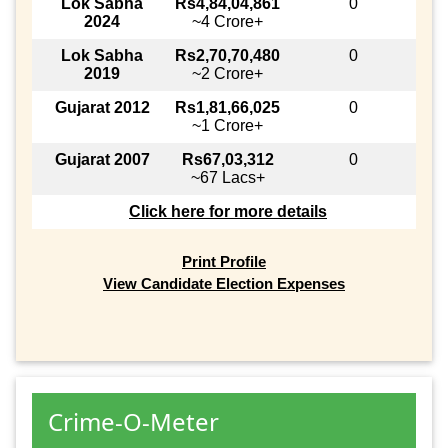
Lok Sabha
Rs4,84,04,861
0
2024
~4 Crore+
Lok Sabha
Rs2,70,70,480
0
2019
~2 Crore+
Gujarat 2012
Rs1,81,66,025
0
~1 Crore+
Gujarat 2007
Rs67,03,312
0
~67 Lacs+
Click here for more details
Print Profile
View Candidate Election Expenses
Crime-O-Meter