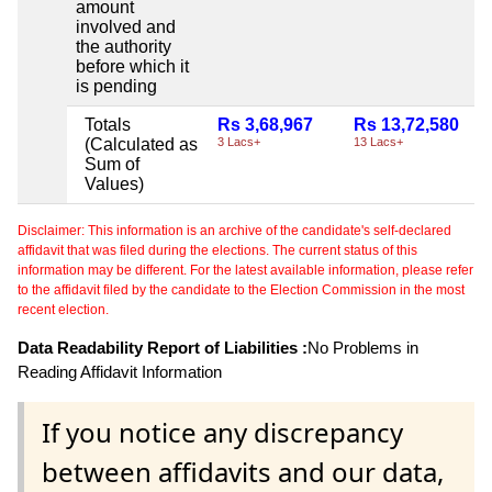
amount
involved and
the authority
before which it
is pending
Totals
Rs 3,68,967
Rs 13,72,580
(Calculated as
3 Lacs+
13 Lacs+
Sum of
Values)
Disclaimer: This information is an archive of the candidate's self-declared
affidavit that was filed during the elections. The current status of this
information may be different. For the latest available information, please refer
to the affidavit filed by the candidate to the Election Commission in the most
recent election.
Data Readability Report of Liabilities :
No Problems in
Reading Affidavit Information
If you notice any discrepancy
between affidavits and our data,