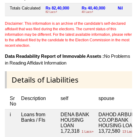
Totals Calculated
Rs 82,40,000
Rs 40,40,000
Nil
82 Lacs+
40 Lacs+
Disclaimer: This information is an archive of the candidate's self-declared
affidavit that was filed during the elections. The current status of this
information may be different. For the latest available information, please refer
to the affidavit filed by the candidate to the Election Commission in the most
recent election.
Data Readability Report of Immovable Assets :
No Problems
in Reading Affidavit Information
Details of Liabilities
Sr
Description
self
spouse
No
i
Loans from
DENA BANK
DAHOD ARBUN
Banks / FIs
HOUSING
CO.OP.BANK
LOAN
HOUSING LOAN
1,72,318
13,72,580
1 Lacs+
13 Lacs+