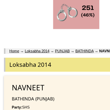
Home
→
Loksabha 2014
→
PUNJAB
→
BATHINDA
→
NAVN
Loksabha 2014
NAVNEET
BATHINDA (PUNJAB)
Party:
SHS