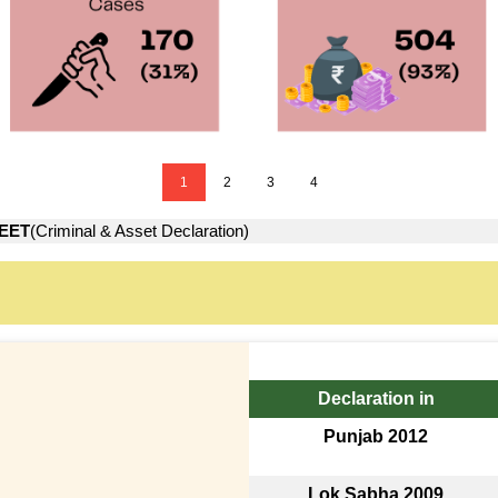
1
2
3
4
EET
(Criminal & Asset Declaration)
Declaration in
Punjab 2012
Lok Sabha 2009