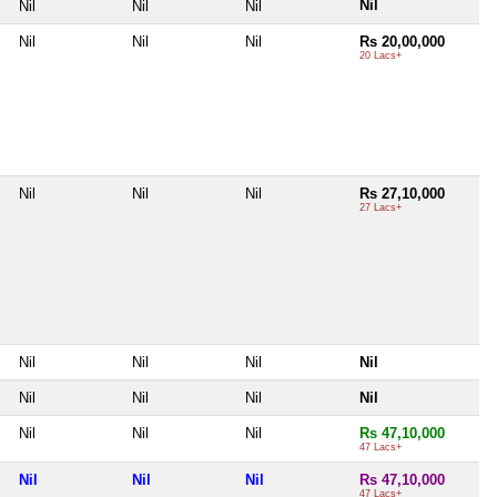
Nil
Nil
Nil
Nil
Nil
Nil
Nil
Rs 20,00,000
20 Lacs+
Nil
Nil
Nil
Rs 27,10,000
27 Lacs+
Nil
Nil
Nil
Nil
Nil
Nil
Nil
Nil
Nil
Nil
Nil
Rs 47,10,000
47 Lacs+
Nil
Nil
Nil
Rs 47,10,000
47 Lacs+