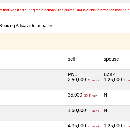
 that was filed during the elections. The current status of this information may be diff
eading Affidavit Information
self
spouse
PNB
Bank
2,50,000
1,25,000
2 Lacs+
1 La
35,000
Nil
35 Thou+
1,50,000
Nil
1 Lacs+
4,35,000
1,25,000
4 Lacs+
1 La