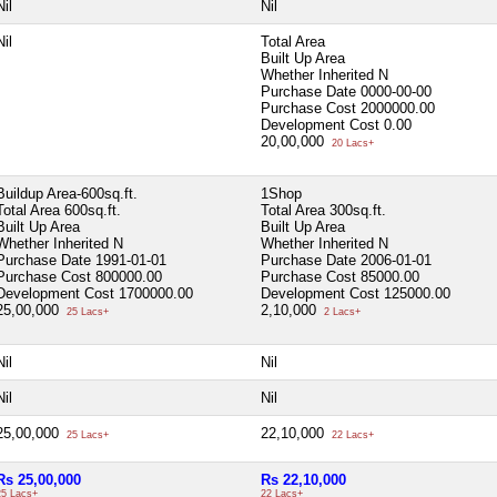
Nil
Nil
Nil
Total Area
Built Up Area
Whether Inherited
N
Purchase Date
0000-00-00
Purchase Cost
2000000.00
Development Cost
0.00
20,00,000
20 Lacs+
Buildup Area-600sq.ft.
1Shop
Total Area
600sq.ft.
Total Area
300sq.ft.
Built Up Area
Built Up Area
Whether Inherited
N
Whether Inherited
N
Purchase Date
1991-01-01
Purchase Date
2006-01-01
Purchase Cost
800000.00
Purchase Cost
85000.00
Development Cost
1700000.00
Development Cost
125000.00
25,00,000
2,10,000
25 Lacs+
2 Lacs+
Nil
Nil
Nil
Nil
25,00,000
22,10,000
25 Lacs+
22 Lacs+
Rs 25,00,000
Rs 22,10,000
25 Lacs+
22 Lacs+