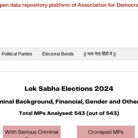
open data repository platform of Association for Democr
Political Parties
Electoral Bonds
|| माय नेता हिंदी में ||