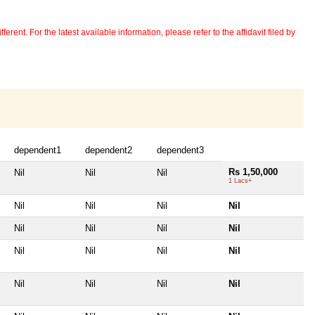
erent. For the latest available information, please refer to the affidavit filed by
dependent1
dependent2
dependent3
Rs 1,50,000
Nil
Nil
Nil
1 Lacs+
Nil
Nil
Nil
Nil
Nil
Nil
Nil
Nil
Nil
Nil
Nil
Nil
Nil
Nil
Nil
Nil