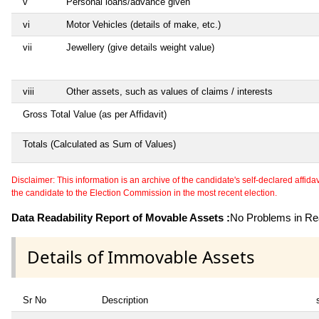
v
Personal loans/advance given
vi
Motor Vehicles (details of make, etc.)
vii
Jewellery (give details weight value)
viii
Other assets, such as values of claims / interests
Gross Total Value (as per Affidavit)
Totals (Calculated as Sum of Values)
Disclaimer: This information is an archive of the candidate's self-declared affidavit
the candidate to the Election Commission in the most recent election.
Data Readability Report of Movable Assets :
No Problems in Rea
Details of Immovable Assets
Sr No
Description