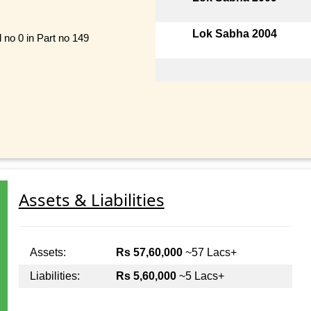
Lok Sabha 2004
 no 0 in Part no 149
Assets & Liabilities
Assets:
Rs 57,60,000
~57 Lacs+
Liabilities:
Rs 5,60,000
~5 Lacs+