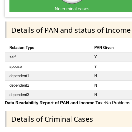
No criminal cases
Details of PAN and status of Income
Relation Type
PAN Given
self
Y
spouse
Y
dependent1
N
dependent2
N
dependent3
N
Data Readability Report of PAN and Income Tax :
No Problems i
Details of Criminal Cases