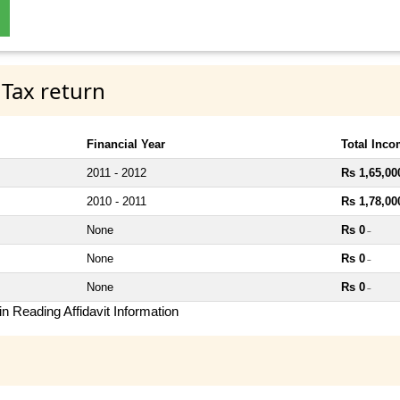
 Tax return
Financial Year
Total Inc
2011 - 2012
Rs 1,65,00
2010 - 2011
Rs 1,78,00
None
Rs 0
~
None
Rs 0
~
None
Rs 0
~
n Reading Affidavit Information