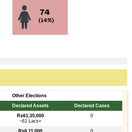
Other Elections
Declared Assets
Declared Cases
Rs61,35,000
0
~61 Lacs+
Rs6,11,000
0