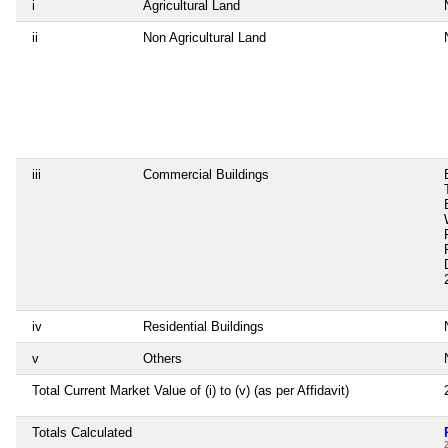
i
Agricultural Land
ii
Non Agricultural Land
iii
Commercial Buildings
iv
Residential Buildings
v
Others
Total Current Market Value of (i) to (v) (as per Affidavit)
Totals Calculated