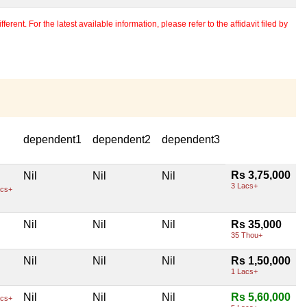
erent. For the latest available information, please refer to the affidavit filed by
dependent1
dependent2
dependent3
Rs 3,75,000
Nil
Nil
Nil
3 Lacs+
cs+
Nil
Nil
Nil
Rs 35,000
35 Thou+
Nil
Nil
Nil
Rs 1,50,000
1 Lacs+
Nil
Nil
Nil
Rs 5,60,000
cs+