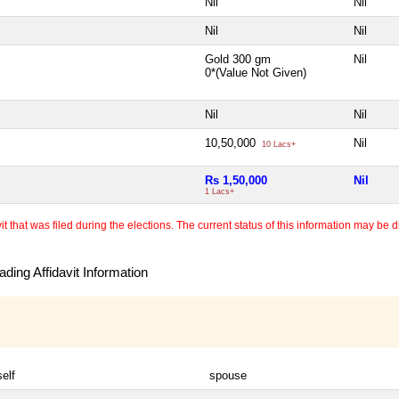
Nil
Nil
Nil
Nil
Gold 300 gm
Nil
0*(Value Not Given)
Nil
Nil
10,50,000
Nil
10 Lacs+
Rs 1,50,000
Nil
1 Lacs+
 that was filed during the elections. The current status of this information may be diff
ding Affidavit Information
self
spouse