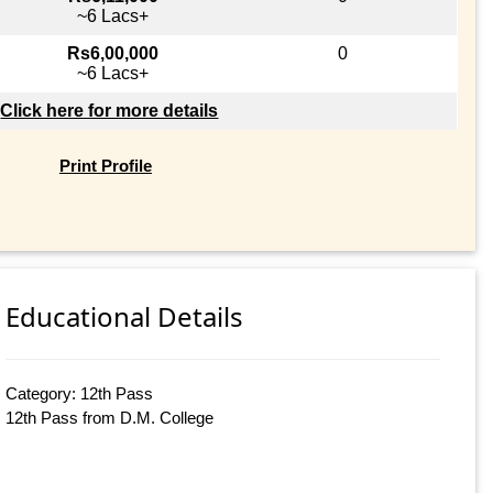
~6 Lacs+
Rs6,00,000
0
~6 Lacs+
Click here for more details
Print Profile
Educational Details
Category: 12th Pass
12th Pass from D.M. College