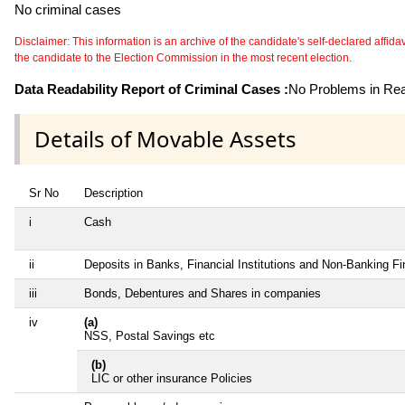
No criminal cases
Disclaimer: This information is an archive of the candidate's self-declared affidavit
the candidate to the Election Commission in the most recent election.
Data Readability Report of Criminal Cases :
No Problems in Read
Details of Movable Assets
Sr No
Description
i
Cash
ii
Deposits in Banks, Financial Institutions and Non-Banking F
iii
Bonds, Debentures and Shares in companies
iv
(a)
NSS, Postal Savings etc
(b)
LIC or other insurance Policies