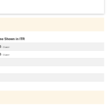
ome Shown in ITR
0
~ 1 Lacs+
0
~ 1 Lacs+