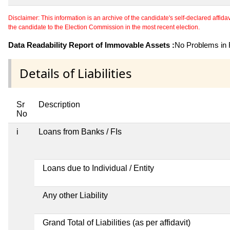
Disclaimer: This information is an archive of the candidate's self-declared affidavit
the candidate to the Election Commission in the most recent election.
Data Readability Report of Immovable Assets :
No Problems in R
Details of Liabilities
Sr
Description
No
i
Loans from Banks / FIs
Loans due to Individual / Entity
Any other Liability
Grand Total of Liabilities (as per affidavit)