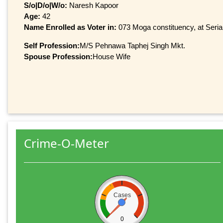
S/o|D/o|W/o:
Naresh Kapoor
Age:
42
Name Enrolled as Voter in:
073 Moga constituency, at Serial
Self Profession:
M/S Pehnawa Taphej Singh Mkt.
Spouse Profession:
House Wife
Crime-O-Meter
Cases
0