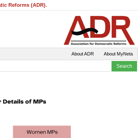
atic Reforms (ADR).
About ADR
About MyNeta