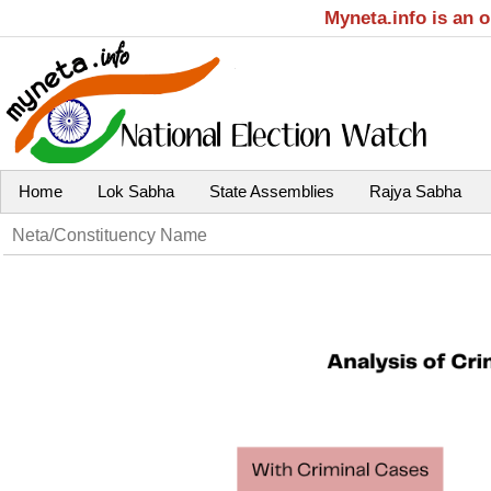
Myneta.info is an 
Home
Lok Sabha
State Assemblies
Rajya Sabha