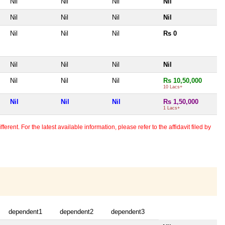
Nil
Nil
Nil
Nil
Nil
Nil
Nil
Nil
Nil
Nil
Nil
Rs 0
Nil
Nil
Nil
Nil
Nil
Nil
Nil
Rs 10,50,000
10 Lacs+
Nil
Nil
Nil
Rs 1,50,000
1 Lacs+
erent. For the latest available information, please refer to the affidavit filed by
dependent1
dependent2
dependent3