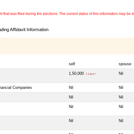
 that was filed during the elections. The current status of this information may be diff
ing Affidavit Information
self
spouse
1,50,000
Nil
1 Lacs+
inancial Companies
Nil
Nil
Nil
Nil
Nil
Nil
Nil
Nil