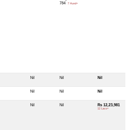
784
7 Hund+
Nil
Nil
Nil
Nil
Nil
Nil
Nil
Nil
Rs 12,23,981
12 Lacs+