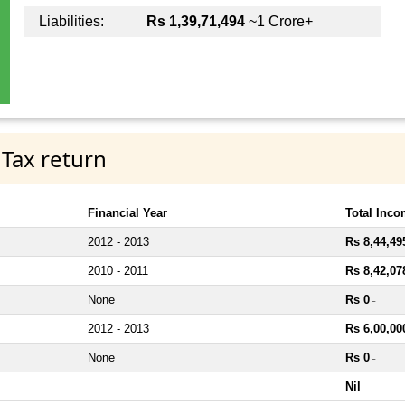
Liabilities:
Rs 1,39,71,494
~1 Crore+
 Tax return
Financial Year
Total Inc
2012 - 2013
Rs 8,44,49
2010 - 2011
Rs 8,42,07
None
Rs 0
~
2012 - 2013
Rs 6,00,00
None
Rs 0
~
Nil