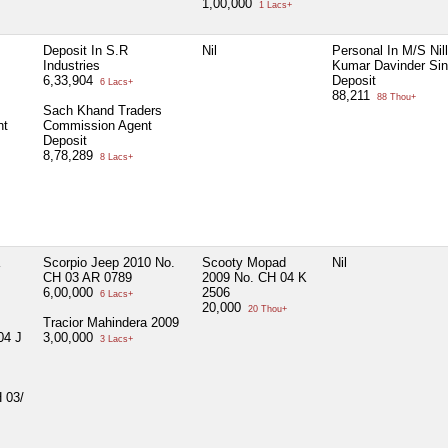
1,00,000
1 Lacs+
Deposit In S.R
Nil
Personal In M/S Nil
Industries
Kumar Davinder Sin
6,33,904
Deposit
6 Lacs+
88,211
88 Thou+
Sach Khand Traders
nt
Commission Agent
Deposit
8,78,289
8 Lacs+
Scorpio Jeep 2010 No.
Scooty Mopad
Nil
CH 03 AR 0789
2009 No. CH 04 K
6,00,000
2506
6 Lacs+
20,000
20 Thou+
Tracior Mahindera 2009
04 J
3,00,000
3 Lacs+
 03/