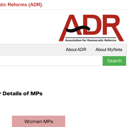
atic Reforms (ADR).
About ADR
About MyNeta