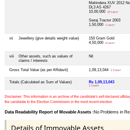
Mahindera XUV 2012 No
DL3 AS 4267
10,00,000
10 Lacs+
Swraj Tractor 2003
1,50,000
1 Lacs+
vii
Jewellery (give details weight value)
150 Gram Gold
4,50,000
4 Lacs+
viii
Other assets, such as values of
Nil
claims / interests
Gross Total Value (as per Affidavit)
1,09,13,044
1 Crore+
Totals (Calculated as Sum of Values)
Rs 1,09,13,043
1 Crore+
Disclaimer: This information is an archive of the candidate's self-declared affidavit
the candidate to the Election Commission in the most recent election.
Data Readability Report of Movable Assets :
No Problems in Rea
Details of Immovable Assets