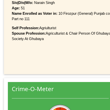
S/o|D/o|W/o:
Narain Singh
Age:
51
Name Enrolled as Voter in:
10 Firozpur (General) Punjab con
Part no 111
Self Profession:
Agriulturist
Spouse Profession:
Agriculturist & Chair Person Of Ghubay
Society At Ghubaya
Crime-O-Meter