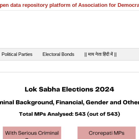
open data repository platform of Association for Democr
Political Parties
Electoral Bonds
|| माय नेता हिंदी में ||