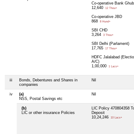
Co-operative Bank Ghu
12,640
12 Thou+
Co-operative JBD
868
8 Hund+
SBI CHD
3,264
3 Thou+
SBI Delhi (Parlament)
17,765
17 Thou+
HDFC Jalalabad (Electi
A/C)
1,00,000
1 Lacs+
iii
Bonds, Debentures and Shares in
Nil
companies
iv
(a)
Nil
NSS, Postal Savings etc
(b)
LIC Policy 470804358 To
LIC or other insurance Policies
Deposit
10,24,246
10 Lacs+