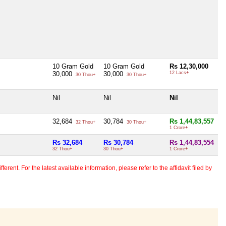
10 Gram Gold
10 Gram Gold
Rs 12,30,000
30,000
30,000
12 Lacs+
30 Thou+
30 Thou+
Nil
Nil
Nil
32,684
30,784
Rs 1,44,83,557
32 Thou+
30 Thou+
1 Crore+
Rs 32,684
Rs 30,784
Rs 1,44,83,554
32 Thou+
30 Thou+
1 Crore+
erent. For the latest available information, please refer to the affidavit filed by