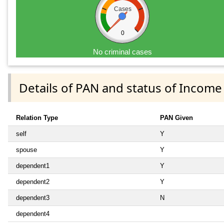
Cases
0
No criminal cases
Details of PAN and status of Income
Relation Type
PAN Given
self
Y
spouse
Y
dependent1
Y
dependent2
Y
dependent3
N
dependent4