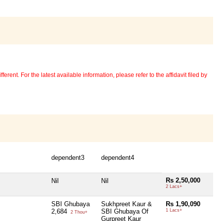
erent. For the latest available information, please refer to the affidavit filed by
dependent3
dependent4
Rs 2,50,000
Nil
Nil
2 Lacs+
SBI Ghubaya
Sukhpreet Kaur &
Rs 1,90,090
2,684
SBI Ghubaya Of
1 Lacs+
2 Thou+
Gurpreet Kaur