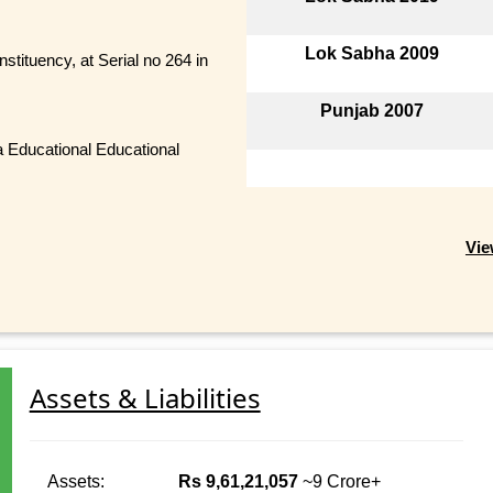
Lok Sabha 2009
stituency, at Serial no 264 in
Punjab 2007
a Educational Educational
Vie
Assets & Liabilities
Assets:
Rs 9,61,21,057
~9 Crore+