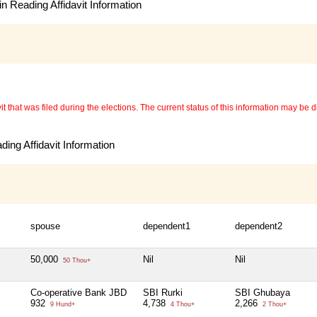
n Reading Affidavit Information
 that was filed during the elections. The current status of this information may be diff
ing Affidavit Information
spouse
dependent1
dependent2
50,000
Nil
Nil
50 Thou+
Co-operative Bank JBD
SBI Rurki
SBI Ghubaya
932
4,738
2,266
9 Hund+
4 Thou+
2 Thou+