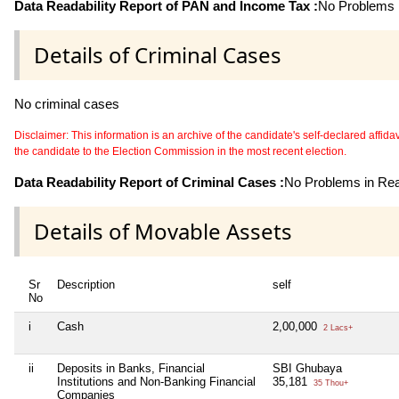
Data Readability Report of PAN and Income Tax :
No Problems i
Details of Criminal Cases
No criminal cases
Disclaimer: This information is an archive of the candidate's self-declared affidavit
the candidate to the Election Commission in the most recent election.
Data Readability Report of Criminal Cases :
No Problems in Read
Details of Movable Assets
Sr
Description
self
No
i
Cash
2,00,000
2 Lacs+
ii
Deposits in Banks, Financial
SBI Ghubaya
Institutions and Non-Banking Financial
35,181
35 Thou+
Companies