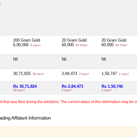
.
200 Gram Gold
20 Gram Gold
20 Gram Gold
6,00,000
60,000
60,000
6 Lacs+
60 Thou+
60 Thou+
Nil
Nil
Nil
30,71,825
2,84,473
1,50,747
30 Lacs+
2 Lacs+
1 Lacs+
Rs 30,71,824
Rs 2,84,473
Rs 1,50,746
30 Lacs+
2 Lacs+
1 Lacs+
 that was filed during the elections. The current status of this information may be diff
ding Affidavit Information