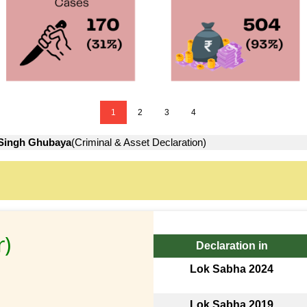
1
2
3
4
Singh Ghubaya
(Criminal & Asset Declaration)
r)
Declaration in
Lok Sabha 2024
Lok Sabha 2019