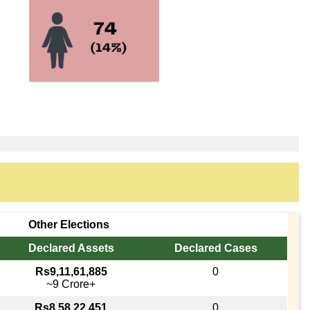
Other Elections
Declared Assets
Declared Cases
Rs9,11,61,885
0
~9 Crore+
Rs8,58,22,451
0