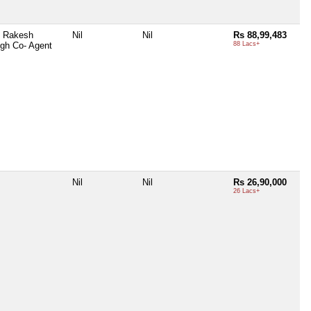
l Rakesh
Nil
Nil
Rs 88,99,483
gh Co- Agent
88 Lacs+
Nil
Nil
Rs 26,90,000
26 Lacs+