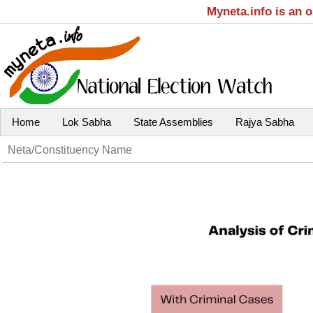
Myneta.info is an 
Home
Lok Sabha
State Assemblies
Rajya Sabha