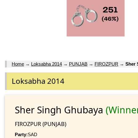
Home
→
Loksabha 2014
→
PUNJAB
→
FIROZPUR
→
Sher 
Loksabha 2014
Sher Singh Ghubaya
(Winne
FIROZPUR (PUNJAB)
Party:
SAD