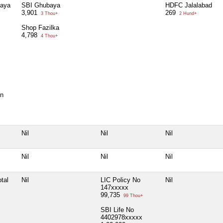
baya
SBI Ghubaya
HDFC Jalalabad
3,901
269
3 Thou+
2 Hund+
Shop Fazilka
4,798
4 Thou+
on
Nil
Nil
Nil
Nil
Nil
Nil
tal
Nil
LIC Policy No
Nil
147xxxxx
99,735
99 Thou+
SBI Life No
4402978xxxxx