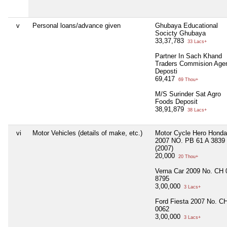
v
Personal loans/advance given
Ghubaya Educational
Socicty Ghubaya
33,37,783
33 Lacs+
Partner In Sach Khand
Traders Commision Age
Deposti
69,417
69 Thou+
M/S Surinder Sat Agro
Foods Deposit
38,91,879
38 Lacs+
vi
Motor Vehicles (details of make, etc.)
Motor Cycle Hero Honda
2007 NO. PB 61 A 3839
(2007)
20,000
20 Thou+
Verna Car 2009 No. CH 
8795
3,00,000
3 Lacs+
Ford Fiesta 2007 No. CH
0062
3,00,000
3 Lacs+