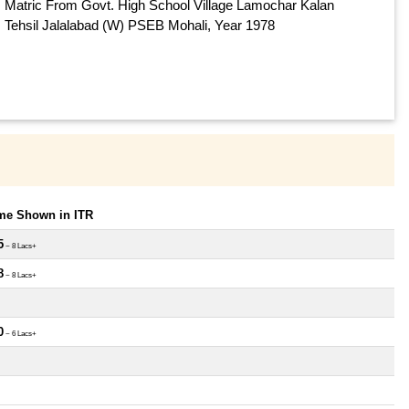
Matric From Govt. High School Village Lamochar Kalan
Tehsil Jalalabad (W) PSEB Mohali, Year 1978
ome Shown in ITR
5
~ 8 Lacs+
8
~ 8 Lacs+
0
~ 6 Lacs+