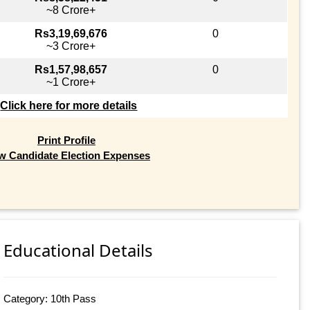
~8 Crore+
Rs3,19,69,676
0
~3 Crore+
Rs1,57,98,657
0
~1 Crore+
Click here for more details
Print Profile
w Candidate Election Expenses
Educational Details
Category: 10th Pass