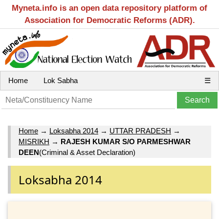
Myneta.info is an open data repository platform of
Association for Democratic Reforms (ADR).
Home
Lok Sabha
☰
Home
→
Loksabha 2014
→
UTTAR PRADESH
→
MISRIKH
→
RAJESH KUMAR S/O PARMESHWAR
DEEN
(Criminal & Asset Declaration)
Loksabha 2014