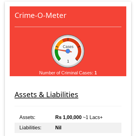
Crime-O-Meter
Cases
1
Number of Criminal Cases:
1
Assets & Liabilities
Assets:
Rs 1,00,000
~1 Lacs+
Liabilities:
Nil