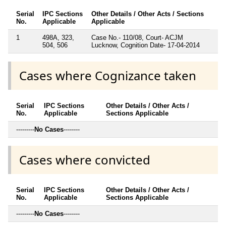
Serial
IPC Sections
Other Details / Other Acts / Sections
No.
Applicable
Applicable
1
498A, 323,
Case No.- 110/08, Court- ACJM
504, 506
Lucknow, Cognition Date- 17-04-2014
Cases where Cognizance taken
Serial
IPC Sections
Other Details / Other Acts /
No.
Applicable
Sections Applicable
---------
No Cases
--------
Cases where convicted
Serial
IPC Sections
Other Details / Other Acts /
No.
Applicable
Sections Applicable
---------
No Cases
--------