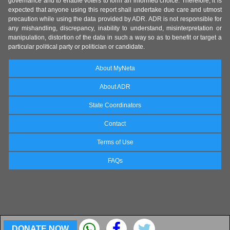
governance and to enable voters to form an informed choice. Therefore, it is
expected that anyone using this report shall undertake due care and utmost
precaution while using the data provided by ADR. ADR is not responsible for
any mishandling, discrepancy, inability to understand, misinterpretation or
manipulation, distortion of the data in such a way so as to benefit or target a
particular political party or politician or candidate.
About MyNeta
About ADR
State Coordinators
Contact
Terms of Use
FAQs
DONATE NOW