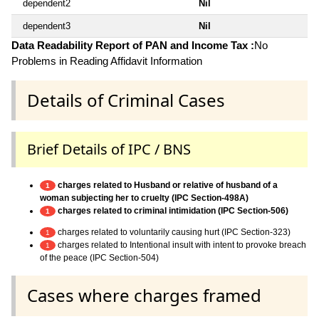
dependent2
Nil
dependent3
Nil
Data Readability Report of PAN and Income Tax :
No
Problems in Reading Affidavit Information
Details of Criminal Cases
Brief Details of IPC / BNS
charges related to Husband or relative of husband of a
1
woman subjecting her to cruelty (IPC Section-498A)
charges related to criminal intimidation (IPC Section-506)
1
charges related to voluntarily causing hurt (IPC Section-323)
1
charges related to Intentional insult with intent to provoke breach
1
of the peace (IPC Section-504)
Cases where charges framed