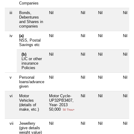
Companies
iii
Bonds,
Nil
Nil
Nil
Nil
Debentures
and Shares in
companies
iv
(a)
Nil
Nil
Nil
Nil
NSS, Postal
Savings etc
(b)
Nil
Nil
Nil
Nil
LIC or other
insurance
Policies
v
Personal
Nil
Nil
Nil
Nil
loans/advance
given
vi
Motor
Motor Cycle-
Nil
Nil
Nil
Vehicles
UP32PB3407,
(details of
Year- 2013
make, etc.)
50,000
50 Thou+
vii
Jewellery
Nil
Nil
Nil
Nil
(give details
weight value)