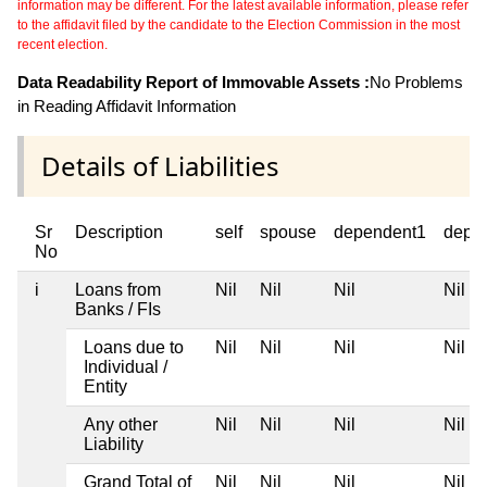
information may be different. For the latest available information, please refer
to the affidavit filed by the candidate to the Election Commission in the most
recent election.
Data Readability Report of Immovable Assets :
No Problems
in Reading Affidavit Information
Details of Liabilities
Sr
Description
self
spouse
dependent1
depe
No
i
Loans from
Nil
Nil
Nil
Nil
Banks / FIs
Loans due to
Nil
Nil
Nil
Nil
Individual /
Entity
Any other
Nil
Nil
Nil
Nil
Liability
Grand Total of
Nil
Nil
Nil
Nil