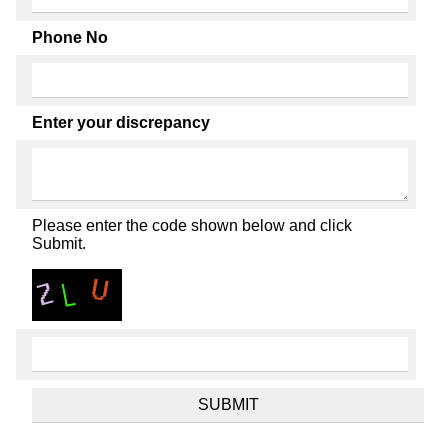
Phone No
Enter your discrepancy
Please enter the code shown below and click
Submit.