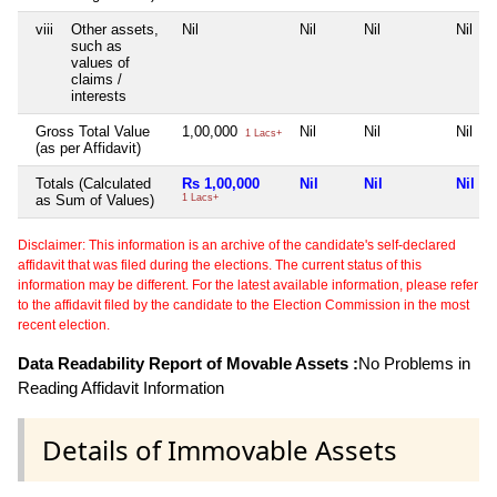
viii
Other assets,
Nil
Nil
Nil
Nil
such as
values of
claims /
interests
Gross Total Value
1,00,000
Nil
Nil
Nil
1 Lacs+
(as per Affidavit)
Totals (Calculated
Rs 1,00,000
Nil
Nil
Nil
as Sum of Values)
1 Lacs+
Disclaimer: This information is an archive of the candidate's self-declared
affidavit that was filed during the elections. The current status of this
information may be different. For the latest available information, please refer
to the affidavit filed by the candidate to the Election Commission in the most
recent election.
Data Readability Report of Movable Assets :
No Problems in
Reading Affidavit Information
Details of Immovable Assets