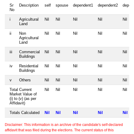
Sr
Description
self
spouse
dependent1
dependent2
depen
No
i
Agricultural
Nil
Nil
Nil
Nil
Nil
Land
ii
Non
Nil
Nil
Nil
Nil
Nil
Agricultural
Land
iii
Commercial
Nil
Nil
Nil
Nil
Nil
Buildings
iv
Residential
Nil
Nil
Nil
Nil
Nil
Buildings
v
Others
Nil
Nil
Nil
Nil
Nil
Total Current
Nil
Nil
Nil
Nil
Nil
Market Value of
(i) to (v) (as per
Affidavit)
Totals Calculated
Nil
Nil
Nil
Nil
Nil
Disclaimer: This information is an archive of the candidate's self-declared
affidavit that was filed during the elections. The current status of this