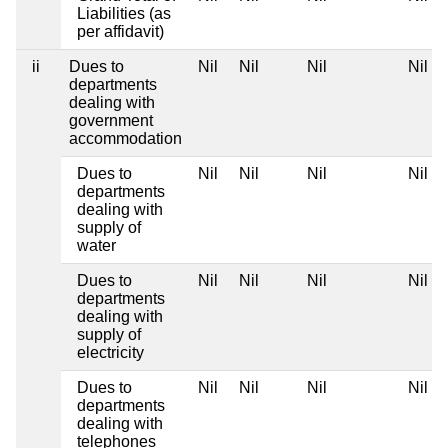
Liabilities (as
per affidavit)
ii
Dues to
Nil
Nil
Nil
Nil
departments
dealing with
government
accommodation
Dues to
Nil
Nil
Nil
Nil
departments
dealing with
supply of
water
Dues to
Nil
Nil
Nil
Nil
departments
dealing with
supply of
electricity
Dues to
Nil
Nil
Nil
Nil
departments
dealing with
telephones