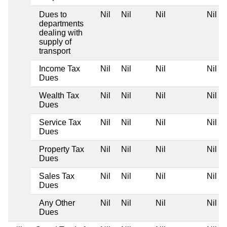
Dues to
Nil
Nil
Nil
Nil
departments
dealing with
supply of
transport
Income Tax
Nil
Nil
Nil
Nil
Dues
Wealth Tax
Nil
Nil
Nil
Nil
Dues
Service Tax
Nil
Nil
Nil
Nil
Dues
Property Tax
Nil
Nil
Nil
Nil
Dues
Sales Tax
Nil
Nil
Nil
Nil
Dues
Any Other
Nil
Nil
Nil
Nil
Dues