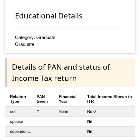
Educational Details
Category: Graduate
Graduate
Details of PAN and status of
Income Tax return
Relation
PAN
Financial
Total Income Shown in
Type
Given
Year
ITR
self
Y
None
Rs 0
~
spouse
Nil
dependent1
Nil