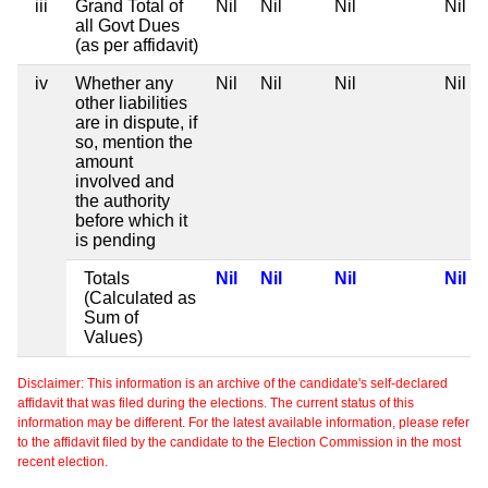
iii
Grand Total of
Nil
Nil
Nil
Nil
all Govt Dues
(as per affidavit)
iv
Whether any
Nil
Nil
Nil
Nil
other liabilities
are in dispute, if
so, mention the
amount
involved and
the authority
before which it
is pending
Totals
Nil
Nil
Nil
Nil
(Calculated as
Sum of
Values)
Disclaimer: This information is an archive of the candidate's self-declared
affidavit that was filed during the elections. The current status of this
information may be different. For the latest available information, please refer
to the affidavit filed by the candidate to the Election Commission in the most
recent election.