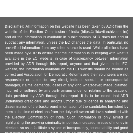
Disclaimer:
All information on this website has been taken by ADR from the
website of the Election Commission of India (https://affidavitarchive.nic.in/)
and all the information is available in public domain. ADR does not add or
subtract any information, unless the EC changes the data. In particular, no
unverified information from any other source is used. While all efforts have
been made by ADR to ensure that the information is in keeping with what is
available in the ECI website, in case of discrepancy between information
provided by ADR through this report, anyone and that given in the ECI
website, the information available on the ECI website should be treated as
correct and Association for Democratic Reforms and their volunteers are not
responsible or liable for any direct, indirect special, or consequential
damages, claims, demands, losses of any kind whatsoever, made, claimed,
incurred or suffered by any party arising under or relating to the usage of
data provided by ADR through this report. It is to be noted that ADR
undertakes great care and adopts utmost due diligence in analysing and
dissemination of the background information of the candidates furnished by
them at the time of elections from the duly self-sworn affidavits submitted with
the Election Commission of India. Such information is only aimed at
highlighting the growing criminality in politics, increased misuse of money in
elections so as to facilitate a system of transparency, accountability and good