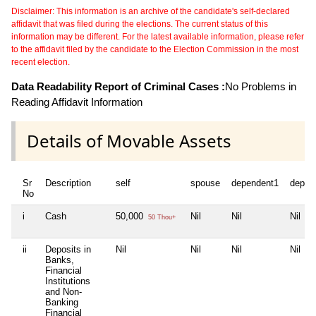
Disclaimer: This information is an archive of the candidate's self-declared
affidavit that was filed during the elections. The current status of this
information may be different. For the latest available information, please refer
to the affidavit filed by the candidate to the Election Commission in the most
recent election.
Data Readability Report of Criminal Cases :
No Problems in
Reading Affidavit Information
Details of Movable Assets
Sr
Description
self
spouse
dependent1
depen
No
i
Cash
50,000
Nil
Nil
Nil
50 Thou+
ii
Deposits in
Nil
Nil
Nil
Nil
Banks,
Financial
Institutions
and Non-
Banking
Financial