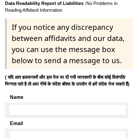
Data Readability Report of Liabilities :
No Problems in
Reading Affidavit Information
If you notice any discrepancy
between affidavits and our data,
you can use the message box
below to send a message to us.
( यदि आप हलफनामों और इस पेज पर दी गयी जानकारी के बीच कोई विसंगति/
भिन्नता पाते है तो आप नीचे के संदेश बॉक्स के उपयोग से हमें संदेश भेज सकते हैं)
Name
Email