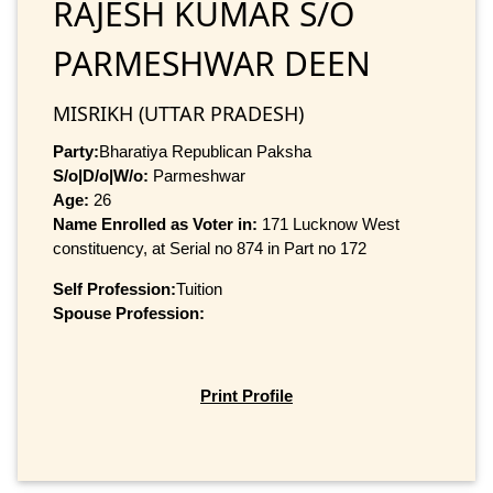
RAJESH KUMAR S/O
PARMESHWAR DEEN
MISRIKH (UTTAR PRADESH)
Party:
Bharatiya Republican Paksha
S/o|D/o|W/o:
Parmeshwar
Age:
26
Name Enrolled as Voter in:
171 Lucknow West
constituency, at Serial no 874 in Part no 172
Self Profession:
Tuition
Spouse Profession:
Print Profile