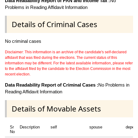
Data Readability Report of PAN and Income Tax :
No
Problems in Reading Affidavit Information
Details of Criminal Cases
No criminal cases
Disclaimer: This information is an archive of the candidate's self-declared
affidavit that was filed during the elections. The current status of this
information may be different. For the latest available information, please refer
to the affidavit filed by the candidate to the Election Commission in the most
recent election.
Data Readability Report of Criminal Cases :
No Problems in
Reading Affidavit Information
Details of Movable Assets
Sr
Description
self
spouse
depen
No