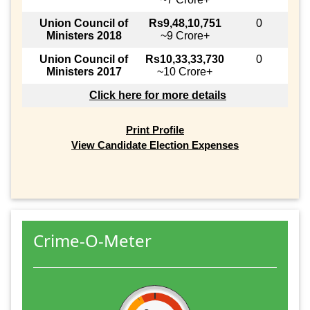
Union Council of
Rs9,48,10,751
0
Ministers 2018
~9 Crore+
Union Council of
Rs10,33,33,730
0
Ministers 2017
~10 Crore+
Click here for more details
Print Profile
View Candidate Election Expenses
Crime-O-Meter