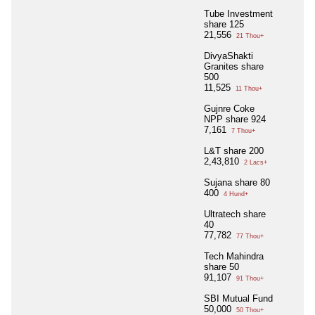
Tube Investment
share 125
21,556
21 Thou+
DivyaShakti
Granites share
500
11,525
11 Thou+
Gujnre Coke
NPP share 924
7,161
7 Thou+
L&T share 200
2,43,810
2 Lacs+
Sujana share 80
400
4 Hund+
Ultratech share
40
77,782
77 Thou+
Tech Mahindra
share 50
91,107
91 Thou+
SBI Mutual Fund
50,000
50 Thou+