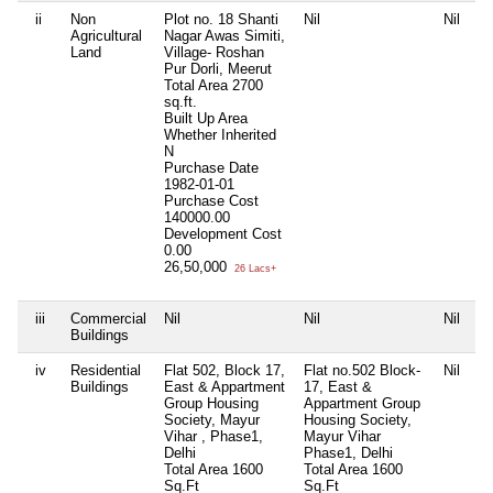
ii
Non
Plot no. 18 Shanti
Nil
Nil
Agricultural
Nagar Awas Simiti,
Land
Village- Roshan
Pur Dorli, Meerut
Total Area
2700
sq.ft.
Built Up Area
Whether Inherited
N
Purchase Date
1982-01-01
Purchase Cost
140000.00
Development Cost
0.00
26,50,000
26 Lacs+
iii
Commercial
Nil
Nil
Nil
Buildings
iv
Residential
Flat 502, Block 17,
Flat no.502 Block-
Nil
Buildings
East & Appartment
17, East &
Group Housing
Appartment Group
Society, Mayur
Housing Society,
Vihar , Phase1,
Mayur Vihar
Delhi
Phase1, Delhi
Total Area
1600
Total Area
1600
Sq.Ft
Sq.Ft