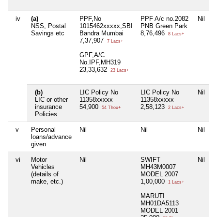
iv
(a)
PPF,No
PPF A/c no.2082
Nil
NSS, Postal
1015462xxxxx,SBI
PNB Green Park
Savings etc
Bandra Mumbai
8,76,496
8 Lacs+
7,37,907
7 Lacs+
GPF,A/C
No.IPF,MH319
23,33,632
23 Lacs+
(b)
LIC Policy No
LIC Policy No
Nil
LIC or other
11358xxxxx
11358xxxxx
insurance
54,900
2,58,123
54 Thou+
2 Lacs+
Policies
v
Personal
Nil
Nil
Nil
loans/advance
given
vi
Motor
Nil
SWIFT
Nil
Vehicles
MH43M0007
(details of
MODEL 2007
make, etc.)
1,00,000
1 Lacs+
MARUTI
MH01DA5113
MODEL 2001