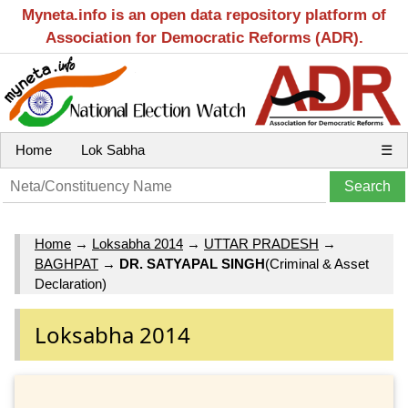
Myneta.info is an open data repository platform of
Association for Democratic Reforms (ADR).
Home
Lok Sabha
☰
Home
→
Loksabha 2014
→
UTTAR PRADESH
→
BAGHPAT
→
DR. SATYAPAL SINGH
(Criminal & Asset
Declaration)
Loksabha 2014