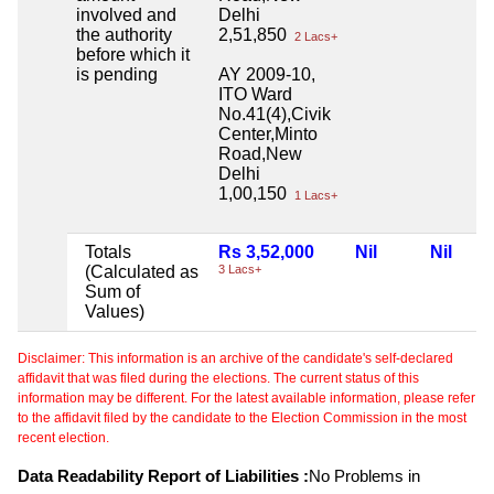
involved and
Delhi
the authority
2,51,850
2 Lacs+
before which it
is pending
AY 2009-10,
ITO Ward
No.41(4),Civik
Center,Minto
Road,New
Delhi
1,00,150
1 Lacs+
Totals
Rs 3,52,000
Nil
Nil
(Calculated as
3 Lacs+
Sum of
Values)
Disclaimer: This information is an archive of the candidate's self-declared
affidavit that was filed during the elections. The current status of this
information may be different. For the latest available information, please refer
to the affidavit filed by the candidate to the Election Commission in the most
recent election.
Data Readability Report of Liabilities :
No Problems in