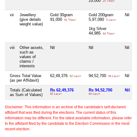
25,000
25 Thou+
vii
Jewellery
Gold 30gram
Gold 200gram
Nil
(give details
91,000
5,97,080
91 Thou+
5 Lacs+
weight value)
1kg Silver
44,985
44 Thou+
viii
Other assets,
Nil
Nil
Nil
such as
values of
claims /
interests
Gross Total Value
62,49,376
94,52,700
Nil
62 Lacs+
94 Lacs+
(as per Affidavit)
Totals (Calculated
Rs 62,49,376
Rs 94,52,700
Nil
as Sum of Values)
62 Lacs+
94 Lacs+
Disclaimer: This information is an archive of the candidate's self-declared
affidavit that was filed during the elections. The current status of this
information may be different. For the latest available information, please refer
to the affidavit filed by the candidate to the Election Commission in the most
recent election.