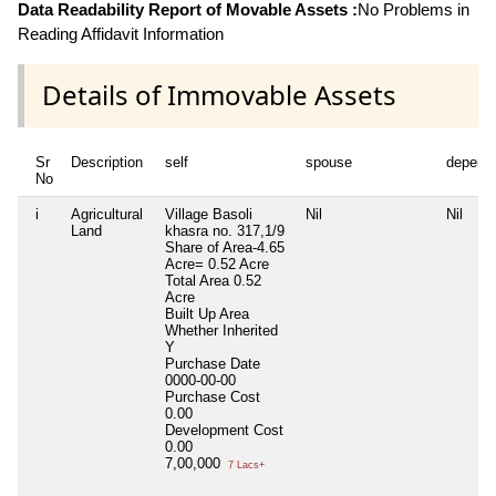
Data Readability Report of Movable Assets :
No Problems in
Reading Affidavit Information
Details of Immovable Assets
Sr
Description
self
spouse
depend
No
i
Agricultural
Village Basoli
Nil
Nil
Land
khasra no. 317,1/9
Share of Area-4.65
Acre= 0.52 Acre
Total Area
0.52
Acre
Built Up Area
Whether Inherited
Y
Purchase Date
0000-00-00
Purchase Cost
0.00
Development Cost
0.00
7,00,000
7 Lacs+