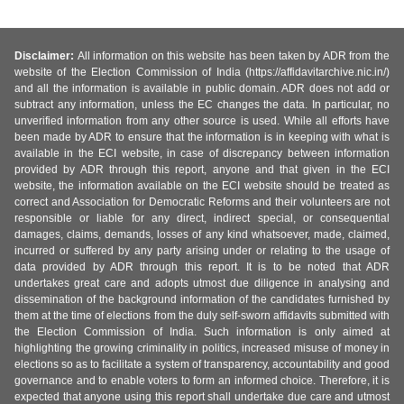
Disclaimer:
All information on this website has been taken by ADR from the
website of the Election Commission of India (https://affidavitarchive.nic.in/)
and all the information is available in public domain. ADR does not add or
subtract any information, unless the EC changes the data. In particular, no
unverified information from any other source is used. While all efforts have
been made by ADR to ensure that the information is in keeping with what is
available in the ECI website, in case of discrepancy between information
provided by ADR through this report, anyone and that given in the ECI
website, the information available on the ECI website should be treated as
correct and Association for Democratic Reforms and their volunteers are not
responsible or liable for any direct, indirect special, or consequential
damages, claims, demands, losses of any kind whatsoever, made, claimed,
incurred or suffered by any party arising under or relating to the usage of
data provided by ADR through this report. It is to be noted that ADR
undertakes great care and adopts utmost due diligence in analysing and
dissemination of the background information of the candidates furnished by
them at the time of elections from the duly self-sworn affidavits submitted with
the Election Commission of India. Such information is only aimed at
highlighting the growing criminality in politics, increased misuse of money in
elections so as to facilitate a system of transparency, accountability and good
governance and to enable voters to form an informed choice. Therefore, it is
expected that anyone using this report shall undertake due care and utmost