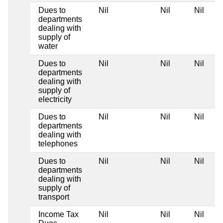
Dues to
Nil
Nil
Nil
departments
dealing with
supply of
water
Dues to
Nil
Nil
Nil
departments
dealing with
supply of
electricity
Dues to
Nil
Nil
Nil
departments
dealing with
telephones
Dues to
Nil
Nil
Nil
departments
dealing with
supply of
transport
Income Tax
Nil
Nil
Nil