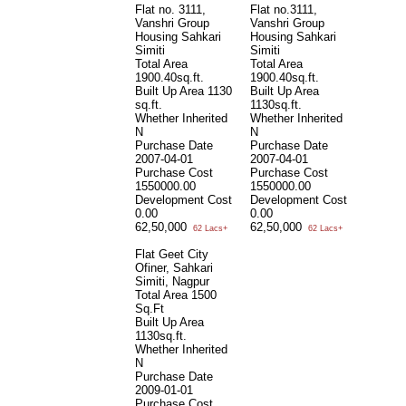
Flat no. 3111,
Flat no.3111,
Vanshri Group
Vanshri Group
Housing Sahkari
Housing Sahkari
Simiti
Simiti
Total Area
Total Area
1900.40sq.ft.
1900.40sq.ft.
Built Up Area
1130
Built Up Area
sq.ft.
1130sq.ft.
Whether Inherited
Whether Inherited
N
N
Purchase Date
Purchase Date
2007-04-01
2007-04-01
Purchase Cost
Purchase Cost
1550000.00
1550000.00
Development Cost
Development Cost
0.00
0.00
62,50,000
62,50,000
62 Lacs+
62 Lacs+
Flat Geet City
Ofiner, Sahkari
Simiti, Nagpur
Total Area
1500
Sq.Ft
Built Up Area
1130sq.ft.
Whether Inherited
N
Purchase Date
2009-01-01
Purchase Cost