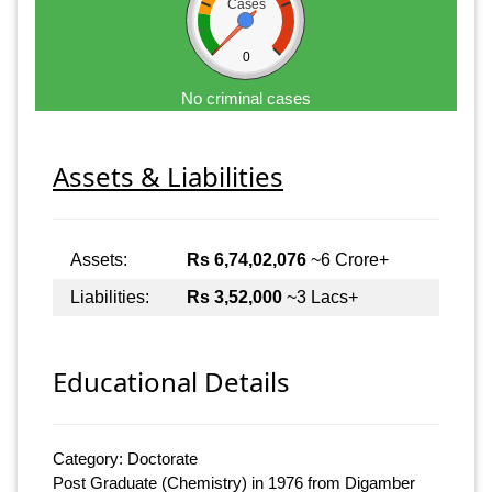
Cases
0
No criminal cases
Assets & Liabilities
Assets:
Rs 6,74,02,076
~6 Crore+
Liabilities:
Rs 3,52,000
~3 Lacs+
Educational Details
Category: Doctorate
Post Graduate (Chemistry) in 1976 from Digamber