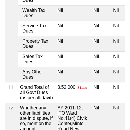
Dues
Wealth Tax
Nil
Nil
Nil
Dues
Service Tax
Nil
Nil
Nil
Dues
Property Tax
Nil
Nil
Nil
Dues
Sales Tax
Nil
Nil
Nil
Dues
Any Other
Nil
Nil
Nil
Dues
iii
Grand Total of
3,52,000
Nil
Nil
3 Lacs+
all Govt Dues
(as per affidavit)
iv
Whether any
AY 2011-12,
Nil
Nil
other liabilities
ITO Ward
are in dispute, if
No.41(4),Civik
so, mention the
Center,Minto
amount
Road,New