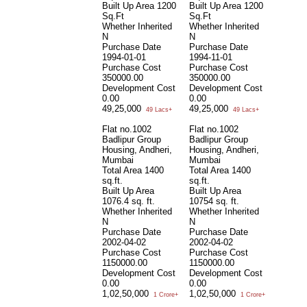
Built Up Area
1200
Built Up Area
1200
Sq.Ft
Sq.Ft
Whether Inherited
Whether Inherited
N
N
Purchase Date
Purchase Date
1994-01-01
1994-11-01
Purchase Cost
Purchase Cost
350000.00
350000.00
Development Cost
Development Cost
0.00
0.00
49,25,000
49,25,000
49 Lacs+
49 Lacs+
Flat no.1002
Flat no.1002
Badlipur Group
Badlipur Group
Housing, Andheri,
Housing, Andheri,
Mumbai
Mumbai
Total Area
1400
Total Area
1400
sq.ft.
sq.ft.
Built Up Area
Built Up Area
1076.4 sq. ft.
10754 sq. ft.
Whether Inherited
Whether Inherited
N
N
Purchase Date
Purchase Date
2002-04-02
2002-04-02
Purchase Cost
Purchase Cost
1150000.00
1150000.00
Development Cost
Development Cost
0.00
0.00
1,02,50,000
1,02,50,000
1 Crore+
1 Crore+