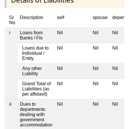
Sr
Description
self
spouse
depend
No
i
Loans from
Nil
Nil
Nil
Banks / FIs
Loans due to
Nil
Nil
Nil
Individual /
Entity
Any other
Nil
Nil
Nil
Liability
Grand Total of
Nil
Nil
Nil
Liabilities (as
per affidavit)
ii
Dues to
Nil
Nil
Nil
departments
dealing with
government
accommodation