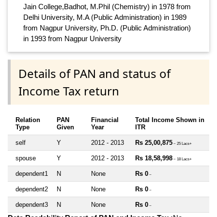
Jain College,Badhot, M.Phil (Chemistry) in 1978 from
Delhi University, M.A (Public Administration) in 1989
from Nagpur University, Ph.D. (Public Administration)
in 1993 from Nagpur University
Details of PAN and status of
Income Tax return
Relation
PAN
Financial
Total Income Shown in
Type
Given
Year
ITR
self
Y
2012 - 2013
Rs 25,00,875
~ 25 Lacs+
spouse
Y
2012 - 2013
Rs 18,58,998
~ 18 Lacs+
dependent1
N
None
Rs 0
~
dependent2
N
None
Rs 0
~
dependent3
N
None
Rs 0
~