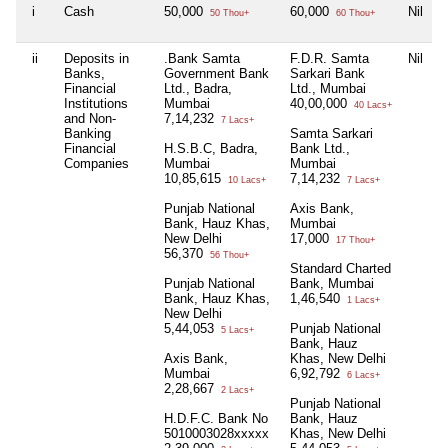
i
Cash
50,000
60,000
Nil
50 Thou+
60 Thou+
ii
Deposits in
.Bank Samta
F.D.R. Samta
Nil
Banks,
Government Bank
Sarkari Bank
Financial
Ltd., Badra,
Ltd., Mumbai
Institutions
Mumbai
40,00,000
40 Lacs+
and Non-
7,14,232
7 Lacs+
Banking
Samta Sarkari
Financial
H.S.B.C, Badra,
Bank Ltd.,
Companies
Mumbai
Mumbai
10,85,615
7,14,232
10 Lacs+
7 Lacs+
Punjab National
Axis Bank,
Bank, Hauz Khas,
Mumbai
New Delhi
17,000
17 Thou+
56,370
56 Thou+
Standard Charted
Punjab National
Bank, Mumbai
Bank, Hauz Khas,
1,46,540
1 Lacs+
New Delhi
5,44,053
Punjab National
5 Lacs+
Bank, Hauz
Axis Bank,
Khas, New Delhi
Mumbai
6,92,792
6 Lacs+
2,28,667
2 Lacs+
Punjab National
H.D.F.C. Bank No
Bank, Hauz
5010003028xxxxx
Khas, New Delhi