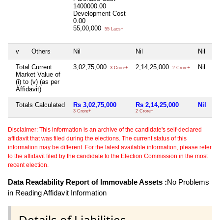
1400000.00
Development Cost
0.00
55,00,000
55 Lacs+
v
Others
Nil
Nil
Nil
Total Current
3,02,75,000
2,14,25,000
Nil
3 Crore+
2 Crore+
Market Value of
(i) to (v) (as per
Affidavit)
Totals Calculated
Rs 3,02,75,000
Rs 2,14,25,000
Nil
3 Crore+
2 Crore+
Disclaimer: This information is an archive of the candidate's self-declared
affidavit that was filed during the elections. The current status of this
information may be different. For the latest available information, please refer
to the affidavit filed by the candidate to the Election Commission in the most
recent election.
Data Readability Report of Immovable Assets :
No Problems
in Reading Affidavit Information
Details of Liabilities