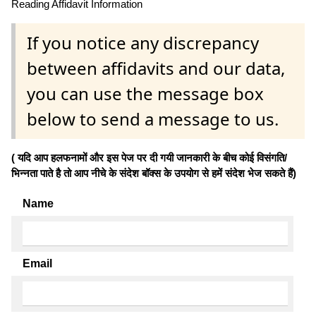
Reading Affidavit Information
If you notice any discrepancy
between affidavits and our data,
you can use the message box
below to send a message to us.
( यदि आप हलफनामों और इस पेज पर दी गयी जानकारी के बीच कोई विसंगति/
भिन्नता पाते है तो आप नीचे के संदेश बॉक्स के उपयोग से हमें संदेश भेज सकते हैं)
Name
Email