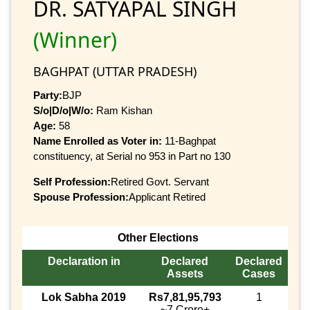
DR. SATYAPAL SINGH
(Winner)
BAGHPAT (UTTAR PRADESH)
Party:
BJP
S/o|D/o|W/o:
Ram Kishan
Age:
58
Name Enrolled as Voter in:
11-Baghpat
constituency, at Serial no 953 in Part no 130
Self Profession:
Retired Govt. Servant
Spouse Profession:
Applicant Retired
Other Elections
Declaration in
Declared
Declared
Assets
Cases
Lok Sabha 2019
Rs7,81,95,793
1
~7 Crore+