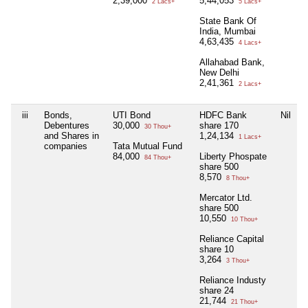
2,39,000
5,44,053
2 Lacs+
5 Lacs+
State Bank Of
India, Mumbai
4,63,435
4 Lacs+
Allahabad Bank,
New Delhi
2,41,361
2 Lacs+
iii
Bonds,
UTI Bond
HDFC Bank
Nil
Debentures
30,000
share 170
30 Thou+
and Shares in
1,24,134
1 Lacs+
companies
Tata Mutual Fund
84,000
Liberty Phospate
84 Thou+
share 500
8,570
8 Thou+
Mercator Ltd.
share 500
10,550
10 Thou+
Reliance Capital
share 10
3,264
3 Thou+
Reliance Industy
share 24
21,744
21 Thou+