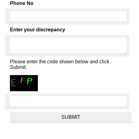
Phone No
Enter your discrepancy
Please enter the code shown below and click
Submit.