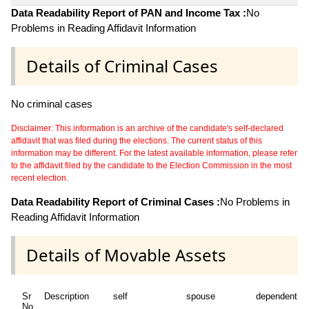
Data Readability Report of PAN and Income Tax :
No
Problems in Reading Affidavit Information
Details of Criminal Cases
No criminal cases
Disclaimer: This information is an archive of the candidate's self-declared
affidavit that was filed during the elections. The current status of this
information may be different. For the latest available information, please refer
to the affidavit filed by the candidate to the Election Commission in the most
recent election.
Data Readability Report of Criminal Cases :
No Problems in
Reading Affidavit Information
Details of Movable Assets
Sr
Description
self
spouse
dependent1
No