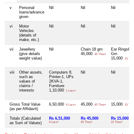
v
Personal
Nil
Nil
Nil
loans/advance
given
vi
Motor
Nil
Nil
Nil
Vehicles
(details of
make, etc.)
vii
Jewellery
Nil
Chain 18 gm
Ear Rings6
(give details
45,000
Gm
45 Thou+
weight value)
15,000
15 Tho
viii
Other assets,
Computers 8,
Nil
Nil
such as
Printer-1, UPs
values of
2KVA-1,
claims /
Furniture
interests
1,10,000
1 Lacs+
Gross Total Value
6,50,000
45,000
15,000
6 Lacs+
45 Thou+
15 Tho
(as per Affidavit)
Totals (Calculated
Rs 6,51,000
Rs 45,000
Rs 15,000
as Sum of Values)
6 Lacs+
45 Thou+
15 Thou+