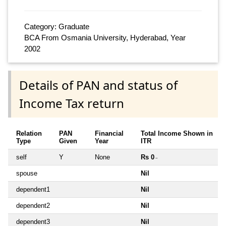
Category: Graduate
BCA From Osmania University, Hyderabad, Year
2002
Details of PAN and status of
Income Tax return
Relation
PAN
Financial
Total Income Shown in
Type
Given
Year
ITR
self
Y
None
Rs 0
~
spouse
Nil
dependent1
Nil
dependent2
Nil
dependent3
Nil