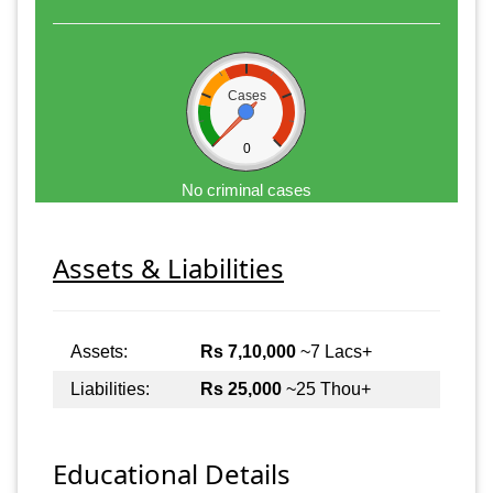
Cases
0
No criminal cases
Assets & Liabilities
Assets:
Rs 7,10,000
~7 Lacs+
Liabilities:
Rs 25,000
~25 Thou+
Educational Details