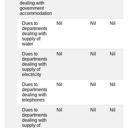
dealing with
government
accommodation
Dues to
Nil
Nil
Nil
departments
dealing with
supply of
water
Dues to
Nil
Nil
Nil
departments
dealing with
supply of
electricity
Dues to
Nil
Nil
Nil
departments
dealing with
telephones
Dues to
Nil
Nil
Nil
departments
dealing with
supply of