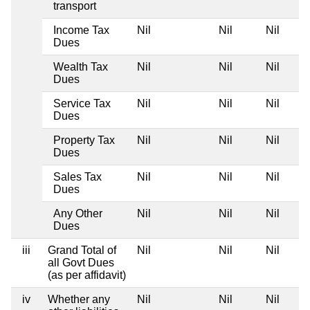
transport
Income Tax
Nil
Nil
Nil
Dues
Wealth Tax
Nil
Nil
Nil
Dues
Service Tax
Nil
Nil
Nil
Dues
Property Tax
Nil
Nil
Nil
Dues
Sales Tax
Nil
Nil
Nil
Dues
Any Other
Nil
Nil
Nil
Dues
iii
Grand Total of
Nil
Nil
Nil
all Govt Dues
(as per affidavit)
iv
Whether any
Nil
Nil
Nil