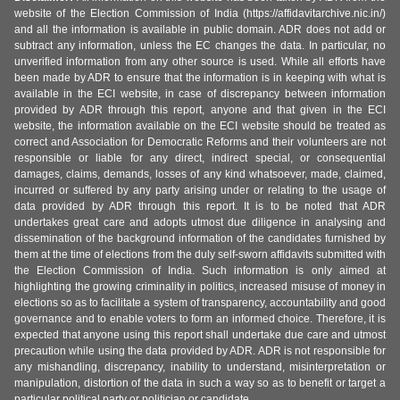
website of the Election Commission of India (https://affidavitarchive.nic.in/)
and all the information is available in public domain. ADR does not add or
subtract any information, unless the EC changes the data. In particular, no
unverified information from any other source is used. While all efforts have
been made by ADR to ensure that the information is in keeping with what is
available in the ECI website, in case of discrepancy between information
provided by ADR through this report, anyone and that given in the ECI
website, the information available on the ECI website should be treated as
correct and Association for Democratic Reforms and their volunteers are not
responsible or liable for any direct, indirect special, or consequential
damages, claims, demands, losses of any kind whatsoever, made, claimed,
incurred or suffered by any party arising under or relating to the usage of
data provided by ADR through this report. It is to be noted that ADR
undertakes great care and adopts utmost due diligence in analysing and
dissemination of the background information of the candidates furnished by
them at the time of elections from the duly self-sworn affidavits submitted with
the Election Commission of India. Such information is only aimed at
highlighting the growing criminality in politics, increased misuse of money in
elections so as to facilitate a system of transparency, accountability and good
governance and to enable voters to form an informed choice. Therefore, it is
expected that anyone using this report shall undertake due care and utmost
precaution while using the data provided by ADR. ADR is not responsible for
any mishandling, discrepancy, inability to understand, misinterpretation or
manipulation, distortion of the data in such a way so as to benefit or target a
particular political party or politician or candidate.