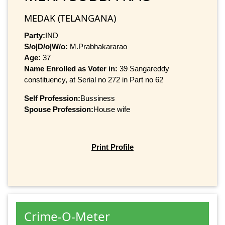
MEDAK (TELANGANA)
Party:
IND
S/o|D/o|W/o:
M.Prabhakararao
Age:
37
Name Enrolled as Voter in:
39 Sangareddy
constituency, at Serial no 272 in Part no 62
Self Profession:
Bussiness
Spouse Profession:
House wife
Print Profile
Crime-O-Meter