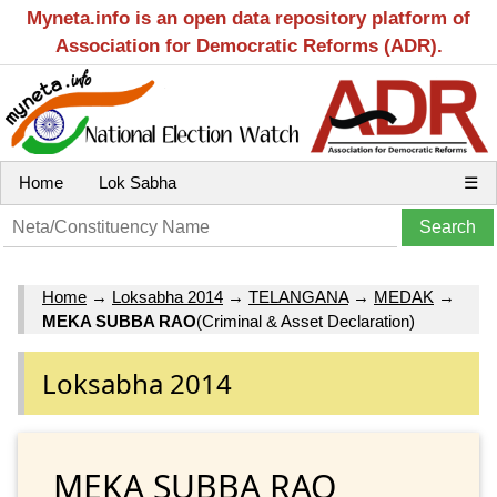
Myneta.info is an open data repository platform of
Association for Democratic Reforms (ADR).
Home
Lok Sabha
☰
Home
→
Loksabha 2014
→
TELANGANA
→
MEDAK
→
MEKA SUBBA RAO
(Criminal & Asset Declaration)
Loksabha 2014
MEKA SUBBA RAO