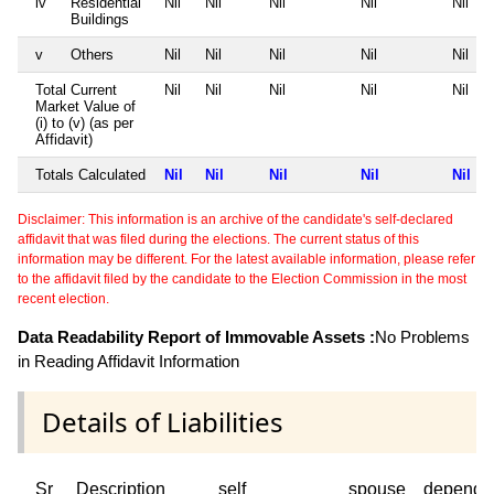
iv
Residential
Nil
Nil
Nil
Nil
Nil
Buildings
v
Others
Nil
Nil
Nil
Nil
Nil
Total Current
Nil
Nil
Nil
Nil
Nil
Market Value of
(i) to (v) (as per
Affidavit)
Totals Calculated
Nil
Nil
Nil
Nil
Nil
Disclaimer: This information is an archive of the candidate's self-declared
affidavit that was filed during the elections. The current status of this
information may be different. For the latest available information, please refer
to the affidavit filed by the candidate to the Election Commission in the most
recent election.
Data Readability Report of Immovable Assets :
No Problems
in Reading Affidavit Information
Details of Liabilities
Sr
Description
self
spouse
depende