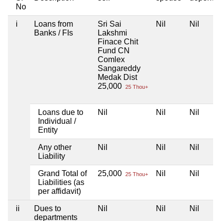
No
i
Loans from
Sri Sai
Nil
Nil
Banks / FIs
Lakshmi
Finace Chit
Fund CN
Comlex
Sangareddy
Medak Dist
25,000
25 Thou+
Loans due to
Nil
Nil
Nil
Individual /
Entity
Any other
Nil
Nil
Nil
Liability
Grand Total of
25,000
Nil
Nil
25 Thou+
Liabilities (as
per affidavit)
ii
Dues to
Nil
Nil
Nil
departments