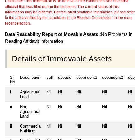
Disclaimer: This information is an archive of the candidate's self-declared
affidavit that was filed during the elections. The current status of this
information may be different. For the latest available information, please refer
to the affidavit filed by the candidate to the Election Commission in the most
recent election.
Data Readability Report of Movable Assets :
No Problems in
Reading Affidavit Information
Details of Immovable Assets
Sr
Description
self
spouse
dependent1
dependent2
depen
No
i
Agricultural
Nil
Nil
Nil
Nil
Nil
Land
ii
Non
Nil
Nil
Nil
Nil
Nil
Agricultural
Land
iii
Commercial
Nil
Nil
Nil
Nil
Nil
Buildings