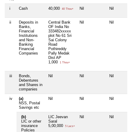
i
Cash
40,000
Nil
Nil
40 Thou+
ii
Deposits in
Central Bank
Nil
Nil
Banks,
OF India No
Financial
333482xxxxx
Institutions
plot No 61 Sri
and Non-
Sai Colony
Banking
Road
Financial
Pothireddy
Companies
Pally Medak
Dist AP
1,000
1 Thou+
iii
Bonds,
Nil
Nil
Nil
Debentures
and Shares in
companies
iv
(a)
Nil
Nil
Nil
NSS, Postal
Savings etc
(b)
LIC Jeevan
Nil
Nil
LIC or other
Saral
insurance
5,00,000
5 Lacs+
Policies