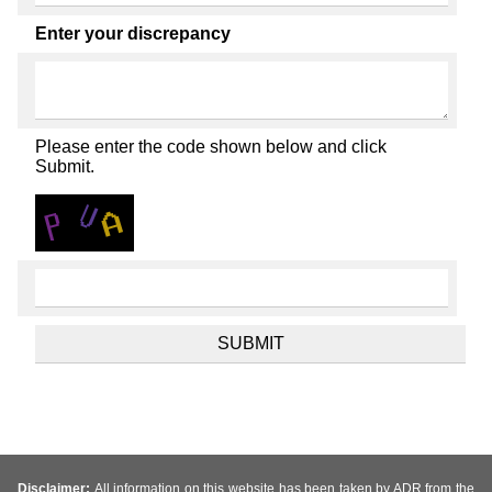
Enter your discrepancy
Please enter the code shown below and click
Submit.
Disclaimer:
All information on this website has been taken by ADR from the