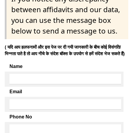
between affidavits and our data,
you can use the message box
below to send a message to us.
( यदि आप हलफनामों और इस पेज पर दी गयी जानकारी के बीच कोई विसंगति/
भिन्नता पाते है तो आप नीचे के संदेश बॉक्स के उपयोग से हमें संदेश भेज सकते हैं)
Name
Email
Phone No