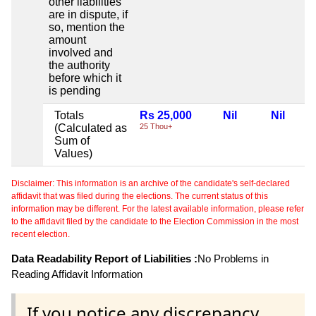
other liabilities
are in dispute, if
so, mention the
amount
involved and
the authority
before which it
is pending
Totals
Rs 25,000
Nil
Nil
(Calculated as
25 Thou+
Sum of
Values)
Disclaimer: This information is an archive of the candidate's self-declared
affidavit that was filed during the elections. The current status of this
information may be different. For the latest available information, please refer
to the affidavit filed by the candidate to the Election Commission in the most
recent election.
Data Readability Report of Liabilities :
No Problems in
Reading Affidavit Information
If you notice any discrepancy