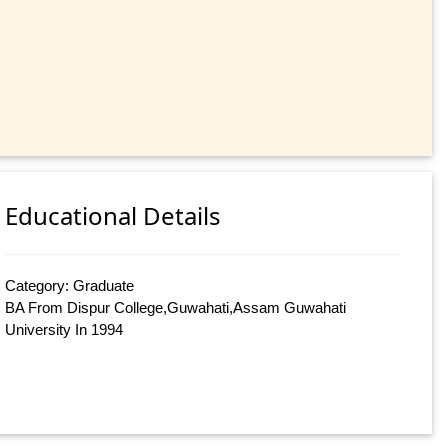
Educational Details
Category: Graduate
BA From Dispur College,Guwahati,Assam Guwahati
University In 1994