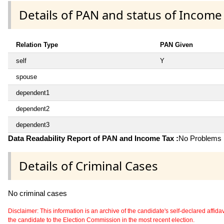
Details of PAN and status of Income
Relation Type
PAN Given
self
Y
spouse
dependent1
dependent2
dependent3
Data Readability Report of PAN and Income Tax :
No Problems i
Details of Criminal Cases
No criminal cases
Disclaimer: This information is an archive of the candidate's self-declared affidavit
the candidate to the Election Commission in the most recent election.