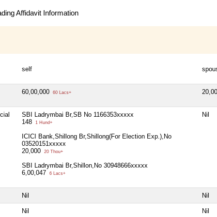
ing Affidavit Information
self
spou
60,00,000
20,0
60 Lacs+
cial
SBI Ladrymbai Br,SB No 1166353xxxxx
Nil
148
1 Hund+
ICICI Bank,Shillong Br,Shillong(For Election Exp.),No
03520151xxxxx
20,000
20 Thou+
SBI Ladrymbai Br,Shillon,No 30948666xxxxx
6,00,047
6 Lacs+
Nil
Nil
Nil
Nil