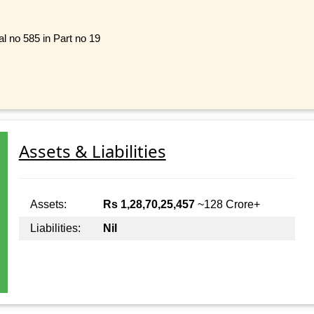
ial no 585 in Part no 19
Assets & Liabilities
Assets:
Rs 1,28,70,25,457
~128 Crore+
Liabilities:
Nil