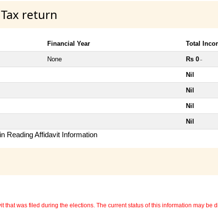
 Tax return
Financial Year
Total Inc
None
Rs 0
~
Nil
Nil
Nil
Nil
n Reading Affidavit Information
 that was filed during the elections. The current status of this information may be diff