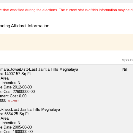
 that was filed during the elections. The current status of this information may be diff
ding Affidavit Information
spous
omara,JowaiDistt-East Jaintia Hills Meghalaya
Nil
ea
14007.57 Sq Ft
 Area
 Inherited
N
se Date
2012-00-00
se Cost
22600000.00
ment Cost
0.00
,000
5 Crore+
okhep,East Jaintia Hills Meghalaya
ea
5534.25 Sq Ft
 Area
 Inherited
N
se Date
2005-00-00
se Cost
1600000.00