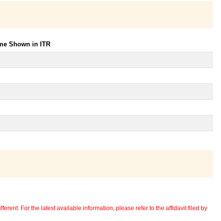
ome Shown in ITR
erent. For the latest available information, please refer to the affidavit filed by