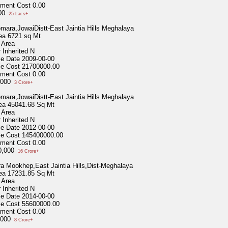
ment Cost
0.00
000
25 Lacs+
omara,JowaiDistt-East Jaintia Hills Meghalaya
ea
6721 sq Mt
 Area
 Inherited
N
se Date
2009-00-00
se Cost
21700000.00
ment Cost
0.00
,000
3 Crore+
omara,JowaiDistt-East Jaintia Hills Meghalaya
ea
45041.68 Sq Mt
 Area
 Inherited
N
se Date
2012-00-00
se Cost
145400000.00
ment Cost
0.00
0,000
16 Crore+
a Mookhep,East Jaintia Hills,Dist-Meghalaya
ea
17231.85 Sq Mt
 Area
 Inherited
N
se Date
2014-00-00
se Cost
55600000.00
ment Cost
0.00
,000
8 Crore+