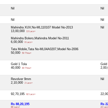
Nil
Nil
Nil
Nil
Mahindra XUV,No-ML110107 Model No-2013
Nil
13,00,000
13 Lacs+
Mahindra Bolero,Mahindra Model No-2011
6,00,000
6 Lacs+
Tata Mobile,Tata No-ML04A0207,Model No-2006
50,000
50 Thou+
Gold 1 Tola
Gold 
40,000
2,00
40 Thou+
Revolver 9mm
Nil
2,10,000
2 Lacs+
92,70,195
22,0
92 Lacs+
Rs 88,20,195
Rs 2
88 Lacs+
22 Lac