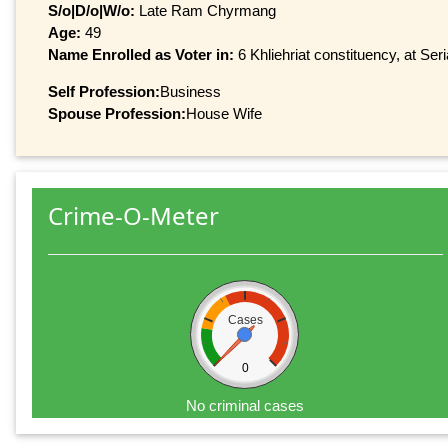
S/o|D/o|W/o:
Late Ram Chyrmang
Age:
49
Name Enrolled as Voter in:
6 Khliehriat constituency, at Ser
Self Profession:
Business
Spouse Profession:
House Wife
Crime-O-Meter
Cases
0
No criminal cases