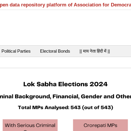
open data repository platform of Association for Democr
Political Parties
Electoral Bonds
|| माय नेता हिंदी में ||