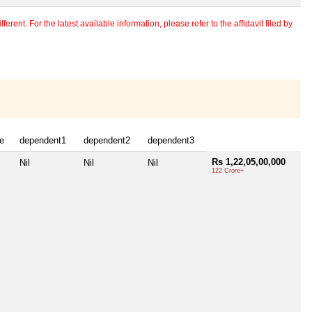
erent. For the latest available information, please refer to the affidavit filed by
e
dependent1
dependent2
dependent3
Rs 1,22,05,00,000
Nil
Nil
Nil
122 Crore+