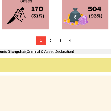
1
2
3
4
enis Siangshai
(Criminal & Asset Declaration)