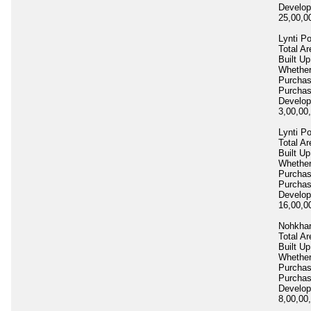
Develop
25,00,
Lynti P
Total Ar
Built Up
Whether
Purcha
Purcha
Develop
3,00,00
Lynti P
Total Ar
Built Up
Whether
Purcha
Purcha
Develop
16,00,0
Nohkhar
Total Ar
Built Up
Whether
Purcha
Purcha
Develop
8,00,00