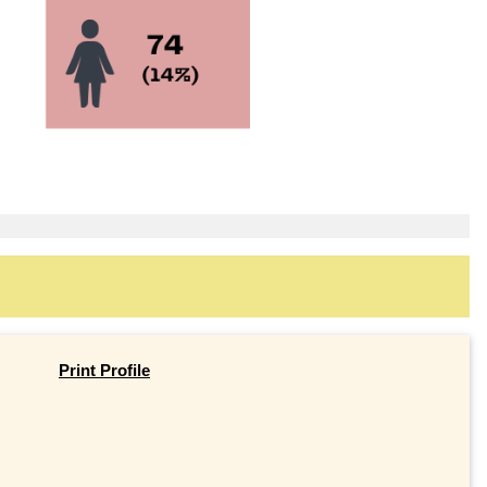
Print Profile