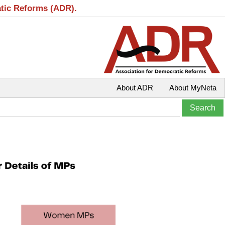
atic Reforms (ADR).
About ADR
About MyNeta