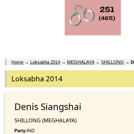
Home
→
Loksabha 2014
→
MEGHALAYA
→
SHILLONG
→
D
Loksabha 2014
Denis Siangshai
SHILLONG (MEGHALAYA)
Party:
IND