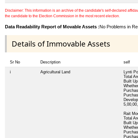
Disclaimer: This information is an archive of the candidate's self-declared affidavit
the candidate to the Election Commission in the most recent election.
Data Readability Report of Movable Assets :
No Problems in Rea
Details of Immovable Assets
Sr No
Description
self
i
Agricultural Land
Lynti P
Total Ar
Built Up
Whether
Purcha
Purcha
Develop
5,00,00
Rait Mo
Total Ar
Built Up
Whether
Purcha
Purcha