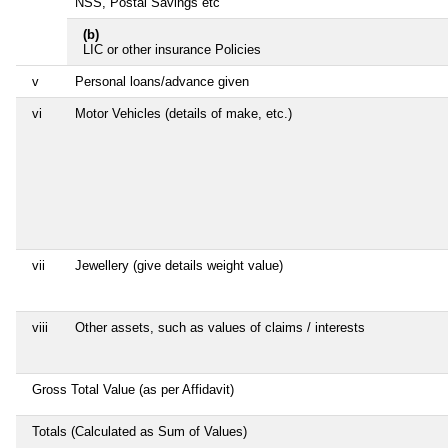
NSS, Postal Savings etc
(b)
LIC or other insurance Policies
v
Personal loans/advance given
vi
Motor Vehicles (details of make, etc.)
vii
Jewellery (give details weight value)
viii
Other assets, such as values of claims / interests
Gross Total Value (as per Affidavit)
Totals (Calculated as Sum of Values)