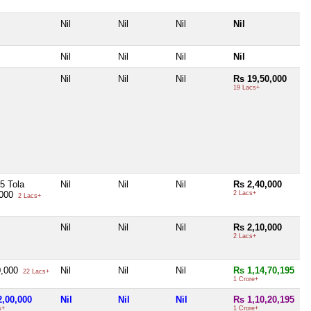
Nil
Nil
Nil
Nil
Nil
Nil
Nil
Nil
Nil
Nil
Nil
Rs 19,50,000
19 Lacs+
5 Tola
Nil
Nil
Nil
Rs 2,40,000
,000
2 Lacs+
2 Lacs+
Nil
Nil
Nil
Rs 2,10,000
2 Lacs+
0,000
Nil
Nil
Nil
Rs 1,14,70,195
22 Lacs+
1 Crore+
2,00,000
Nil
Nil
Nil
Rs 1,10,20,195
s+
1 Crore+