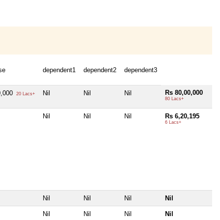
se
dependent1
dependent2
dependent3
Rs 80,00,000
0,000
Nil
Nil
Nil
20 Lacs+
80 Lacs+
Nil
Nil
Nil
Rs 6,20,195
6 Lacs+
Nil
Nil
Nil
Nil
Nil
Nil
Nil
Nil