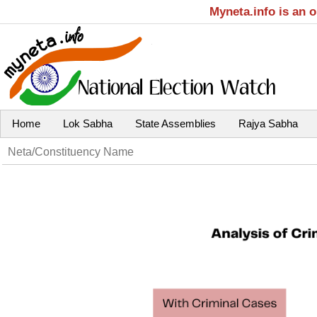
Myneta.info is an 
Home
Lok Sabha
State Assemblies
Rajya Sabha