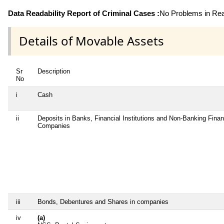
Data Readability Report of Criminal Cases :
No Problems in Read
Details of Movable Assets
Sr
Description
No
i
Cash
ii
Deposits in Banks, Financial Institutions and Non-Banking Finan
Companies
iii
Bonds, Debentures and Shares in companies
iv
(a)