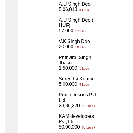
A.U Singh Deo
5,06,813
5 Lacs+
A.U Singh Deo (
HUF)
97,000
97 Thou+
V.K Singh Deo
20,000
20 Thou+
Prithviral Singh
Jhala-
1,50,000
1 Lacs+
Surendra Kumar
5,00,000
5 Lacs+
Prachi resorts Pvt
Ltd
23,86,220
23 Lacs+
KAM developers
Pvt, Ltd
50,00,000
50 Lacs+