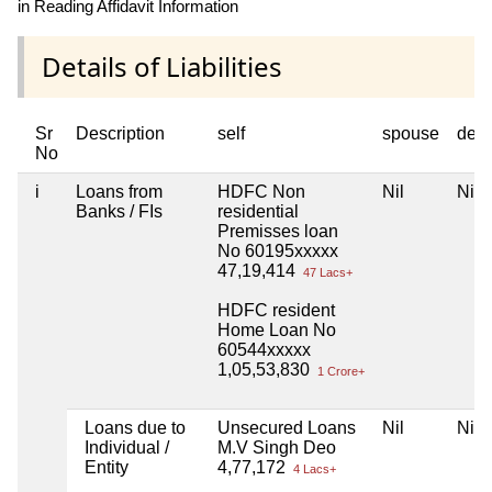
in Reading Affidavit Information
Details of Liabilities
Sr
Description
self
spouse
dep
No
i
Loans from
HDFC Non
Nil
Nil
Banks / FIs
residential
Premisses loan
No 60195xxxxx
47,19,414
47 Lacs+
HDFC resident
Home Loan No
60544xxxxx
1,05,53,830
1 Crore+
Loans due to
Unsecured Loans
Nil
Nil
Individual /
M.V Singh Deo
Entity
4,77,172
4 Lacs+