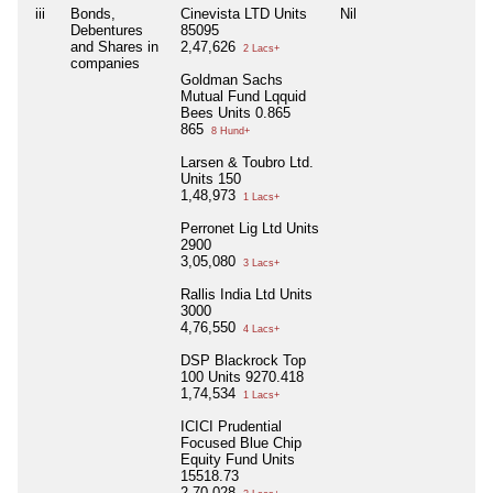
iii
Bonds,
Cinevista LTD Units
Nil
Debentures
85095
and Shares in
2,47,626
2 Lacs+
companies
Goldman Sachs
Mutual Fund Lqquid
Bees Units 0.865
865
8 Hund+
Larsen & Toubro Ltd.
Units 150
1,48,973
1 Lacs+
Perronet Lig Ltd Units
2900
3,05,080
3 Lacs+
Rallis India Ltd Units
3000
4,76,550
4 Lacs+
DSP Blackrock Top
100 Units 9270.418
1,74,534
1 Lacs+
ICICI Prudential
Focused Blue Chip
Equity Fund Units
15518.73
2,70,028