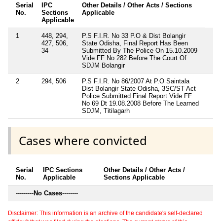
Serial
IPC
Other Details / Other Acts / Sections
No.
Sections
Applicable
Applicable
1
448, 294,
P.S F.I.R. No 33 P.O & Dist Bolangir
427, 506,
State Odisha, Final Report Has Been
34
Submitted By The Police On 15.10.2009
Vide FF No 282 Before The Court Of
SDJM Bolangir
2
294, 506
P.S F.I.R. No 86/2007 At P.O Saintala
Dist Bolangir State Odisha, 3SC/ST Act
Police Submitted Final Report Vide FF
No 69 Dt 19.08.2008 Before The Learned
SDJM, Titilagarh
Cases where convicted
Serial
IPC Sections
Other Details / Other Acts /
No.
Applicable
Sections Applicable
---------
No Cases
--------
Disclaimer: This information is an archive of the candidate's self-declared