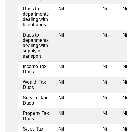
Dues to
Nil
Nil
Nil
departments
dealing with
telephones
Dues to
Nil
Nil
Nil
departments
dealing with
supply of
transport
Income Tax
Nil
Nil
Nil
Dues
Wealth Tax
Nil
Nil
Nil
Dues
Service Tax
Nil
Nil
Nil
Dues
Property Tax
Nil
Nil
Nil
Dues
Sales Tax
Nil
Nil
Nil