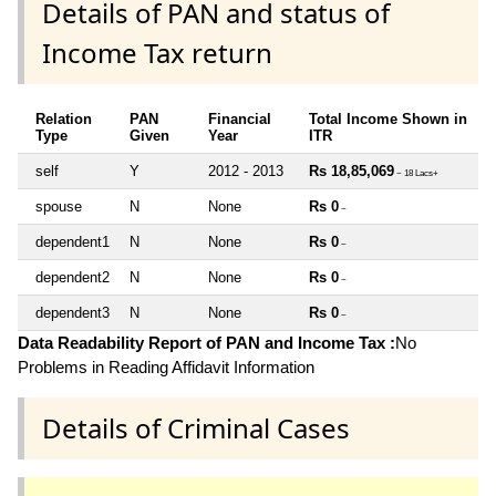
Details of PAN and status of
Income Tax return
Relation
PAN
Financial
Total Income Shown in
Type
Given
Year
ITR
self
Y
2012 - 2013
Rs 18,85,069
~ 18 Lacs+
spouse
N
None
Rs 0
~
dependent1
N
None
Rs 0
~
dependent2
N
None
Rs 0
~
dependent3
N
None
Rs 0
~
Data Readability Report of PAN and Income Tax :
No
Problems in Reading Affidavit Information
Details of Criminal Cases