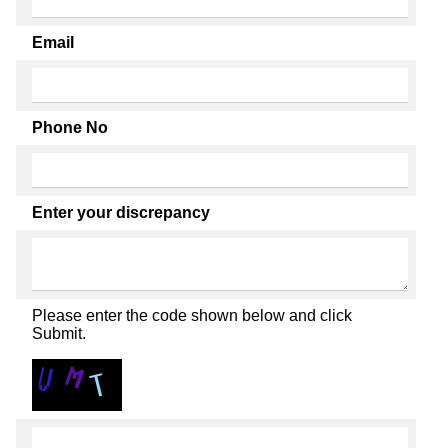
Email
Phone No
Enter your discrepancy
Please enter the code shown below and click
Submit.