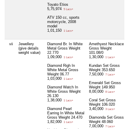
Toyato Etios
5,75,974
5 Lacs+
ATV 150 cc, sports
motorcycle, 2008
model
1,01,150
1 Lacs+
vii
Jewellery
Diamond Br. In White
Amethyest Necklace
(give details
Metal Gross Weight
Gross Weight
weight value)
22.770
101.08/0
1,09,000
1,30,000
1 Lacs+
1 Lacs+
Diamond Righ In
Kundan Set Gross
White Metal Gross
Weight 353.650
Weight 06.77
7,50,000
7 Lacs+
1,03,000
1 Lacs+
Emerald Set Gross
Diamond Watch In
Weight 149.950
White Gross Weight
8,00,000
8 Lacs+
26.130
1,38,000
Coral Set Gross
1 Lacs+
Weight 106.020
Diamond Pearl
3,40,000
3 Lacs+
Earring In White Metal
Gross Weight 24.470
Diamonda Set Gross
1,82,000
Weight 48.060
1 Lacs+
7,00,000
7 Lacs+