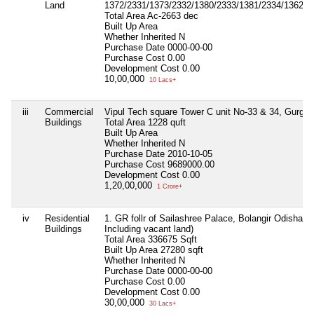
Land
1372/2331/1373/2332/1380/2333/1381/2334/1362/2
Total Area
Ac-2663 dec
Built Up Area
Whether Inherited
N
Purchase Date
0000-00-00
Purchase Cost
0.00
Development Cost
0.00
10,00,000
10 Lacs+
iii
Commercial
Vipul Tech square Tower C unit No-33 & 34, Gurga
Buildings
Total Area
1228 quft
Built Up Area
Whether Inherited
N
Purchase Date
2010-10-05
Purchase Cost
9689000.00
Development Cost
0.00
1,20,00,000
1 Crore+
iv
Residential
1. GR follr of Sailashree Palace, Bolangir Odisha ( 1
Buildings
Including vacant land)
Total Area
336675 Sqft
Built Up Area
27280 sqft
Whether Inherited
N
Purchase Date
0000-00-00
Purchase Cost
0.00
Development Cost
0.00
30,00,000
30 Lacs+