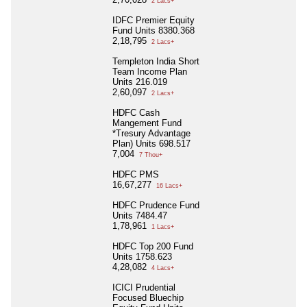
2 Lacs+
IDFC Premier Equity
Fund Units 8380.368
2,18,795
2 Lacs+
Templeton India Short
Team Income Plan
Units 216.019
2,60,097
2 Lacs+
HDFC Cash
Mangement Fund
*Tresury Advantage
Plan) Units 698.517
7,004
7 Thou+
HDFC PMS
16,67,277
16 Lacs+
HDFC Prudence Fund
Units 7484.47
1,78,961
1 Lacs+
HDFC Top 200 Fund
Units 1758.623
4,28,082
4 Lacs+
ICICI Prudential
Focused Bluechip