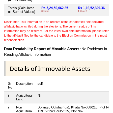
Totals (Calculated
Rs 3,24,59,062.85
Rs 1,16,52,329.36
as Sum of Values)
3 Crore+
1 Crore+
Disclaimer: This information is an archive of the candidate's self-declared
affidavit that was filed during the elections. The current status of this
information may be different. For the latest available information, please refer
to the affidavit filed by the candidate to the Election Commission in the most
recent election.
Data Readability Report of Movable Assets :
No Problems in
Reading Affidavit Information
Details of Immovable Assets
Sr
Description
self
No
i
Agricultural
Nil
Land
ii
Non
Bolangir, Odisha ( ga), Khata No-368/216, Plot No-
Agricultural
1291/2324/1293/2325, Plot No-