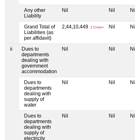
Any other
Nil
Nil
Nil
Liability
Grand Total of
2,44,10,449
Nil
Nil
2 Crore+
Liabilities (as
per affidavit)
ii
Dues to
Nil
Nil
Nil
departments
dealing with
government
accommodation
Dues to
Nil
Nil
Nil
departments
dealing with
supply of
water
Dues to
Nil
Nil
Nil
departments
dealing with
supply of
electricity