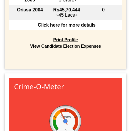
Orissa 2004
Rs45,70,444
0
~45 Lacs+
Click here for more details
Print Profile
View Candidate Election Expenses
Crime-O-Meter
Cases
2