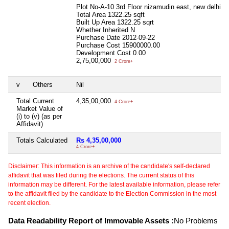
Plot No-A-10 3rd Floor nizamudin east, new delhi
Total Area
1322.25 sqft
Built Up Area
1322.25 sqrt
Whether Inherited
N
Purchase Date
2012-09-22
Purchase Cost
15900000.00
Development Cost
0.00
2,75,00,000
2 Crore+
v
Others
Nil
Total Current
4,35,00,000
4 Crore+
Market Value of
(i) to (v) (as per
Affidavit)
Totals Calculated
Rs 4,35,00,000
4 Crore+
Disclaimer: This information is an archive of the candidate's self-declared
affidavit that was filed during the elections. The current status of this
information may be different. For the latest available information, please refer
to the affidavit filed by the candidate to the Election Commission in the most
recent election.
Data Readability Report of Immovable Assets :
No Problems