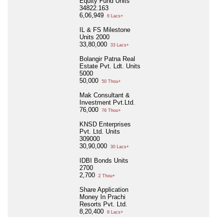
Equity Fund Units
34822.163
6,06,949
6 Lacs+
IL & FS Milestone
Units 2000
33,80,000
33 Lacs+
Bolangir Patna Real
Estate Pvt. Ldt. Units
5000
50,000
50 Thou+
Mak Consultant &
Investment Pvt.Ltd.
76,000
76 Thou+
KNSD Enterprises
Pvt. Ltd. Units
309000
30,90,000
30 Lacs+
IDBI Bonds Units
2700
2,700
2 Thou+
Share Application
Money In Prachi
Resorts Pvt. Ltd.
8,20,400
8 Lacs+