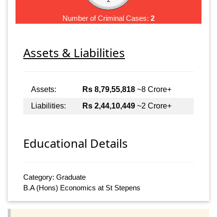
Number of Criminal Cases:
2
Assets & Liabilities
Assets:
Rs 8,79,55,818
~8 Crore+
Liabilities:
Rs 2,44,10,449
~2 Crore+
Educational Details
Category: Graduate
B.A (Hons) Economics at St Stepens