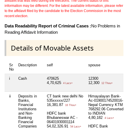
affidavit that was filed during the elections. The current status of this
information may be different. For the latest available information, please refer
to the affidavit filed by the candidate to the Election Commission in the most
recent election.
Data Readability Report of Criminal Cases :
No Problems in
Reading Affidavit Information
Details of Movable Assets
Sr
Description
self
spouse
No
i
Cash
470625
12300
4,70,625
12,300
4 Lacs+
12 Thou+
ii
Deposits in
CT bank new delhi No
Himayalayan Bank-
Banks,
535xxxxx/227
Ac-01900174520016-
Financial
16,381.87
Nepal Currency KTM
16 Thou+
Institutions
768292.06 Converted
and Non-
HDFC bank
to INDIAN
Banking
Bhubaneswar AC -
4,80,182
4 Lacs+
Financial
06401930001114
Companies
54,02,326.91
HDFC Bank
54 Lacs+