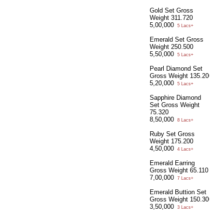
Gold Set Gross
Weight 311.720
5,00,000
5 Lacs+
Emerald Set Gross
Weight 250.500
5,50,000
5 Lacs+
Pearl Diamond Set
Gross Weight 135.200
5,20,000
5 Lacs+
Sapphire Diamond
Set Gross Weight
75.320
8,50,000
8 Lacs+
Ruby Set Gross
Weight 175.200
4,50,000
4 Lacs+
Emerald Earring
Gross Weight 65.110
7,00,000
7 Lacs+
Emerald Buttion Set
Gross Weight 150.300
3,50,000
3 Lacs+