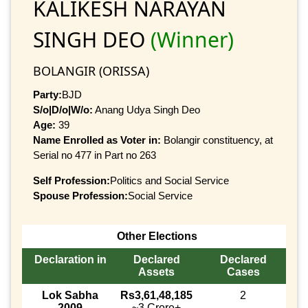
KALIKESH NARAYAN
SINGH DEO
(Winner)
BOLANGIR (ORISSA)
Party:
BJD
S/o|D/o|W/o:
Anang Udya Singh Deo
Age:
39
Name Enrolled as Voter in:
Bolangir constituency, at
Serial no 477 in Part no 263
Self Profession:
Politics and Social Service
Spouse Profession:
Social Service
Other Elections
Declaration in
Declared
Declared
Assets
Cases
Lok Sabha
Rs3,61,48,185
2
2009
~3 Crore+