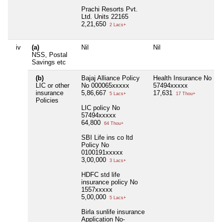
Prachi Resorts Pvt.
Ltd. Units 22165
2,21,650
2 Lacs+
iv
(a)
Nil
Nil
NSS, Postal
Savings etc
(b)
Bajaj Alliance Policy
Health Insurance No
LIC or other
No 000065xxxxx
57494xxxxx
insurance
5,86,667
17,631
5 Lacs+
17 Thou+
Policies
LIC policy No
57494xxxxx
64,800
64 Thou+
SBI Life ins co ltd
Policy No
0100191xxxxx
3,00,000
3 Lacs+
HDFC std life
insurance policy No
1557xxxxx
5,00,000
5 Lacs+
Birla sunlife insurance
Application No-