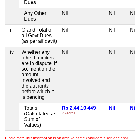
Dues
Any Other
Nil
Nil
Nil
Dues
iii
Grand Total of
Nil
Nil
Nil
all Govt Dues
(as per affidavit)
iv
Whether any
Nil
Nil
Nil
other liabilities
are in dispute, if
so, mention the
amount
involved and
the authority
before which it
is pending
Totals
Rs 2,44,10,449
Nil
Nil
(Calculated as
2 Crore+
Sum of
Values)
Disclaimer: This information is an archive of the candidate's self-declared