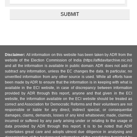
Disclaimer:
All information on this website has been taken by ADR from the
website of the Election Commission of India (https://affidavitarchive.nic.in/)
and all the information is available in public domain. ADR does not add or
subtract any information, unless the EC changes the data. In particular, no
unverified information from any other source is used. While all efforts have
been made by ADR to ensure that the information is in keeping with what is
available in the ECI website, in case of discrepancy between information
provided by ADR through this report, anyone and that given in the ECI
website, the information available on the ECI website should be treated as
correct and Association for Democratic Reforms and their volunteers are not
responsible or liable for any direct, indirect special, or consequential
damages, claims, demands, losses of any kind whatsoever, made, claimed,
incurred or suffered by any party arising under or relating to the usage of
data provided by ADR through this report. It is to be noted that ADR
undertakes great care and adopts utmost due diligence in analysing and