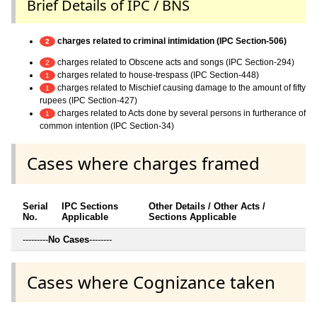
Brief Details of IPC / BNS
charges related to criminal intimidation (IPC Section-506)
2
charges related to Obscene acts and songs (IPC Section-294)
2
charges related to house-trespass (IPC Section-448)
1
charges related to Mischief causing damage to the amount of fifty
1
rupees (IPC Section-427)
charges related to Acts done by several persons in furtherance of
1
common intention (IPC Section-34)
Cases where charges framed
Serial
IPC Sections
Other Details / Other Acts /
No.
Applicable
Sections Applicable
---------
No Cases
--------
Cases where Cognizance taken