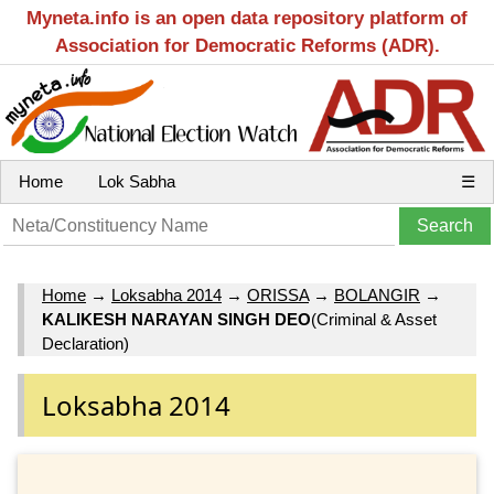
Myneta.info is an open data repository platform of
Association for Democratic Reforms (ADR).
Home
Lok Sabha
☰
Home
→
Loksabha 2014
→
ORISSA
→
BOLANGIR
→
KALIKESH NARAYAN SINGH DEO
(Criminal & Asset
Declaration)
Loksabha 2014