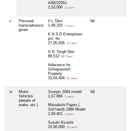
A49222551
2,53,000
2 Lacs+
v
Personal
V.L 'Devi
Nil
loans/advance
1,48,333
1 Lacs+
given
K.N.S.D Enterprises
pvt. lte
27,85,506
27 Lacs+
A.N. Singh Deo
88,512
88 Thou+
Adavance for
Grihapravesh
Property
31,04,404
31 Lacs+
vi
Motor
Scorpio 2004 model
Nil
Vehicles
1,67,884
1 Lacs+
(details of
make, etc.)
Mitsubishi Pajero (
2nd hand) 1996 Model
1,04,401
1 Lacs+
Suzuki Kizashi
15,00,000
15 Lacs+