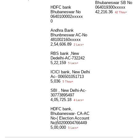
Bhubaneswar SB No
HDFC bank
064019300xxxxx
Bhubaneswar No
42,216.36
42 Thou+
0640100002xxxxx
0
Andhra Bank
Bhunbneswar AC-No
481002160xxxxx
2,54,606.89
2 Lacs+
RBS bank ,New
Dedelhi-AC-732242
5,22,159
5 Lacs+
ICICI bank, New Delhi
Ac- 006501051713
5,036
5 Thou+
SBI , New Delhi-Ac-
30773895497
4,05,725.18
4 Lacs+
HDFC bank,
Bhubaneswar- CA-AC
No-( Election Account
No)50200004766449
5,00,000
5 Lacs+