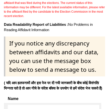
affidavit that was filed during the elections. The current status of this
information may be different. For the latest available information, please refer
to the affidavit filed by the candidate to the Election Commission in the most
recent election.
Data Readability Report of Liabilities :
No Problems in
Reading Affidavit Information
If you notice any discrepancy
between affidavits and our data,
you can use the message box
below to send a message to us.
( यदि आप हलफनामों और इस पेज पर दी गयी जानकारी के बीच कोई विसंगति/
भिन्नता पाते है तो आप नीचे के संदेश बॉक्स के उपयोग से हमें संदेश भेज सकते हैं)
Name