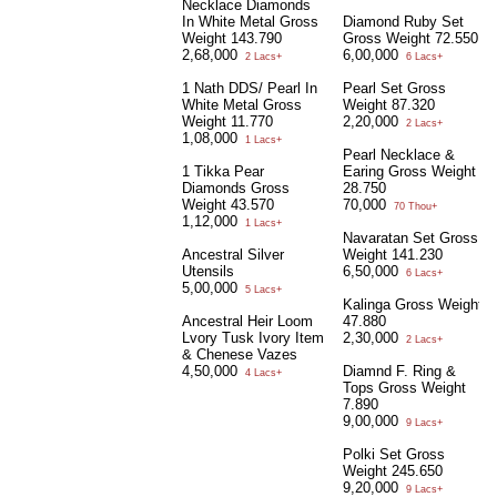
Necklace Diamonds
In White Metal Gross
Diamond Ruby Set
Weight 143.790
Gross Weight 72.550
2,68,000
6,00,000
2 Lacs+
6 Lacs+
1 Nath DDS/ Pearl In
Pearl Set Gross
White Metal Gross
Weight 87.320
Weight 11.770
2,20,000
2 Lacs+
1,08,000
1 Lacs+
Pearl Necklace &
1 Tikka Pear
Earing Gross Weight
Diamonds Gross
28.750
Weight 43.570
70,000
70 Thou+
1,12,000
1 Lacs+
Navaratan Set Gross
Ancestral Silver
Weight 141.230
Utensils
6,50,000
6 Lacs+
5,00,000
5 Lacs+
Kalinga Gross Weight
Ancestral Heir Loom
47.880
Lvory Tusk Ivory Item
2,30,000
2 Lacs+
& Chenese Vazes
4,50,000
Diamnd F. Ring &
4 Lacs+
Tops Gross Weight
7.890
9,00,000
9 Lacs+
Polki Set Gross
Weight 245.650
9,20,000
9 Lacs+