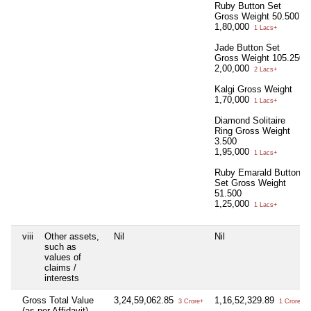
Ruby Button Set
Gross Weight 50.500
1,80,000
1 Lacs+
Jade Button Set
Gross Weight 105.250
2,00,000
2 Lacs+
Kalgi Gross Weight
1,70,000
1 Lacs+
Diamond Solitaire
Ring Gross Weight
3.500
1,95,000
1 Lacs+
Ruby Emarald Button
Set Gross Weight
51.500
1,25,000
1 Lacs+
viii
Other assets,
Nil
Nil
such as
values of
claims /
interests
Gross Total Value
3,24,59,062.85
1,16,52,329.89
3 Crore+
1 Crore+
(as per Affidavit)