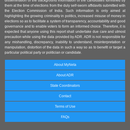
dissemination of the background information of the candidates furnished by
them at the time of elections from the duly self-sworn affidavits submitted with
the Election Commission of India. Such information is only aimed at
highlighting the growing criminality in politics, increased misuse of money in
elections so as to facilitate a system of transparency, accountability and good
governance and to enable voters to form an informed choice. Therefore, it is
expected that anyone using this report shall undertake due care and utmost
precaution while using the data provided by ADR. ADR is not responsible for
any mishandling, discrepancy, inability to understand, misinterpretation or
manipulation, distortion of the data in such a way so as to benefit or target a
particular political party or politician or candidate.
About MyNeta
About ADR
State Coordinators
Contact
Terms of Use
FAQs