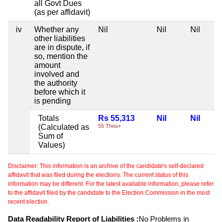
all Govt Dues
(as per affidavit)
iv
Whether any
Nil
Nil
Nil
other liabilities
are in dispute, if
so, mention the
amount
involved and
the authority
before which it
is pending
Totals
Rs 55,313
Nil
Nil
(Calculated as
55 Thou+
Sum of
Values)
Disclaimer: This information is an archive of the candidate's self-declared
affidavit that was filed during the elections. The current status of this
information may be different. For the latest available information, please refer
to the affidavit filed by the candidate to the Election Commission in the most
recent election.
Data Readability Report of Liabilities :
No Problems in