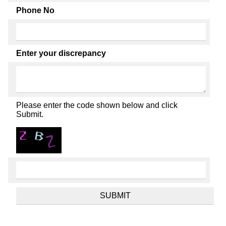
Phone No
Enter your discrepancy
Please enter the code shown below and click
Submit.