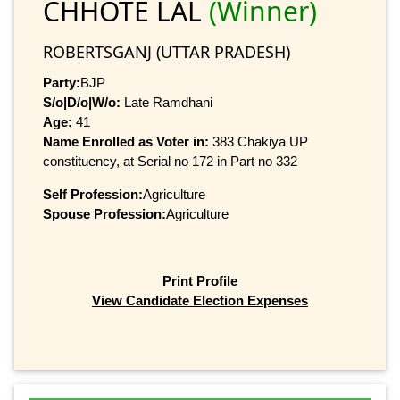
CHHOTE LAL
(Winner)
ROBERTSGANJ (UTTAR PRADESH)
Party:
BJP
S/o|D/o|W/o:
Late Ramdhani
Age:
41
Name Enrolled as Voter in:
383 Chakiya UP
constituency, at Serial no 172 in Part no 332
Self Profession:
Agriculture
Spouse Profession:
Agriculture
Print Profile
View Candidate Election Expenses