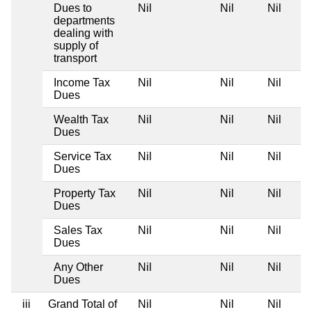
Dues to
Nil
Nil
Nil
departments
dealing with
supply of
transport
Income Tax
Nil
Nil
Nil
Dues
Wealth Tax
Nil
Nil
Nil
Dues
Service Tax
Nil
Nil
Nil
Dues
Property Tax
Nil
Nil
Nil
Dues
Sales Tax
Nil
Nil
Nil
Dues
Any Other
Nil
Nil
Nil
Dues
iii
Grand Total of
Nil
Nil
Nil