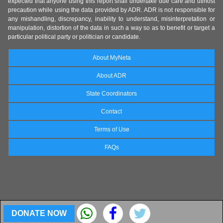
expected that anyone using this report shall undertake due care and utmost
precaution while using the data provided by ADR. ADR is not responsible for
any mishandling, discrepancy, inability to understand, misinterpretation or
manipulation, distortion of the data in such a way so as to benefit or target a
particular political party or politician or candidate.
About MyNeta
About ADR
State Coordinators
Contact
Terms of Use
FAQs
DONATE NOW