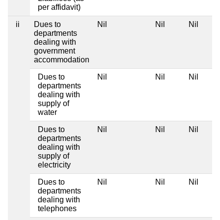
per affidavit)
ii
Dues to
Nil
Nil
Nil
departments
dealing with
government
accommodation
Dues to
Nil
Nil
Nil
departments
dealing with
supply of
water
Dues to
Nil
Nil
Nil
departments
dealing with
supply of
electricity
Dues to
Nil
Nil
Nil
departments
dealing with
telephones