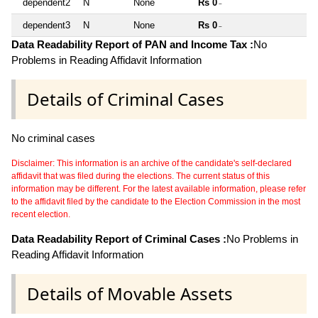
dependent2
N
None
Rs 0
~
dependent3
N
None
Rs 0
~
Data Readability Report of PAN and Income Tax :
No
Problems in Reading Affidavit Information
Details of Criminal Cases
No criminal cases
Disclaimer: This information is an archive of the candidate's self-declared
affidavit that was filed during the elections. The current status of this
information may be different. For the latest available information, please refer
to the affidavit filed by the candidate to the Election Commission in the most
recent election.
Data Readability Report of Criminal Cases :
No Problems in
Reading Affidavit Information
Details of Movable Assets