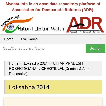
Myneta.info is an open data repository platform of
Association for Democratic Reforms (ADR).
Home
Lok Sabha
☰
Home
→
Loksabha 2014
→
UTTAR PRADESH
→
ROBERTSGANJ
→
CHHOTE LAL
(Criminal & Asset
Declaration)
Loksabha 2014