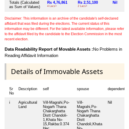
Totals (Calculated
Rs 4,76,861
Rs 2,51,100
Nil
as Sum of Values)
4 Lacs+
2 Lacs+
Disclaimer: This information is an archive of the candidate's self-declared
affidavit that was filed during the elections. The current status of this
information may be different. For the latest available information, please refer
to the affidavit filed by the candidate to the Election Commission in the most
recent election.
Data Readability Report of Movable Assets :
No Problems in
Reading Affidavit Information
Details of Immovable Assets
Sr
Description
self
spouse
dependent1
No
i
Agricultural
Vill-Magrahi,Po-
Vill-
Nil
Land
Nogarh Thana
Magrahi,Po-
Chakarghatta
Nogarh Thana
Distt Chandoli-
Chakarghatta
1,Khata No-
Distt
15,Rakba:0.374
Chandoli,Khata
Hec.
No-