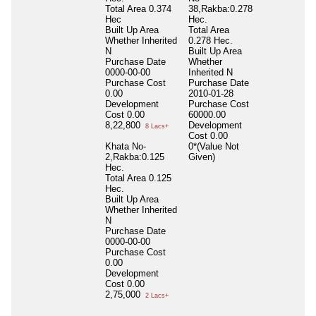
Total Area
0.374
38,Rakba:0.278
Hec
Hec.
Built Up Area
Total Area
Whether Inherited
0.278 Hec.
N
Built Up Area
Purchase Date
Whether
0000-00-00
Inherited
N
Purchase Cost
Purchase Date
0.00
2010-01-28
Development
Purchase Cost
Cost
0.00
60000.00
8,22,800
Development
8 Lacs+
Cost
0.00
Khata No-
0*(Value Not
2,Rakba:0.125
Given)
Hec.
Total Area
0.125
Hec.
Built Up Area
Whether Inherited
N
Purchase Date
0000-00-00
Purchase Cost
0.00
Development
Cost
0.00
2,75,000
2 Lacs+