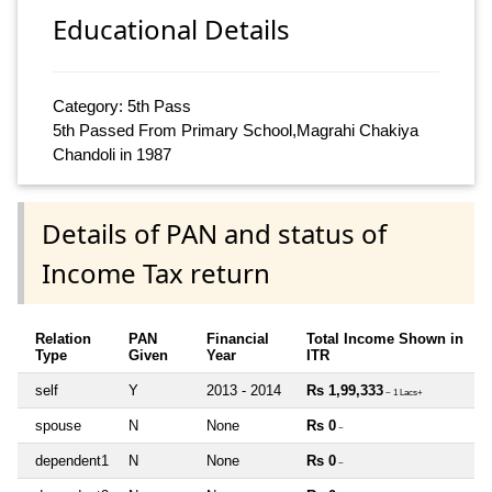
Educational Details
Category: 5th Pass
5th Passed From Primary School,Magrahi Chakiya
Chandoli in 1987
Details of PAN and status of
Income Tax return
Relation
PAN
Financial
Total Income Shown in
Type
Given
Year
ITR
self
Y
2013 - 2014
Rs 1,99,333
~ 1 Lacs+
spouse
N
None
Rs 0
~
dependent1
N
None
Rs 0
~