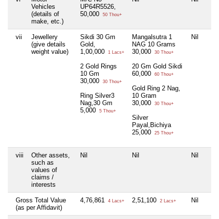
Vehicles
UP64R5526,
(details of
50,000
50 Thou+
make, etc.)
vii
Jewellery
Sikdi 30 Gm
Mangalsutra 1
Nil
(give details
Gold,
NAG 10 Grams
weight value)
1,00,000
30,000
1 Lacs+
30 Thou+
2 Gold Rings
20 Gm Gold Sikdi
10 Gm
60,000
60 Thou+
30,000
30 Thou+
Gold Ring 2 Nag,
Ring Silver3
10 Gram
Nag,30 Gm
30,000
30 Thou+
5,000
5 Thou+
Silver
Payal,Bichiya
25,000
25 Thou+
viii
Other assets,
Nil
Nil
Nil
such as
values of
claims /
interests
Gross Total Value
4,76,861
2,51,100
Nil
4 Lacs+
2 Lacs+
(as per Affidavit)