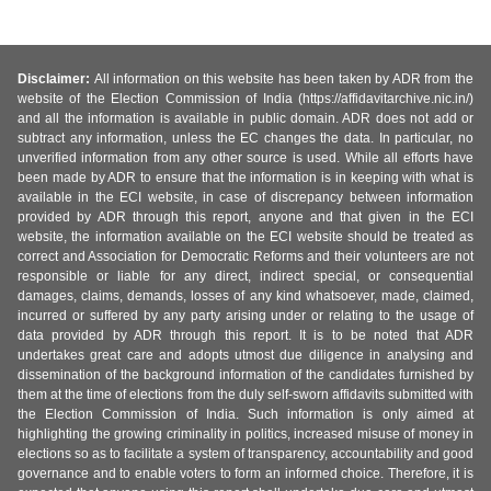
Disclaimer:
All information on this website has been taken by ADR from the
website of the Election Commission of India (https://affidavitarchive.nic.in/)
and all the information is available in public domain. ADR does not add or
subtract any information, unless the EC changes the data. In particular, no
unverified information from any other source is used. While all efforts have
been made by ADR to ensure that the information is in keeping with what is
available in the ECI website, in case of discrepancy between information
provided by ADR through this report, anyone and that given in the ECI
website, the information available on the ECI website should be treated as
correct and Association for Democratic Reforms and their volunteers are not
responsible or liable for any direct, indirect special, or consequential
damages, claims, demands, losses of any kind whatsoever, made, claimed,
incurred or suffered by any party arising under or relating to the usage of
data provided by ADR through this report. It is to be noted that ADR
undertakes great care and adopts utmost due diligence in analysing and
dissemination of the background information of the candidates furnished by
them at the time of elections from the duly self-sworn affidavits submitted with
the Election Commission of India. Such information is only aimed at
highlighting the growing criminality in politics, increased misuse of money in
elections so as to facilitate a system of transparency, accountability and good
governance and to enable voters to form an informed choice. Therefore, it is