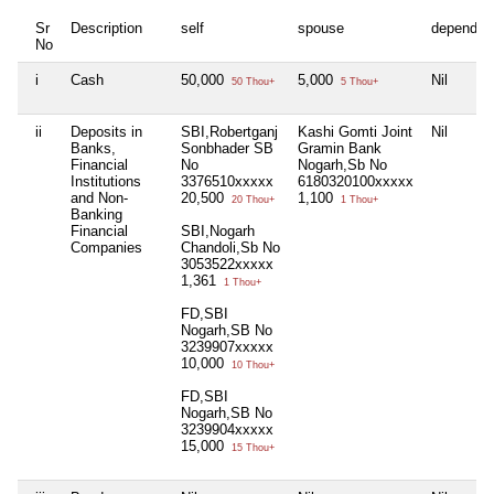
Sr
Description
self
spouse
dependen
No
i
Cash
50,000
5,000
Nil
50 Thou+
5 Thou+
ii
Deposits in
SBI,Robertganj
Kashi Gomti Joint
Nil
Banks,
Sonbhader SB
Gramin Bank
Financial
No
Nogarh,Sb No
Institutions
3376510xxxxx
6180320100xxxxx
and Non-
20,500
1,100
20 Thou+
1 Thou+
Banking
Financial
SBI,Nogarh
Companies
Chandoli,Sb No
3053522xxxxx
1,361
1 Thou+
FD,SBI
Nogarh,SB No
3239907xxxxx
10,000
10 Thou+
FD,SBI
Nogarh,SB No
3239904xxxxx
15,000
15 Thou+