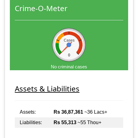
Crime-O-Meter
Cases
0
No criminal cases
Assets & Liabilities
Assets:
Rs 36,87,361
~36 Lacs+
Liabilities:
Rs 55,313
~55 Thou+