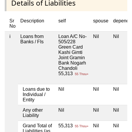
Details of Liabilities
Sr
Description
self
spouse
depende
No
i
Loans from
Loan A/C No-
Nil
Nil
Banks / FIs
505/228
Green Card
Kashi Gimti
Joint Gramin
Bank Nogarh
Chandoli
55,313
55 Thou+
Loans due to
Nil
Nil
Nil
Individual /
Entity
Any other
Nil
Nil
Nil
Liability
Grand Total of
55,313
Nil
Nil
55 Thou+
Liabilities (as