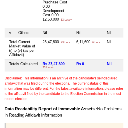
Purchase Cost
0.00
Development
Cost
0.00
12,50,000
12 Lacs+
v
Others
Nil
Nil
Nil
Total Current
23,47,800
6,11,600
Nil
23 Lacs+
6 Lacs+
Market Value of
(i) to (v) (as per
Affidavit)
Totals Calculated
Rs 23,47,800
Rs 0
Nil
23 Lacs+
Disclaimer: This information is an archive of the candidate's self-declared
affidavit that was filed during the elections. The current status of this
information may be different. For the latest available information, please refer
to the affidavit filed by the candidate to the Election Commission in the most
recent election.
Data Readability Report of Immovable Assets :
No Problems
in Reading Affidavit Information