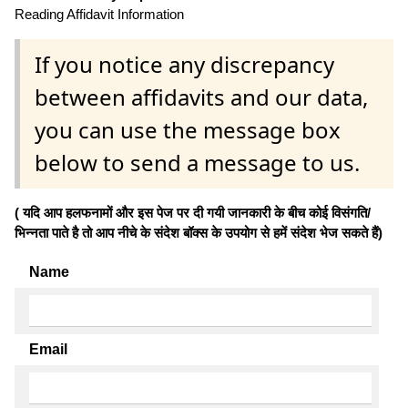
Reading Affidavit Information
If you notice any discrepancy
between affidavits and our data,
you can use the message box
below to send a message to us.
( यदि आप हलफनामों और इस पेज पर दी गयी जानकारी के बीच कोई विसंगति/
भिन्नता पाते है तो आप नीचे के संदेश बॉक्स के उपयोग से हमें संदेश भेज सकते हैं)
Name
Email