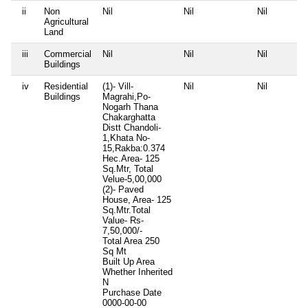
ii
Non
Nil
Nil
Nil
Agricultural
Land
iii
Commercial
Nil
Nil
Nil
Buildings
iv
Residential
(1)- Vill-
Nil
Nil
Buildings
Magrahi,Po-
Nogarh Thana
Chakarghatta
Distt Chandoli-
1,Khata No-
15,Rakba:0.374
Hec.Area- 125
Sq.Mtr, Total
Velue-5,00,000
(2)- Paved
House, Area- 125
Sq.Mtr.Total
Value- Rs-
7,50,000/-
Total Area
250
Sq Mt
Built Up Area
Whether Inherited
N
Purchase Date
0000-00-00