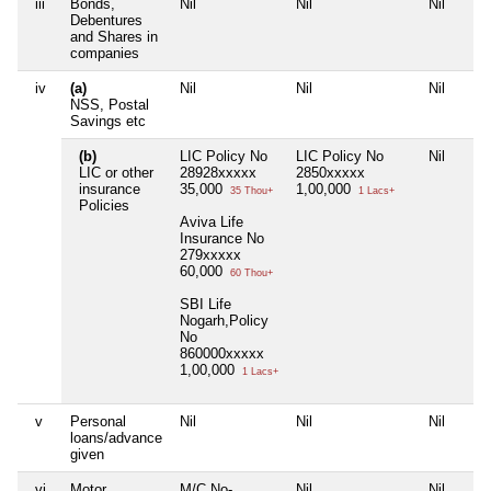
iii
Bonds,
Nil
Nil
Nil
Debentures
and Shares in
companies
iv
(a)
Nil
Nil
Nil
NSS, Postal
Savings etc
(b)
LIC Policy No
LIC Policy No
Nil
LIC or other
28928xxxxx
2850xxxxx
insurance
35,000
1,00,000
35 Thou+
1 Lacs+
Policies
Aviva Life
Insurance No
279xxxxx
60,000
60 Thou+
SBI Life
Nogarh,Policy
No
860000xxxxx
1,00,000
1 Lacs+
v
Personal
Nil
Nil
Nil
loans/advance
given
vi
Motor
M/C No-
Nil
Nil