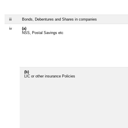
iii
Bonds, Debentures and Shares in companies
iv
(a)
NSS, Postal Savings etc
(b)
LIC or other insurance Policies