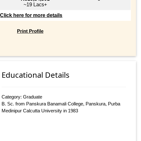
~19 Lacs+
Click here for more details
Print Profile
Educational Details
Category: Graduate
B. Sc. from Panskura Banamali College, Panskura, Purba
Medinipur Calcutta University in 1983