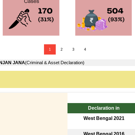
1
2
3
4
NJAN JANA
(Criminal & Asset Declaration)
Declaration in
West Bengal 2021
West Bengal 2016