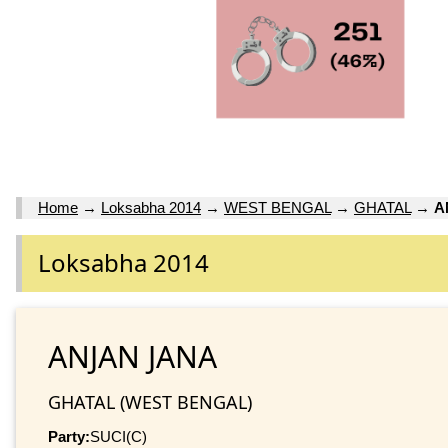
Home
→
Loksabha 2014
→
WEST BENGAL
→
GHATAL
→
A
Loksabha 2014
ANJAN JANA
GHATAL (WEST BENGAL)
Party:
SUCI(C)