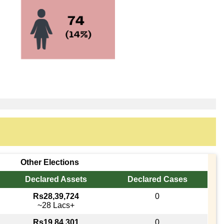
Other Elections
Declared Assets
Declared Cases
Rs28,39,724
0
~28 Lacs+
Rs19,84,301
0