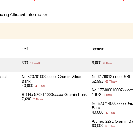
ing Affidavit Information
self
spouse
300
6,000
3 Hund+
6 Thou+
cial
No 520701000xxxxx Gramin Vikas
No 3179012xxxxx SBI, 
Bank
62,992
62 Thou+
40,000
40 Thou+
No 177400010007xxxx
RD No 520214000xxxxx Gramin Bank
1,972
1 Thou+
7,690
7 Thou+
No 520714000xxxxx Gr
Bank
40,000
40 Thou+
A/c no. 2271 Gramin B
60,000
60 Thou+