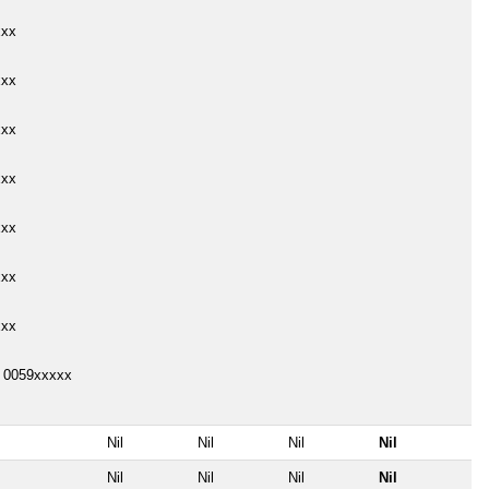
xxx
xxx
xxx
xxx
xxx
xxx
xxx
o 0059xxxxx
Nil
Nil
Nil
Nil
Nil
Nil
Nil
Nil