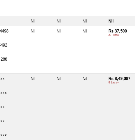
Nil
Nil
Nil
Nil
14498
Nil
Nil
Nil
Rs 37,500
37 Thou+
5492
4288
xxx
Nil
Nil
Nil
Rs 8,49,087
8 Lacs+
xxxx
xxx
xxx
xxxx