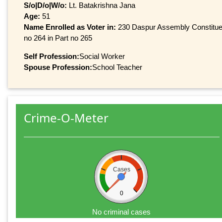
S/o|D/o|W/o:
Lt. Batakrishna Jana
Age:
51
Name Enrolled as Voter in:
230 Daspur Assembly Constituen
no 264 in Part no 265
Self Profession:
Social Worker
Spouse Profession:
School Teacher
Crime-O-Meter
Cases
0
No criminal cases