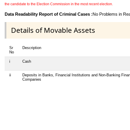
the candidate to the Election Commission in the most recent election.
Data Readability Report of Criminal Cases :
No Problems in Read
Details of Movable Assets
Sr
Description
No
i
Cash
ii
Deposits in Banks, Financial Institutions and Non-Banking Finan
Companies