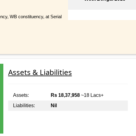
cy, WB constituency, at Serial
Assets & Liabilities
Assets:
Rs 18,37,958
~18 Lacs+
Liabilities:
Nil