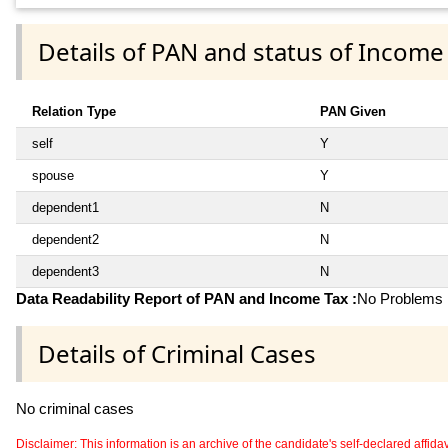
Details of PAN and status of Income
Relation Type
PAN Given
self
Y
spouse
Y
dependent1
N
dependent2
N
dependent3
N
Data Readability Report of PAN and Income Tax :
No Problems i
Details of Criminal Cases
No criminal cases
Disclaimer: This information is an archive of the candidate's self-declared affidavit