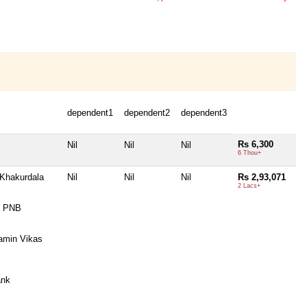
dependent1
dependent2
dependent3
Rs 6,300
Nil
Nil
Nil
6 Thou+
Khakurdala
Nil
Nil
Nil
Rs 2,93,071
2 Lacs+
x PNB
amin Vikas
ank