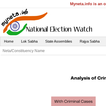
Myneta.info is an 
Home
Lok Sabha
State Assemblies
Rajya Sabha