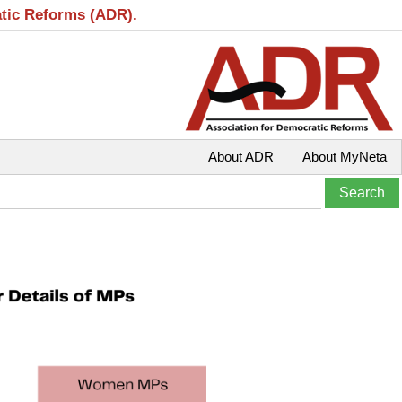
atic Reforms (ADR).
About ADR
About MyNeta