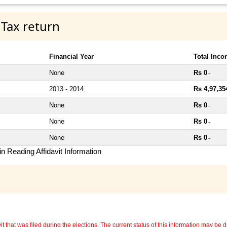
 Tax return
Financial Year
Total Inc
None
Rs 0
~
2013 - 2014
Rs 4,97,35
None
Rs 0
~
None
Rs 0
~
None
Rs 0
~
n Reading Affidavit Information
 that was filed during the elections. The current status of this information may be diff