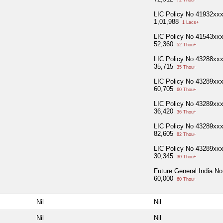
LIC Policy No 41932xx
1,01,988
1 Lacs+
LIC Policy No 41543xx
52,360
52 Thou+
LIC Policy No 43288xx
35,715
35 Thou+
LIC Policy No 43289xx
60,705
60 Thou+
LIC Policy No 43289xx
36,420
36 Thou+
LIC Policy No 43289xx
82,605
82 Thou+
LIC Policy No 43289xx
30,345
30 Thou+
Future General India N
60,000
60 Thou+
Nil
Nil
Nil
Nil