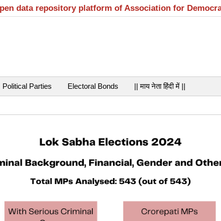
open data repository platform of Association for Democr
Political Parties
Electoral Bonds
|| माय नेता हिंदी में ||