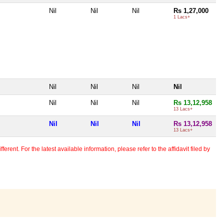
Nil
Nil
Nil
Rs 1,27,000
1 Lacs+
Nil
Nil
Nil
Nil
Nil
Nil
Nil
Rs 13,12,958
13 Lacs+
Nil
Nil
Nil
Rs 13,12,958
13 Lacs+
erent. For the latest available information, please refer to the affidavit filed by