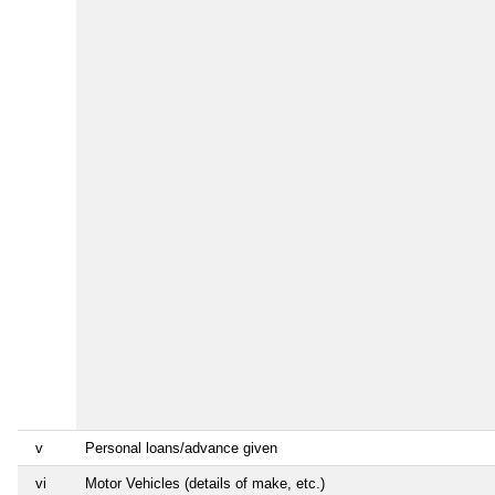
v
Personal loans/advance given
vi
Motor Vehicles (details of make, etc.)