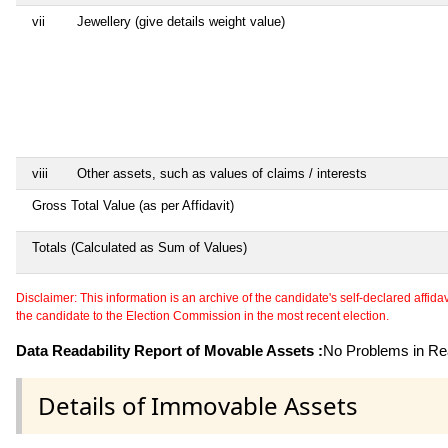
vii
Jewellery (give details weight value)
viii
Other assets, such as values of claims / interests
Gross Total Value (as per Affidavit)
Totals (Calculated as Sum of Values)
Disclaimer: This information is an archive of the candidate's self-declared affidavit
the candidate to the Election Commission in the most recent election.
Data Readability Report of Movable Assets :
No Problems in Rea
Details of Immovable Assets