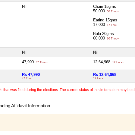
Nil
Chain 15gms
50,000
50 Thou+
Earing 15gms
17,000
17 Thou+
Bala 20gms
60,000
60 Thou+
Nil
Nil
47,990
12,64,968
47 Thou+
12 Lacs+
Rs 47,990
Rs 12,64,968
47 Thou+
12 Lacs+
 that was filed during the elections. The current status of this information may be diff
ding Affidavit Information