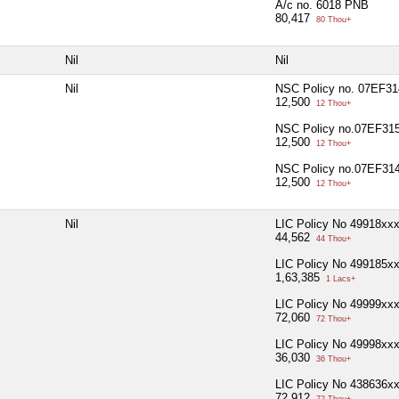
A/c no. 6018 PNB
80,417
80 Thou+
Nil
Nil
Nil
NSC Policy no. 07EF3
12,500
12 Thou+
NSC Policy no.07EF31
12,500
12 Thou+
NSC Policy no.07EF31
12,500
12 Thou+
Nil
LIC Policy No 49918xx
44,562
44 Thou+
LIC Policy No 499185x
1,63,385
1 Lacs+
LIC Policy No 49999xx
72,060
72 Thou+
LIC Policy No 49998xx
36,030
36 Thou+
LIC Policy No 438636x
72,912
72 Thou+