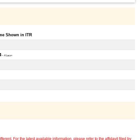
ome Shown in ITR
4
~ 4 Lacs+
erent. For the latest available information, please refer to the affidavit filed by