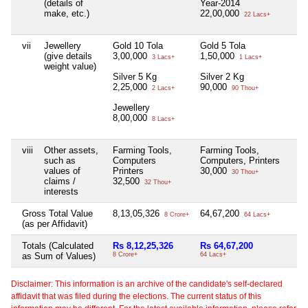
(details of
Year-2014
make, etc.)
22,00,000
22 Lacs+
vii
Jewellery
Gold 10 Tola
Gold 5 Tola
N
(give details
3,00,000
1,50,000
3 Lacs+
1 Lacs+
weight value)
Silver 5 Kg
Silver 2 Kg
2,25,000
90,000
2 Lacs+
90 Thou+
Jewellery
8,00,000
8 Lacs+
viii
Other assets,
Farming Tools,
Farming Tools,
N
such as
Computers
Computers, Printers
values of
Printers
30,000
30 Thou+
claims /
32,500
32 Thou+
interests
Gross Total Value
8,13,05,326
64,67,200
N
8 Crore+
64 Lacs+
(as per Affidavit)
Totals (Calculated
Rs 8,12,25,326
Rs 64,67,200
N
as Sum of Values)
8 Crore+
64 Lacs+
Disclaimer: This information is an archive of the candidate's self-declared
affidavit that was filed during the elections. The current status of this