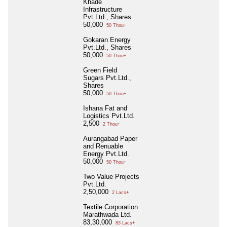
Khade
Infrastructure
Pvt.Ltd., Shares
50,000
50 Thou+
Gokaran Energy
Pvt.Ltd., Shares
50,000
50 Thou+
Green Field
Sugars Pvt.Ltd.,
Shares
50,000
50 Thou+
Ishana Fat and
Logistics Pvt.Ltd.
2,500
2 Thou+
Aurangabad Paper
and Renuable
Energy Pvt.Ltd.
50,000
50 Thou+
Two Value Projects
Pvt.Ltd.
2,50,000
2 Lacs+
Textile Corporation
Marathwada Ltd.
83,30,000
83 Lacs+