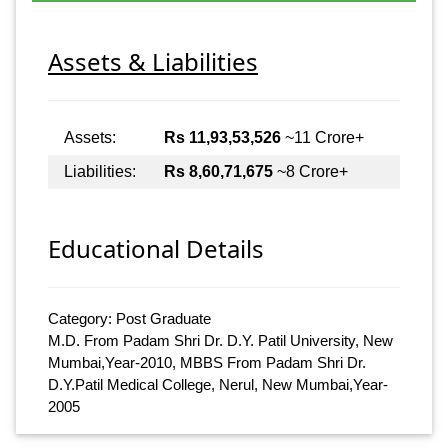
Assets & Liabilities
Assets:
Rs 11,93,53,526
~11 Crore+
Liabilities:
Rs 8,60,71,675
~8 Crore+
Educational Details
Category: Post Graduate
M.D. From Padam Shri Dr. D.Y. Patil University, New
Mumbai,Year-2010, MBBS From Padam Shri Dr.
D.Y.Patil Medical College, Nerul, New Mumbai,Year-
2005