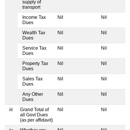
supply of
transport
Income Tax
Nil
Nil
Dues
Wealth Tax
Nil
Nil
Dues
Service Tax
Nil
Nil
Dues
Property Tax
Nil
Nil
Dues
Sales Tax
Nil
Nil
Dues
Any Other
Nil
Nil
Dues
iii
Grand Total of
Nil
Nil
all Govt Dues
(as per affidavit)