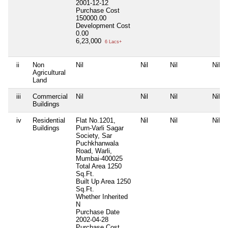
2001-12-12
Purchase Cost
150000.00
Development Cost
0.00
6,23,000
6 Lacs+
ii
Non
Nil
Nil
Nil
Nil
Agricultural
Land
iii
Commercial
Nil
Nil
Nil
Nil
Buildings
iv
Residential
Flat No.1201,
Nil
Nil
Nil
Buildings
Purn-Varli Sagar
Society, Sar
Puchkhanwala
Road, Warli,
Mumbai-400025
Total Area
1250
Sq.Ft.
Built Up Area
1250
Sq.Ft.
Whether Inherited
N
Purchase Date
2002-04-28
Purchase Cost