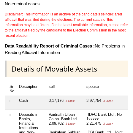
No criminal cases
Disclaimer: This information is an archive of the candidate's self-declared
affidavit that was filed during the elections. The current status of this
information may be different. For the latest available information, please refer
to the affidavit filed by the candidate to the Election Commission in the most
recent election.
Data Readability Report of Criminal Cases :
No Problems in
Reading Affidavit Information
Details of Movable Assets
Sr
Description
self
spouse
No
i
Cash
3,17,176
3,97,754
N
3 Lacs+
3 Lacs+
ii
Deposits in
Vaidnath Urban
HDFC Bank Ltd., No
N
Banks,
Co.op. Bank Ltd.
1xxxxx
Financial
2,09,702
2,21,475
2 Lacs+
2 Lacs+
Institutions
and Non-
Jankalyan Sahkari
IDBI Bank Ltd., Joint