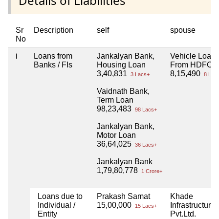
Details of Liabilities
Sr
Description
self
spouse
No
i
Loans from
Jankalyan Bank,
Vehicle Loan
Banks / FIs
Housing Loan
From HDFC
3,40,831
8,15,490
3 Lacs+
8 Lac
Vaidnath Bank,
Term Loan
98,23,483
98 Lacs+
Jankalyan Bank,
Motor Loan
36,64,025
36 Lacs+
Jankalyan Bank
1,79,80,778
1 Crore+
Loans due to
Prakash Samat
Khade
Individual /
15,00,000
Infrastructure
15 Lacs+
Entity
Pvt.Ltd.