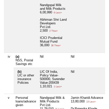
Nandgopal Milk
and Milk Products
6,00,990
6 Lacs+
Abhiman Shri Land
Developers
Pvt.Ltd.
2,500
2 Thou+
ICICI Prudential
Mutual Fund
36,000
36 Thou+
iv
(a)
Nil
Nil
N
NSS, Postal
Savings etc
(b)
LIC Of India,
Nil
N
LIC or other
Policy Value-
insurance
500000, Surender
Policies
Value-200439
1,10,021
1 Lacs+
v
Personal
Nandgopal Milk &
Jamin Kharidi Advance
N
loans/advance
Milk Products
13,80,000
13 Lacs+
given
Pvt.Ltd.
11,79,010
Dr.Rajendra Khade