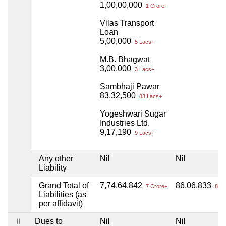
1,00,00,000
1 Crore+
Vilas Transport
Loan
5,00,000
5 Lacs+
M.B. Bhagwat
3,00,000
3 Lacs+
Sambhaji Pawar
83,32,500
83 Lacs+
Yogeshwari Sugar
Industries Ltd.
9,17,190
9 Lacs+
Any other
Nil
Nil
Liability
Grand Total of
7,74,64,842
86,06,833
7 Crore+
86 L
Liabilities (as
per affidavit)
ii
Dues to
Nil
Nil