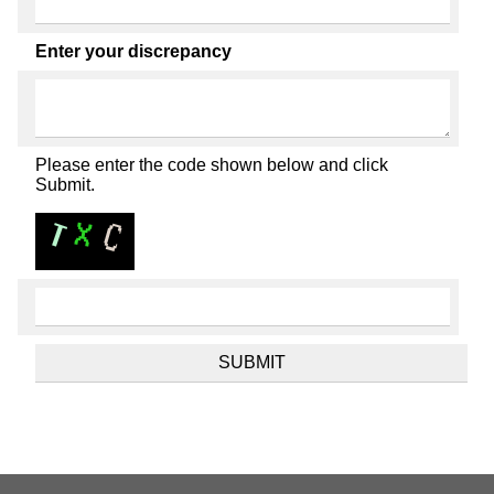
Enter your discrepancy
Please enter the code shown below and click
Submit.