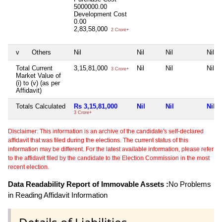
5000000.00
Development Cost
0.00
2,83,58,000
2 Crore+
v
Others
Nil
Nil
Nil
Nil
Total Current
3,15,81,000
Nil
Nil
Nil
3 Crore+
Market Value of
(i) to (v) (as per
Affidavit)
Totals Calculated
Rs 3,15,81,000
Nil
Nil
Nil
3 Crore+
Disclaimer: This information is an archive of the candidate's self-declared
affidavit that was filed during the elections. The current status of this
information may be different. For the latest available information, please refer
to the affidavit filed by the candidate to the Election Commission in the most
recent election.
Data Readability Report of Immovable Assets :
No Problems
in Reading Affidavit Information