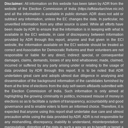
Disclaimer:
All information on this website has been taken by ADR from the
website of the Election Commission of India (https://affidavitarchive.nic.in/)
and all the information is available in public domain. ADR does not add or
subtract any information, unless the EC changes the data. In particular, no
unverified information from any other source is used. While all efforts have
been made by ADR to ensure that the information is in keeping with what is
available in the ECI website, in case of discrepancy between information
provided by ADR through this report, anyone and that given in the ECI
website, the information available on the ECI website should be treated as
correct and Association for Democratic Reforms and their volunteers are not
responsible or liable for any direct, indirect special, or consequential
damages, claims, demands, losses of any kind whatsoever, made, claimed,
incurred or suffered by any party arising under or relating to the usage of
data provided by ADR through this report. It is to be noted that ADR
undertakes great care and adopts utmost due diligence in analysing and
dissemination of the background information of the candidates furnished by
them at the time of elections from the duly self-sworn affidavits submitted with
the Election Commission of India. Such information is only aimed at
highlighting the growing criminality in politics, increased misuse of money in
elections so as to facilitate a system of transparency, accountability and good
governance and to enable voters to form an informed choice. Therefore, it is
expected that anyone using this report shall undertake due care and utmost
precaution while using the data provided by ADR. ADR is not responsible for
any mishandling, discrepancy, inability to understand, misinterpretation or
manipulation, distortion of the data in such a way so as to benefit or target a