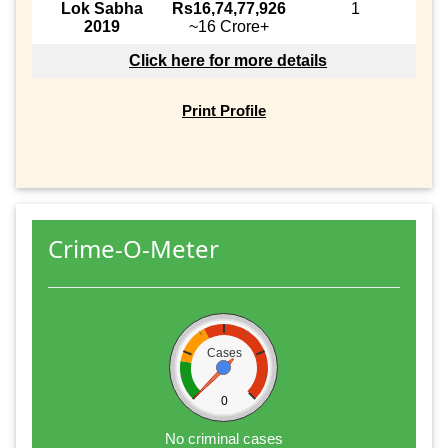
Lok Sabha
Rs16,74,77,926
1
2019
~16 Crore+
Click here for more details
Print Profile
Crime-O-Meter
Cases
0
No criminal cases