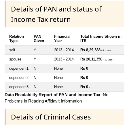
Details of PAN and status of
Income Tax return
Relation
PAN
Financial
Total Income Shown in
Type
Given
Year
ITR
self
Y
2013 - 2014
Rs 8,29,388
~ 8 Lacs+
spouse
Y
2013 - 2014
Rs 20,11,356
~ 20 Lacs+
dependent1
N
None
Rs 0
~
dependent2
N
None
Rs 0
~
dependent3
N
None
Rs 0
~
Data Readability Report of PAN and Income Tax :
No
Problems in Reading Affidavit Information
Details of Criminal Cases