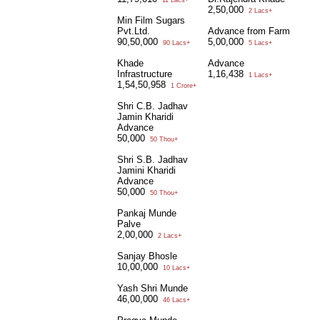
11 Lacs+
2,50,000
2 Lacs+
Min Film Sugars
Pvt.Ltd.
Advance from Farm
90,50,000
5,00,000
90 Lacs+
5 Lacs+
Khade
Advance
Infrastructure
1,16,438
1 Lacs+
1,54,50,958
1 Crore+
Shri C.B. Jadhav
Jamin Kharidi
Advance
50,000
50 Thou+
Shri S.B. Jadhav
Jamini Kharidi
Advance
50,000
50 Thou+
Pankaj Munde
Palve
2,00,000
2 Lacs+
Sanjay Bhosle
10,00,000
10 Lacs+
Yash Shri Munde
46,00,000
46 Lacs+