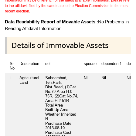
information may be different. For the latest available information, please refer
to the affidavit filed by the candidate to the Election Commission in the most
recent election.
Data Readability Report of Movable Assets :
No Problems in
Reading Affidavit Information
Details of Immovable Assets
Sr
Description
self
spouse
dependent1
depe
No
i
Agricultural
Sabdarabad,
Nil
Nil
Nil
Land
Teh.Parli,
Dist.Beed, (1)Gat
No.79,Area-H.0-
75R, (2)Gat No.74,
Area-H.2-51R
Total Area
Built Up Area
Whether Inherited
N
Purchase Date
2013-08-19
Purchase Cost