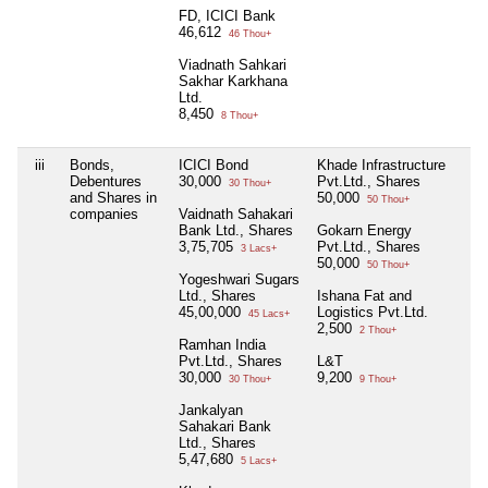
FD, ICICI Bank
46,612
46 Thou+
Viadnath Sahkari
Sakhar Karkhana
Ltd.
8,450
8 Thou+
iii
Bonds,
ICICI Bond
Khade Infrastructure
N
Debentures
30,000
Pvt.Ltd., Shares
30 Thou+
and Shares in
50,000
50 Thou+
companies
Vaidnath Sahakari
Bank Ltd., Shares
Gokarn Energy
3,75,705
Pvt.Ltd., Shares
3 Lacs+
50,000
50 Thou+
Yogeshwari Sugars
Ltd., Shares
Ishana Fat and
45,00,000
Logistics Pvt.Ltd.
45 Lacs+
2,500
2 Thou+
Ramhan India
Pvt.Ltd., Shares
L&T
30,000
9,200
30 Thou+
9 Thou+
Jankalyan
Sahakari Bank
Ltd., Shares
5,47,680
5 Lacs+