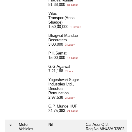
Pragya Munde
81,38,000
81 Lacs+
Vilas
Transport(Anna
Shadge)
1,50,00,000
1 Crore+
Bhagwat Mandap
Decoraters
3,00,000
3 Lacs+
P.H.Samat
15,00,000
15 Lacs+
G.G.Agarwal
7,21,188
7 Lacs+
Yogeshwari Sugar
Industries Ltd.,
Directors
Remunation
2,97,538
2 Lacs+
G.P. Munde HUF
24,75,383
24 Lacs+
vi
Motor
Nil
Car Audi Q-3,
N
Vehicles
Reg.No.MH43/AR2802,