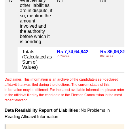
iv
Whether any
Nil
Nil
other liabilities
are in dispute, if
so, mention the
amount
involved and
the authority
before which it
is pending
Totals
Rs 7,74,64,842
Rs 86,06,833
(Calculated as
7 Crore+
86 Lacs+
Sum of
Values)
Disclaimer: This information is an archive of the candidate's self-declared
affidavit that was filed during the elections. The current status of this
information may be different. For the latest available information, please refer
to the affidavit filed by the candidate to the Election Commission in the most
recent election.
Data Readability Report of Liabilities :
No Problems in
Reading Affidavit Information