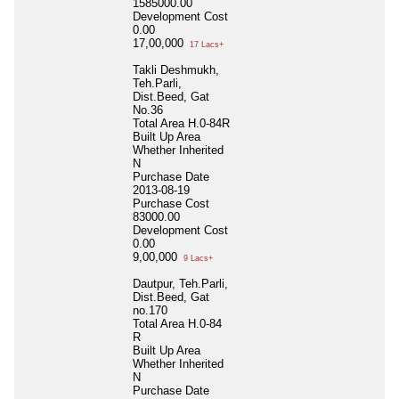
1585000.00
Development Cost
0.00
17,00,000
17 Lacs+
Takli Deshmukh,
Teh.Parli,
Dist.Beed, Gat
No.36
Total Area
H.0-84R
Built Up Area
Whether Inherited
N
Purchase Date
2013-08-19
Purchase Cost
83000.00
Development Cost
0.00
9,00,000
9 Lacs+
Dautpur, Teh.Parli,
Dist.Beed, Gat
no.170
Total Area
H.0-84
R
Built Up Area
Whether Inherited
N
Purchase Date