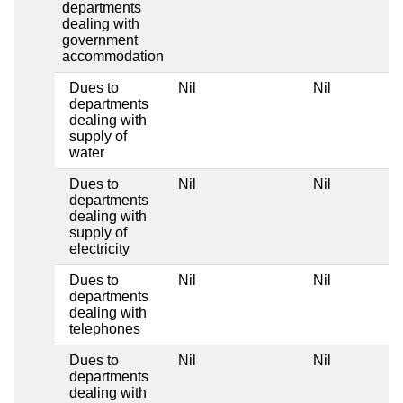
departments
dealing with
government
accommodation
Dues to
Nil
Nil
departments
dealing with
supply of
water
Dues to
Nil
Nil
departments
dealing with
supply of
electricity
Dues to
Nil
Nil
departments
dealing with
telephones
Dues to
Nil
Nil
departments
dealing with