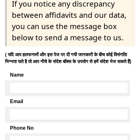
If you notice any discrepancy
between affidavits and our data,
you can use the message box
below to send a message to us.
( यदि आप हलफनामों और इस पेज पर दी गयी जानकारी के बीच कोई विसंगति/
भिन्नता पाते है तो आप नीचे के संदेश बॉक्स के उपयोग से हमें संदेश भेज सकते हैं)
Name
Email
Phone No