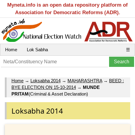
Myneta.info is an open data repository platform of
Association for Democratic Reforms (ADR).
Home
Lok Sabha
☰
Home
→
Loksabha 2014
→
MAHARASHTRA
→
BEED :
BYE ELECTION ON 15-10-2014
→
MUNDE
PRITAM
(Criminal & Asset Declaration)
Loksabha 2014