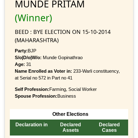
MUNDE PRITAM
(Winner)
BEED : BYE ELECTION ON 15-10-2014
(MAHARASHTRA)
Party:
BJP
S/o|D/o|W/o:
Munde Gopinathrao
Age:
31
Name Enrolled as Voter in:
233-Warli constituency,
at Serial no 572 in Part no 41
Self Profession:
Farming, Social Worker
Spouse Profession:
Business
Other Elections
Declaration in
Declared
Declared
Assets
Cases