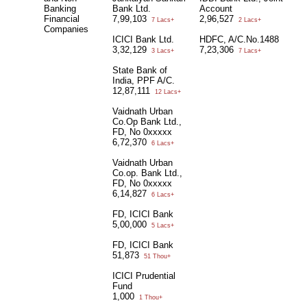
Banking
Bank Ltd.
Account
Financial
7,99,103
2,96,527
7 Lacs+
2 Lacs+
Companies
ICICI Bank Ltd.
HDFC, A/C.No.1488
3,32,129
7,23,306
3 Lacs+
7 Lacs+
State Bank of
India, PPF A/C.
12,87,111
12 Lacs+
Vaidnath Urban
Co.Op Bank Ltd.,
FD, No 0xxxxx
6,72,370
6 Lacs+
Vaidnath Urban
Co.op. Bank Ltd.,
FD, No 0xxxxx
6,14,827
6 Lacs+
FD, ICICI Bank
5,00,000
5 Lacs+
FD, ICICI Bank
51,873
51 Thou+
ICICI Prudential
Fund
1,000
1 Thou+