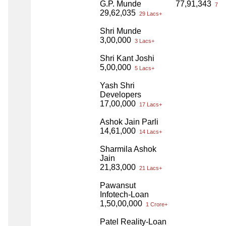
G.P. Munde
77,91,343
77 L
29,62,035
29 Lacs+
Shri Munde
3,00,000
3 Lacs+
Shri Kant Joshi
5,00,000
5 Lacs+
Yash Shri
Developers
17,00,000
17 Lacs+
Ashok Jain Parli
14,61,000
14 Lacs+
Sharmila Ashok
Jain
21,83,000
21 Lacs+
Pawansut
Infotech-Loan
1,50,00,000
1 Crore+
Patel Reality-Loan