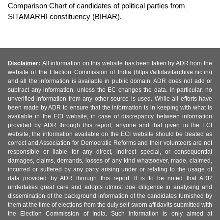
Comparison Chart of candidates of political parties from
SITAMARHI constituency (BIHAR).
Disclaimer:
All information on this website has been taken by ADR from the
website of the Election Commission of India (https://affidavitarchive.nic.in/)
and all the information is available in public domain. ADR does not add or
subtract any information, unless the EC changes the data. In particular, no
unverified information from any other source is used. While all efforts have
been made by ADR to ensure that the information is in keeping with what is
available in the ECI website, in case of discrepancy between information
provided by ADR through this report, anyone and that given in the ECI
website, the information available on the ECI website should be treated as
correct and Association for Democratic Reforms and their volunteers are not
responsible or liable for any direct, indirect special, or consequential
damages, claims, demands, losses of any kind whatsoever, made, claimed,
incurred or suffered by any party arising under or relating to the usage of
data provided by ADR through this report. It is to be noted that ADR
undertakes great care and adopts utmost due diligence in analysing and
dissemination of the background information of the candidates furnished by
them at the time of elections from the duly self-sworn affidavits submitted with
the Election Commission of India. Such information is only aimed at