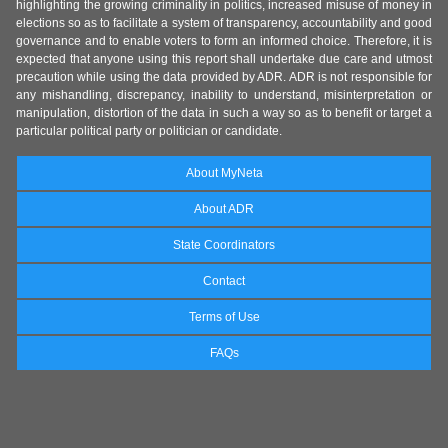
highlighting the growing criminality in politics, increased misuse of money in
elections so as to facilitate a system of transparency, accountability and good
governance and to enable voters to form an informed choice. Therefore, it is
expected that anyone using this report shall undertake due care and utmost
precaution while using the data provided by ADR. ADR is not responsible for
any mishandling, discrepancy, inability to understand, misinterpretation or
manipulation, distortion of the data in such a way so as to benefit or target a
particular political party or politician or candidate.
About MyNeta
About ADR
State Coordinators
Contact
Terms of Use
FAQs