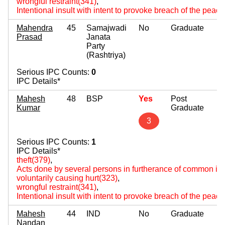
wrongful restraint(341)
,
Intentional insult with intent to provoke breach of the peac
Mahendra
45
Samajwadi
No
Graduate
Prasad
Janata
Party
(Rashtriya)
Serious IPC Counts:
0
IPC Details*
Mahesh
48
BSP
Yes
Post
Kumar
Graduate
3
Serious IPC Counts:
1
IPC Details*
theft(379)
,
Acts done by several persons in furtherance of common int
voluntarily causing hurt(323)
,
wrongful restraint(341)
,
Intentional insult with intent to provoke breach of the peac
Mahesh
44
IND
No
Graduate
Nandan