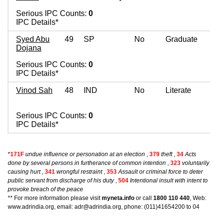
Serious IPC Counts:
0
IPC Details*
Syed Abu
49
SP
No
Graduate
Dojana
Serious IPC Counts:
0
IPC Details*
Vinod Sah
48
IND
No
Literate
Serious IPC Counts:
0
IPC Details*
*
171F
undue influence or personation at an election
,
379
theft
,
34
Acts
done by several persons in furtherance of common intention
,
323
voluntarily
causing hurt
,
341
wrongful restraint
,
353
Assault or criminal force to deter
public servant from discharge of his duty
,
504
Intentional insult with intent to
provoke breach of the peace
** For more information please visit
myneta.info
or call
1800 110 440
, Web:
www.adrindia.org, email: adr@adrindia.org, phone: (011)41654200 to 04