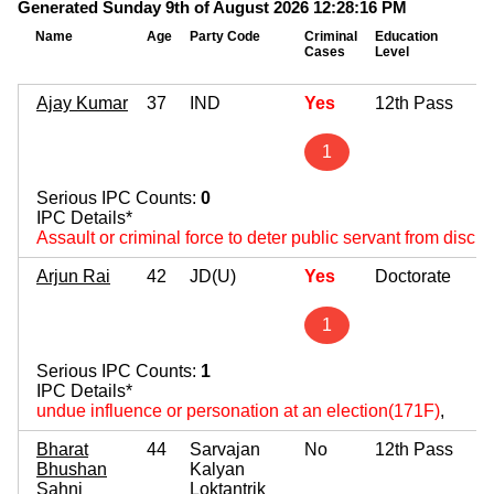
Generated Sunday 9th of August 2026 12:28:16 PM
Name
Age
Party Code
Criminal
Education
Cases
Level
Ajay Kumar
37
IND
Yes
12th Pass
1
Serious IPC Counts:
0
IPC Details*
Assault or criminal force to deter public servant from disch
Arjun Rai
42
JD(U)
Yes
Doctorate
1
Serious IPC Counts:
1
IPC Details*
undue influence or personation at an election(171F)
,
Bharat
44
Sarvajan
No
12th Pass
Bhushan
Kalyan
Sahni
Loktantrik