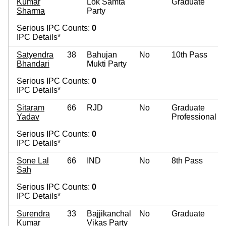
Kumar
Lok Samta
Graduate
Sharma
Party
Serious IPC Counts:
0
IPC Details*
Satyendra
38
Bahujan
No
10th Pass
Bhandari
Mukti Party
Serious IPC Counts:
0
IPC Details*
Sitaram
66
RJD
No
Graduate
Yadav
Professional
Serious IPC Counts:
0
IPC Details*
Sone Lal
66
IND
No
8th Pass
Sah
Serious IPC Counts:
0
IPC Details*
Surendra
33
Bajjikanchal
No
Graduate
Kumar
Vikas Party