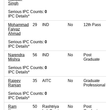
Singh
Serious IPC Counts:
0
IPC Details*
Mohammad
29
IND
No
12th Pass
Faiyaz
Ahmad
Serious IPC Counts:
0
IPC Details*
Narendra
56
IND
No
Post
Mishra
Graduate
Serious IPC Counts:
0
IPC Details*
Rajeev
35
AITC
No
Graduate
Ranjan
Professional
Serious IPC Counts:
0
IPC Details*
Ram
50
Rashtriya
No
Post