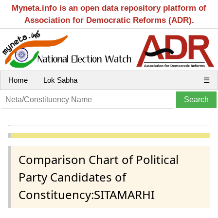
Myneta.info is an open data repository platform of
Association for Democratic Reforms (ADR).
Home
Lok Sabha
☰
Comparison Chart of Political
Party Candidates of
Constituency:SITAMARHI