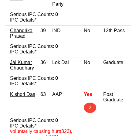
Party
Serious IPC Counts:
0
IPC Details*
Chandrika
39
IND
No
12th Pass
Prasad
Serious IPC Counts:
0
IPC Details*
Jai Kumar
36
Lok Dal
No
Graduate
Chaudhary
Serious IPC Counts:
0
IPC Details*
Kishori Das
63
AAP
Yes
Post
Graduate
2
Serious IPC Counts:
0
IPC Details*
voluntarily causing hurt(323)
,