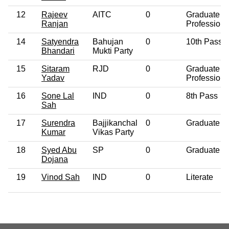
12
Rajeev
AITC
0
Graduate
Ranjan
Professiona
14
Satyendra
Bahujan
0
10th Pass
Bhandari
Mukti Party
15
Sitaram
RJD
0
Graduate
Yadav
Professiona
16
Sone Lal
IND
0
8th Pass
Sah
17
Surendra
Bajjikanchal
0
Graduate
Kumar
Vikas Party
18
Syed Abu
SP
0
Graduate
Dojana
19
Vinod Sah
IND
0
Literate