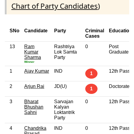
Chart of Party Candidates
)
SNo
Candidate
Party
Criminal
Education
Cases
13
Ram
Rashtriya
0
Post
Kumar
Lok Samta
Graduate
Sharma
Party
Winner
1
Ajay Kumar
IND
12th Pass
1
2
Arjun Rai
JD(U)
Doctorate
1
3
Bharat
Sarvajan
0
12th Pass
Bhushan
Kalyan
Sahni
Loktantrik
Party
4
Chandrika
IND
0
12th Pass
Prasad