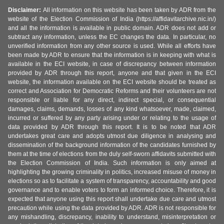
Disclaimer:
All information on this website has been taken by ADR from the
website of the Election Commission of India (https://affidavitarchive.nic.in/)
and all the information is available in public domain. ADR does not add or
subtract any information, unless the EC changes the data. In particular, no
unverified information from any other source is used. While all efforts have
been made by ADR to ensure that the information is in keeping with what is
available in the ECI website, in case of discrepancy between information
provided by ADR through this report, anyone and that given in the ECI
website, the information available on the ECI website should be treated as
correct and Association for Democratic Reforms and their volunteers are not
responsible or liable for any direct, indirect special, or consequential
damages, claims, demands, losses of any kind whatsoever, made, claimed,
incurred or suffered by any party arising under or relating to the usage of
data provided by ADR through this report. It is to be noted that ADR
undertakes great care and adopts utmost due diligence in analysing and
dissemination of the background information of the candidates furnished by
them at the time of elections from the duly self-sworn affidavits submitted with
the Election Commission of India. Such information is only aimed at
highlighting the growing criminality in politics, increased misuse of money in
elections so as to facilitate a system of transparency, accountability and good
governance and to enable voters to form an informed choice. Therefore, it is
expected that anyone using this report shall undertake due care and utmost
precaution while using the data provided by ADR. ADR is not responsible for
any mishandling, discrepancy, inability to understand, misinterpretation or