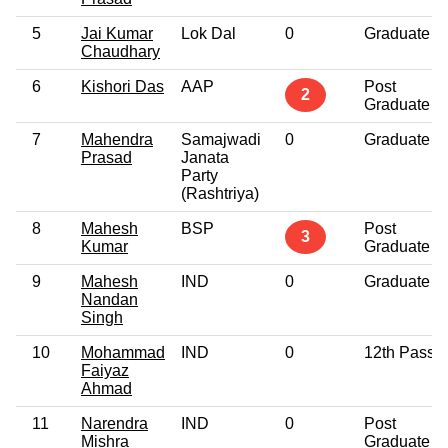
5
Jai Kumar
Lok Dal
0
Graduate
Chaudhary
6
Kishori Das
AAP
Post
2
Graduate
7
Mahendra
Samajwadi
0
Graduate
Prasad
Janata
Party
(Rashtriya)
8
Mahesh
BSP
Post
3
Kumar
Graduate
9
Mahesh
IND
0
Graduate
Nandan
Singh
10
Mohammad
IND
0
12th Pass
Faiyaz
Ahmad
11
Narendra
IND
0
Post
Mishra
Graduate