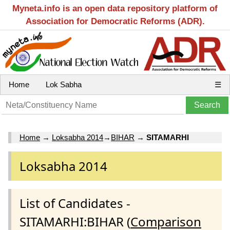
Myneta.info is an open data repository platform of
Association for Democratic Reforms (ADR).
Home
Lok Sabha
☰
Home
→
Loksabha 2014
→
BIHAR
→
SITAMARHI
Loksabha 2014
List of Candidates -
SITAMARHI:BIHAR (
Comparison