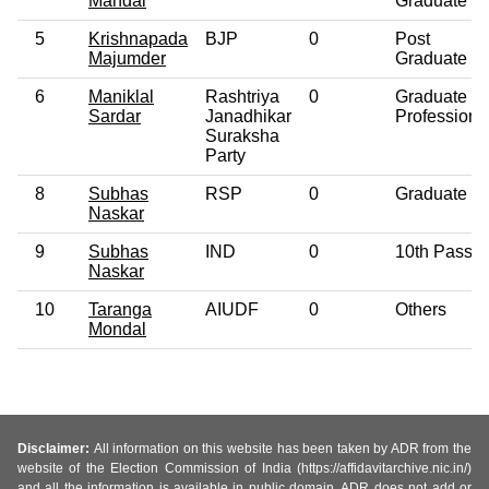
Mandal
Graduate
5
Krishnapada
BJP
0
Post
Majumder
Graduate
6
Maniklal
Rashtriya
0
Graduate
Sardar
Janadhikar
Professiona
Suraksha
Party
8
Subhas
RSP
0
Graduate
Naskar
9
Subhas
IND
0
10th Pass
Naskar
10
Taranga
AIUDF
0
Others
Mondal
Disclaimer:
All information on this website has been taken by ADR from the
website of the Election Commission of India (https://affidavitarchive.nic.in/)
and all the information is available in public domain. ADR does not add or