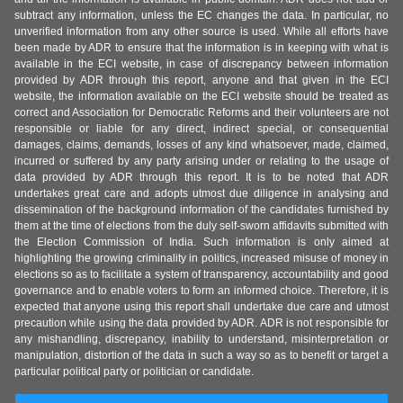
subtract any information, unless the EC changes the data. In particular, no
unverified information from any other source is used. While all efforts have
been made by ADR to ensure that the information is in keeping with what is
available in the ECI website, in case of discrepancy between information
provided by ADR through this report, anyone and that given in the ECI
website, the information available on the ECI website should be treated as
correct and Association for Democratic Reforms and their volunteers are not
responsible or liable for any direct, indirect special, or consequential
damages, claims, demands, losses of any kind whatsoever, made, claimed,
incurred or suffered by any party arising under or relating to the usage of
data provided by ADR through this report. It is to be noted that ADR
undertakes great care and adopts utmost due diligence in analysing and
dissemination of the background information of the candidates furnished by
them at the time of elections from the duly self-sworn affidavits submitted with
the Election Commission of India. Such information is only aimed at
highlighting the growing criminality in politics, increased misuse of money in
elections so as to facilitate a system of transparency, accountability and good
governance and to enable voters to form an informed choice. Therefore, it is
expected that anyone using this report shall undertake due care and utmost
precaution while using the data provided by ADR. ADR is not responsible for
any mishandling, discrepancy, inability to understand, misinterpretation or
manipulation, distortion of the data in such a way so as to benefit or target a
particular political party or politician or candidate.