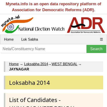
Myneta.info is an open data repository platform of
Association for Democratic Reforms (ADR).
Home
Lok Sabha
☰
Home
→
Loksabha 2014
→
WEST BENGAL
→
JAYNAGAR
Loksabha 2014
List of Candidates -