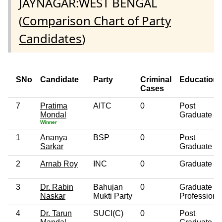
JAYNAGAR:WEST BENGAL
(
Comparison Chart of Party
Candidates
)
SNo
Candidate
Party
Criminal
Education
Cases
7
Pratima
AITC
0
Post
Mondal
Graduate
Winner
1
Ananya
BSP
0
Post
Sarkar
Graduate
2
Arnab Roy
INC
0
Graduate
3
Dr. Rabin
Bahujan
0
Graduate
Naskar
Mukti Party
Professiona
4
Dr. Tarun
SUCI(C)
0
Post