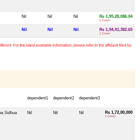
Nil
Nil
Nil
Rs 1,95,28,086.04
1 Crore+
Nil
Nil
Nil
Rs 1,94,41,382.65
1 Crore+
erent. For the latest available information, please refer to the affidavit filed by
dependent1
dependent2
dependent3
Rs 1,72,00,000
na Sidhua
Nil
Nil
Nil
1 Crore+