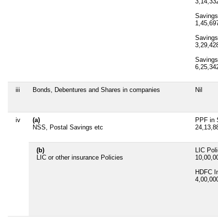
3,14,3
Savings
1,45,6
Savings
3,29,4
Savings
6,25,3
iii
Bonds, Debentures and Shares in companies
Nil
iv
(a)
PPF in 
NSS, Postal Savings etc
24,13,
(b)
LIC Pol
LIC or other insurance Policies
10,00,
HDFC In
4,00,0