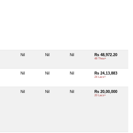
Nil
Nil
Nil
Rs 48,972.20
48 Thou+
Nil
Nil
Nil
Rs 24,13,883
24 Lacs+
Nil
Nil
Nil
Rs 20,00,000
20 Lacs+