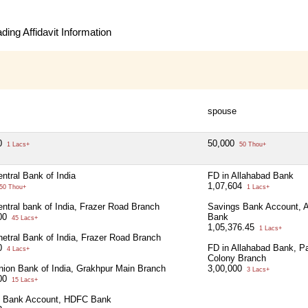
ing Affidavit Information
spouse
00
50,000
1 Lacs+
50 Thou+
ntral Bank of India
FD in Allahabad Bank
1,07,604
50 Thou+
1 Lacs+
entral bank of India, Frazer Road Branch
Savings Bank Account, A
000
Bank
45 Lacs+
1,05,376.45
1 Lacs+
netral Bank of India, Frazer Road Branch
00
FD in Allahabad Bank, Pa
4 Lacs+
Colony Branch
nion Bank of India, Grakhpur Main Branch
3,00,000
3 Lacs+
000
15 Lacs+
s Bank Account, HDFC Bank