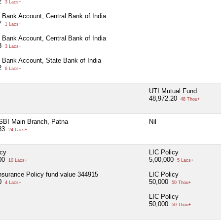
32
3 Lacs+
 Bank Account, Central Bank of India
97
1 Lacs+
 Bank Account, Central Bank of India
28
3 Lacs+
 Bank Account, State Bank of India
42
6 Lacs+
UTI Mutual Fund
48,972.20
48 Thou+
SBI Main Branch, Patna
Nil
883
24 Lacs+
icy
LIC Policy
000
5,00,000
10 Lacs+
5 Lacs+
surance Policy fund value 344915
LIC Policy
00
50,000
4 Lacs+
50 Thou+
LIC Policy
50,000
50 Thou+