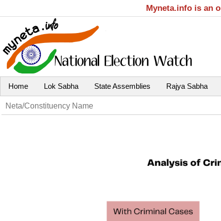
Myneta.info is an 
Home
Lok Sabha
State Assemblies
Rajya Sabha