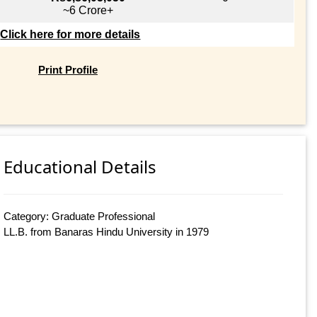
~6 Crore+
Click here for more details
Print Profile
Educational Details
Category: Graduate Professional
LL.B. from Banaras Hindu University in 1979