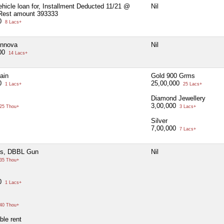
ehicle loan for, Installment Deducted 11/21 @
Nil
Rest amount 393333
00
8 Lacs+
Innova
Nil
000
14 Lacs+
ain
Gold 900 Grms
00
25,00,000
1 Lacs+
25 Lacs+
Diamond Jewellery
3,00,000
25 Thou+
3 Lacs+
Silver
7,00,000
7 Lacs+
s, DBBL Gun
Nil
35 Thou+
00
1 Lacs+
40 Thou+
ble rent