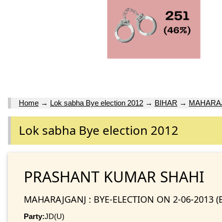
Home
→
Lok sabha Bye election 2012
→
BIHAR
→
MAHARAJ
Lok sabha Bye election 2012
PRASHANT KUMAR SHAHI
MAHARAJGANJ : BYE-ELECTION ON 2-06-2013 (
Party:
JD(U)