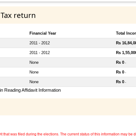
 Tax return
Financial Year
Total Inc
2011 - 2012
Rs 16,84,0
2011 - 2012
Rs 1,55,00
None
Rs 0
~
None
Rs 0
~
None
Rs 0
~
n Reading Affidavit Information
 that was filed during the elections. The current status of this information may be diff