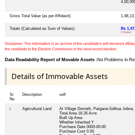
4,00,0
Gross Total Value (as per Affidavit)
1,48,13
Totals (Calculated as Sum of Values)
Rs 1,47
1 Crore+
Disclaimer: This information is an archive of the candidate's self-declared affidavit
the candidate to the Election Commission in the most recent election.
Data Readability Report of Movable Assets :
No Problems in Rea
Details of Immovable Assets
Sr
Description
self
No
i
Agricultural Land
At Village Domath, Pargana-Sidhua Jobna, 
Total Area
18.26 Acre
Built Up Area
Whether Inherited
Y
Purchase Date
0000-00-00
Purchase Cost
0.00