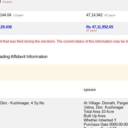
00
4 Lacs+
,144.04
47,14,942
1 Crore+
47 Lacs+
,29,430
Rs 47,11,952.65
47 Lacs+
 that was filed during the elections. The current status of this information may be diff
ding Affidavit Information
spouse
Dist.- Kushinagar, 4 Sy.No.
At Village- Domath, Parga
Jobna, Dist. Kushinagar
Total Area
10 Acre
Built Up Area
Whether Inherited
Y
Purchase Date
0000-00-00