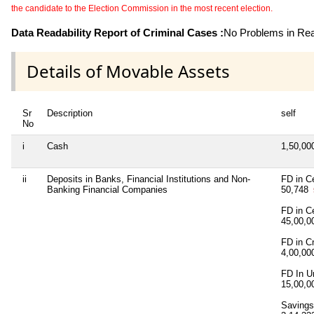
the candidate to the Election Commission in the most recent election.
Data Readability Report of Criminal Cases :
No Problems in Read
Details of Movable Assets
Sr
Description
self
No
i
Cash
1,50,0
ii
Deposits in Banks, Financial Institutions and Non-
FD in Ce
Banking Financial Companies
50,748
FD in C
45,00,
FD in C
4,00,0
FD In U
15,00,
Saving