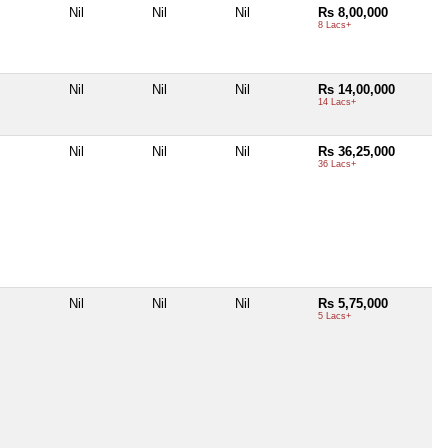
Nil
Nil
Nil
Rs 8,00,000
8 Lacs+
Nil
Nil
Nil
Rs 14,00,000
14 Lacs+
Nil
Nil
Nil
Rs 36,25,000
36 Lacs+
Nil
Nil
Nil
Rs 5,75,000
5 Lacs+