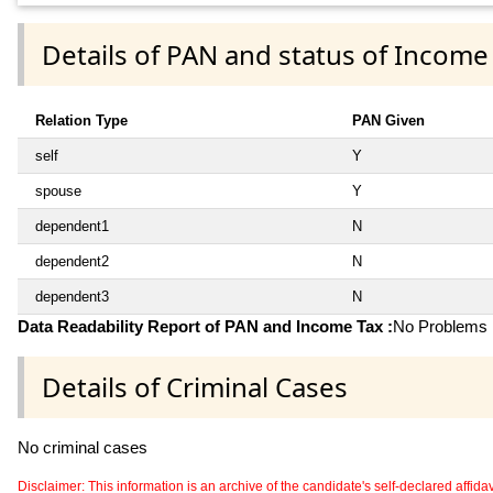
Details of PAN and status of Income
Relation Type
PAN Given
self
Y
spouse
Y
dependent1
N
dependent2
N
dependent3
N
Data Readability Report of PAN and Income Tax :
No Problems i
Details of Criminal Cases
No criminal cases
Disclaimer: This information is an archive of the candidate's self-declared affidavit