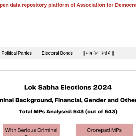
open data repository platform of Association for Democr
Political Parties
Electoral Bonds
|| माय नेता हिंदी में ||