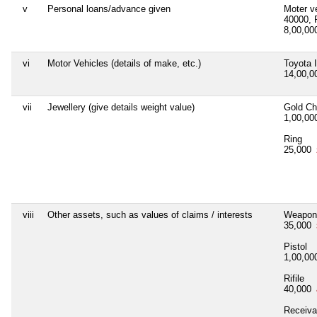
v
Personal loans/advance given
Moter v
40000, 
8,00,0
vi
Motor Vehicles (details of make, etc.)
Toyota 
14,00,
vii
Jewellery (give details weight value)
Gold Ch
1,00,0
Ring
25,000
viii
Other assets, such as values of claims / interests
Weapon
35,000
Pistol
1,00,0
Rifile
40,000
Receiva