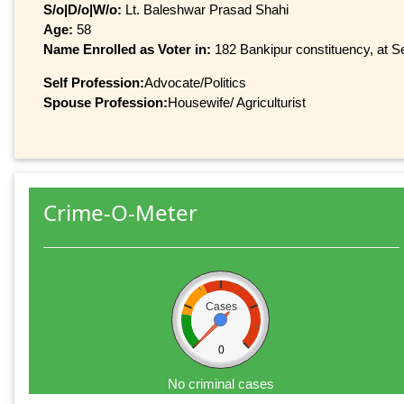
S/o|D/o|W/o:
Lt. Baleshwar Prasad Shahi
Age:
58
Name Enrolled as Voter in:
182 Bankipur constituency, at Se
Self Profession:
Advocate/Politics
Spouse Profession:
Housewife/ Agriculturist
Crime-O-Meter
Cases
0
No criminal cases