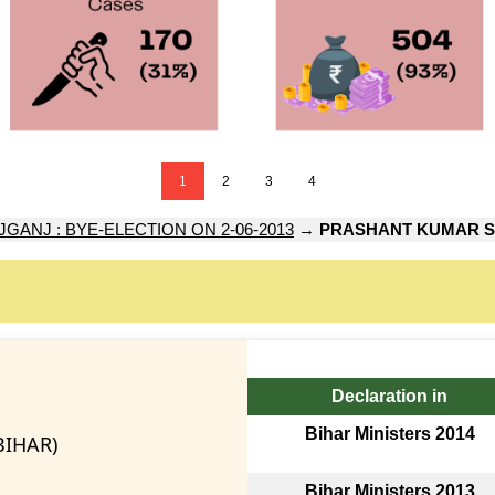
1
2
3
4
GANJ : BYE-ELECTION ON 2-06-2013
→
PRASHANT KUMAR S
Declaration in
Bihar Ministers 2014
BIHAR)
Bihar Ministers 2013