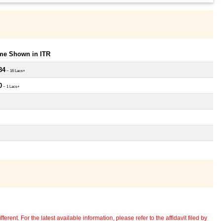
ome Shown in ITR
84
~ 16 Lacs+
0
~ 1 Lacs+
erent. For the latest available information, please refer to the affidavit filed by