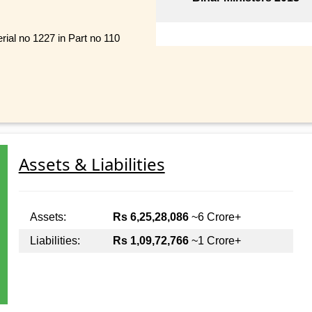
rial no 1227 in Part no 110
Assets & Liabilities
Assets:
Rs 6,25,28,086
~6 Crore+
Liabilities:
Rs 1,09,72,766
~1 Crore+