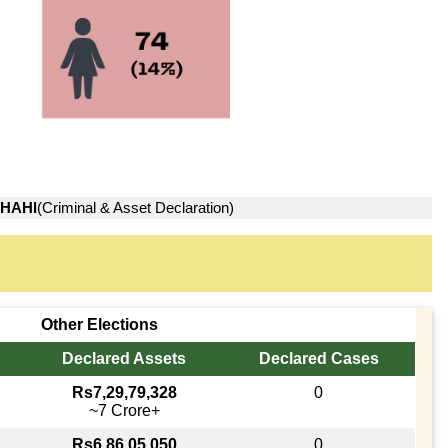
HAHI
(Criminal & Asset Declaration)
Other Elections
Declared Assets
Declared Cases
Rs7,29,79,328
0
~7 Crore+
Rs6,86,05,050
0