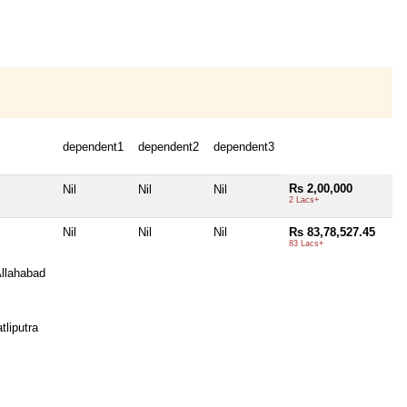
dependent1
dependent2
dependent3
Rs 2,00,000
Nil
Nil
Nil
2 Lacs+
Nil
Nil
Nil
Rs 83,78,527.45
83 Lacs+
llahabad
tliputra