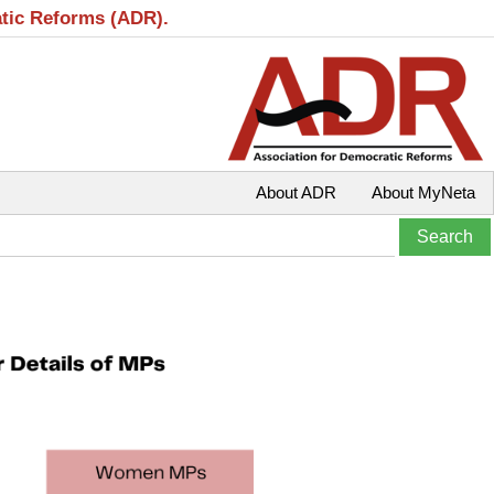
atic Reforms (ADR).
About ADR
About MyNeta