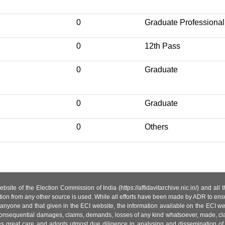
0
Graduate Professional
0
12th Pass
0
Graduate
0
Graduate
0
Others
site of the Election Commission of India (https://affidavitarchive.nic.in/) and all
tion from any other source is used. While all efforts have been made by ADR to ensur
anyone and that given in the ECI website, the information available on the ECI w
 or consequential damages, claims, demands, losses of any kind whatsoever, made, cla
es great care and adopts utmost due diligence in analysing and dissemination of