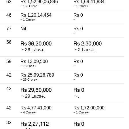
62
Rs 1,52,90,06,846
Rs 1,69,41,834
~ 152 Crore+
~ 1 Crore+
46
Rs 1,20,14,454
Rs 0
~ 1 Crore+
~
77
Nil
Rs 0
~
56
59
Rs 13,09,500
Rs 0
~ 13 Lacs+
~
42
Rs 25,99,26,789
Rs 0
~ 25 Crore+
~
42
42
Rs 4,77,41,000
Rs 1,72,00,000
~ 4 Crore+
~ 1 Crore+
32