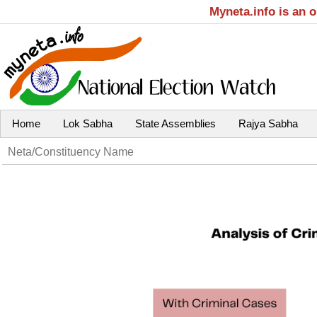
Myneta.info is an 
Home
Lok Sabha
State Assemblies
Rajya Sabha