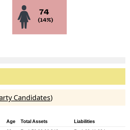
arty Candidates
)
Age
Total Assets
Liabilities