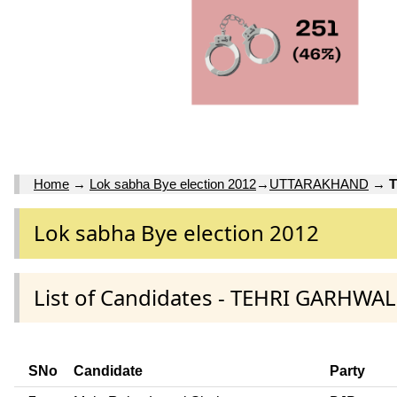
Home
→
Lok sabha Bye election 2012
→
UTTARAKHAND
→
Lok sabha Bye election 2012
List of Candidates - TEHRI GARHW
SNo
Candidate
Party