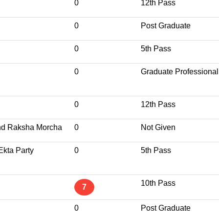
0
12th Pass
0
Post Graduate
0
5th Pass
0
Graduate Professional
0
12th Pass
nd Raksha Morcha
0
Not Given
Ekta Party
0
5th Pass
10th Pass
7
0
Post Graduate