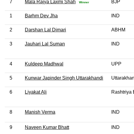
7
Mala Rajya Laxmi Shah
BJP
Winner
1
Barhm Dev Jha
IND
2
Darshan Lal Dimari
ABHM
3
Jauhari Lal Suman
IND
4
Kuldeep Madhwal
UPP
5
Kunwar Japinder Singh Uttarakhandi
Uttarakha
6
Liyakat Ali
Rashtriya 
8
Manish Verma
IND
9
Naveen Kumar Bhatt
IND