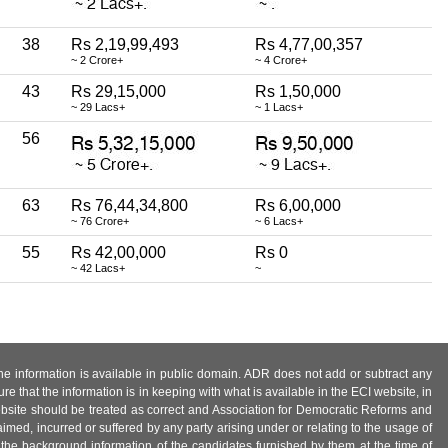
38
Rs 2,19,99,493
Rs 4,77,00,357
~ 2 Crore+
~ 4 Crore+
43
Rs 29,15,000
Rs 1,50,000
~ 29 Lacs+
~ 1 Lacs+
56
63
Rs 76,44,34,800
Rs 6,00,000
~ 76 Crore+
~ 6 Lacs+
55
Rs 42,00,000
Rs 0
~ 42 Lacs+
~
 the information is available in public domain. ADR does not add or subtract any
e that the information is in keeping with what is available in the ECI website, in
ebsite should be treated as correct and Association for Democratic Reforms and
imed, incurred or suffered by any party arising under or relating to the usage of
 the background information of the candidates furnished by them at the time of