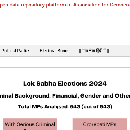
open data repository platform of Association for Democr
Political Parties
Electoral Bonds
|| माय नेता हिंदी में ||