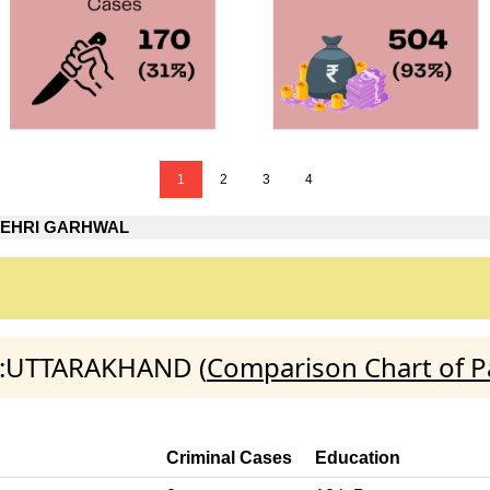
1
2
3
4
TEHRI GARHWAL
AL:UTTARAKHAND (
Comparison Chart of P
Criminal Cases
Education