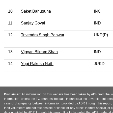
10
Saket Bahuguna
INC
11
Sanjay Goyal
IND
12
Trivendra Singh Panwar
UKD(P)
13
Vigyan Bikram Shah
IND
14
Yogi Rakesh Nath
JUKD
Disclaimer:
All information on this website has been taken by ADR from the web
information, unless the EC changes the data. In particular, no unverified informa
case of discrepancy between information provided by ADR through this report, 
their volunteers are not responsible or liable for any direct, indirect special,
data provided by ADR through this report. It is to be noted that ADR undertak