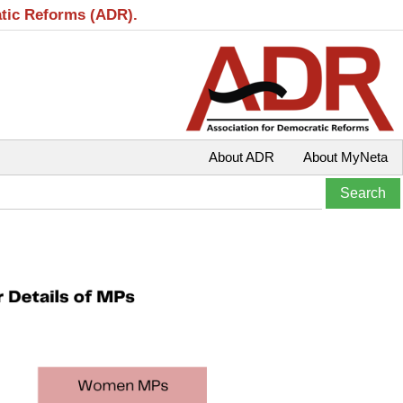
atic Reforms (ADR).
About ADR
About MyNeta