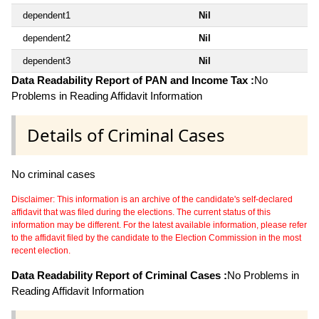
dependent1
Nil
dependent2
Nil
dependent3
Nil
Data Readability Report of PAN and Income Tax :
No
Problems in Reading Affidavit Information
Details of Criminal Cases
No criminal cases
Disclaimer: This information is an archive of the candidate's self-declared
affidavit that was filed during the elections. The current status of this
information may be different. For the latest available information, please refer
to the affidavit filed by the candidate to the Election Commission in the most
recent election.
Data Readability Report of Criminal Cases :
No Problems in
Reading Affidavit Information