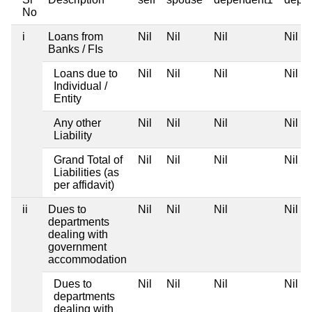
No
i
Loans from
Nil
Nil
Nil
Nil
Banks / FIs
Loans due to
Nil
Nil
Nil
Nil
Individual /
Entity
Any other
Nil
Nil
Nil
Nil
Liability
Grand Total of
Nil
Nil
Nil
Nil
Liabilities (as
per affidavit)
ii
Dues to
Nil
Nil
Nil
Nil
departments
dealing with
government
accommodation
Dues to
Nil
Nil
Nil
Nil
departments
dealing with