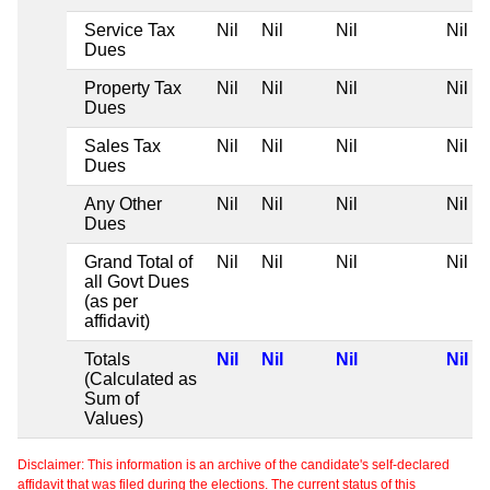
Service Tax
Nil
Nil
Nil
Nil
Dues
Property Tax
Nil
Nil
Nil
Nil
Dues
Sales Tax
Nil
Nil
Nil
Nil
Dues
Any Other
Nil
Nil
Nil
Nil
Dues
Grand Total of
Nil
Nil
Nil
Nil
all Govt Dues
(as per
affidavit)
Totals
Nil
Nil
Nil
Nil
(Calculated as
Sum of
Values)
Disclaimer: This information is an archive of the candidate's self-declared
affidavit that was filed during the elections. The current status of this