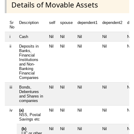
Details of Movable Assets
Sr
Description
self
spouse
dependent1
dependent2
dep
No
i
Cash
Nil
Nil
Nil
Nil
Nil
ii
Deposits in
Nil
Nil
Nil
Nil
Nil
Banks,
Financial
Institutions
and Non-
Banking
Financial
Companies
iii
Bonds,
Nil
Nil
Nil
Nil
Nil
Debentures
and Shares in
companies
iv
(a)
Nil
Nil
Nil
Nil
Nil
NSS, Postal
Savings etc
(b)
Nil
Nil
Nil
Nil
Nil
LIC or other