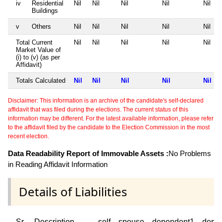
iv
Residential
Nil
Nil
Nil
Nil
Nil
Buildings
v
Others
Nil
Nil
Nil
Nil
Nil
Total Current
Nil
Nil
Nil
Nil
Nil
Market Value of
(i) to (v) (as per
Affidavit)
Totals Calculated
Nil
Nil
Nil
Nil
Nil
Disclaimer: This information is an archive of the candidate's self-declared
affidavit that was filed during the elections. The current status of this
information may be different. For the latest available information, please refer
to the affidavit filed by the candidate to the Election Commission in the most
recent election.
Data Readability Report of Immovable Assets :
No Problems
in Reading Affidavit Information
Details of Liabilities
Sr
Description
self
spouse
dependent1
depe