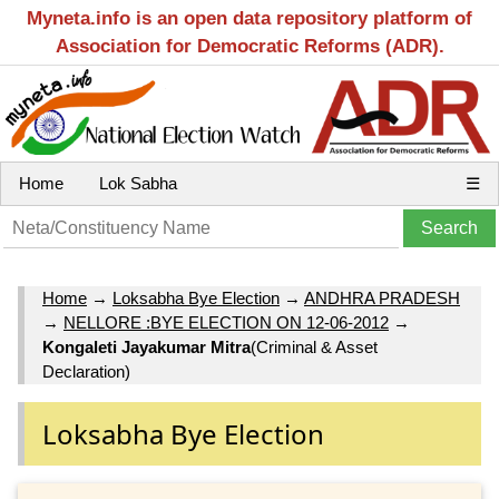
Myneta.info is an open data repository platform of
Association for Democratic Reforms (ADR).
Home
Lok Sabha
☰
Home
→
Loksabha Bye Election
→
ANDHRA PRADESH
→
NELLORE :BYE ELECTION ON 12-06-2012
→
Kongaleti Jayakumar Mitra
(Criminal & Asset
Declaration)
Loksabha Bye Election