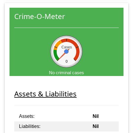
Crime-O-Meter
Cases
0
No criminal cases
Assets & Liabilities
Assets:
Nil
Liabilities:
Nil