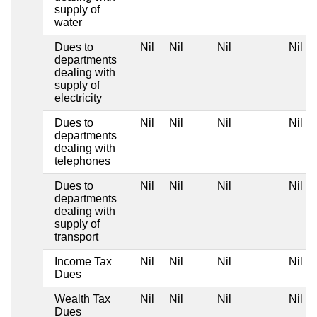
supply of
water
Dues to
Nil
Nil
Nil
Nil
departments
dealing with
supply of
electricity
Dues to
Nil
Nil
Nil
Nil
departments
dealing with
telephones
Dues to
Nil
Nil
Nil
Nil
departments
dealing with
supply of
transport
Income Tax
Nil
Nil
Nil
Nil
Dues
Wealth Tax
Nil
Nil
Nil
Nil
Dues