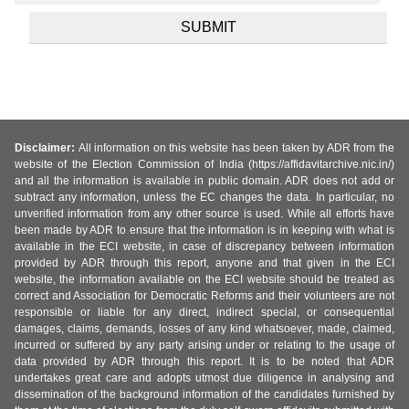
Disclaimer:
All information on this website has been taken by ADR from the
website of the Election Commission of India (https://affidavitarchive.nic.in/)
and all the information is available in public domain. ADR does not add or
subtract any information, unless the EC changes the data. In particular, no
unverified information from any other source is used. While all efforts have
been made by ADR to ensure that the information is in keeping with what is
available in the ECI website, in case of discrepancy between information
provided by ADR through this report, anyone and that given in the ECI
website, the information available on the ECI website should be treated as
correct and Association for Democratic Reforms and their volunteers are not
responsible or liable for any direct, indirect special, or consequential
damages, claims, demands, losses of any kind whatsoever, made, claimed,
incurred or suffered by any party arising under or relating to the usage of
data provided by ADR through this report. It is to be noted that ADR
undertakes great care and adopts utmost due diligence in analysing and
dissemination of the background information of the candidates furnished by