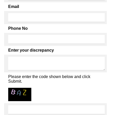
Email
Phone No
Enter your discrepancy
Please enter the code shown below and click
Submit.