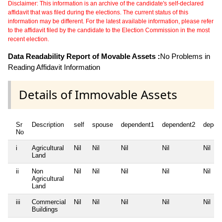
Disclaimer: This information is an archive of the candidate's self-declared
affidavit that was filed during the elections. The current status of this
information may be different. For the latest available information, please refer
to the affidavit filed by the candidate to the Election Commission in the most
recent election.
Data Readability Report of Movable Assets :
No Problems in
Reading Affidavit Information
Details of Immovable Assets
Sr
Description
self
spouse
dependent1
dependent2
depen
No
i
Agricultural
Nil
Nil
Nil
Nil
Nil
Land
ii
Non
Nil
Nil
Nil
Nil
Nil
Agricultural
Land
iii
Commercial
Nil
Nil
Nil
Nil
Nil
Buildings