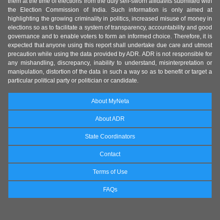
them at the time of elections from the duly self-sworn affidavits submitted with
the Election Commission of India. Such information is only aimed at
highlighting the growing criminality in politics, increased misuse of money in
elections so as to facilitate a system of transparency, accountability and good
governance and to enable voters to form an informed choice. Therefore, it is
expected that anyone using this report shall undertake due care and utmost
precaution while using the data provided by ADR. ADR is not responsible for
any mishandling, discrepancy, inability to understand, misinterpretation or
manipulation, distortion of the data in such a way so as to benefit or target a
particular political party or politician or candidate.
About MyNeta
About ADR
State Coordinators
Contact
Terms of Use
FAQs