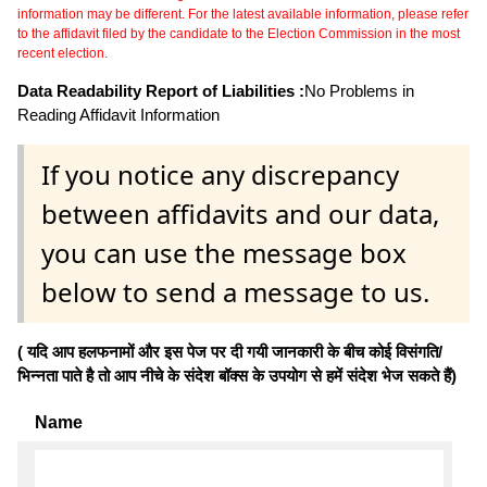
information may be different. For the latest available information, please refer
to the affidavit filed by the candidate to the Election Commission in the most
recent election.
Data Readability Report of Liabilities :
No Problems in
Reading Affidavit Information
If you notice any discrepancy
between affidavits and our data,
you can use the message box
below to send a message to us.
( यदि आप हलफनामों और इस पेज पर दी गयी जानकारी के बीच कोई विसंगति/
भिन्नता पाते है तो आप नीचे के संदेश बॉक्स के उपयोग से हमें संदेश भेज सकते हैं)
Name