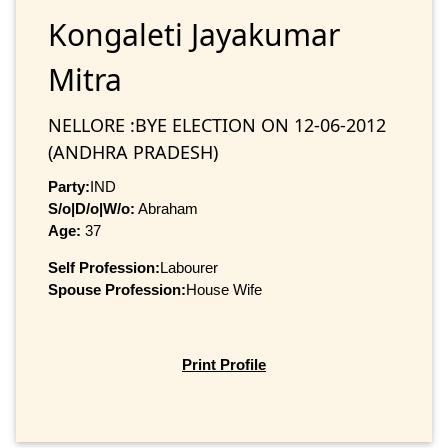
Kongaleti Jayakumar
Mitra
NELLORE :BYE ELECTION ON 12-06-2012
(ANDHRA PRADESH)
Party:
IND
S/o|D/o|W/o:
Abraham
Age:
37
Self Profession:
Labourer
Spouse Profession:
House Wife
Print Profile