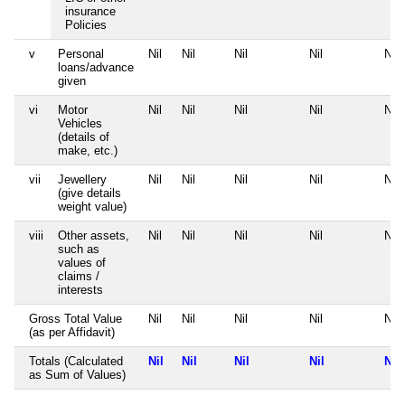
insurance
Policies
v
Personal
Nil
Nil
Nil
Nil
Nil
loans/advance
given
vi
Motor
Nil
Nil
Nil
Nil
Nil
Vehicles
(details of
make, etc.)
vii
Jewellery
Nil
Nil
Nil
Nil
Nil
(give details
weight value)
viii
Other assets,
Nil
Nil
Nil
Nil
Nil
such as
values of
claims /
interests
Gross Total Value
Nil
Nil
Nil
Nil
Nil
(as per Affidavit)
Totals (Calculated
Nil
Nil
Nil
Nil
Nil
as Sum of Values)