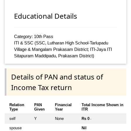
Educational Details
Category: 10th Pass
ITI & SSC (SSC, Lutharan High School-Tarlupadu
Village & Mangalam Prakasam District; ITI-Jaya ITI
Sitapuram Maddipadu, Prakasam District)
Details of PAN and status of
Income Tax return
Relation
PAN
Financial
Total Income Shown in
Type
Given
Year
ITR
self
Y
None
Rs 0
~
spouse
Nil