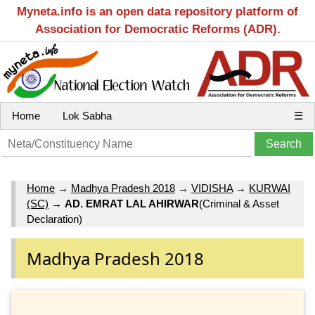
Myneta.info is an open data repository platform of
Association for Democratic Reforms (ADR).
Home
Lok Sabha
☰
Home
→
Madhya Pradesh 2018
→
VIDISHA
→
KURWAI
(SC)
→
AD. EMRAT LAL AHIRWAR
(Criminal & Asset
Declaration)
Madhya Pradesh 2018