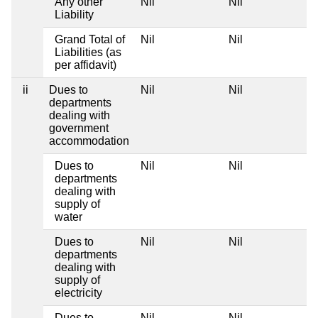
Any other
Nil
Nil
Liability
Grand Total of
Nil
Nil
Liabilities (as
per affidavit)
ii
Dues to
Nil
Nil
departments
dealing with
government
accommodation
Dues to
Nil
Nil
departments
dealing with
supply of
water
Dues to
Nil
Nil
departments
dealing with
supply of
electricity
Dues to
Nil
Nil