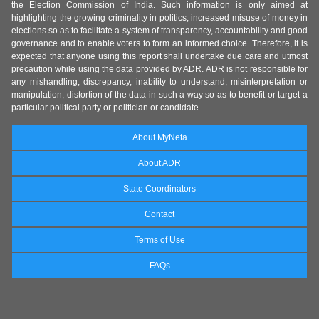
the Election Commission of India. Such information is only aimed at
highlighting the growing criminality in politics, increased misuse of money in
elections so as to facilitate a system of transparency, accountability and good
governance and to enable voters to form an informed choice. Therefore, it is
expected that anyone using this report shall undertake due care and utmost
precaution while using the data provided by ADR. ADR is not responsible for
any mishandling, discrepancy, inability to understand, misinterpretation or
manipulation, distortion of the data in such a way so as to benefit or target a
particular political party or politician or candidate.
About MyNeta
About ADR
State Coordinators
Contact
Terms of Use
FAQs