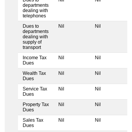
departments
dealing with
telephones
Dues to
Nil
Nil
departments
dealing with
supply of
transport
Income Tax
Nil
Nil
Dues
Wealth Tax
Nil
Nil
Dues
Service Tax
Nil
Nil
Dues
Property Tax
Nil
Nil
Dues
Sales Tax
Nil
Nil
Dues