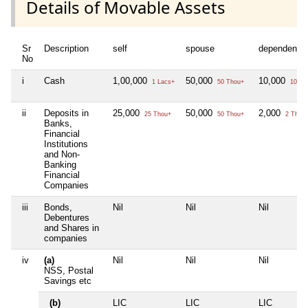
Details of Movable Assets
Sr
Description
self
spouse
dependent1
No
i
Cash
1,00,000
50,000
10,000
1 Lacs+
50 Thou+
10 Th
ii
Deposits in
25,000
50,000
2,000
25 Thou+
50 Thou+
2 Thou
Banks,
Financial
Institutions
and Non-
Banking
Financial
Companies
iii
Bonds,
Nil
Nil
Nil
Debentures
and Shares in
companies
iv
(a)
Nil
Nil
Nil
NSS, Postal
Savings etc
(b)
LIC
LIC
LIC