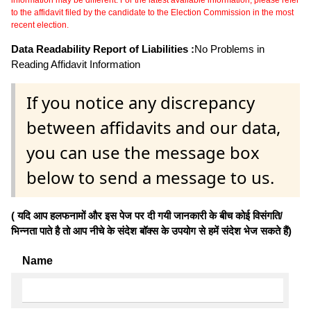
to the affidavit filed by the candidate to the Election Commission in the most
recent election.
Data Readability Report of Liabilities :
No Problems in
Reading Affidavit Information
If you notice any discrepancy
between affidavits and our data,
you can use the message box
below to send a message to us.
( यदि आप हलफनामों और इस पेज पर दी गयी जानकारी के बीच कोई विसंगति/
भिन्नता पाते है तो आप नीचे के संदेश बॉक्स के उपयोग से हमें संदेश भेज सकते हैं)
Name