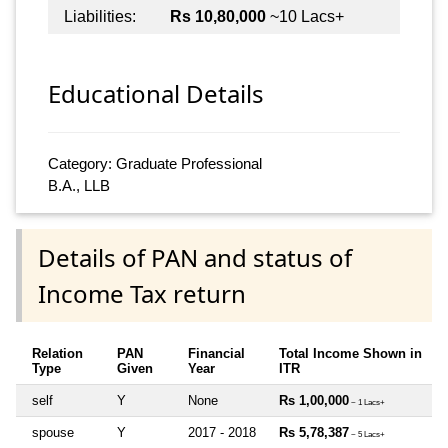
Liabilities:
Rs 10,80,000
~10 Lacs+
Educational Details
Category: Graduate Professional
B.A., LLB
Details of PAN and status of
Income Tax return
Relation
PAN
Financial
Total Income Shown in
Type
Given
Year
ITR
self
Y
None
Rs 1,00,000
~ 1 Lacs+
spouse
Y
2017 - 2018
Rs 5,78,387
~ 5 Lacs+