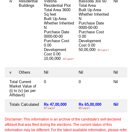
iv
Residential
Vidisha
Bassoda 30x 60
Nil
Buildings
Residential Plot
Total Area
Total Area
3600
Built Up Area
Sq feet
Whether Inherited
Built Up Area
N
Whether Inherited
Purchase Date
N
0000-00-00
Purchase Date
Purchase Cost
0000-00-00
0.00
Purchase Cost
Development
0.00
Cost
0.00
Development
50,00,000
50 Lacs+
Cost
0.00
10,00,000
10 Lacs+
v
Others
Nil
Nil
Nil
Total Current
0
0
Nil
Market Value of
(i) to (v) (as per
Affidavit)
Totals Calculated
Rs 47,00,000
Rs 65,00,000
Nil
47 Lacs+
65 Lacs+
Disclaimer: This information is an archive of the candidate's self-declared
affidavit that was filed during the elections. The current status of this
information may be different. For the latest available information, please refer