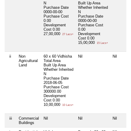
N
Built Up Area
Purchase Date
Whether Inherited
0000-00-00
N
Purchase Cost
Purchase Date
0.00
0000-00-00
Development
Purchase Cost
Cost
0.00
0.00
27,00,000
Development
27 Lacs+
Cost
0.00
15,00,000
15 Lacs+
ii
Non
60 x 60 Vidhisha
Nil
Nil
Agricultural
Total Area
Land
Built Up Area
Whether Inherited
N
Purchase Date
2018-06-05
Purchase Cost
300000.00
Development
Cost
0.00
10,00,000
10 Lacs+
iii
Commercial
Nil
Nil
Nil
Buildings