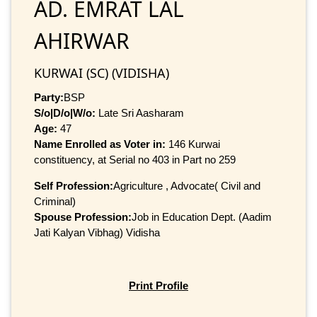
AD. EMRAT LAL
AHIRWAR
KURWAI (SC) (VIDISHA)
Party:
BSP
S/o|D/o|W/o:
Late Sri Aasharam
Age:
47
Name Enrolled as Voter in:
146 Kurwai
constituency, at Serial no 403 in Part no 259
Self Profession:
Agriculture , Advocate( Civil and
Criminal)
Spouse Profession:
Job in Education Dept. (Aadim
Jati Kalyan Vibhag) Vidisha
Print Profile