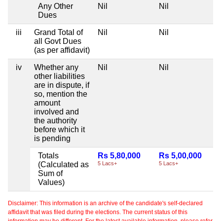
Any Other
Nil
Nil
Dues
iii
Grand Total of
Nil
Nil
all Govt Dues
(as per affidavit)
iv
Whether any
Nil
Nil
other liabilities
are in dispute, if
so, mention the
amount
involved and
the authority
before which it
is pending
Totals
Rs 5,80,000
Rs 5,00,000
(Calculated as
5 Lacs+
5 Lacs+
Sum of
Values)
Disclaimer: This information is an archive of the candidate's self-declared
affidavit that was filed during the elections. The current status of this
information may be different. For the latest available information, please refer