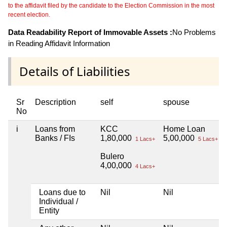
to the affidavit filed by the candidate to the Election Commission in the most
recent election.
Data Readability Report of Immovable Assets :
No Problems
in Reading Affidavit Information
Details of Liabilities
Sr
Description
self
spouse
No
i
Loans from
KCC
Home Loan
Banks / FIs
1,80,000
5,00,000
1 Lacs+
5 Lacs+
Bulero
4,00,000
4 Lacs+
Loans due to
Nil
Nil
Individual /
Entity