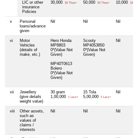
LIC or other
30,000
50,000
10,000
30 Thou+
50 Thou+
10 Th
insurance
Policies
v
Personal
Nil
Nil
Nil
loans/advance
given
vi
Motor
Hero Honda
Scooty
Nil
Vehicles
MP8803
MP4053850
(details of
0*(Value Not
0*(Value Not
make, etc.)
Given)
Given)
MP40T0613
Bolero
0*(Value Not
Given)
vii
Jewellery
30 gram
15 Tola
Nil
(give details
1,00,000
5,00,000
1 Lacs+
5 Lacs+
weight value)
viii
Other assets,
Nil
Nil
Nil
such as
values of
claims /
interests