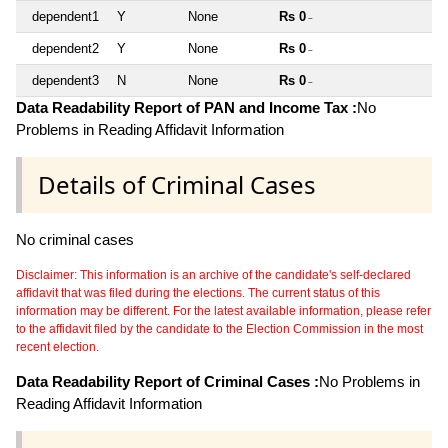
dependent1
Y
None
Rs 0
~
dependent2
Y
None
Rs 0
~
dependent3
N
None
Rs 0
~
Data Readability Report of PAN and Income Tax :
No
Problems in Reading Affidavit Information
Details of Criminal Cases
No criminal cases
Disclaimer: This information is an archive of the candidate's self-declared
affidavit that was filed during the elections. The current status of this
information may be different. For the latest available information, please refer
to the affidavit filed by the candidate to the Election Commission in the most
recent election.
Data Readability Report of Criminal Cases :
No Problems in
Reading Affidavit Information