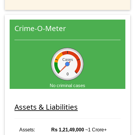
Crime-O-Meter
Cases
0
No criminal cases
Assets & Liabilities
Assets:
Rs 1,21,49,000
~1 Crore+