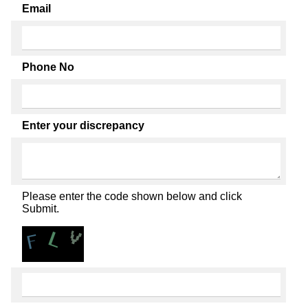
Email
Phone No
Enter your discrepancy
Please enter the code shown below and click
Submit.