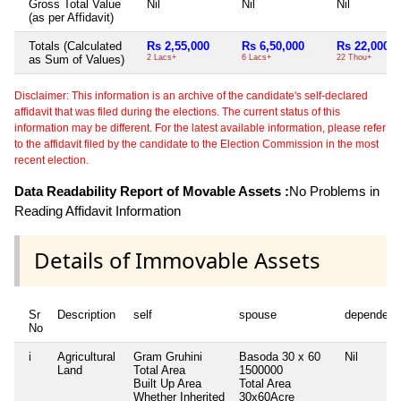
Gross Total Value
Nil
Nil
Nil
(as per Affidavit)
Totals (Calculated
Rs 2,55,000
Rs 6,50,000
Rs 22,000
as Sum of Values)
2 Lacs+
6 Lacs+
22 Thou+
Disclaimer: This information is an archive of the candidate's self-declared
affidavit that was filed during the elections. The current status of this
information may be different. For the latest available information, please refer
to the affidavit filed by the candidate to the Election Commission in the most
recent election.
Data Readability Report of Movable Assets :
No Problems in
Reading Affidavit Information
Details of Immovable Assets
Sr
Description
self
spouse
dependent
No
i
Agricultural
Gram Gruhini
Basoda 30 x 60
Nil
Land
Total Area
1500000
Built Up Area
Total Area
Whether Inherited
30x60Acre