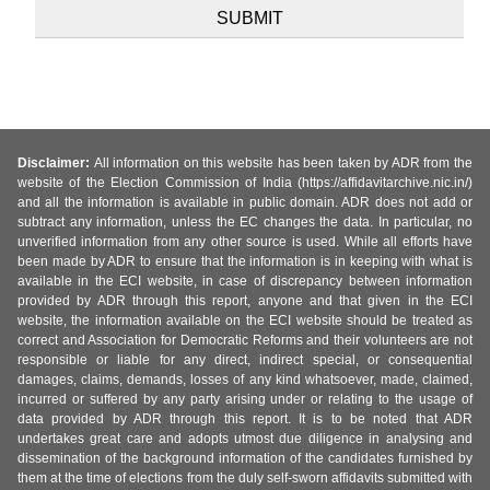
Disclaimer:
All information on this website has been taken by ADR from the
website of the Election Commission of India (https://affidavitarchive.nic.in/)
and all the information is available in public domain. ADR does not add or
subtract any information, unless the EC changes the data. In particular, no
unverified information from any other source is used. While all efforts have
been made by ADR to ensure that the information is in keeping with what is
available in the ECI website, in case of discrepancy between information
provided by ADR through this report, anyone and that given in the ECI
website, the information available on the ECI website should be treated as
correct and Association for Democratic Reforms and their volunteers are not
responsible or liable for any direct, indirect special, or consequential
damages, claims, demands, losses of any kind whatsoever, made, claimed,
incurred or suffered by any party arising under or relating to the usage of
data provided by ADR through this report. It is to be noted that ADR
undertakes great care and adopts utmost due diligence in analysing and
dissemination of the background information of the candidates furnished by
them at the time of elections from the duly self-sworn affidavits submitted with