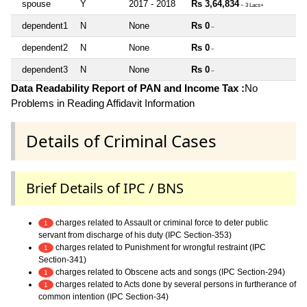
spouse
Y
2017 - 2018
Rs 3,64,834
~ 3 Lacs+
dependent1
N
None
Rs 0
~
dependent2
N
None
Rs 0
~
dependent3
N
None
Rs 0
~
Data Readability Report of PAN and Income Tax :
No
Problems in Reading Affidavit Information
Details of Criminal Cases
Brief Details of IPC / BNS
charges related to Assault or criminal force to deter public
1
servant from discharge of his duty (IPC Section-353)
charges related to Punishment for wrongful restraint (IPC
1
Section-341)
charges related to Obscene acts and songs (IPC Section-294)
1
charges related to Acts done by several persons in furtherance of
1
common intention (IPC Section-34)