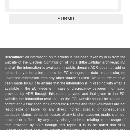
Disclaimer:
All information on this website has been taken by ADR from the
website of the Election Commission of India (https://affidavitarchive.nic.in/)
and all the information is available in public domain. ADR does not add or
subtract any information, unless the EC changes the data. In particular, no
unverified information from any other source is used. While all efforts have
been made by ADR to ensure that the information is in keeping with what is
available in the ECI website, in case of discrepancy between information
provided by ADR through this report, anyone and that given in the ECI
website, the information available on the ECI website should be treated as
correct and Association for Democratic Reforms and their volunteers are not
responsible or liable for any direct, indirect special, or consequential
damages, claims, demands, losses of any kind whatsoever, made, claimed,
incurred or suffered by any party arising under or relating to the usage of
data provided by ADR through this report. It is to be noted that ADR