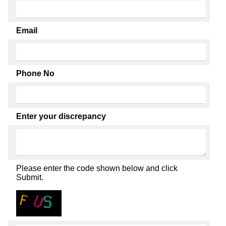
Email
Phone No
Enter your discrepancy
Please enter the code shown below and click
Submit.