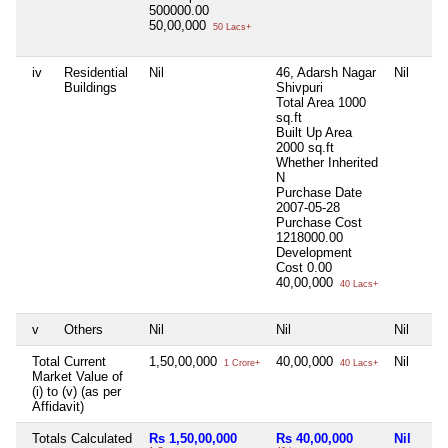
500000.00
50,00,000
50 Lacs+
iv
Residential
Nil
46, Adarsh Nagar
Nil
Buildings
Shivpuri
Total Area
1000
sq.ft
Built Up Area
2000 sq.ft
Whether Inherited
N
Purchase Date
2007-05-28
Purchase Cost
1218000.00
Development
Cost
0.00
40,00,000
40 Lacs+
v
Others
Nil
Nil
Nil
Total Current
1,50,00,000
40,00,000
Nil
1 Crore+
40 Lacs+
Market Value of
(i) to (v) (as per
Affidavit)
Totals Calculated
Rs 1,50,00,000
Rs 40,00,000
Nil