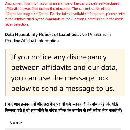
Disclaimer: This information is an archive of the candidate's self-declared
affidavit that was filed during the elections. The current status of this
information may be different. For the latest available information, please refer
to the affidavit filed by the candidate to the Election Commission in the most
recent election.
Data Readability Report of Liabilities :
No Problems in
Reading Affidavit Information
If you notice any discrepancy
between affidavits and our data,
you can use the message box
below to send a message to us.
( यदि आप हलफनामों और इस पेज पर दी गयी जानकारी के बीच कोई विसंगति/
भिन्नता पाते है तो आप नीचे के संदेश बॉक्स के उपयोग से हमें संदेश भेज सकते हैं)
Name