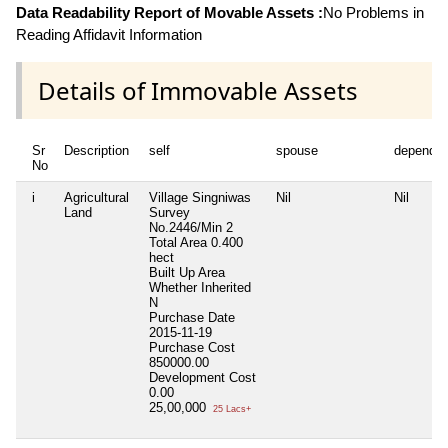
Data Readability Report of Movable Assets :
No Problems in
Reading Affidavit Information
Details of Immovable Assets
Sr
Description
self
spouse
dependen
No
i
Agricultural
Village Singniwas
Nil
Nil
Land
Survey
No.2446/Min 2
Total Area
0.400
hect
Built Up Area
Whether Inherited
N
Purchase Date
2015-11-19
Purchase Cost
850000.00
Development Cost
0.00
25,00,000
25 Lacs+