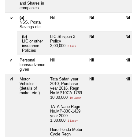
and Shares in
companies
iv
(a)
Nil
Nil
Nil
NSS, Postal
Savings etc
(b)
LIC Shivpuri-3
Nil
Nil
LIC or other
Policy
insurance
3,00,000
3 Lacs+
Policies
v
Personal
Nil
Nil
Nil
loans/advance
given
vi
Motor
Tata Safari year
Nil
Nil
Vehicles
2010, Purchase
(details of
year 2016, Regn
make, etc.)
No.MP10CA-1769
10,00,000
10 Lacs+
TATA Nano Regn
No.MP-33C-1429,
year 2009
1,38,000
1 Lacs+
Hero Honda Motor
Cycle Regn