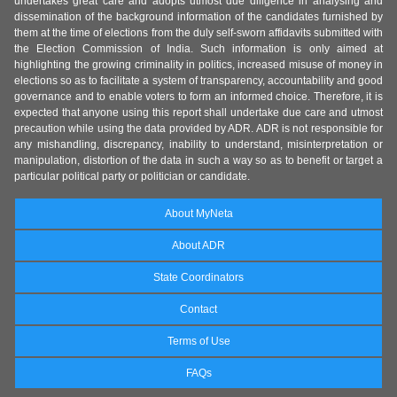
undertakes great care and adopts utmost due diligence in analysing and
dissemination of the background information of the candidates furnished by
them at the time of elections from the duly self-sworn affidavits submitted with
the Election Commission of India. Such information is only aimed at
highlighting the growing criminality in politics, increased misuse of money in
elections so as to facilitate a system of transparency, accountability and good
governance and to enable voters to form an informed choice. Therefore, it is
expected that anyone using this report shall undertake due care and utmost
precaution while using the data provided by ADR. ADR is not responsible for
any mishandling, discrepancy, inability to understand, misinterpretation or
manipulation, distortion of the data in such a way so as to benefit or target a
particular political party or politician or candidate.
About MyNeta
About ADR
State Coordinators
Contact
Terms of Use
FAQs