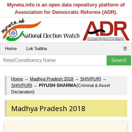
Myneta.info is an open data repository platform of
Association for Democratic Reforms (ADR).
Home
Lok Sabha
☰
Home
→
Madhya Pradesh 2018
→
SHIVPURI
→
SHIVPURI
→
PIYUSH SHARMA
(Criminal & Asset
Declaration)
Madhya Pradesh 2018