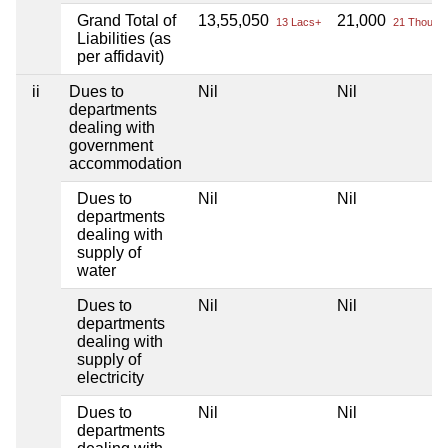
Grand Total of
13,55,050
21,000
13 Lacs+
21 Thou+
Liabilities (as
per affidavit)
ii
Dues to
Nil
Nil
departments
dealing with
government
accommodation
Dues to
Nil
Nil
departments
dealing with
supply of
water
Dues to
Nil
Nil
departments
dealing with
supply of
electricity
Dues to
Nil
Nil
departments