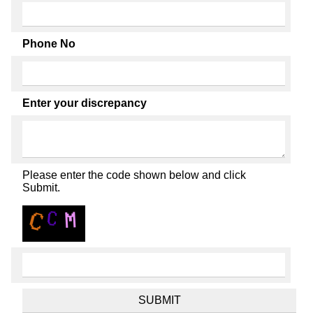
Phone No
Enter your discrepancy
Please enter the code shown below and click
Submit.