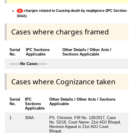
charges related to Causing death by negligence (IPC Section-
1
304A)
Cases where charges framed
Serial
IPC Sections
Other Details / Other Acts /
No.
Applicable
Sections Applicable
---------
No Cases
--------
Cases where Cognizance taken
Serial
IPC
Other Details / Other Acts / Sections
No.
Sections
Applicable
Applicable
1
304A
PS. Chinnoni, FIR No. 126/2017, Case
No. 52/18, Court Name- 21st ADJ Bhopal,
Revision Appeal in 21st ADJ Court,
Bhopal