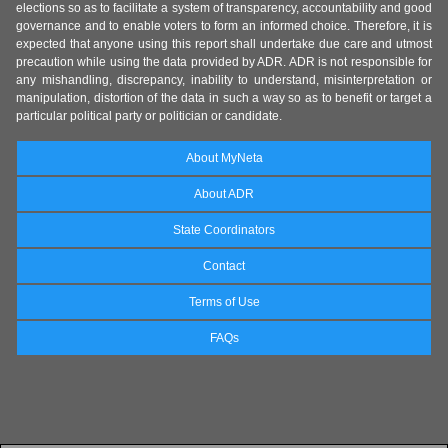
elections so as to facilitate a system of transparency, accountability and good
governance and to enable voters to form an informed choice. Therefore, it is
expected that anyone using this report shall undertake due care and utmost
precaution while using the data provided by ADR. ADR is not responsible for
any mishandling, discrepancy, inability to understand, misinterpretation or
manipulation, distortion of the data in such a way so as to benefit or target a
particular political party or politician or candidate.
About MyNeta
About ADR
State Coordinators
Contact
Terms of Use
FAQs