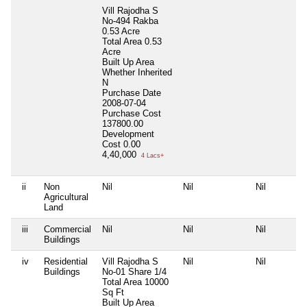
Vill Rajodha S
No-494 Rakba
0.53 Acre
Total Area
0.53
Acre
Built Up Area
Whether Inherited
N
Purchase Date
2008-07-04
Purchase Cost
137800.00
Development
Cost
0.00
4,40,000
4 Lacs+
ii
Non
Nil
Nil
Nil
Agricultural
Land
iii
Commercial
Nil
Nil
Nil
Buildings
iv
Residential
Vill Rajodha S
Nil
Nil
Buildings
No-01 Share 1/4
Total Area
10000
Sq Ft
Built Up Area