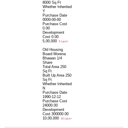
8000 Sq Ft
Whether Inherited
Y
Purchase Date
0000-00-00
Purchase Cost
0.00
Development
Cost
0.00
5,00,000
5 Lacs+
Old Housing
Board Morena
Bhawan 1/4
Share
Total Area
250
Sq Ft
Built Up Area
250
Sq Ft
Whether Inherited
N
Purchase Date
1990-12-12
Purchase Cost
24000.00
Development
Cost
300000.00
10,00,000
10 Lacs+