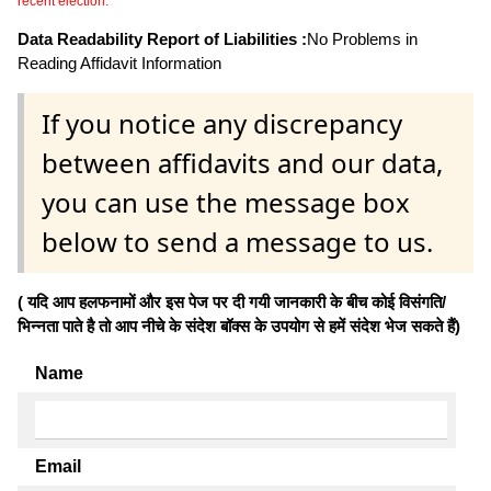
recent election.
Data Readability Report of Liabilities :
No Problems in
Reading Affidavit Information
If you notice any discrepancy
between affidavits and our data,
you can use the message box
below to send a message to us.
( यदि आप हलफनामों और इस पेज पर दी गयी जानकारी के बीच कोई विसंगति/
भिन्नता पाते है तो आप नीचे के संदेश बॉक्स के उपयोग से हमें संदेश भेज सकते हैं)
Name
Email