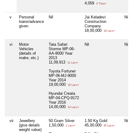
4,059
4 Thou+
v
Personal
Nil
Jai Keladevi
Nil
loans/advance
Construction
given
Company
18,00,000
18 Lacs+
vi
Motor
Tata Safari
Nil
Nil
Vehicles
Storme MP-06-
(details of
AA-9000 Year
make, etc.)
2013
11,09,913
11 Lacs+
Toyota Fortuner
MP-06-MJ-9000
Year 2014
19,00,000
19 Lacs+
Hyundai Creata
MP-04-CPQ-9172
Year 2016
14,00,000
14 Lacs+
vii
Jewellery
50 Gram Silver
1.50 Kg Gold
Nil
(give details
1,50,000
45,00,000
1 Lacs+
45 Lacs+
weight value)