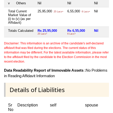
v
Others
Nil
Nil
Nil
Total Current
25,95,000
6,55,000
Nil
25 Lacs+
6 Lacs+
Market Value of
(i) to (v) (as per
Affidavit)
Totals Calculated
Rs 25,95,000
Rs 6,55,000
Nil
25 Lacs+
6 Lacs+
Disclaimer: This information is an archive of the candidate's self-declared
affidavit that was filed during the elections. The current status of this
information may be different. For the latest available information, please refer
to the affidavit filed by the candidate to the Election Commission in the most
recent election.
Data Readability Report of Immovable Assets :
No Problems
in Reading Affidavit Information
Details of Liabilities
Sr
Description
self
spouse
No