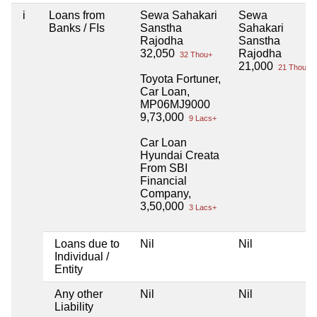
i
Loans from
Sewa Sahakari
Sewa
Banks / FIs
Sanstha
Sahakari
Rajodha
Sanstha
32,050
Rajodha
32 Thou+
21,000
21 Thou+
Toyota Fortuner,
Car Loan,
MP06MJ9000
9,73,000
9 Lacs+
Car Loan
Hyundai Creata
From SBI
Financial
Company,
3,50,000
3 Lacs+
Loans due to
Nil
Nil
Individual /
Entity
Any other
Nil
Nil
Liability