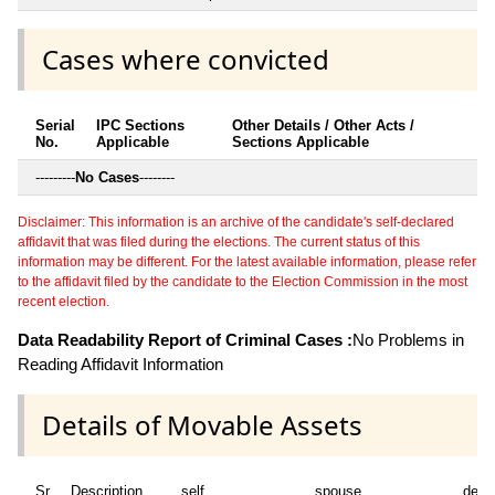
Cases where convicted
Serial
IPC Sections
Other Details / Other Acts /
No.
Applicable
Sections Applicable
---------
No Cases
--------
Disclaimer: This information is an archive of the candidate's self-declared
affidavit that was filed during the elections. The current status of this
information may be different. For the latest available information, please refer
to the affidavit filed by the candidate to the Election Commission in the most
recent election.
Data Readability Report of Criminal Cases :
No Problems in
Reading Affidavit Information
Details of Movable Assets
Sr
Description
self
spouse
depe