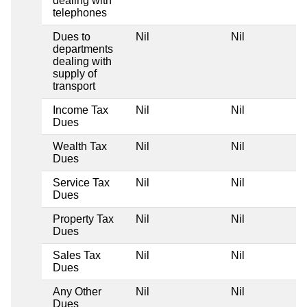
dealing with
telephones
Dues to
Nil
Nil
departments
dealing with
supply of
transport
Income Tax
Nil
Nil
Dues
Wealth Tax
Nil
Nil
Dues
Service Tax
Nil
Nil
Dues
Property Tax
Nil
Nil
Dues
Sales Tax
Nil
Nil
Dues
Any Other
Nil
Nil
Dues