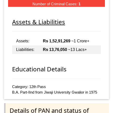
Number of Criminal Cases:
1
Assets & Liabilities
Assets:
Rs 1,52,91,269
~1 Crore+
Liabilities:
Rs 13,76,050
~13 Lacs+
Educational Details
Category: 12th Pass
B.A. Part-IInd from Jiwaji University Gwalior in 1975
Details of PAN and status of