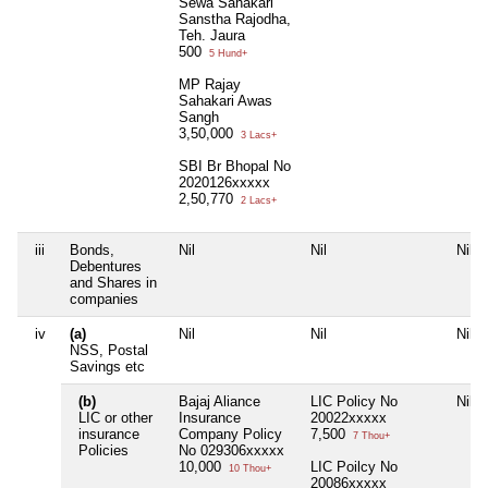
Sewa Sahakari
Sanstha Rajodha,
Teh. Jaura
500
5 Hund+
MP Rajay
Sahakari Awas
Sangh
3,50,000
3 Lacs+
SBI Br Bhopal No
2020126xxxxx
2,50,770
2 Lacs+
iii
Bonds,
Nil
Nil
Nil
Debentures
and Shares in
companies
iv
(a)
Nil
Nil
Nil
NSS, Postal
Savings etc
(b)
Bajaj Aliance
LIC Policy No
Nil
LIC or other
Insurance
20022xxxxx
insurance
Company Policy
7,500
7 Thou+
Policies
No 029306xxxxx
10,000
LIC Poilcy No
10 Thou+
20086xxxxx