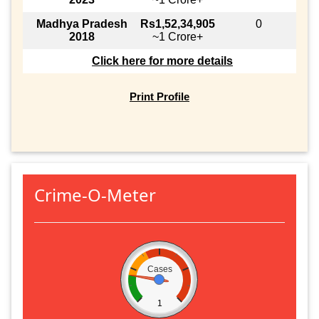
Madhya Pradesh
Rs1,52,34,905
0
2018
~1 Crore+
Click here for more details
Print Profile
Crime-O-Meter
Cases
1