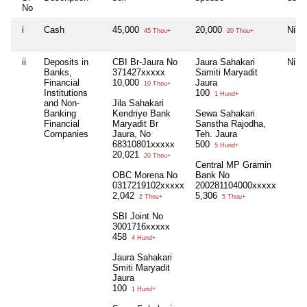
No
i
Cash
45,000
20,000
Nil
45 Thou+
20 Thou+
ii
Deposits in
CBI Br-Jaura No
Jaura Sahakari
Nil
Banks,
371427xxxxx
Samiti Maryadit
Financial
10,000
Jaura
10 Thou+
Institutions
100
1 Hund+
and Non-
Jila Sahakari
Banking
Kendriye Bank
Sewa Sahakari
Financial
Maryadit Br
Sanstha Rajodha,
Companies
Jaura, No
Teh. Jaura
68310801xxxxx
500
5 Hund+
20,021
20 Thou+
Central MP Gramin
OBC Morena No
Bank No
0317219102xxxxx
200281104000xxxxx
2,042
5,306
2 Thou+
5 Thou+
SBI Joint No
3001716xxxxx
458
4 Hund+
Jaura Sahakari
Smiti Maryadit
Jaura
100
1 Hund+