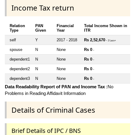
Income Tax return
Relation
PAN
Financial
Total Income Shown in
Type
Given
Year
ITR
self
Y
2017 - 2018
Rs 2,52,670
~ 2 Lacs+
spouse
N
None
Rs 0
~
dependent1
N
None
Rs 0
~
dependent2
N
None
Rs 0
~
dependent3
N
None
Rs 0
~
Data Readability Report of PAN and Income Tax :
No
Problems in Reading Affidavit Information
Details of Criminal Cases
Brief Details of IPC / BNS