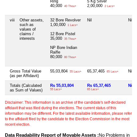
Ring
5 Kg Silver
40,000
2,00,000
40 Thou+
2 Lacs+
viii
Other assets,
32 Bore Revolver
Nil
Nil
such as
1,00,000
1 Lacs+
values of
claims /
12 Bore Pistel
interests
35,000
35 Thou+
NP Bore Indian
Raifle
80,000
80 Thou+
Gross Total Value
55,03,804
65,37,465
Nil
55 Lacs+
65 Lacs+
(as per Affidavit)
Totals (Calculated
Rs 55,03,804
Rs 65,37,465
Nil
as Sum of Values)
55 Lacs+
65 Lacs+
Disclaimer: This information is an archive of the candidate's self-declared
affidavit that was filed during the elections. The current status of this
information may be different. For the latest available information, please refer
to the affidavit filed by the candidate to the Election Commission in the most
recent election.
Data Readability Report of Movable Assets :
No Problems in