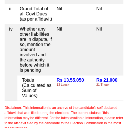
iii
Grand Total of
Nil
Nil
all Govt Dues
(as per affidavit)
iv
Whether any
Nil
Nil
other liabilities
are in dispute, if
so, mention the
amount
involved and
the authority
before which it
is pending
Totals
Rs 13,55,050
Rs 21,000
(Calculated as
13 Lacs+
21 Thou+
Sum of
Values)
Disclaimer: This information is an archive of the candidate's self-declared
affidavit that was filed during the elections. The current status of this
information may be different. For the latest available information, please refer
to the affidavit filed by the candidate to the Election Commission in the most