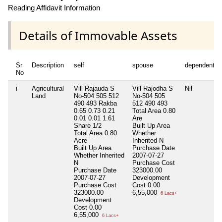
Reading Affidavit Information
Details of Immovable Assets
Sr
Description
self
spouse
dependent1
No
i
Agricultural
Vill Rajauda S
Vill Rajodha S
Nil
Land
No-504 505 512
No-504 505
490 493 Rakba
512 490 493
0.65 0.73 0.21
Total Area
0.80
0.01 0.01 1.61
Are
Share 1/2
Built Up Area
Total Area
0.80
Whether
Acre
Inherited
N
Built Up Area
Purchase Date
Whether Inherited
2007-07-27
N
Purchase Cost
Purchase Date
323000.00
2007-07-27
Development
Purchase Cost
Cost
0.00
323000.00
6,55,000
6 Lacs+
Development
Cost
0.00
6,55,000
6 Lacs+