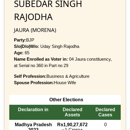
SUBEDAR SINGH
RAJODHA
JAURA (MORENA)
Party:
BJP
S/o|D/o|W/o:
Uday Singh Rajodha
Age:
65
Name Enrolled as Voter in:
04 Jaura constituency,
at Serial no 360 in Part no 29
Self Profession:
Business & Agriculture
Spouse Profession:
House Wife
Other Elections
Declaration in
Declared
Declared
Assets
Cases
Madhya Pradesh
Rs1,90,27,672
0
2023
~1 Crore+