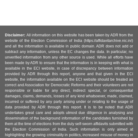
Disclaimer:
All information on this website has been taken by ADR from the
website of the Election Commission of India (https://affidavitarchive.nic.in/)
and all the information is available in public domain. ADR does not add or
subtract any information, unless the EC changes the data. In particular, no
unverified information from any other source is used. While all efforts have
been made by ADR to ensure that the information is in keeping with what is
available in the ECI website, in case of discrepancy between information
provided by ADR through this report, anyone and that given in the ECI
website, the information available on the ECI website should be treated as
correct and Association for Democratic Reforms and their volunteers are not
responsible or liable for any direct, indirect special, or consequential
damages, claims, demands, losses of any kind whatsoever, made, claimed,
incurred or suffered by any party arising under or relating to the usage of
data provided by ADR through this report. It is to be noted that ADR
undertakes great care and adopts utmost due diligence in analysing and
dissemination of the background information of the candidates furnished by
them at the time of elections from the duly self-sworn affidavits submitted with
the Election Commission of India. Such information is only aimed at
highlighting the growing criminality in politics, increased misuse of money in