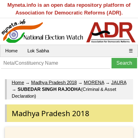
Myneta.info is an open data repository platform of
Association for Democratic Reforms (ADR).
Home
Lok Sabha
☰
Home
→
Madhya Pradesh 2018
→
MORENA
→
JAURA
→
SUBEDAR SINGH RAJODHA
(Criminal & Asset
Declaration)
Madhya Pradesh 2018