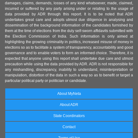
damages, claims, demands, losses of any kind whatsoever, made, claimed,
incurred or suffered by any party arising under or relating to the usage of
data provided by ADR through this report. It is to be noted that ADR
undertakes great care and adopts utmost due diligence in analysing and
dissemination of the background information of the candidates furnished by
them at the time of elections from the duly self-sworn affidavits submitted with
the Election Commission of India. Such information is only aimed at
highlighting the growing criminality in politics, increased misuse of money in
elections so as to facilitate a system of transparency, accountability and good
governance and to enable voters to form an informed choice. Therefore, it is
expected that anyone using this report shall undertake due care and utmost
precaution while using the data provided by ADR. ADR is not responsible for
any mishandling, discrepancy, inability to understand, misinterpretation or
manipulation, distortion of the data in such a way so as to benefit or target a
particular political party or politician or candidate.
About MyNeta
About ADR
State Coordinators
Contact