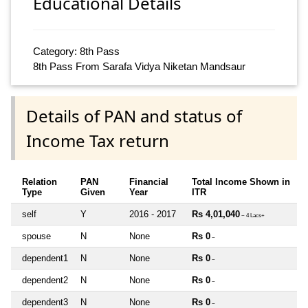
Educational Details
Category: 8th Pass
8th Pass From Sarafa Vidya Niketan Mandsaur
Details of PAN and status of
Income Tax return
Relation
PAN
Financial
Total Income Shown in
Type
Given
Year
ITR
self
Y
2016 - 2017
Rs 4,01,040
~ 4 Lacs+
spouse
N
None
Rs 0
~
dependent1
N
None
Rs 0
~
dependent2
N
None
Rs 0
~
dependent3
N
None
Rs 0
~