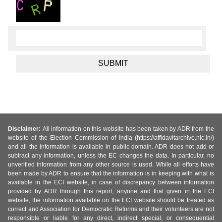
Disclaimer:
All information on this website has been taken by ADR from the
website of the Election Commission of India (https://affidavitarchive.nic.in/)
and all the information is available in public domain. ADR does not add or
subtract any information, unless the EC changes the data. In particular, no
unverified information from any other source is used. While all efforts have
been made by ADR to ensure that the information is in keeping with what is
available in the ECI website, in case of discrepancy between information
provided by ADR through this report, anyone and that given in the ECI
website, the information available on the ECI website should be treated as
correct and Association for Democratic Reforms and their volunteers are not
responsible or liable for any direct, indirect special, or consequential