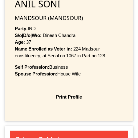
ANIL SONI
MANDSOUR (MANDSOUR)
Party:
IND
S/o|D/o|W/o:
Dinesh Chandra
Age:
37
Name Enrolled as Voter in:
224 Madsour
constituency, at Serial no 1067 in Part no 128
Self Profession:
Business
Spouse Profession:
House Wife
Print Profile