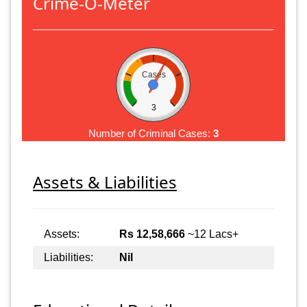
Crime-O-Meter
Cases
3
Number of Criminal Cases:
3
Assets & Liabilities
Assets:
Rs 12,58,666
~12 Lacs+
Liabilities:
Nil