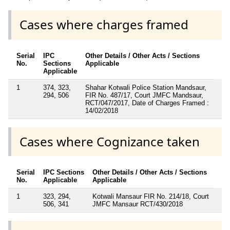
Cases where charges framed
Serial
IPC
Other Details / Other Acts / Sections
No.
Sections
Applicable
Applicable
1
374, 323,
Shahar Kotwali Police Station Mandsaur,
294, 506
FIR No. 487/17, Court JMFC Mandsaur,
RCT/047/2017, Date of Charges Framed :
14/02/2018
Cases where Cognizance taken
Serial
IPC Sections
Other Details / Other Acts / Sections
No.
Applicable
Applicable
1
323, 294,
Kotwali Mansaur FIR No. 214/18, Court
506, 341
JMFC Mansaur RCT/430/2018