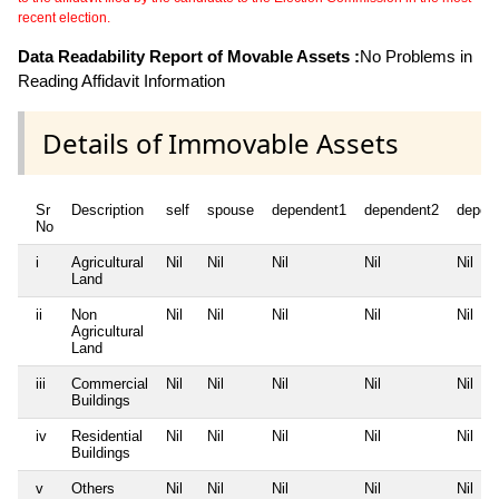
recent election.
Data Readability Report of Movable Assets :
No Problems in
Reading Affidavit Information
Details of Immovable Assets
Sr
Description
self
spouse
dependent1
dependent2
depen
No
i
Agricultural
Nil
Nil
Nil
Nil
Nil
Land
ii
Non
Nil
Nil
Nil
Nil
Nil
Agricultural
Land
iii
Commercial
Nil
Nil
Nil
Nil
Nil
Buildings
iv
Residential
Nil
Nil
Nil
Nil
Nil
Buildings
v
Others
Nil
Nil
Nil
Nil
Nil