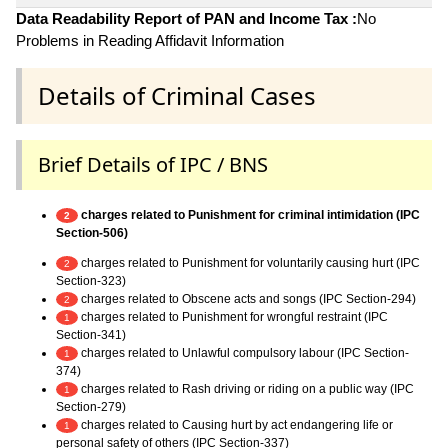
Data Readability Report of PAN and Income Tax :
No
Problems in Reading Affidavit Information
Details of Criminal Cases
Brief Details of IPC / BNS
charges related to Punishment for criminal intimidation (IPC
2
Section-506)
charges related to Punishment for voluntarily causing hurt (IPC
2
Section-323)
charges related to Obscene acts and songs (IPC Section-294)
2
charges related to Punishment for wrongful restraint (IPC
1
Section-341)
charges related to Unlawful compulsory labour (IPC Section-
1
374)
charges related to Rash driving or riding on a public way (IPC
1
Section-279)
charges related to Causing hurt by act endangering life or
1
personal safety of others (IPC Section-337)