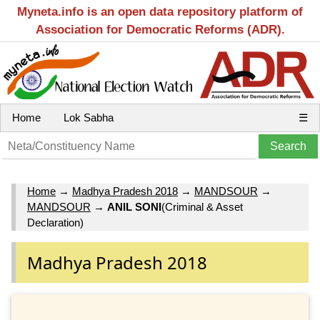
Myneta.info is an open data repository platform of
Association for Democratic Reforms (ADR).
Home
Lok Sabha
☰
Home
→
Madhya Pradesh 2018
→
MANDSOUR
→
MANDSOUR
→
ANIL SONI
(Criminal & Asset
Declaration)
Madhya Pradesh 2018