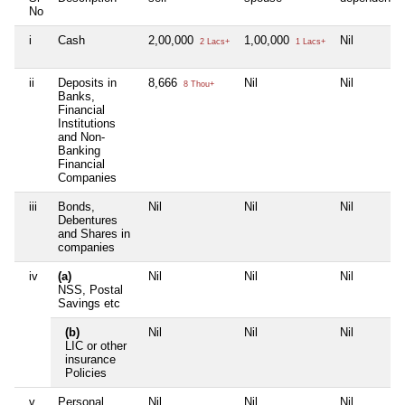
No
i
Cash
2,00,000
1,00,000
Nil
2 Lacs+
1 Lacs+
ii
Deposits in
8,666
Nil
Nil
8 Thou+
Banks,
Financial
Institutions
and Non-
Banking
Financial
Companies
iii
Bonds,
Nil
Nil
Nil
Debentures
and Shares in
companies
iv
(a)
Nil
Nil
Nil
NSS, Postal
Savings etc
(b)
Nil
Nil
Nil
LIC or other
insurance
Policies
v
Personal
Nil
Nil
Nil