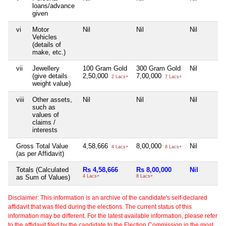
loans/advance
given
vi
Motor
Nil
Nil
Nil
Vehicles
(details of
make, etc.)
vii
Jewellery
100 Gram Gold
300 Gram Gold
Nil
(give details
2,50,000
7,00,000
2 Lacs+
7 Lacs+
weight value)
viii
Other assets,
Nil
Nil
Nil
such as
values of
claims /
interests
Gross Total Value
4,58,666
8,00,000
Nil
4 Lacs+
8 Lacs+
(as per Affidavit)
Totals (Calculated
Rs 4,58,666
Rs 8,00,000
Nil
as Sum of Values)
4 Lacs+
8 Lacs+
Disclaimer: This information is an archive of the candidate's self-declared
affidavit that was filed during the elections. The current status of this
information may be different. For the latest available information, please refer
to the affidavit filed by the candidate to the Election Commission in the most