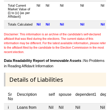
Total Current
Nil
Nil
Nil
Nil
Nil
Market Value of
(i) to (v) (as per
Affidavit)
Totals Calculated
Nil
Nil
Nil
Nil
Nil
Disclaimer: This information is an archive of the candidate's self-declared
affidavit that was filed during the elections. The current status of this
information may be different. For the latest available information, please refer
to the affidavit filed by the candidate to the Election Commission in the most
recent election.
Data Readability Report of Immovable Assets :
No Problems
in Reading Affidavit Information
Details of Liabilities
Sr
Description
self
spouse
dependent1
depe
No
i
Loans from
Nil
Nil
Nil
Nil