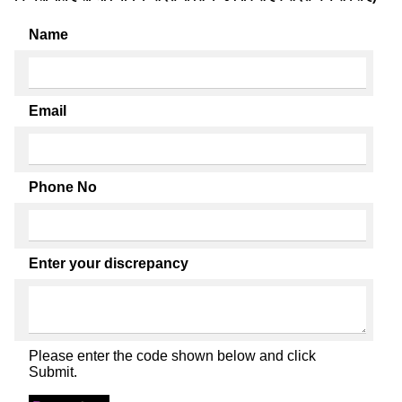
Name
Email
Phone No
Enter your discrepancy
Please enter the code shown below and click
Submit.