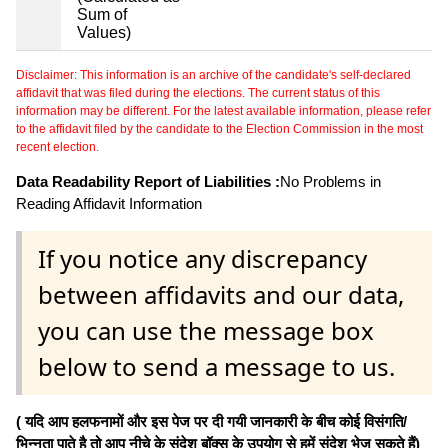
Sum of
Values)
Disclaimer: This information is an archive of the candidate's self-declared
affidavit that was filed during the elections. The current status of this
information may be different. For the latest available information, please refer
to the affidavit filed by the candidate to the Election Commission in the most
recent election.
Data Readability Report of Liabilities :
No Problems in
Reading Affidavit Information
If you notice any discrepancy
between affidavits and our data,
you can use the message box
below to send a message to us.
( यदि आप हलफनामों और इस पेज पर दी गयी जानकारी के बीच कोई विसंगति/
भिन्नता पाते है तो आप नीचे के संदेश बॉक्स के उपयोग से हमें संदेश भेज सकते हैं)