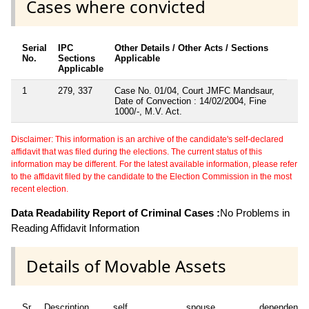
Cases where convicted
Serial
IPC
Other Details / Other Acts / Sections
No.
Sections
Applicable
Applicable
1
279, 337
Case No. 01/04, Court JMFC Mandsaur,
Date of Convection : 14/02/2004, Fine
1000/-, M.V. Act.
Disclaimer: This information is an archive of the candidate's self-declared
affidavit that was filed during the elections. The current status of this
information may be different. For the latest available information, please refer
to the affidavit filed by the candidate to the Election Commission in the most
recent election.
Data Readability Report of Criminal Cases :
No Problems in
Reading Affidavit Information
Details of Movable Assets
Sr
Description
self
spouse
dependent1