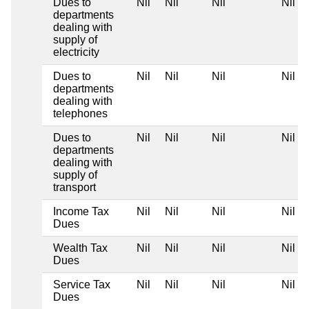
Dues to
Nil
Nil
Nil
Nil
departments
dealing with
supply of
electricity
Dues to
Nil
Nil
Nil
Nil
departments
dealing with
telephones
Dues to
Nil
Nil
Nil
Nil
departments
dealing with
supply of
transport
Income Tax
Nil
Nil
Nil
Nil
Dues
Wealth Tax
Nil
Nil
Nil
Nil
Dues
Service Tax
Nil
Nil
Nil
Nil
Dues