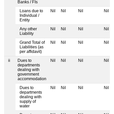
Banks / FIs
Loans due to
Nil
Nil
Nil
Nil
Individual /
Entity
Any other
Nil
Nil
Nil
Nil
Liability
Grand Total of
Nil
Nil
Nil
Nil
Liabilities (as
per affidavit)
ii
Dues to
Nil
Nil
Nil
Nil
departments
dealing with
government
accommodation
Dues to
Nil
Nil
Nil
Nil
departments
dealing with
supply of
water