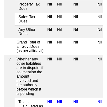
Property Tax
Nil
Nil
Nil
Nil
Dues
Sales Tax
Nil
Nil
Nil
Nil
Dues
Any Other
Nil
Nil
Nil
Nil
Dues
iii
Grand Total of
Nil
Nil
Nil
Nil
all Govt Dues
(as per affidavit)
iv
Whether any
Nil
Nil
Nil
Nil
other liabilities
are in dispute, if
so, mention the
amount
involved and
the authority
before which it
is pending
Totals
Nil
Nil
Nil
Nil
(Calculated as