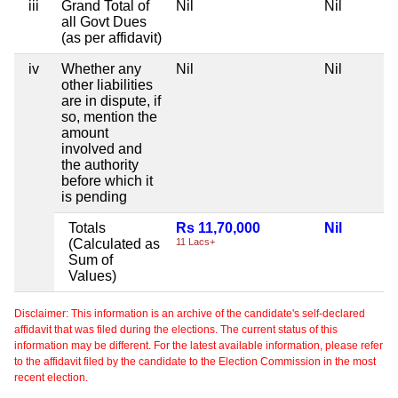
iii
Grand Total of
Nil
Nil
Ni
all Govt Dues
(as per affidavit)
iv
Whether any
Nil
Nil
Ni
other liabilities
are in dispute, if
so, mention the
amount
involved and
the authority
before which it
is pending
Totals
Rs 11,70,000
Nil
Ni
(Calculated as
11 Lacs+
Sum of
Values)
Disclaimer: This information is an archive of the candidate's self-declared
affidavit that was filed during the elections. The current status of this
information may be different. For the latest available information, please refer
to the affidavit filed by the candidate to the Election Commission in the most
recent election.