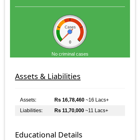
Cases
0
No criminal cases
Assets & Liabilities
Assets:
Rs 16,78,460
~16 Lacs+
Liabilities:
Rs 11,70,000
~11 Lacs+
Educational Details