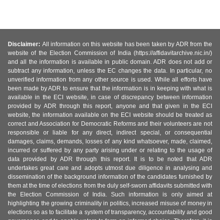
Disclaimer:
All information on this website has been taken by ADR from the
website of the Election Commission of India (https://affidavitarchive.nic.in/)
and all the information is available in public domain. ADR does not add or
subtract any information, unless the EC changes the data. In particular, no
unverified information from any other source is used. While all efforts have
been made by ADR to ensure that the information is in keeping with what is
available in the ECI website, in case of discrepancy between information
provided by ADR through this report, anyone and that given in the ECI
website, the information available on the ECI website should be treated as
correct and Association for Democratic Reforms and their volunteers are not
responsible or liable for any direct, indirect special, or consequential
damages, claims, demands, losses of any kind whatsoever, made, claimed,
incurred or suffered by any party arising under or relating to the usage of
data provided by ADR through this report. It is to be noted that ADR
undertakes great care and adopts utmost due diligence in analysing and
dissemination of the background information of the candidates furnished by
them at the time of elections from the duly self-sworn affidavits submitted with
the Election Commission of India. Such information is only aimed at
highlighting the growing criminality in politics, increased misuse of money in
elections so as to facilitate a system of transparency, accountability and good