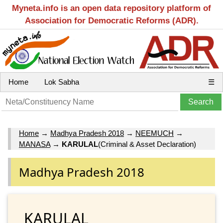
Myneta.info is an open data repository platform of
Association for Democratic Reforms (ADR).
Home
Lok Sabha
☰
Home
→
Madhya Pradesh 2018
→
NEEMUCH
→
MANASA
→
KARULAL
(Criminal & Asset Declaration)
Madhya Pradesh 2018
KARULAL