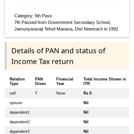
Category: 5th Pass
7th Passed from Government Secondary School,
Jamunyaravaji Tehsil Manasa, Dist Neemach in 1992
Details of PAN and status of
Income Tax return
Relation
PAN
Financial
Total Income Shown in
Type
Given
Year
ITR
self
Y
None
Rs 0
~
spouse
Nil
dependent1
Nil
dependent2
Nil
dependent3
Nil