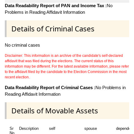
Data Readability Report of PAN and Income Tax :
No
Problems in Reading Affidavit Information
Details of Criminal Cases
No criminal cases
Disclaimer: This information is an archive of the candidate's self-declared
affidavit that was filed during the elections. The current status of this
information may be different. For the latest available information, please refer
to the affidavit filed by the candidate to the Election Commission in the most
recent election.
Data Readability Report of Criminal Cases :
No Problems in
Reading Affidavit Information
Details of Movable Assets
Sr
Description
self
spouse
dependen
No