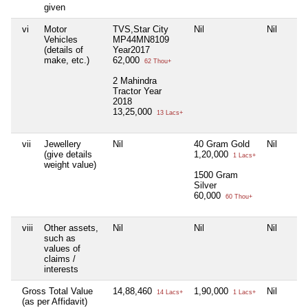
given
vi
Motor
TVS,Star City
Nil
Nil
Vehicles
MP44MN8109
(details of
Year2017
make, etc.)
62,000
62 Thou+
2 Mahindra
Tractor Year
2018
13,25,000
13 Lacs+
vii
Jewellery
Nil
40 Gram Gold
Nil
(give details
1,20,000
1 Lacs+
weight value)
1500 Gram
Silver
60,000
60 Thou+
viii
Other assets,
Nil
Nil
Nil
such as
values of
claims /
interests
Gross Total Value
14,88,460
1,90,000
Nil
14 Lacs+
1 Lacs+
(as per Affidavit)