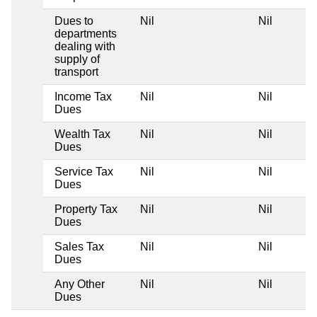
Dues to
Nil
Nil
Ni
departments
dealing with
supply of
transport
Income Tax
Nil
Nil
Ni
Dues
Wealth Tax
Nil
Nil
Ni
Dues
Service Tax
Nil
Nil
Ni
Dues
Property Tax
Nil
Nil
Ni
Dues
Sales Tax
Nil
Nil
Ni
Dues
Any Other
Nil
Nil
Ni
Dues