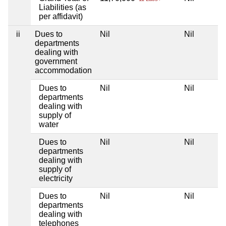
Liabilities (as
per affidavit)
ii
Dues to
Nil
Nil
Ni
departments
dealing with
government
accommodation
Dues to
Nil
Nil
Ni
departments
dealing with
supply of
water
Dues to
Nil
Nil
Ni
departments
dealing with
supply of
electricity
Dues to
Nil
Nil
Ni
departments
dealing with
telephones