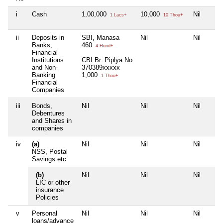
i
Cash
1,00,000
10,000
Nil
1 Lacs+
10 Thou+
ii
Deposits in
SBI, Manasa
Nil
Nil
Banks,
460
4 Hund+
Financial
Institutions
CBI Br. Piplya No
and Non-
370389xxxxx
Banking
1,000
1 Thou+
Financial
Companies
iii
Bonds,
Nil
Nil
Nil
Debentures
and Shares in
companies
iv
(a)
Nil
Nil
Nil
NSS, Postal
Savings etc
(b)
Nil
Nil
Nil
LIC or other
insurance
Policies
v
Personal
Nil
Nil
Nil
loans/advance