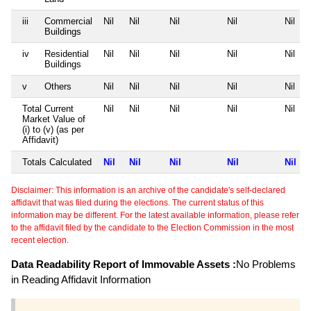
iii
Commercial
Nil
Nil
Nil
Nil
Nil
Buildings
iv
Residential
Nil
Nil
Nil
Nil
Nil
Buildings
v
Others
Nil
Nil
Nil
Nil
Nil
Total Current
Nil
Nil
Nil
Nil
Nil
Market Value of
(i) to (v) (as per
Affidavit)
Totals Calculated
Nil
Nil
Nil
Nil
Nil
Disclaimer: This information is an archive of the candidate's self-declared
affidavit that was filed during the elections. The current status of this
information may be different. For the latest available information, please refer
to the affidavit filed by the candidate to the Election Commission in the most
recent election.
Data Readability Report of Immovable Assets :
No Problems
in Reading Affidavit Information