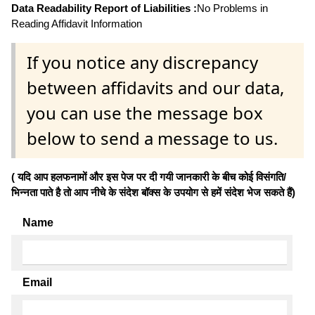
Data Readability Report of Liabilities :
No Problems in
Reading Affidavit Information
If you notice any discrepancy
between affidavits and our data,
you can use the message box
below to send a message to us.
( यदि आप हलफनामों और इस पेज पर दी गयी जानकारी के बीच कोई विसंगति/
भिन्नता पाते है तो आप नीचे के संदेश बॉक्स के उपयोग से हमें संदेश भेज सकते हैं)
Name
Email