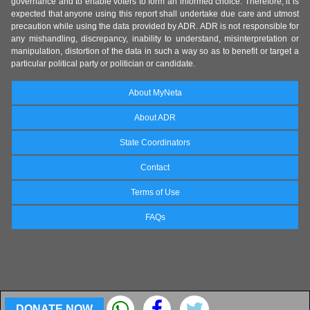
governance and to enable voters to form an informed choice. Therefore, it is
expected that anyone using this report shall undertake due care and utmost
precaution while using the data provided by ADR. ADR is not responsible for
any mishandling, discrepancy, inability to understand, misinterpretation or
manipulation, distortion of the data in such a way so as to benefit or target a
particular political party or politician or candidate.
About MyNeta
About ADR
State Coordinators
Contact
Terms of Use
FAQs
DONATE NOW