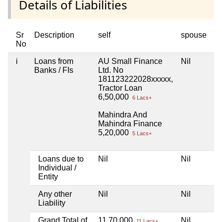
Details of Liabilities
Sr
Description
self
spouse
d
No
i
Loans from
AU Small Finance
Nil
Ni
Banks / FIs
Ltd. No
181123222028xxxxx,
Tractor Loan
6,50,000
6 Lacs+
Mahindra And
Mahindra Finance
5,20,000
5 Lacs+
Loans due to
Nil
Nil
Ni
Individual /
Entity
Any other
Nil
Nil
Ni
Liability
Grand Total of
11,70,000
Nil
Ni
11 Lacs+