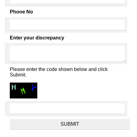
Phone No
Enter your discrepancy
Please enter the code shown below and click
Submit.