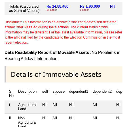
Totals (Calculated
Rs 14,88,460
Rs 1,90,000
Nil
as Sum of Values)
14 Lacs+
1 Lacs+
Disclaimer: This information is an archive of the candidate's self-declared
affidavit that was filed during the elections. The current status of this
information may be different. For the latest available information, please refer
to the affidavit filed by the candidate to the Election Commission in the most
recent election.
Data Readability Report of Movable Assets :
No Problems in
Reading Affidavit Information
Details of Immovable Assets
Sr
Description
self
spouse
dependent1
dependent2
depen
No
i
Agricultural
Nil
Nil
Nil
Nil
Nil
Land
ii
Non
Nil
Nil
Nil
Nil
Nil
Agricultural
Land