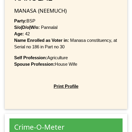
MANASA (NEEMUCH)
Party:
BSP
S/o|D/o|W/o:
Pannalal
Age:
42
Name Enrolled as Voter in:
Manasa constituency, at
Serial no 186 in Part no 30
Self Profession:
Agriculture
Spouse Profession:
House Wife
Print Profile
Crime-O-Meter