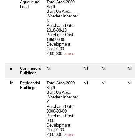
Agricultural
Total Area
2000
Land
Sq.ft.
Built Up Area
Whether Inherited
N
Purchase Date
2018-08-13
Purchase Cost
196000.00
Development
Cost
0.00
2,00,000
2 Lacs+
iii
Commercial
Nil
Nil
Nil
Nil
Buildings
iv
Residential
Total Area
2000
Nil
Nil
Nil
Buildings
Sq.ft.
Built Up Area
Whether Inherited
Y
Purchase Date
0000-00-00
Purchase Cost
0.00
Development
Cost
0.00
2,00,000
2 Lacs+