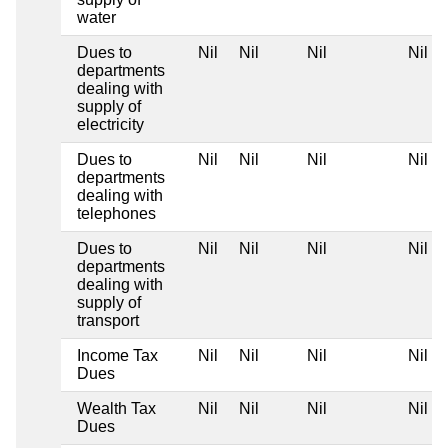
water
Dues to
Nil
Nil
Nil
Nil
departments
dealing with
supply of
electricity
Dues to
Nil
Nil
Nil
Nil
departments
dealing with
telephones
Dues to
Nil
Nil
Nil
Nil
departments
dealing with
supply of
transport
Income Tax
Nil
Nil
Nil
Nil
Dues
Wealth Tax
Nil
Nil
Nil
Nil
Dues