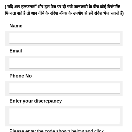
( यदि आप हलफनामों और इस पेज पर दी गयी जानकारी के बीच कोई विसंगति/
भिन्नता पाते है तो आप नीचे के संदेश बॉक्स के उपयोग से हमें संदेश भेज सकते हैं)
Name
Email
Phone No
Enter your discrepancy
Please enter the code shown below and click