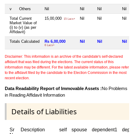
v
Others
Nil
Nil
Nil
Nil
Total Current
15,00,000
Nil
Nil
Nil
15 Lacs+
Market Value of
(i) to (v) (as per
Affidavit)
Totals Calculated
Rs 6,00,000
Nil
Nil
Nil
6 Lacs+
Disclaimer: This information is an archive of the candidate's self-declared
affidavit that was filed during the elections. The current status of this
information may be different. For the latest available information, please refer
to the affidavit filed by the candidate to the Election Commission in the most
recent election.
Data Readability Report of Immovable Assets :
No Problems
in Reading Affidavit Information
Details of Liabilities
Sr
Description
self
spouse
dependent1
depe