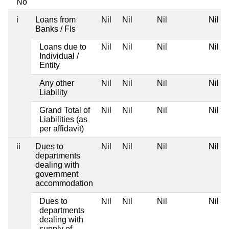
No
i
Loans from
Nil
Nil
Nil
Nil
Banks / FIs
Loans due to
Nil
Nil
Nil
Nil
Individual /
Entity
Any other
Nil
Nil
Nil
Nil
Liability
Grand Total of
Nil
Nil
Nil
Nil
Liabilities (as
per affidavit)
ii
Dues to
Nil
Nil
Nil
Nil
departments
dealing with
government
accommodation
Dues to
Nil
Nil
Nil
Nil
departments
dealing with
supply of