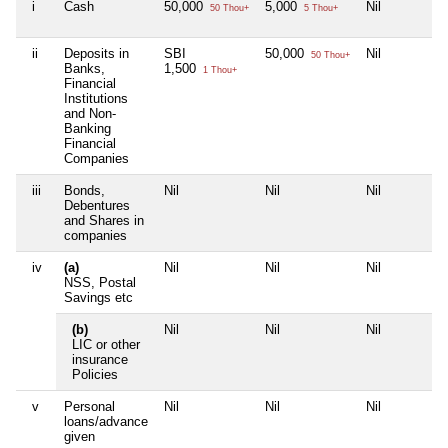
i
Cash
50,000
5,000
Nil
50 Thou+
5 Thou+
ii
Deposits in
SBI
50,000
Nil
50 Thou+
Banks,
1,500
1 Thou+
Financial
Institutions
and Non-
Banking
Financial
Companies
iii
Bonds,
Nil
Nil
Nil
Debentures
and Shares in
companies
iv
(a)
Nil
Nil
Nil
NSS, Postal
Savings etc
(b)
Nil
Nil
Nil
LIC or other
insurance
Policies
v
Personal
Nil
Nil
Nil
loans/advance
given