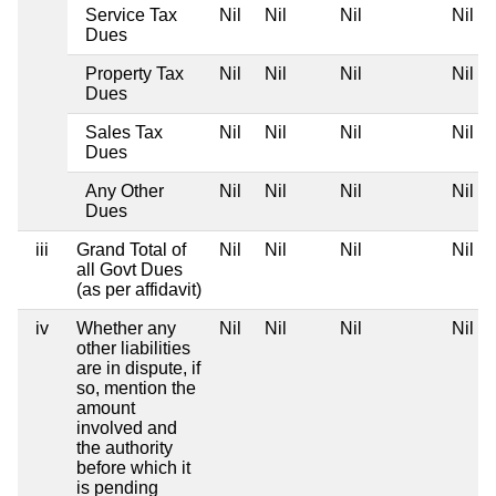
Service Tax
Nil
Nil
Nil
Nil
Dues
Property Tax
Nil
Nil
Nil
Nil
Dues
Sales Tax
Nil
Nil
Nil
Nil
Dues
Any Other
Nil
Nil
Nil
Nil
Dues
iii
Grand Total of
Nil
Nil
Nil
Nil
all Govt Dues
(as per affidavit)
iv
Whether any
Nil
Nil
Nil
Nil
other liabilities
are in dispute, if
so, mention the
amount
involved and
the authority
before which it
is pending