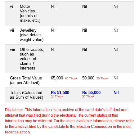
vi
Motor
Nil
Nil
Nil
Vehicles
(details of
make, etc.)
vii
Jewellery
Nil
Nil
Nil
(give details
weight value)
viii
Other assets,
Nil
Nil
Nil
such as
values of
claims /
interests
Gross Total Value
65,000
50,000
Nil
65 Thou+
50 Thou+
(as per Affidavit)
Totals (Calculated
Rs 51,500
Rs 55,000
Nil
as Sum of Values)
51 Thou+
55 Thou+
Disclaimer: This information is an archive of the candidate's self-declared
affidavit that was filed during the elections. The current status of this
information may be different. For the latest available information, please refer
to the affidavit filed by the candidate to the Election Commission in the most
recent election.