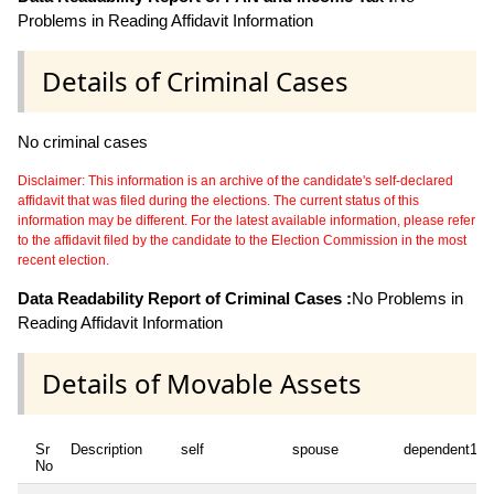
Problems in Reading Affidavit Information
Details of Criminal Cases
No criminal cases
Disclaimer: This information is an archive of the candidate's self-declared
affidavit that was filed during the elections. The current status of this
information may be different. For the latest available information, please refer
to the affidavit filed by the candidate to the Election Commission in the most
recent election.
Data Readability Report of Criminal Cases :
No Problems in
Reading Affidavit Information
Details of Movable Assets
Sr
Description
self
spouse
dependent1
No