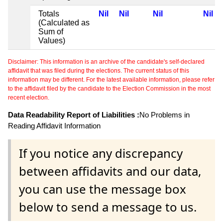
Totals
Nil
Nil
Nil
Nil
(Calculated as
Sum of
Values)
Disclaimer: This information is an archive of the candidate's self-declared
affidavit that was filed during the elections. The current status of this
information may be different. For the latest available information, please refer
to the affidavit filed by the candidate to the Election Commission in the most
recent election.
Data Readability Report of Liabilities :
No Problems in
Reading Affidavit Information
If you notice any discrepancy
between affidavits and our data,
you can use the message box
below to send a message to us.