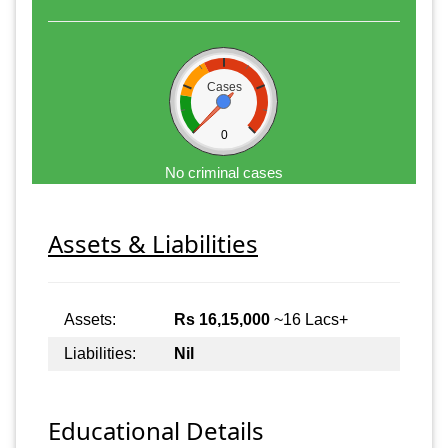
Cases
0
No criminal cases
Assets & Liabilities
Assets:
Rs 16,15,000
~16 Lacs+
Liabilities:
Nil
Educational Details