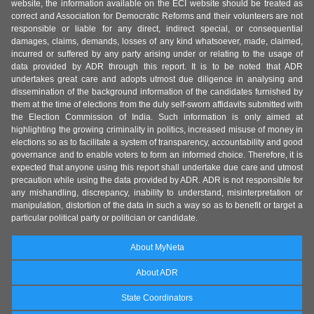
website, the information available on the ECI website should be treated as
correct and Association for Democratic Reforms and their volunteers are not
responsible or liable for any direct, indirect special, or consequential
damages, claims, demands, losses of any kind whatsoever, made, claimed,
incurred or suffered by any party arising under or relating to the usage of
data provided by ADR through this report. It is to be noted that ADR
undertakes great care and adopts utmost due diligence in analysing and
dissemination of the background information of the candidates furnished by
them at the time of elections from the duly self-sworn affidavits submitted with
the Election Commission of India. Such information is only aimed at
highlighting the growing criminality in politics, increased misuse of money in
elections so as to facilitate a system of transparency, accountability and good
governance and to enable voters to form an informed choice. Therefore, it is
expected that anyone using this report shall undertake due care and utmost
precaution while using the data provided by ADR. ADR is not responsible for
any mishandling, discrepancy, inability to understand, misinterpretation or
manipulation, distortion of the data in such a way so as to benefit or target a
particular political party or politician or candidate.
About MyNeta
About ADR
State Coordinators