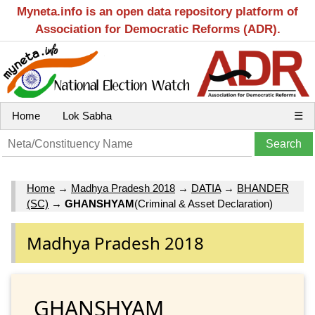
Myneta.info is an open data repository platform of
Association for Democratic Reforms (ADR).
Home
Lok Sabha
☰
Home
→
Madhya Pradesh 2018
→
DATIA
→
BHANDER
(SC)
→
GHANSHYAM
(Criminal & Asset Declaration)
Madhya Pradesh 2018
GHANSHYAM