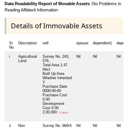
Data Readability Report of Movable Assets :
No Problems in
Reading Affidavit Information
Details of Immovable Assets
Sr
Description
self
spouse
dependent1
depen
No
i
Agricultural
Survey No. 243,
Nil
Nil
Nil
Land
576,
Total Area
1.47
Hect
Built Up Area
Whether Inherited
Y
Purchase Date
0000-00-00
Purchase Cost
0.00
Development
Cost
0.00
2,00,000
2 Lacs+
ii
Non
Survey No. 966/4
Nil
Nil
Nil