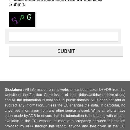
Submit.
Disclaimer:
All information on this website has been taken by ADR from the
website of the Election Commission of India (https://affidavitarchive.nic.in/)
and all the information is available in public domain. ADR does not add or
subtract any information, unless the EC changes the data. In particular, no
unverified information from any other source is used. While all efforts have
been made by ADR to ensure that the information is in keeping with what is
available in the ECI website, in case of discrepancy between information
provided by ADR through this report, anyone and that given in the ECI