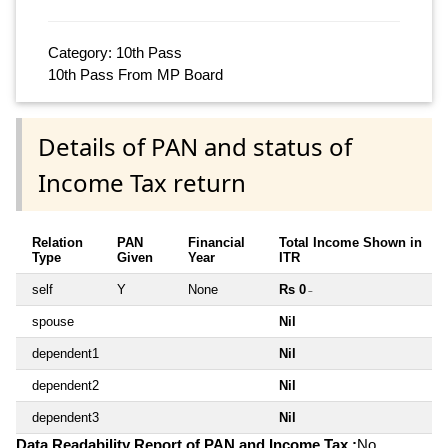
Category: 10th Pass
10th Pass From MP Board
Details of PAN and status of
Income Tax return
Relation
PAN
Financial
Total Income Shown in
Type
Given
Year
ITR
self
Y
None
Rs 0
~
spouse
Nil
dependent1
Nil
dependent2
Nil
dependent3
Nil
Data Readability Report of PAN and Income Tax :
No