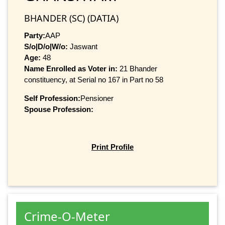
BHANDER (SC) (DATIA)
Party:
AAP
S/o|D/o|W/o:
Jaswant
Age:
48
Name Enrolled as Voter in:
21 Bhander
constituency, at Serial no 167 in Part no 58
Self Profession:
Pensioner
Spouse Profession:
Print Profile
Crime-O-Meter