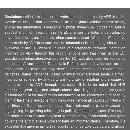
Disclaimer:
All information on this website has been taken by ADR from the
website of the Election Commission of India (https://affidavitarchive.nic.in/)
and all the information is available in public domain. ADR does not add or
subtract any information, unless the EC changes the data. In particular, no
unverified information from any other source is used. While all efforts have
been made by ADR to ensure that the information is in keeping with what is
available in the ECI website, in case of discrepancy between information
provided by ADR through this report, anyone and that given in the ECI
website, the information available on the ECI website should be treated as
correct and Association for Democratic Reforms and their volunteers are not
responsible or liable for any direct, indirect special, or consequential
damages, claims, demands, losses of any kind whatsoever, made, claimed,
incurred or suffered by any party arising under or relating to the usage of
data provided by ADR through this report. It is to be noted that ADR
undertakes great care and adopts utmost due diligence in analysing and
dissemination of the background information of the candidates furnished by
them at the time of elections from the duly self-sworn affidavits submitted with
the Election Commission of India. Such information is only aimed at
highlighting the growing criminality in politics, increased misuse of money in
elections so as to facilitate a system of transparency, accountability and good
governance and to enable voters to form an informed choice. Therefore, it is
expected that anyone using this report shall undertake due care and utmost