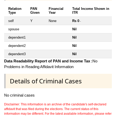
Relation
PAN
Financial
Total Income Shown in
Type
Given
Year
ITR
self
Y
None
Rs 0
~
spouse
Nil
dependent1
Nil
dependent2
Nil
dependent3
Nil
Data Readability Report of PAN and Income Tax :
No
Problems in Reading Affidavit Information
Details of Criminal Cases
No criminal cases
Disclaimer: This information is an archive of the candidate's self-declared
affidavit that was filed during the elections. The current status of this
information may be different. For the latest available information, please refer