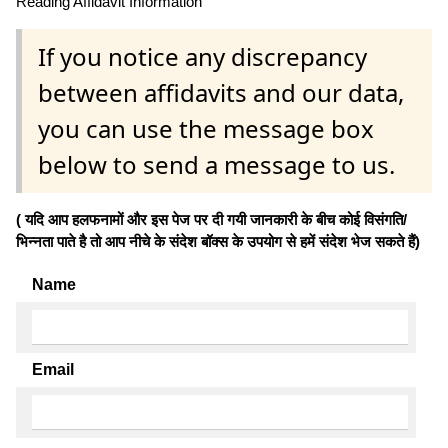
Reading Affidavit Information
If you notice any discrepancy
between affidavits and our data,
you can use the message box
below to send a message to us.
( यदि आप हलफनामों और इस पेज पर दी गयी जानकारी के बीच कोई विसंगति/
भिन्नता पाते है तो आप नीचे के संदेश बॉक्स के उपयोग से हमें संदेश भेज सकते हैं)
Name
Email