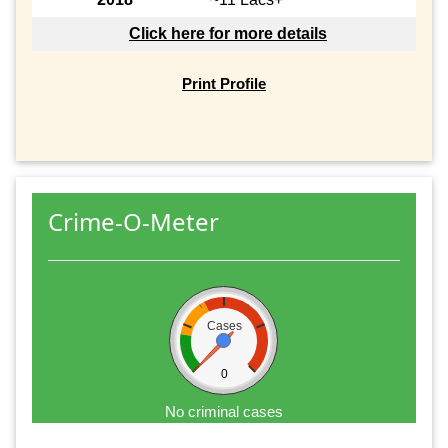
Click here for more details
Print Profile
Crime-O-Meter
Cases
0
No criminal cases