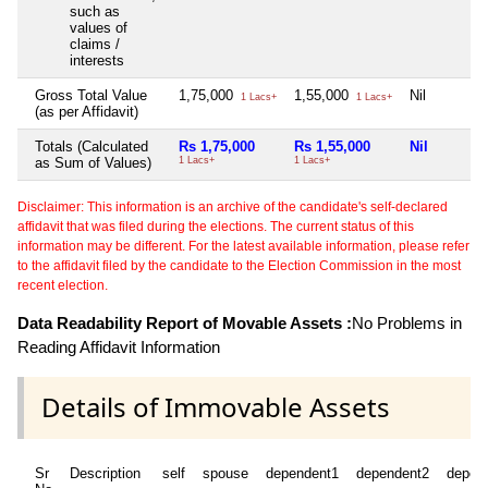
such as
values of
claims /
interests
Gross Total Value
1,75,000
1,55,000
Nil
1 Lacs+
1 Lacs+
(as per Affidavit)
Totals (Calculated
Rs 1,75,000
Rs 1,55,000
Nil
as Sum of Values)
1 Lacs+
1 Lacs+
Disclaimer: This information is an archive of the candidate's self-declared
affidavit that was filed during the elections. The current status of this
information may be different. For the latest available information, please refer
to the affidavit filed by the candidate to the Election Commission in the most
recent election.
Data Readability Report of Movable Assets :
No Problems in
Reading Affidavit Information
Details of Immovable Assets
Sr
Description
self
spouse
dependent1
dependent2
depen