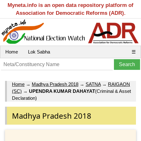
Myneta.info is an open data repository platform of
Association for Democratic Reforms (ADR).
Home
Lok Sabha
☰
Home
→
Madhya Pradesh 2018
→
SATNA
→
RAIGAON
(SC)
→
UPENDRA KUMAR DAHAYAT
(Criminal & Asset
Declaration)
Madhya Pradesh 2018