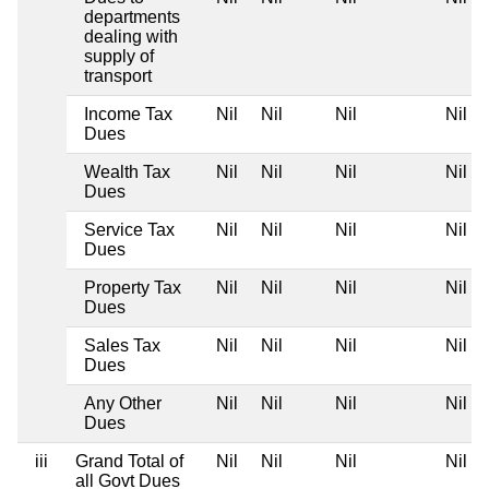
departments
dealing with
supply of
transport
Income Tax
Nil
Nil
Nil
Nil
Dues
Wealth Tax
Nil
Nil
Nil
Nil
Dues
Service Tax
Nil
Nil
Nil
Nil
Dues
Property Tax
Nil
Nil
Nil
Nil
Dues
Sales Tax
Nil
Nil
Nil
Nil
Dues
Any Other
Nil
Nil
Nil
Nil
Dues
iii
Grand Total of
Nil
Nil
Nil
Nil
all Govt Dues