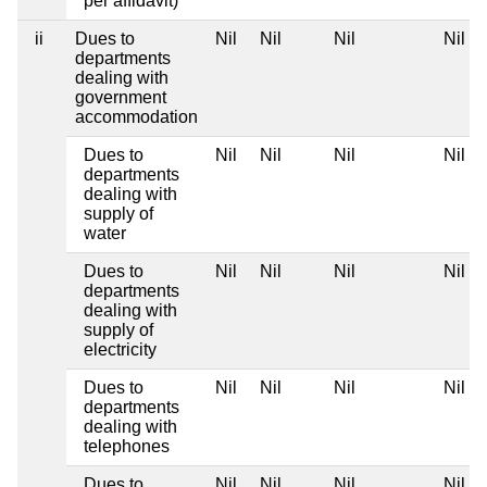
per affidavit)
ii
Dues to
Nil
Nil
Nil
Nil
departments
dealing with
government
accommodation
Dues to
Nil
Nil
Nil
Nil
departments
dealing with
supply of
water
Dues to
Nil
Nil
Nil
Nil
departments
dealing with
supply of
electricity
Dues to
Nil
Nil
Nil
Nil
departments
dealing with
telephones
Dues to
Nil
Nil
Nil
Nil