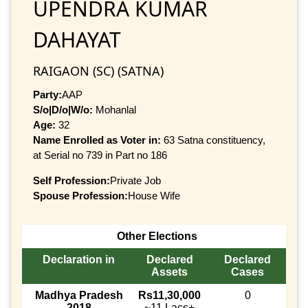
UPENDRA KUMAR
DAHAYAT
RAIGAON (SC) (SATNA)
Party:
AAP
S/o|D/o|W/o:
Mohanlal
Age:
32
Name Enrolled as Voter in:
63 Satna constituency,
at Serial no 739 in Part no 186
Self Profession:
Private Job
Spouse Profession:
House Wife
Other Elections
Declaration in
Declared
Declared
Assets
Cases
Madhya Pradesh
Rs11,30,000
0
2018
~11 Lacs+