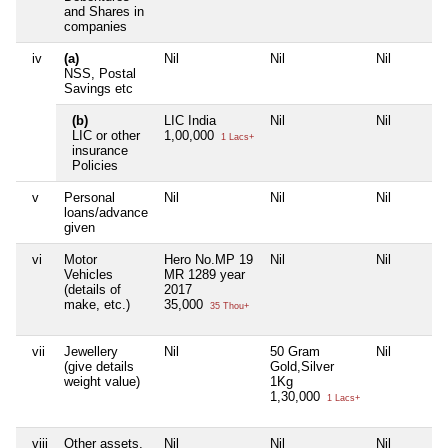
and Shares in
companies
iv
(a)
Nil
Nil
Nil
NSS, Postal
Savings etc
(b)
LIC India
Nil
Nil
LIC or other
1,00,000
1 Lacs+
insurance
Policies
v
Personal
Nil
Nil
Nil
loans/advance
given
vi
Motor
Hero No.MP 19
Nil
Nil
Vehicles
MR 1289 year
(details of
2017
make, etc.)
35,000
35 Thou+
vii
Jewellery
Nil
50 Gram
Nil
(give details
Gold,Silver
weight value)
1Kg
1,30,000
1 Lacs+
viii
Other assets,
Nil
Nil
Nil