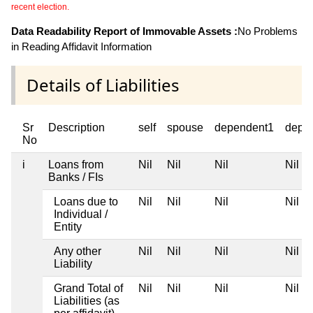
recent election.
Data Readability Report of Immovable Assets :
No Problems
in Reading Affidavit Information
Details of Liabilities
Sr
Description
self
spouse
dependent1
depe
No
i
Loans from
Nil
Nil
Nil
Nil
Banks / FIs
Loans due to
Nil
Nil
Nil
Nil
Individual /
Entity
Any other
Nil
Nil
Nil
Nil
Liability
Grand Total of
Nil
Nil
Nil
Nil
Liabilities (as