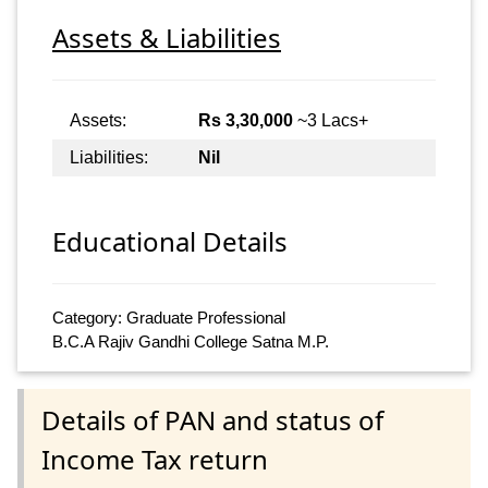
Assets & Liabilities
Assets:
Rs 3,30,000
~3 Lacs+
Liabilities:
Nil
Educational Details
Category: Graduate Professional
B.C.A Rajiv Gandhi College Satna M.P.
Details of PAN and status of
Income Tax return