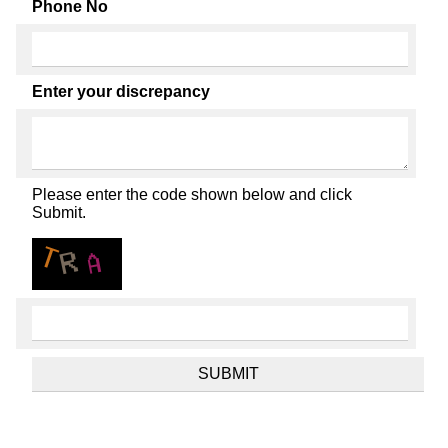
Phone No
Enter your discrepancy
Please enter the code shown below and click
Submit.