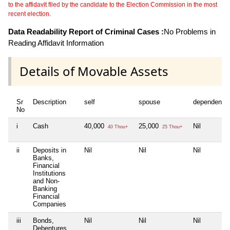
to the affidavit filed by the candidate to the Election Commission in the most
recent election.
Data Readability Report of Criminal Cases :
No Problems in
Reading Affidavit Information
Details of Movable Assets
Sr
Description
self
spouse
dependent1
No
i
Cash
40,000
25,000
Nil
40 Thou+
25 Thou+
ii
Deposits in
Nil
Nil
Nil
Banks,
Financial
Institutions
and Non-
Banking
Financial
Companies
iii
Bonds,
Nil
Nil
Nil
Debentures