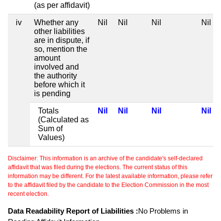
(as per affidavit)
iv
Whether any
Nil
Nil
Nil
Nil
other liabilities
are in dispute, if
so, mention the
amount
involved and
the authority
before which it
is pending
Totals
Nil
Nil
Nil
Nil
(Calculated as
Sum of
Values)
Disclaimer: This information is an archive of the candidate's self-declared
affidavit that was filed during the elections. The current status of this
information may be different. For the latest available information, please refer
to the affidavit filed by the candidate to the Election Commission in the most
recent election.
Data Readability Report of Liabilities :
No Problems in