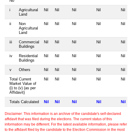
No
i
Agricultural
Nil
Nil
Nil
Nil
Nil
Land
ii
Non
Nil
Nil
Nil
Nil
Nil
Agricultural
Land
iii
Commercial
Nil
Nil
Nil
Nil
Nil
Buildings
iv
Residential
Nil
Nil
Nil
Nil
Nil
Buildings
v
Others
Nil
Nil
Nil
Nil
Nil
Total Current
Nil
Nil
Nil
Nil
Nil
Market Value of
(i) to (v) (as per
Affidavit)
Totals Calculated
Nil
Nil
Nil
Nil
Nil
Disclaimer: This information is an archive of the candidate's self-declared
affidavit that was filed during the elections. The current status of this
information may be different. For the latest available information, please refer
to the affidavit filed by the candidate to the Election Commission in the most