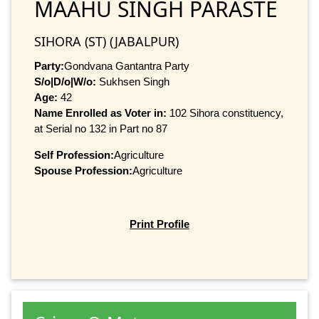
MAAHU SINGH PARASTE
SIHORA (ST) (JABALPUR)
Party:
Gondvana Gantantra Party
S/o|D/o|W/o:
Sukhsen Singh
Age:
42
Name Enrolled as Voter in:
102 Sihora constituency,
at Serial no 132 in Part no 87
Self Profession:
Agriculture
Spouse Profession:
Agriculture
Print Profile