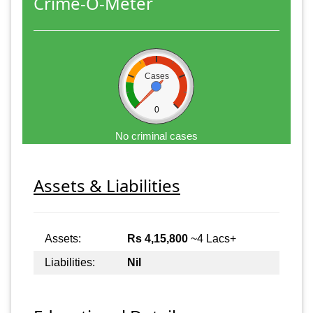
Crime-O-Meter
Cases
0
No criminal cases
Assets & Liabilities
Assets:
Rs 4,15,800
~4 Lacs+
Liabilities:
Nil