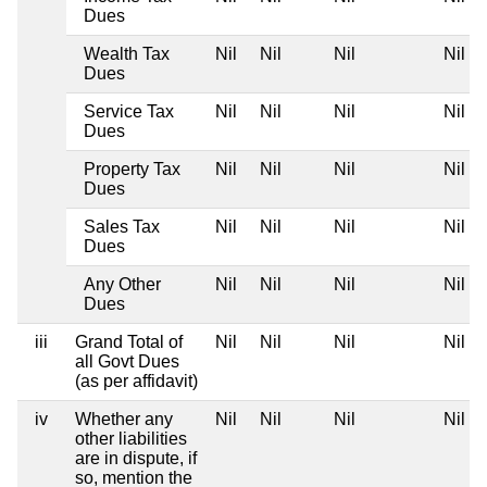
Dues
Wealth Tax
Nil
Nil
Nil
Nil
Dues
Service Tax
Nil
Nil
Nil
Nil
Dues
Property Tax
Nil
Nil
Nil
Nil
Dues
Sales Tax
Nil
Nil
Nil
Nil
Dues
Any Other
Nil
Nil
Nil
Nil
Dues
iii
Grand Total of
Nil
Nil
Nil
Nil
all Govt Dues
(as per affidavit)
iv
Whether any
Nil
Nil
Nil
Nil
other liabilities
are in dispute, if
so, mention the