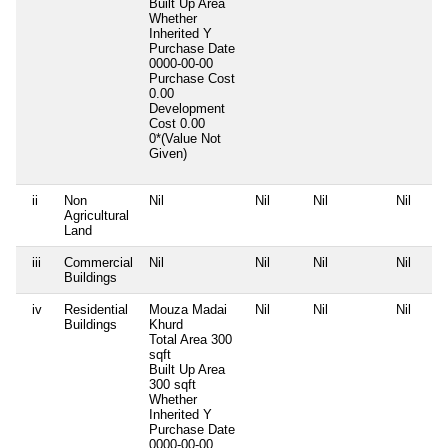
Built Up Area
Whether
Inherited
Y
Purchase Date
0000-00-00
Purchase Cost
0.00
Development
Cost
0.00
0*(Value Not
Given)
ii
Non
Nil
Nil
Nil
Nil
Agricultural
Land
iii
Commercial
Nil
Nil
Nil
Nil
Buildings
iv
Residential
Mouza Madai
Nil
Nil
Nil
Buildings
Khurd
Total Area
300
sqft
Built Up Area
300 sqft
Whether
Inherited
Y
Purchase Date
0000-00-00