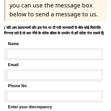
you can use the message box
below to send a message to us.
( यदि आप हलफनामों और इस पेज पर दी गयी जानकारी के बीच कोई विसंगति/
भिन्नता पाते है तो आप नीचे के संदेश बॉक्स के उपयोग से हमें संदेश भेज सकते हैं)
Name
Email
Phone No
Enter your discrepancy