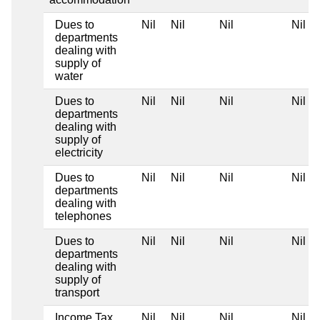
Dues to
Nil
Nil
Nil
Nil
departments
dealing with
supply of
water
Dues to
Nil
Nil
Nil
Nil
departments
dealing with
supply of
electricity
Dues to
Nil
Nil
Nil
Nil
departments
dealing with
telephones
Dues to
Nil
Nil
Nil
Nil
departments
dealing with
supply of
transport
Income Tax
Nil
Nil
Nil
Nil