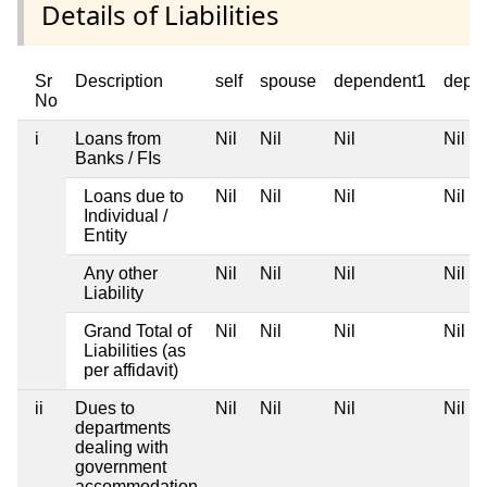
Details of Liabilities
Sr
Description
self
spouse
dependent1
depe
No
i
Loans from
Nil
Nil
Nil
Nil
Banks / FIs
Loans due to
Nil
Nil
Nil
Nil
Individual /
Entity
Any other
Nil
Nil
Nil
Nil
Liability
Grand Total of
Nil
Nil
Nil
Nil
Liabilities (as
per affidavit)
ii
Dues to
Nil
Nil
Nil
Nil
departments
dealing with
government
accommodation