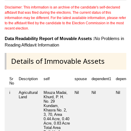
Disclaimer: This information is an archive of the candidate's self-declared
affidavit that was filed during the elections. The current status of this
information may be different. For the latest available information, please refer
to the affidavit filed by the candidate to the Election Commission in the most
recent election.
Data Readability Report of Movable Assets :
No Problems in
Reading Affidavit Information
Details of Immovable Assets
Sr
Description
self
spouse
dependent1
depende
No
i
Agricultural
Mouza Madai,
Nil
Nil
Nil
Land
Khurd, P. H.
No. 29
Kundam,
Khasra No. 2,
3, 70, Area
0.44 Acre, 0.40
Acre, 0.83 Acre
Total Area