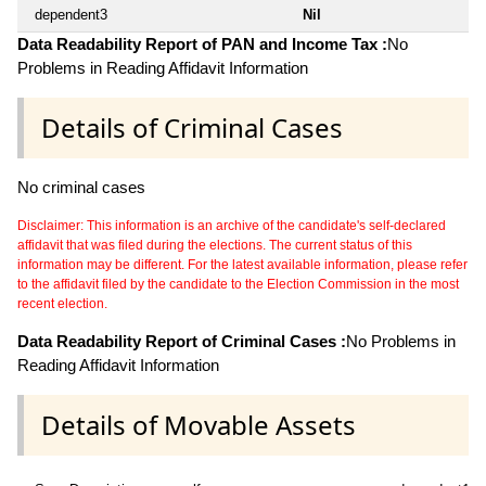
dependent3
Nil
Data Readability Report of PAN and Income Tax :
No
Problems in Reading Affidavit Information
Details of Criminal Cases
No criminal cases
Disclaimer: This information is an archive of the candidate's self-declared
affidavit that was filed during the elections. The current status of this
information may be different. For the latest available information, please refer
to the affidavit filed by the candidate to the Election Commission in the most
recent election.
Data Readability Report of Criminal Cases :
No Problems in
Reading Affidavit Information
Details of Movable Assets