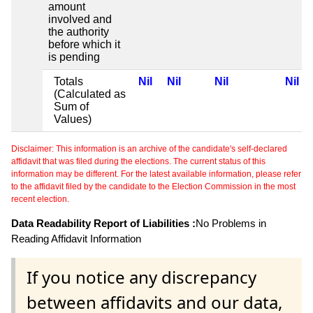
amount
involved and
the authority
before which it
is pending
Totals
Nil
Nil
Nil
Nil
(Calculated as
Sum of
Values)
Disclaimer: This information is an archive of the candidate's self-declared
affidavit that was filed during the elections. The current status of this
information may be different. For the latest available information, please refer
to the affidavit filed by the candidate to the Election Commission in the most
recent election.
Data Readability Report of Liabilities :
No Problems in
Reading Affidavit Information
If you notice any discrepancy
between affidavits and our data,