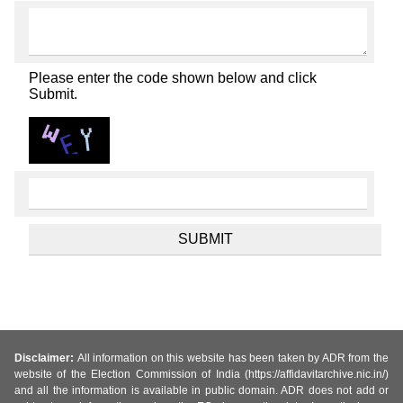
Please enter the code shown below and click
Submit.
Disclaimer:
All information on this website has been taken by ADR from the
website of the Election Commission of India (https://affidavitarchive.nic.in/)
and all the information is available in public domain. ADR does not add or