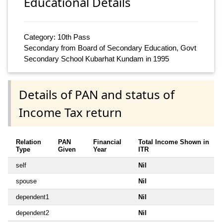
Educational Details
Category: 10th Pass
Secondary from Board of Secondary Education, Govt
Secondary School Kubarhat Kundam in 1995
Details of PAN and status of
Income Tax return
Relation
PAN
Financial
Total Income Shown in
Type
Given
Year
ITR
self
Nil
spouse
Nil
dependent1
Nil
dependent2
Nil