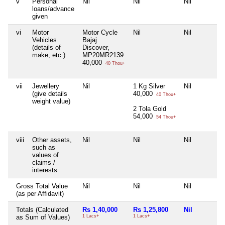
v
Personal
Nil
Nil
Nil
loans/advance
given
vi
Motor
Motor Cycle
Nil
Nil
Vehicles
Bajaj
(details of
Discover,
make, etc.)
MP20MR2139
40,000
40 Thou+
vii
Jewellery
Nil
1 Kg Silver
Nil
(give details
40,000
40 Thou+
weight value)
2 Tola Gold
54,000
54 Thou+
viii
Other assets,
Nil
Nil
Nil
such as
values of
claims /
interests
Gross Total Value
Nil
Nil
Nil
(as per Affidavit)
Totals (Calculated
Rs 1,40,000
Rs 1,25,800
Nil
as Sum of Values)
1 Lacs+
1 Lacs+