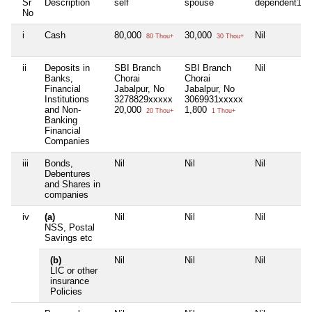
Sr
Description
self
spouse
dependent1
No
i
Cash
80,000
30,000
Nil
80 Thou+
30 Thou+
ii
Deposits in
SBI Branch
SBI Branch
Nil
Banks,
Chorai
Chorai
Financial
Jabalpur, No
Jabalpur, No
Institutions
3278829xxxxx
3069931xxxxx
and Non-
20,000
1,800
20 Thou+
1 Thou+
Banking
Financial
Companies
iii
Bonds,
Nil
Nil
Nil
Debentures
and Shares in
companies
iv
(a)
Nil
Nil
Nil
NSS, Postal
Savings etc
(b)
Nil
Nil
Nil
LIC or other
insurance
Policies