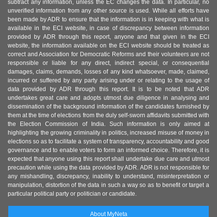
subtract any information, unless the EC changes the data. In particular, no
unverified information from any other source is used. While all efforts have
been made by ADR to ensure that the information is in keeping with what is
available in the ECI website, in case of discrepancy between information
provided by ADR through this report, anyone and that given in the ECI
website, the information available on the ECI website should be treated as
correct and Association for Democratic Reforms and their volunteers are not
responsible or liable for any direct, indirect special, or consequential
damages, claims, demands, losses of any kind whatsoever, made, claimed,
incurred or suffered by any party arising under or relating to the usage of
data provided by ADR through this report. It is to be noted that ADR
undertakes great care and adopts utmost due diligence in analysing and
dissemination of the background information of the candidates furnished by
them at the time of elections from the duly self-sworn affidavits submitted with
the Election Commission of India. Such information is only aimed at
highlighting the growing criminality in politics, increased misuse of money in
elections so as to facilitate a system of transparency, accountability and good
governance and to enable voters to form an informed choice. Therefore, it is
expected that anyone using this report shall undertake due care and utmost
precaution while using the data provided by ADR. ADR is not responsible for
any mishandling, discrepancy, inability to understand, misinterpretation or
manipulation, distortion of the data in such a way so as to benefit or target a
particular political party or politician or candidate.
About MyNeta