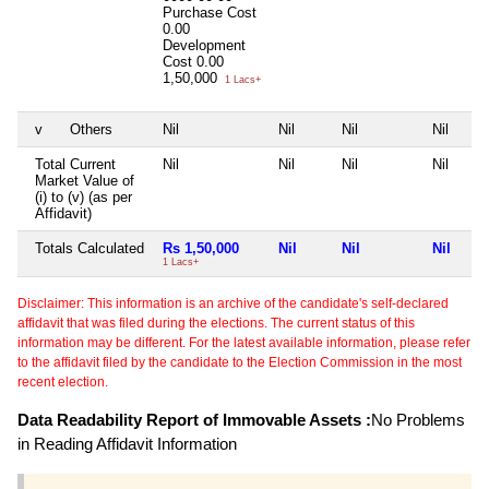
Purchase Cost
0.00
Development
Cost
0.00
1,50,000
1 Lacs+
v
Others
Nil
Nil
Nil
Nil
Total Current
Nil
Nil
Nil
Nil
Market Value of
(i) to (v) (as per
Affidavit)
Totals Calculated
Rs 1,50,000
Nil
Nil
Nil
1 Lacs+
Disclaimer: This information is an archive of the candidate's self-declared
affidavit that was filed during the elections. The current status of this
information may be different. For the latest available information, please refer
to the affidavit filed by the candidate to the Election Commission in the most
recent election.
Data Readability Report of Immovable Assets :
No Problems
in Reading Affidavit Information