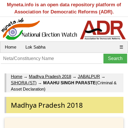
Myneta.info is an open data repository platform of
Association for Democratic Reforms (ADR).
Home
Lok Sabha
☰
Home
→
Madhya Pradesh 2018
→
JABALPUR
→
SIHORA (ST)
→
MAAHU SINGH PARASTE
(Criminal &
Asset Declaration)
Madhya Pradesh 2018