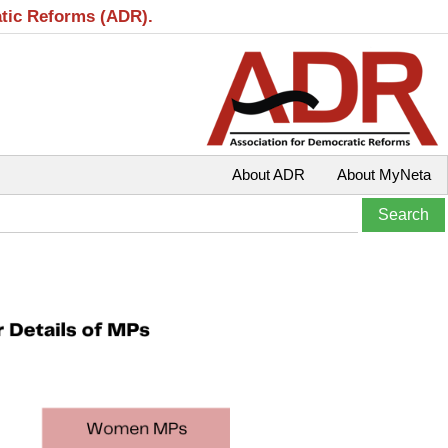
atic Reforms (ADR).
About ADR
About MyNeta