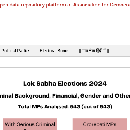
open data repository platform of Association for Democr
Political Parties
Electoral Bonds
|| माय नेता हिंदी में ||