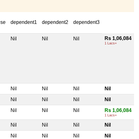
use
dependent1
dependent2
dependent3
Rs 1,06,084
Nil
Nil
Nil
1 Lacs+
Nil
Nil
Nil
Nil
Nil
Nil
Nil
Nil
Nil
Nil
Nil
Rs 1,06,084
1 Lacs+
Nil
Nil
Nil
Nil
Nil
Nil
Nil
Nil