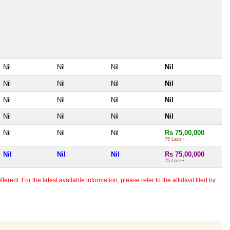
Nil
Nil
Nil
Nil
Nil
Nil
Nil
Nil
Nil
Nil
Nil
Nil
Nil
Nil
Nil
Nil
Nil
Nil
Nil
Rs 75,00,000
75 Lacs+
Nil
Nil
Nil
Rs 75,00,000
75 Lacs+
erent. For the latest available information, please refer to the affidavit filed by