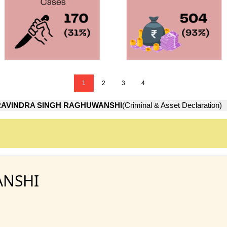
1
2
3
4
RAVINDRA SINGH RAGHUWANSHI
(Criminal & Asset Declaration)
ANSHI