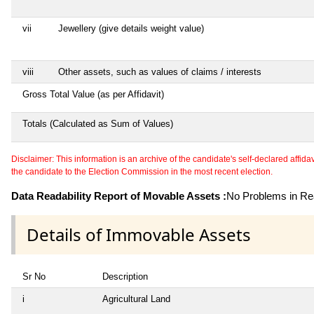
vii
Jewellery (give details weight value)
viii
Other assets, such as values of claims / interests
Gross Total Value (as per Affidavit)
Totals (Calculated as Sum of Values)
Disclaimer: This information is an archive of the candidate's self-declared affidavit
the candidate to the Election Commission in the most recent election.
Data Readability Report of Movable Assets :
No Problems in Rea
Details of Immovable Assets
Sr No
Description
i
Agricultural Land