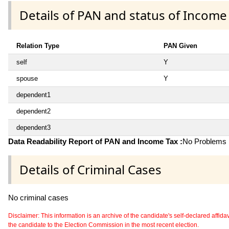
Details of PAN and status of Income
Relation Type
PAN Given
self
Y
spouse
Y
dependent1
dependent2
dependent3
Data Readability Report of PAN and Income Tax :
No Problems i
Details of Criminal Cases
No criminal cases
Disclaimer: This information is an archive of the candidate's self-declared affidavit
the candidate to the Election Commission in the most recent election.