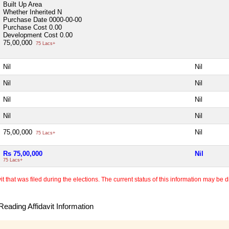
Built Up Area
Whether Inherited
N
Purchase Date
0000-00-00
Purchase Cost
0.00
Development Cost
0.00
75,00,000
75 Lacs+
Nil
Nil
Nil
Nil
Nil
Nil
Nil
Nil
75,00,000
Nil
75 Lacs+
Rs 75,00,000
Nil
75 Lacs+
 that was filed during the elections. The current status of this information may be diff
eading Affidavit Information