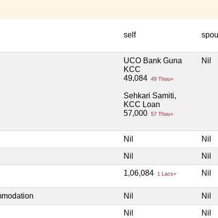
self
spo
UCO Bank Guna
Nil
KCC
49,084
49 Thou+
Sehkari Samiti,
KCC Loan
57,000
57 Thou+
Nil
Nil
Nil
Nil
1,06,084
Nil
1 Lacs+
mmodation
Nil
Nil
Nil
Nil