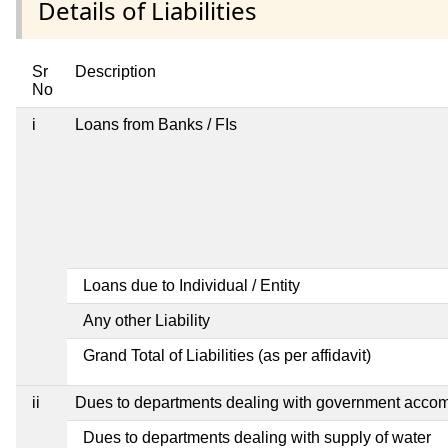
Details of Liabilities
Sr
Description
No
i
Loans from Banks / FIs
Loans due to Individual / Entity
Any other Liability
Grand Total of Liabilities (as per affidavit)
ii
Dues to departments dealing with government acco
Dues to departments dealing with supply of water