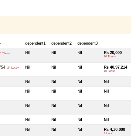
e
dependent1
dependent2
dependent3
Rs 20,000
Nil
Nil
Nil
5 Thou+
20 Thou+
,754
Nil
Nil
Nil
Rs 40,97,214
24 Lacs+
40 Lacs+
Nil
Nil
Nil
Nil
Nil
Nil
Nil
Nil
Nil
Nil
Nil
Nil
Nil
Nil
Nil
Nil
Nil
Nil
Nil
Rs 4,30,000
4 Lacs+