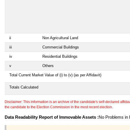
ii
Non Agricultural Land
iii
Commercial Buildings
iv
Residential Buildings
v
Others
Total Current Market Value of (i) to (v) (as per Affidavit)
Totals Calculated
Disclaimer: This information is an archive of the candidate's self-declared affidavit
the candidate to the Election Commission in the most recent election.
Data Readability Report of Immovable Assets :
No Problems in R