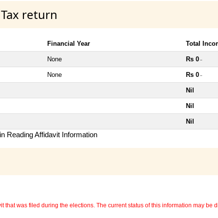
 Tax return
Financial Year
Total Inc
None
Rs 0
~
None
Rs 0
~
Nil
Nil
Nil
n Reading Affidavit Information
 that was filed during the elections. The current status of this information may be diff