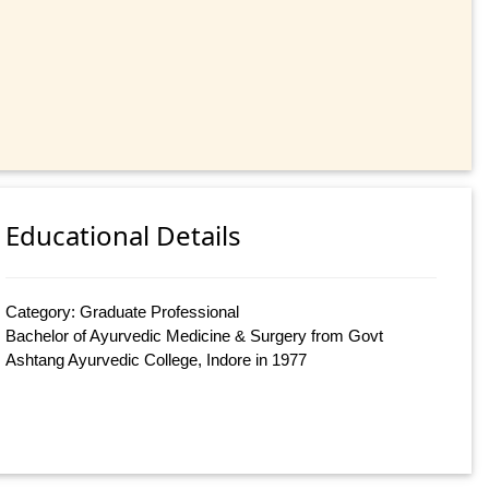
Educational Details
Category: Graduate Professional
Bachelor of Ayurvedic Medicine & Surgery from Govt
Ashtang Ayurvedic College, Indore in 1977