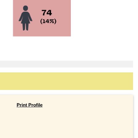
Print Profile