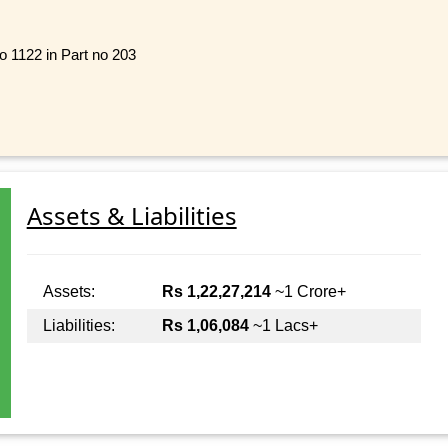
o 1122 in Part no 203
Assets & Liabilities
Assets:
Rs 1,22,27,214
~1 Crore+
Liabilities:
Rs 1,06,084
~1 Lacs+