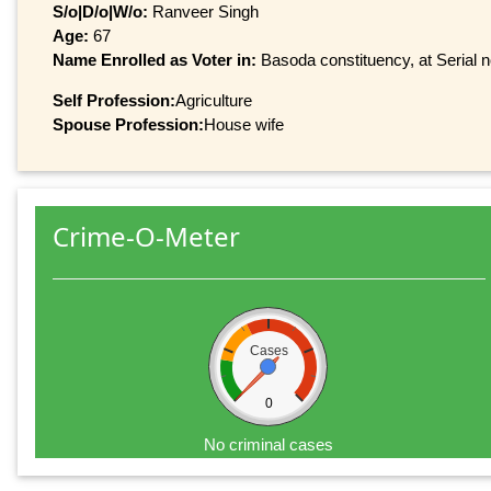
S/o|D/o|W/o:
Ranveer Singh
Age:
67
Name Enrolled as Voter in:
Basoda constituency, at Serial n
Self Profession:
Agriculture
Spouse Profession:
House wife
Crime-O-Meter
Cases
0
No criminal cases