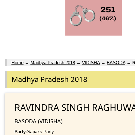
Home
→
Madhya Pradesh 2018
→
VIDISHA
→
BASODA
→
Madhya Pradesh 2018
RAVINDRA SINGH RAGHUW
BASODA (VIDISHA)
Party:
Sapaks Party