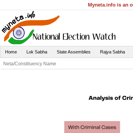
Myneta.info is an 
Home
Lok Sabha
State Assemblies
Rajya Sabha