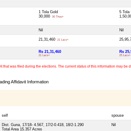
1 Tola Gold
5 Tola
30,000
1,50,
30 Thou+
Nil
Nil
21,31,460
25,95
21 Lacs+
Rs 21,31,460
Rs 25,
21 Lacs+
25 Lacs+
 that was filed during the elections. The current status of this information may be diff
ding Affidavit Information
self
spouse
Dist. Guna, 17/18- 4.567, 17/2-0.418, 18/2-1.290
Nil
Total Area
15.357 Acres