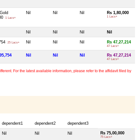
 Gold
Nil
Nil
Nil
Rs 1,80,000
000
1 Lacs+
1 Lacs+
Nil
Nil
Nil
Nil
,754
Nil
Nil
Nil
Rs 47,27,214
25 Lacs+
47 Lacs+
95,754
Nil
Nil
Nil
Rs 47,27,214
47 Lacs+
erent. For the latest available information, please refer to the affidavit filed by
dependent1
dependent2
dependent3
Rs 75,00,000
Nil
Nil
Nil
75 Lacs+