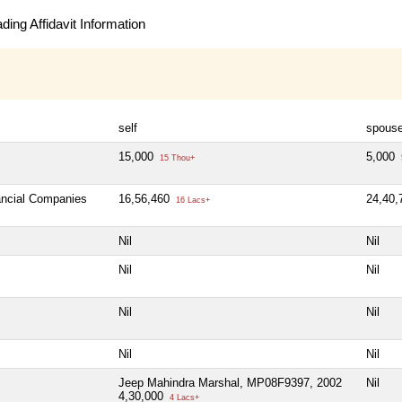
ing Affidavit Information
self
spous
15,000
5,000
15 Thou+
nancial Companies
16,56,460
24,40
16 Lacs+
Nil
Nil
Nil
Nil
Nil
Nil
Nil
Nil
Jeep Mahindra Marshal, MP08F9397, 2002
Nil
4,30,000
4 Lacs+