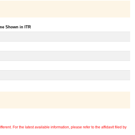
ome Shown in ITR
erent. For the latest available information, please refer to the affidavit filed by