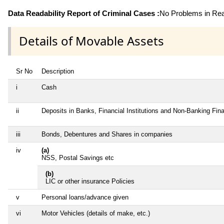
Data Readability Report of Criminal Cases :
No Problems in Read
Details of Movable Assets
Sr No
Description
i
Cash
ii
Deposits in Banks, Financial Institutions and Non-Banking Fi
iii
Bonds, Debentures and Shares in companies
iv
(a)
NSS, Postal Savings etc
(b)
LIC or other insurance Policies
v
Personal loans/advance given
vi
Motor Vehicles (details of make, etc.)