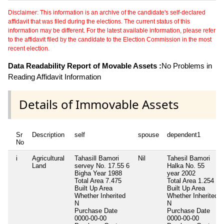
Disclaimer: This information is an archive of the candidate's self-declared
affidavit that was filed during the elections. The current status of this
information may be different. For the latest available information, please refer
to the affidavit filed by the candidate to the Election Commission in the most
recent election.
Data Readability Report of Movable Assets :
No Problems in
Reading Affidavit Information
Details of Immovable Assets
Sr
Description
self
spouse
dependent1
No
i
Agricultural
Tahasill Bamori
Nil
Tahesil Bamori
Land
servey No. 17.55 6
Halka No. 55
Bigha Year 1988
year 2002
Total Area
7.475
Total Area
1.254
Built Up Area
Built Up Area
Whether Inherited
Whether Inherited
N
N
Purchase Date
Purchase Date
0000-00-00
0000-00-00