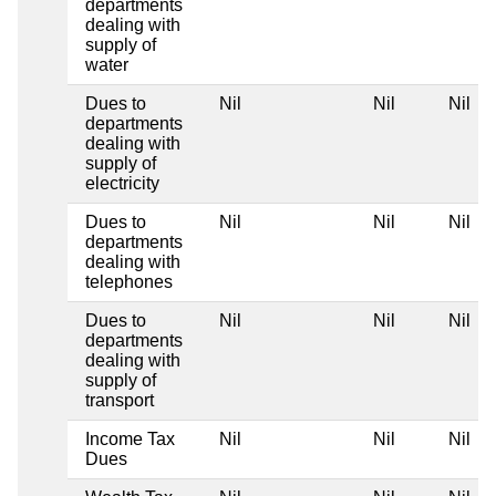
departments
dealing with
supply of
water
Dues to
Nil
Nil
Nil
departments
dealing with
supply of
electricity
Dues to
Nil
Nil
Nil
departments
dealing with
telephones
Dues to
Nil
Nil
Nil
departments
dealing with
supply of
transport
Income Tax
Nil
Nil
Nil
Dues