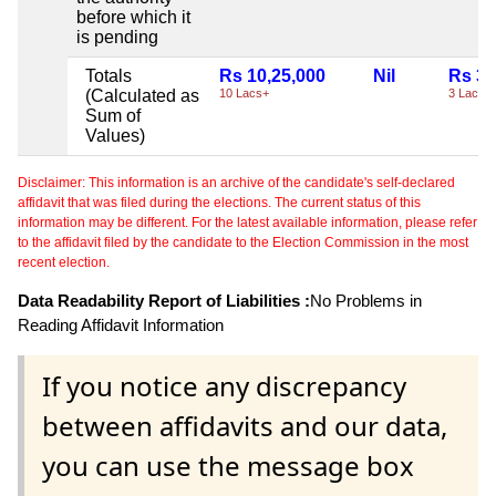
before which it
is pending
Totals
Rs 10,25,000
Nil
Rs 3,
(Calculated as
10 Lacs+
3 Lacs+
Sum of
Values)
Disclaimer: This information is an archive of the candidate's self-declared
affidavit that was filed during the elections. The current status of this
information may be different. For the latest available information, please refer
to the affidavit filed by the candidate to the Election Commission in the most
recent election.
Data Readability Report of Liabilities :
No Problems in
Reading Affidavit Information
If you notice any discrepancy
between affidavits and our data,
you can use the message box