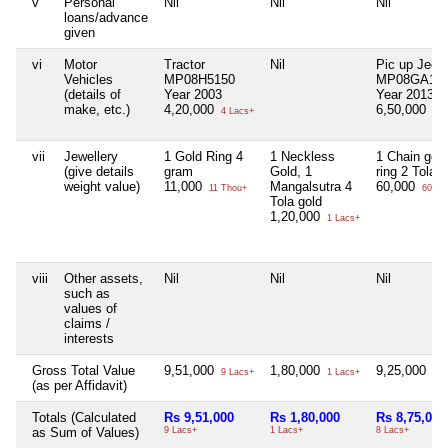
v
Personal
Nil
Nil
Nil
loans/advance
given
vi
Motor
Tractor
Nil
Pic up Jeep
Vehicles
MP08H5150
MP08GA18
(details of
Year 2003
Year 2013
make, etc.)
4,20,000
6,50,000
4 Lacs+
6 L
vii
Jewellery
1 Gold Ring 4
1 Neckless
1 Chain gold
(give details
gram
Gold, 1
ring 2 Tola
weight value)
11,000
Mangalsutra 4
60,000
11 Thou+
60 Th
Tola gold
1,20,000
1 Lacs+
viii
Other assets,
Nil
Nil
Nil
such as
values of
claims /
interests
Gross Total Value
9,51,000
1,80,000
9,25,000
9 Lacs+
1 Lacs+
9 L
(as per Affidavit)
Totals (Calculated
Rs 9,51,000
Rs 1,80,000
Rs 8,75,000
as Sum of Values)
9 Lacs+
1 Lacs+
8 Lacs+