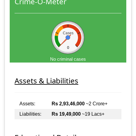
Crime-O-Meter
Cases
0
No criminal cases
Assets & Liabilities
Assets:
Rs 2,93,46,000
~2 Crore+
Liabilities:
Rs 19,49,000
~19 Lacs+