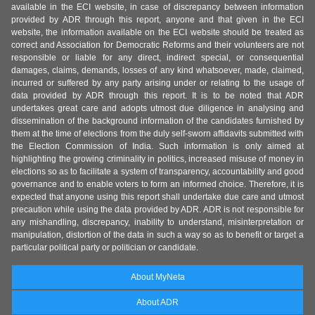
available in the ECI website, in case of discrepancy between information
provided by ADR through this report, anyone and that given in the ECI
website, the information available on the ECI website should be treated as
correct and Association for Democratic Reforms and their volunteers are not
responsible or liable for any direct, indirect special, or consequential
damages, claims, demands, losses of any kind whatsoever, made, claimed,
incurred or suffered by any party arising under or relating to the usage of
data provided by ADR through this report. It is to be noted that ADR
undertakes great care and adopts utmost due diligence in analysing and
dissemination of the background information of the candidates furnished by
them at the time of elections from the duly self-sworn affidavits submitted with
the Election Commission of India. Such information is only aimed at
highlighting the growing criminality in politics, increased misuse of money in
elections so as to facilitate a system of transparency, accountability and good
governance and to enable voters to form an informed choice. Therefore, it is
expected that anyone using this report shall undertake due care and utmost
precaution while using the data provided by ADR. ADR is not responsible for
any mishandling, discrepancy, inability to understand, misinterpretation or
manipulation, distortion of the data in such a way so as to benefit or target a
particular political party or politician or candidate.
About MyNeta
About ADR