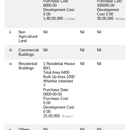
Purchase Cost
Purchase Cost
8000.00
300000.00
Development Cost
Development
0.00
Cost
0.00
1,80,00,000
30,00,000
1 Crore+
30 Lacs+
ii
Non
Nil
Nil
Nil
Agricultural
Land
iii
Commercial
Nil
Nil
Nil
Buildings
iv
Residential
1 Residetial House
Nil
Nil
Buildings
80/1
Total Area
6400
Built Up Area
1000
Whether Inherited
Y
Purchase Date
0000-00-00
Purchase Cost
0.00
Development Cost
0.00
25,00,000
25 Lacs+
v
Others
Nil
Nil
Nil