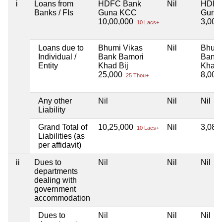
i
Loans from
HDFC Bank
Nil
HDFC
Banks / FIs
Guna KCC
Guna
10,00,000
3,00,
10 Lacs+
Loans due to
Bhumi Vikas
Nil
Bhumi
Individual /
Bank Bamori
Bank 
Entity
Khad Bij
Khad 
25,000
8,00
25 Thou+
Any other
Nil
Nil
Nil
Liability
Grand Total of
10,25,000
Nil
3,08,
10 Lacs+
Liabilities (as
per affidavit)
ii
Dues to
Nil
Nil
Nil
departments
dealing with
government
accommodation
Dues to
Nil
Nil
Nil