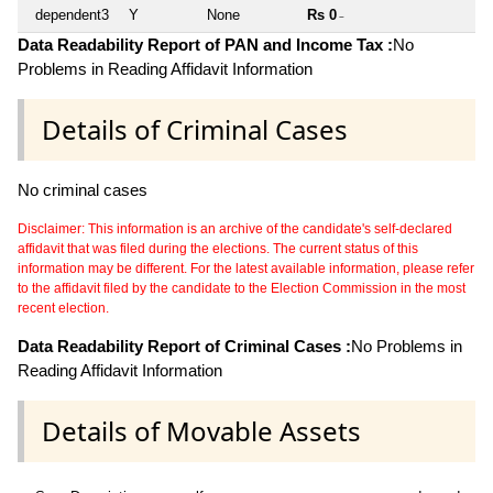
dependent3
Y
None
Rs 0
~
Data Readability Report of PAN and Income Tax :
No
Problems in Reading Affidavit Information
Details of Criminal Cases
No criminal cases
Disclaimer: This information is an archive of the candidate's self-declared
affidavit that was filed during the elections. The current status of this
information may be different. For the latest available information, please refer
to the affidavit filed by the candidate to the Election Commission in the most
recent election.
Data Readability Report of Criminal Cases :
No Problems in
Reading Affidavit Information
Details of Movable Assets