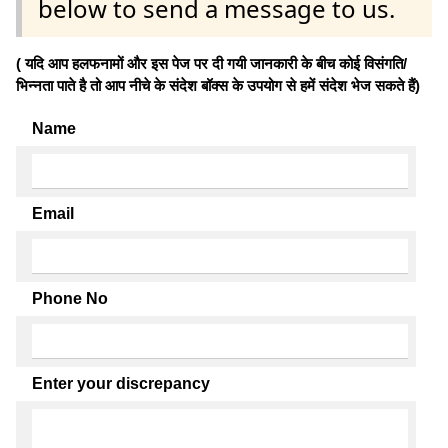
below to send a message to us.
( यदि आप हलफनामों और इस पेज पर दी गयी जानकारी के बीच कोई विसंगति/
भिन्नता पाते है तो आप नीचे के संदेश बॉक्स के उपयोग से हमें संदेश भेज सकते हैं)
Name
Email
Phone No
Enter your discrepancy