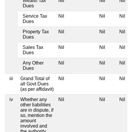
Wealth Tax
Nil
Nil
Nil
Dues
Service Tax
Nil
Nil
Nil
Dues
Property Tax
Nil
Nil
Nil
Dues
Sales Tax
Nil
Nil
Nil
Dues
Any Other
Nil
Nil
Nil
Dues
iii
Grand Total of
Nil
Nil
Nil
all Govt Dues
(as per affidavit)
iv
Whether any
Nil
Nil
Nil
other liabilities
are in dispute, if
so, mention the
amount
involved and
the authority