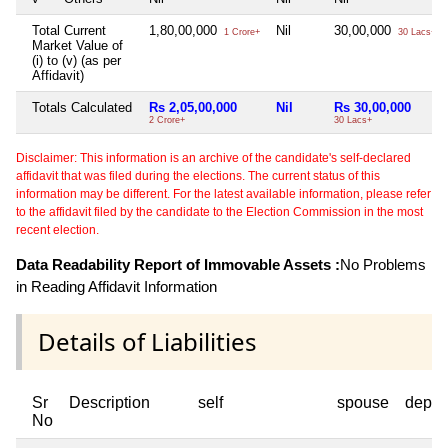
Total Current
1,80,00,000
Nil
30,00,000
1 Crore+
30 Lacs+
Market Value of
(i) to (v) (as per
Affidavit)
Totals Calculated
Rs 2,05,00,000
Nil
Rs 30,00,000
2 Crore+
30 Lacs+
Disclaimer: This information is an archive of the candidate's self-declared
affidavit that was filed during the elections. The current status of this
information may be different. For the latest available information, please refer
to the affidavit filed by the candidate to the Election Commission in the most
recent election.
Data Readability Report of Immovable Assets :
No Problems
in Reading Affidavit Information
Details of Liabilities
Sr
Description
self
spouse
depen
No