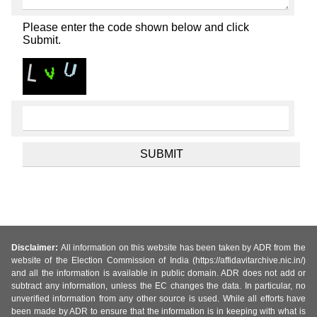
Please enter the code shown below and click
Submit.
Disclaimer:
All information on this website has been taken by ADR from the
website of the Election Commission of India (https://affidavitarchive.nic.in/)
and all the information is available in public domain. ADR does not add or
subtract any information, unless the EC changes the data. In particular, no
unverified information from any other source is used. While all efforts have
been made by ADR to ensure that the information is in keeping with what is