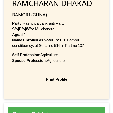
RAMCHARAN DHAKAD
BAMORI (GUNA)
Party:
Rashtriya Jankranti Party
S/o|D/o|W/o:
Mulchandra
Age:
54
Name Enrolled as Voter in:
028 Bamori
constituency, at Serial no 516 in Part no 137
Self Profession:
Agriculture
Spouse Profession:
Agriculture
Print Profile