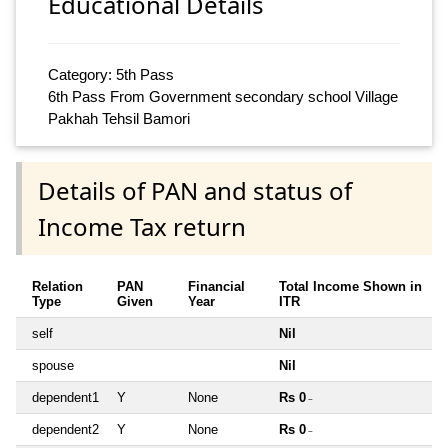
Educational Details
Category: 5th Pass
6th Pass From Government secondary school Village
Pakhah Tehsil Bamori
Details of PAN and status of
Income Tax return
Relation
PAN
Financial
Total Income Shown in
Type
Given
Year
ITR
self
Nil
spouse
Nil
dependent1
Y
None
Rs 0
~
dependent2
Y
None
Rs 0
~