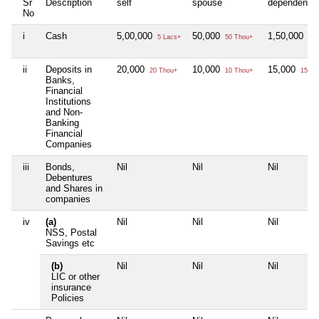
Sr
Description
self
spouse
dependent1
No
i
Cash
5,00,000
50,000
1,50,000
5 Lacs+
50 Thou+
1 L
ii
Deposits in
20,000
10,000
15,000
20 Thou+
10 Thou+
15 Th
Banks,
Financial
Institutions
and Non-
Banking
Financial
Companies
iii
Bonds,
Nil
Nil
Nil
Debentures
and Shares in
companies
iv
(a)
Nil
Nil
Nil
NSS, Postal
Savings etc
(b)
Nil
Nil
Nil
LIC or other
insurance
Policies