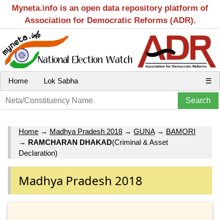
Myneta.info is an open data repository platform of
Association for Democratic Reforms (ADR).
Home
Lok Sabha
☰
Home
→
Madhya Pradesh 2018
→
GUNA
→
BAMORI
→
RAMCHARAN DHAKAD
(Criminal & Asset
Declaration)
Madhya Pradesh 2018