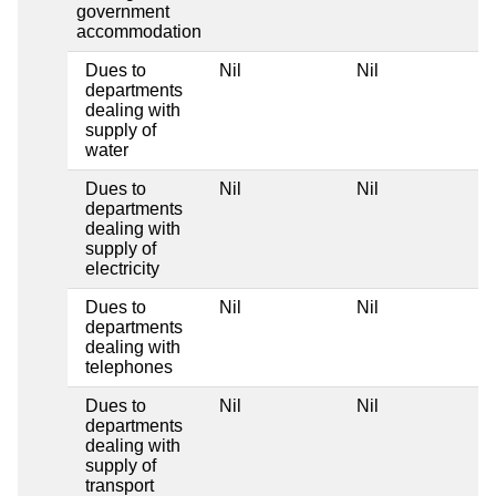
government
accommodation
Dues to
Nil
Nil
N
departments
dealing with
supply of
water
Dues to
Nil
Nil
N
departments
dealing with
supply of
electricity
Dues to
Nil
Nil
N
departments
dealing with
telephones
Dues to
Nil
Nil
N
departments
dealing with
supply of
transport