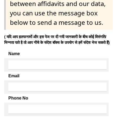
between affidavits and our data,
you can use the message box
below to send a message to us.
( यदि आप हलफनामों और इस पेज पर दी गयी जानकारी के बीच कोई विसंगति/
भिन्नता पाते है तो आप नीचे के संदेश बॉक्स के उपयोग से हमें संदेश भेज सकते हैं)
Name
Email
Phone No