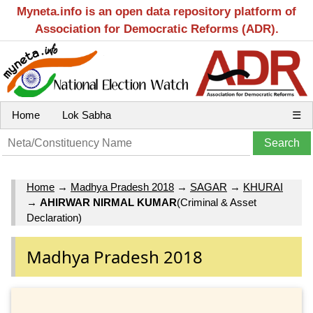
Myneta.info is an open data repository platform of
Association for Democratic Reforms (ADR).
Home
Lok Sabha
☰
Home
→
Madhya Pradesh 2018
→
SAGAR
→
KHURAI
→
AHIRWAR NIRMAL KUMAR
(Criminal & Asset
Declaration)
Madhya Pradesh 2018