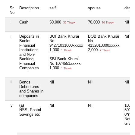
Sr
Description
self
spouse
depen
No
i
Cash
50,000
70,000
Nil
50 Thou+
70 Thou+
ii
Deposits in
BOI Bank Khurai
BOB Bank Khurai
Nil
Banks,
No
No
Financial
94271031000xxxxx
4132010000xxxxx
Institutions
1,000
2,000
1 Thou+
2 Thou+
and Non-
Banking
SBI Bank Khurai
Financial
No 1074551xxxxx
Companies
1,000
1 Thou+
iii
Bonds,
Nil
Nil
Nil
Debentures
and Shares in
companies
iv
(a)
Nil
Nil
1000*
NSS, Postal
5000*
Savings etc
0*(Va
Not
Given