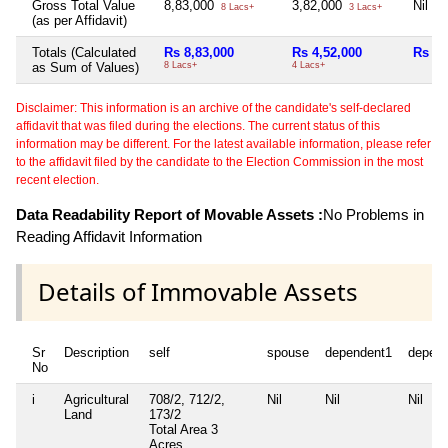
Gross Total Value
8,83,000
3,82,000
Nil
8 Lacs+
3 Lacs+
(as per Affidavit)
Totals (Calculated
Rs 8,83,000
Rs 4,52,000
Rs 0
as Sum of Values)
8 Lacs+
4 Lacs+
Disclaimer: This information is an archive of the candidate's self-declared
affidavit that was filed during the elections. The current status of this
information may be different. For the latest available information, please refer
to the affidavit filed by the candidate to the Election Commission in the most
recent election.
Data Readability Report of Movable Assets :
No Problems in
Reading Affidavit Information
Details of Immovable Assets
Sr
Description
self
spouse
dependent1
depen
No
i
Agricultural
708/2, 712/2,
Nil
Nil
Nil
Land
173/2
Total Area
3
Acres