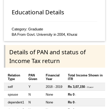
Educational Details
Category: Graduate
BA From Govt. University in 2004, Khurai
Details of PAN and status of
Income Tax return
Relation
PAN
Financial
Total Income Shown in
Type
Given
Year
ITR
self
Y
2018 - 2019
Rs 3,07,150
~ 3 Lacs+
spouse
N
None
Rs 0
~
dependent1
N
None
Rs 0
~