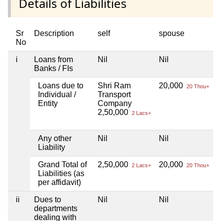
Details of Liabilities
Sr
Description
self
spouse
No
i
Loans from
Nil
Nil
N
Banks / FIs
Loans due to
Shri Ram
20,000
N
20 Thou+
Individual /
Transport
Entity
Company
2,50,000
2 Lacs+
Any other
Nil
Nil
N
Liability
Grand Total of
2,50,000
20,000
N
2 Lacs+
20 Thou+
Liabilities (as
per affidavit)
ii
Dues to
Nil
Nil
N
departments
dealing with