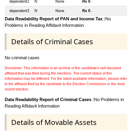
dependent2
N
None
Rs 0
~
dependent3
N
None
Rs 0
~
Data Readability Report of PAN and Income Tax :
No
Problems in Reading Affidavit Information
Details of Criminal Cases
No criminal cases
Disclaimer: This information is an archive of the candidate's self-declared
affidavit that was filed during the elections. The current status of this
information may be different. For the latest available information, please refer
to the affidavit filed by the candidate to the Election Commission in the most
recent election.
Data Readability Report of Criminal Cases :
No Problems in
Reading Affidavit Information
Details of Movable Assets