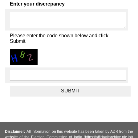
Enter your discrepancy
Please enter the code shown below and click
Submit.
Disclaimer:
All information on this website has been taken by ADR from the
website of the Election Commission of India (https://affidavitarchive.nic.in/)