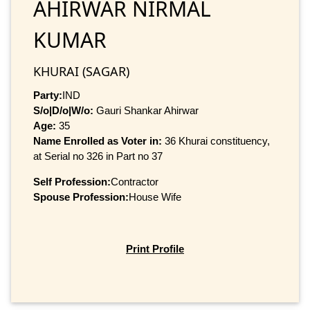
AHIRWAR NIRMAL
KUMAR
KHURAI (SAGAR)
Party:
IND
S/o|D/o|W/o:
Gauri Shankar Ahirwar
Age:
35
Name Enrolled as Voter in:
36 Khurai constituency,
at Serial no 326 in Part no 37
Self Profession:
Contractor
Spouse Profession:
House Wife
Print Profile