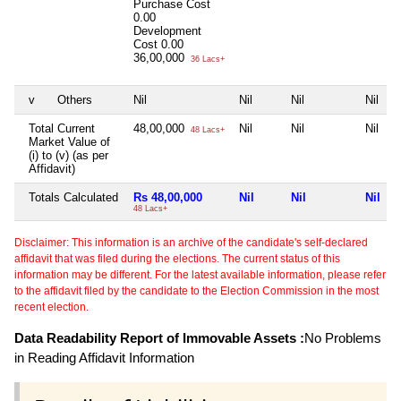
Purchase Cost
0.00
Development
Cost
0.00
36,00,000
36 Lacs+
v
Others
Nil
Nil
Nil
Nil
Total Current
48,00,000
Nil
Nil
Nil
48 Lacs+
Market Value of
(i) to (v) (as per
Affidavit)
Totals Calculated
Rs 48,00,000
Nil
Nil
Nil
48 Lacs+
Disclaimer: This information is an archive of the candidate's self-declared
affidavit that was filed during the elections. The current status of this
information may be different. For the latest available information, please refer
to the affidavit filed by the candidate to the Election Commission in the most
recent election.
Data Readability Report of Immovable Assets :
No Problems
in Reading Affidavit Information