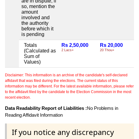
are in dispute, if
so, mention the
amount
involved and
the authority
before which it
is pending
Totals
Rs 2,50,000
Rs 20,000
N
(Calculated as
2 Lacs+
20 Thou+
Sum of
Values)
Disclaimer: This information is an archive of the candidate's self-declared
affidavit that was filed during the elections. The current status of this
information may be different. For the latest available information, please refer
to the affidavit filed by the candidate to the Election Commission in the most
recent election.
Data Readability Report of Liabilities :
No Problems in
Reading Affidavit Information
If you notice any discrepancy