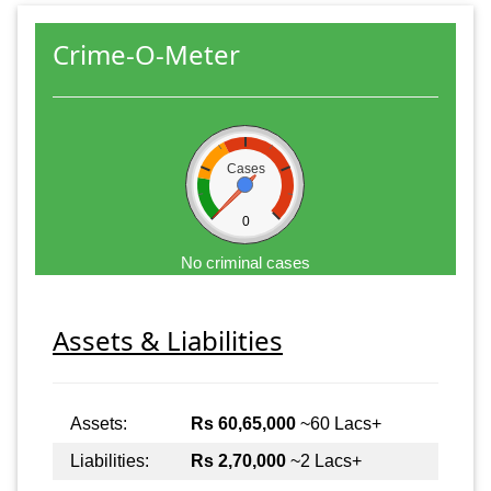
Crime-O-Meter
Cases
0
No criminal cases
Assets & Liabilities
Assets:
Rs 60,65,000
~60 Lacs+
Liabilities:
Rs 2,70,000
~2 Lacs+