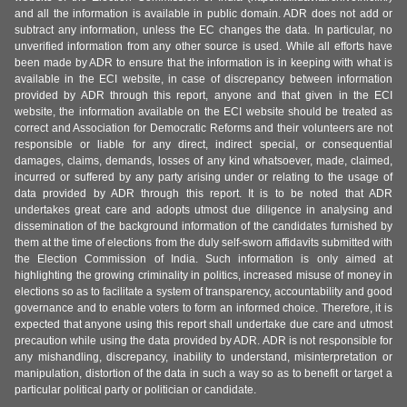
and all the information is available in public domain. ADR does not add or
subtract any information, unless the EC changes the data. In particular, no
unverified information from any other source is used. While all efforts have
been made by ADR to ensure that the information is in keeping with what is
available in the ECI website, in case of discrepancy between information
provided by ADR through this report, anyone and that given in the ECI
website, the information available on the ECI website should be treated as
correct and Association for Democratic Reforms and their volunteers are not
responsible or liable for any direct, indirect special, or consequential
damages, claims, demands, losses of any kind whatsoever, made, claimed,
incurred or suffered by any party arising under or relating to the usage of
data provided by ADR through this report. It is to be noted that ADR
undertakes great care and adopts utmost due diligence in analysing and
dissemination of the background information of the candidates furnished by
them at the time of elections from the duly self-sworn affidavits submitted with
the Election Commission of India. Such information is only aimed at
highlighting the growing criminality in politics, increased misuse of money in
elections so as to facilitate a system of transparency, accountability and good
governance and to enable voters to form an informed choice. Therefore, it is
expected that anyone using this report shall undertake due care and utmost
precaution while using the data provided by ADR. ADR is not responsible for
any mishandling, discrepancy, inability to understand, misinterpretation or
manipulation, distortion of the data in such a way so as to benefit or target a
particular political party or politician or candidate.