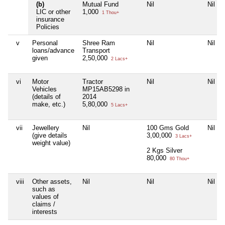
(b)
Mutual Fund
Nil
Nil
LIC or other
1,000
1 Thou+
insurance
Policies
v
Personal
Shree Ram
Nil
Nil
loans/advance
Transport
given
2,50,000
2 Lacs+
vi
Motor
Tractor
Nil
Nil
Vehicles
MP15AB5298 in
(details of
2014
make, etc.)
5,80,000
5 Lacs+
vii
Jewellery
Nil
100 Gms Gold
Nil
(give details
3,00,000
3 Lacs+
weight value)
2 Kgs Silver
80,000
80 Thou+
viii
Other assets,
Nil
Nil
Nil
such as
values of
claims /
interests