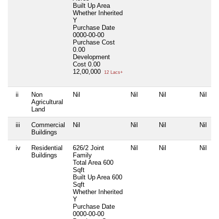
Built Up Area
Whether Inherited
Y
Purchase Date
0000-00-00
Purchase Cost
0.00
Development
Cost
0.00
12,00,000
12 Lacs+
ii
Non
Nil
Nil
Nil
Nil
Agricultural
Land
iii
Commercial
Nil
Nil
Nil
Nil
Buildings
iv
Residential
626/2 Joint
Nil
Nil
Nil
Buildings
Family
Total Area
600
Sqft
Built Up Area
600
Sqft
Whether Inherited
Y
Purchase Date
0000-00-00