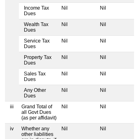
Income Tax
Nil
Nil
N
Dues
Wealth Tax
Nil
Nil
N
Dues
Service Tax
Nil
Nil
N
Dues
Property Tax
Nil
Nil
N
Dues
Sales Tax
Nil
Nil
N
Dues
Any Other
Nil
Nil
N
Dues
iii
Grand Total of
Nil
Nil
N
all Govt Dues
(as per affidavit)
iv
Whether any
Nil
Nil
N
other liabilities