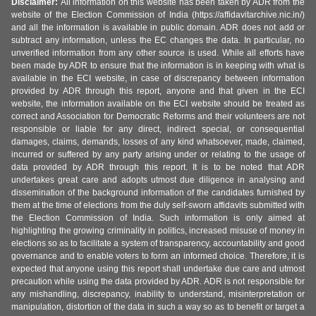
Disclaimer:
All information on this website has been taken by ADR from the
website of the Election Commission of India (https://affidavitarchive.nic.in/)
and all the information is available in public domain. ADR does not add or
subtract any information, unless the EC changes the data. In particular, no
unverified information from any other source is used. While all efforts have
been made by ADR to ensure that the information is in keeping with what is
available in the ECI website, in case of discrepancy between information
provided by ADR through this report, anyone and that given in the ECI
website, the information available on the ECI website should be treated as
correct and Association for Democratic Reforms and their volunteers are not
responsible or liable for any direct, indirect special, or consequential
damages, claims, demands, losses of any kind whatsoever, made, claimed,
incurred or suffered by any party arising under or relating to the usage of
data provided by ADR through this report. It is to be noted that ADR
undertakes great care and adopts utmost due diligence in analysing and
dissemination of the background information of the candidates furnished by
them at the time of elections from the duly self-sworn affidavits submitted with
the Election Commission of India. Such information is only aimed at
highlighting the growing criminality in politics, increased misuse of money in
elections so as to facilitate a system of transparency, accountability and good
governance and to enable voters to form an informed choice. Therefore, it is
expected that anyone using this report shall undertake due care and utmost
precaution while using the data provided by ADR. ADR is not responsible for
any mishandling, discrepancy, inability to understand, misinterpretation or
manipulation, distortion of the data in such a way so as to benefit or target a