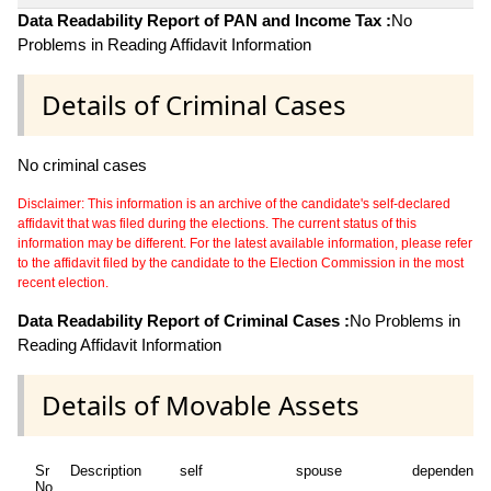
Data Readability Report of PAN and Income Tax :
No
Problems in Reading Affidavit Information
Details of Criminal Cases
No criminal cases
Disclaimer: This information is an archive of the candidate's self-declared
affidavit that was filed during the elections. The current status of this
information may be different. For the latest available information, please refer
to the affidavit filed by the candidate to the Election Commission in the most
recent election.
Data Readability Report of Criminal Cases :
No Problems in
Reading Affidavit Information
Details of Movable Assets
Sr
Description
self
spouse
dependent1
No