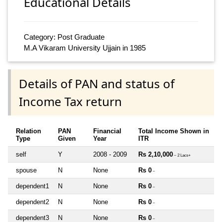
Educational Details
Category: Post Graduate
M.A Vikaram University Ujjain in 1985
Details of PAN and status of
Income Tax return
Relation
PAN
Financial
Total Income Shown in
Type
Given
Year
ITR
self
Y
2008 - 2009
Rs 2,10,000
~ 2 Lacs+
spouse
N
None
Rs 0
~
dependent1
N
None
Rs 0
~
dependent2
N
None
Rs 0
~
dependent3
N
None
Rs 0
~