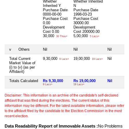
Whether
Whether Inherited
Inherited
Y
N
Purchase Date
Purchase Date
0000-00-00
1998-03-23
Purchase Cost
Purchase Cost
0.00
30000.00
Development
Development
Cost
0.00
Cost
200000.00
30,000
5,00,000
30 Thou+
5 Lacs+
v
Others
Nil
Nil
Nil
Total Current
9,30,000
19,00,000
Nil
9 Lacs+
19 Lacs+
Market Value of
(i) to (v) (as per
Affidavit)
Totals Calculated
Rs 9,30,000
Rs 19,00,000
Nil
9 Lacs+
19 Lacs+
Disclaimer: This information is an archive of the candidate's self-declared
affidavit that was filed during the elections. The current status of this
information may be different. For the latest available information, please refer
to the affidavit filed by the candidate to the Election Commission in the most
recent election.
Data Readability Report of Immovable Assets :
No Problems