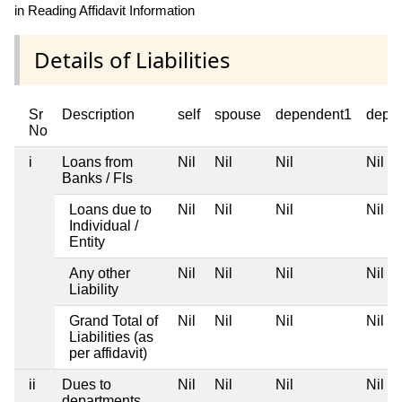
in Reading Affidavit Information
Details of Liabilities
Sr
Description
self
spouse
dependent1
depe
No
i
Loans from
Nil
Nil
Nil
Nil
Banks / FIs
Loans due to
Nil
Nil
Nil
Nil
Individual /
Entity
Any other
Nil
Nil
Nil
Nil
Liability
Grand Total of
Nil
Nil
Nil
Nil
Liabilities (as
per affidavit)
ii
Dues to
Nil
Nil
Nil
Nil
departments