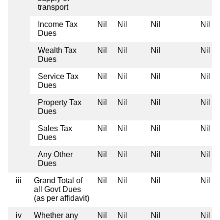
transport
Income Tax
Nil
Nil
Nil
Nil
Dues
Wealth Tax
Nil
Nil
Nil
Nil
Dues
Service Tax
Nil
Nil
Nil
Nil
Dues
Property Tax
Nil
Nil
Nil
Nil
Dues
Sales Tax
Nil
Nil
Nil
Nil
Dues
Any Other
Nil
Nil
Nil
Nil
Dues
iii
Grand Total of
Nil
Nil
Nil
Nil
all Govt Dues
(as per affidavit)
iv
Whether any
Nil
Nil
Nil
Nil