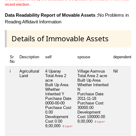
recent election.
Data Readability Report of Movable Assets :
No Problems in
Reading Affidavit Information
Details of Immovable Assets
Sr
Description
self
spouse
dependent1
No
i
Agricultural
4 Uparay
Village Aamvua
Nil
Land
Total Area
2
Total Area
2 acre
acre
Built Up Area
Built Up Area
Whether Inherited
Whether
N
Inherited
Y
Purchase Date
Purchase Date
2011-11-18
0000-00-00
Purchase Cost
Purchase Cost
30000.00
0.00
Development
Development
Cost
100000.00
Cost
0.00
9,00,000
9 Lacs+
9,00,000
9 Lacs+