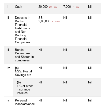
i
Cash
20,000
7,000
Nil
20 Thou+
7 Thou+
ii
Deposits in
SBI
Nil
Nil
Banks,
2,00,000
2 Lacs+
Financial
Institutions
and Non-
Banking
Financial
Companies
iii
Bonds,
Nil
Nil
Nil
Debentures
and Shares in
companies
iv
(a)
Nil
Nil
Nil
NSS, Postal
Savings etc
(b)
Nil
Nil
Nil
LIC or other
insurance
Policies
v
Personal
Nil
Nil
Nil
loans/advance