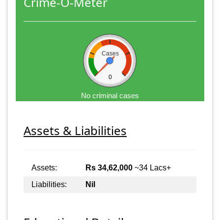
Crime-O-Meter
Cases
0
No criminal cases
Assets & Liabilities
Assets:
Rs 34,62,000
~34 Lacs+
Liabilities:
Nil