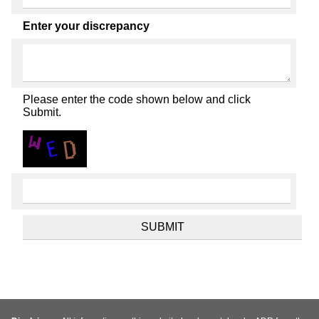
Enter your discrepancy
Please enter the code shown below and click
Submit.