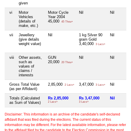
given
vi
Motor
Motor Cycle
Nil
Nil
Vehicles
Year 2004
(details of
45,000
45 Thou+
make, etc.)
vii
Jewellery
Nil
1 kg Silver 90
Nil
(give details
gram Gold
weight value)
3,40,000
3 Lacs+
viii
Other assets,
GUN
Nil
Nil
such as
20,000
20 Thou+
values of
claims /
interests
Gross Total Value
2,85,000
3,47,000
Nil
2 Lacs+
3 Lacs+
(as per Affidavit)
Totals (Calculated
Rs 2,85,000
Rs 3,47,000
Nil
as Sum of Values)
2 Lacs+
3 Lacs+
Disclaimer: This information is an archive of the candidate's self-declared
affidavit that was filed during the elections. The current status of this
information may be different. For the latest available information, please refer
to the affidavit filed by the candidate to the Election Commission in the most