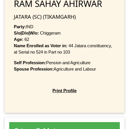
RAM SAHAY AHIRWAR
JATARA (SC) (TIKAMGARH)
Party:
IND
S/o|D/o|W/o:
Chiggeram
Age:
62
Name Enrolled as Voter in:
44 Jatara constituency,
at Serial no 524 in Part no 103
Self Profession:
Pension and Agriculture
Spouse Profession:
Agriculture and Labour
Print Profile