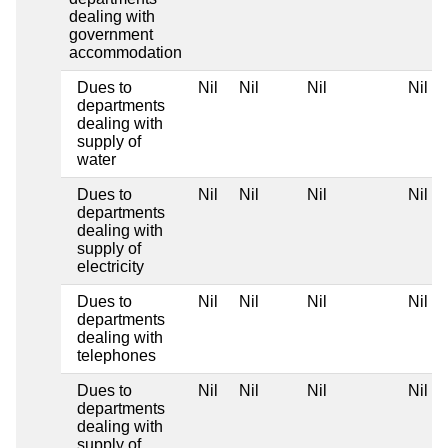
dealing with
government
accommodation
Dues to
Nil
Nil
Nil
Nil
departments
dealing with
supply of
water
Dues to
Nil
Nil
Nil
Nil
departments
dealing with
supply of
electricity
Dues to
Nil
Nil
Nil
Nil
departments
dealing with
telephones
Dues to
Nil
Nil
Nil
Nil
departments
dealing with
supply of