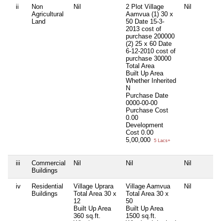
ii
Non
Nil
2 Plot Village
Nil
Agricultural
Aamvua (1) 30 x
Land
50 Date 15-3-
2013 cost of
purchase 200000
(2) 25 x 60 Date
6-12-2010 cost of
purchase 30000
Total Area
Built Up Area
Whether Inherited
N
Purchase Date
0000-00-00
Purchase Cost
0.00
Development
Cost
0.00
5,00,000
5 Lacs+
iii
Commercial
Nil
Nil
Nil
Buildings
iv
Residential
Village Uprara
Village Aamvua
Nil
Buildings
Total Area
30 x
Total Area
30 x
12
50
Built Up Area
Built Up Area
360 sq.ft.
1500 sq.ft.