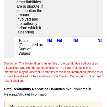
other liabilities
are in dispute, if
so, mention the
amount
involved and
the authority
before which it
is pending
Totals
Nil
Nil
Nil
Nil
(Calculated as
Sum of
Values)
Disclaimer: This information is an archive of the candidate's self-declared
affidavit that was filed during the elections. The current status of this
information may be different. For the latest available information, please refer
to the affidavit filed by the candidate to the Election Commission in the most
recent election.
Data Readability Report of Liabilities :
No Problems in
Reading Affidavit Information