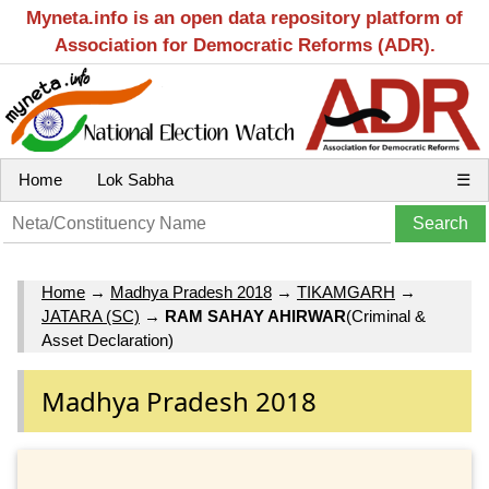
Myneta.info is an open data repository platform of
Association for Democratic Reforms (ADR).
Home
Lok Sabha
☰
Home
→
Madhya Pradesh 2018
→
TIKAMGARH
→
JATARA (SC)
→
RAM SAHAY AHIRWAR
(Criminal &
Asset Declaration)
Madhya Pradesh 2018