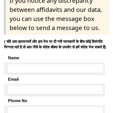
If you notice any discrepancy
between affidavits and our data,
you can use the message box
below to send a message to us.
( यदि आप हलफनामों और इस पेज पर दी गयी जानकारी के बीच कोई विसंगति/
भिन्नता पाते है तो आप नीचे के संदेश बॉक्स के उपयोग से हमें संदेश भेज सकते हैं)
Name
Email
Phone No