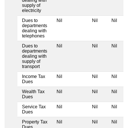
dealing with
supply of
electricity
Dues to
Nil
Nil
Nil
departments
dealing with
telephones
Dues to
Nil
Nil
Nil
departments
dealing with
supply of
transport
Income Tax
Nil
Nil
Nil
Dues
Wealth Tax
Nil
Nil
Nil
Dues
Service Tax
Nil
Nil
Nil
Dues
Property Tax
Nil
Nil
Nil
Dues