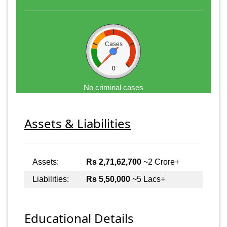
Cases
0
No criminal cases
Assets & Liabilities
Assets:
Rs 2,71,62,700
~2 Crore+
Liabilities:
Rs 5,50,000
~5 Lacs+
Educational Details