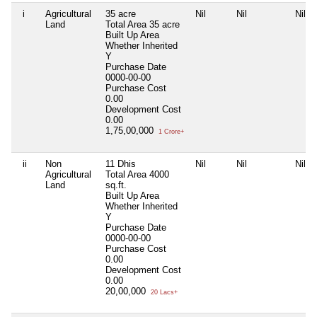
i
Agricultural
35 acre
Nil
Nil
Nil
Land
Total Area
35 acre
Built Up Area
Whether Inherited
Y
Purchase Date
0000-00-00
Purchase Cost
0.00
Development Cost
0.00
1,75,00,000
1 Crore+
ii
Non
11 Dhis
Nil
Nil
Nil
Agricultural
Total Area
4000
Land
sq.ft.
Built Up Area
Whether Inherited
Y
Purchase Date
0000-00-00
Purchase Cost
0.00
Development Cost
0.00
20,00,000
20 Lacs+