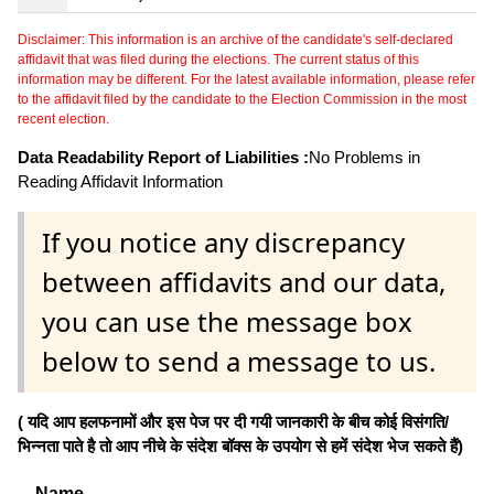
Disclaimer: This information is an archive of the candidate's self-declared
affidavit that was filed during the elections. The current status of this
information may be different. For the latest available information, please refer
to the affidavit filed by the candidate to the Election Commission in the most
recent election.
Data Readability Report of Liabilities :
No Problems in
Reading Affidavit Information
If you notice any discrepancy
between affidavits and our data,
you can use the message box
below to send a message to us.
( यदि आप हलफनामों और इस पेज पर दी गयी जानकारी के बीच कोई विसंगति/
भिन्नता पाते है तो आप नीचे के संदेश बॉक्स के उपयोग से हमें संदेश भेज सकते हैं)
Name