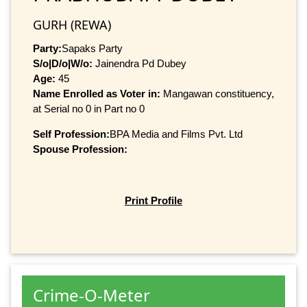
GURH (REWA)
Party:
Sapaks Party
S/o|D/o|W/o:
Jainendra Pd Dubey
Age:
45
Name Enrolled as Voter in:
Mangawan constituency,
at Serial no 0 in Part no 0
Self Profession:
BPA Media and Films Pvt. Ltd
Spouse Profession:
Print Profile
Crime-O-Meter