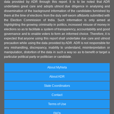
data provided by ADR through this report. It is to be noted that ADR
undertakes great care and adopts utmost due diligence in analysing and
dissemination of the background information of the candidates furnished by
them at the time of elections from the duly self-sworn affidavits submitted with
the Election Commission of India. Such information is only aimed at
highlighting the growing criminality in politics, increased misuse of money in
elections so as to facilitate a system of transparency, accountability and good
governance and to enable voters to form an informed choice. Therefore, it is
expected that anyone using this report shall undertake due care and utmost
precaution while using the data provided by ADR. ADR is not responsible for
any mishandling, discrepancy, inability to understand, misinterpretation or
manipulation, distortion of the data in such a way so as to benefit or target a
particular political party or politician or candidate.
About MyNeta
About ADR
State Coordinators
Contact
Terms of Use
FAQs