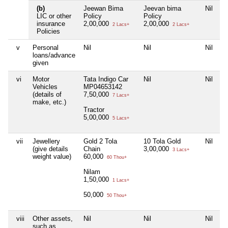
(b)
Jeewan Bima
Jeevan bima
Nil
LIC or other
Policy
Policy
insurance
2,00,000
2,00,000
2 Lacs+
2 Lacs+
Policies
v
Personal
Nil
Nil
Nil
loans/advance
given
vi
Motor
Tata Indigo Car
Nil
Nil
Vehicles
MP04653142
(details of
7,50,000
7 Lacs+
make, etc.)
Tractor
5,00,000
5 Lacs+
vii
Jewellery
Gold 2 Tola
10 Tola Gold
Nil
(give details
Chain
3,00,000
3 Lacs+
weight value)
60,000
60 Thou+
Nilam
1,50,000
1 Lacs+
50,000
50 Thou+
viii
Other assets,
Nil
Nil
Nil
such as