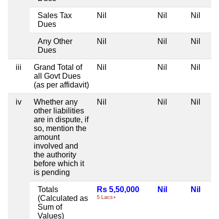
Sales Tax
Nil
Nil
Nil
Dues
Any Other
Nil
Nil
Nil
Dues
iii
Grand Total of
Nil
Nil
Nil
all Govt Dues
(as per affidavit)
iv
Whether any
Nil
Nil
Nil
other liabilities
are in dispute, if
so, mention the
amount
involved and
the authority
before which it
is pending
Totals
Rs 5,50,000
Nil
Nil
(Calculated as
5 Lacs+
Sum of
Values)