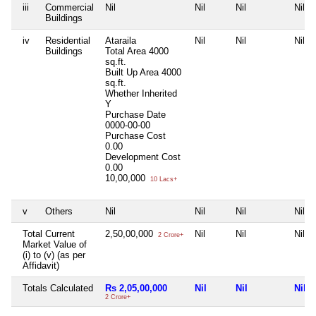
iii
Commercial
Nil
Nil
Nil
Nil
Buildings
iv
Residential
Ataraila
Nil
Nil
Nil
Buildings
Total Area
4000
sq.ft.
Built Up Area
4000
sq.ft.
Whether Inherited
Y
Purchase Date
0000-00-00
Purchase Cost
0.00
Development Cost
0.00
10,00,000
10 Lacs+
v
Others
Nil
Nil
Nil
Nil
Total Current
2,50,00,000
Nil
Nil
Nil
2 Crore+
Market Value of
(i) to (v) (as per
Affidavit)
Totals Calculated
Rs 2,05,00,000
Nil
Nil
Nil
2 Crore+