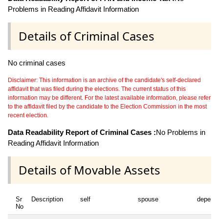
Problems in Reading Affidavit Information
Details of Criminal Cases
No criminal cases
Disclaimer: This information is an archive of the candidate's self-declared
affidavit that was filed during the elections. The current status of this
information may be different. For the latest available information, please refer
to the affidavit filed by the candidate to the Election Commission in the most
recent election.
Data Readability Report of Criminal Cases :
No Problems in
Reading Affidavit Information
Details of Movable Assets
Sr
Description
self
spouse
depend
No