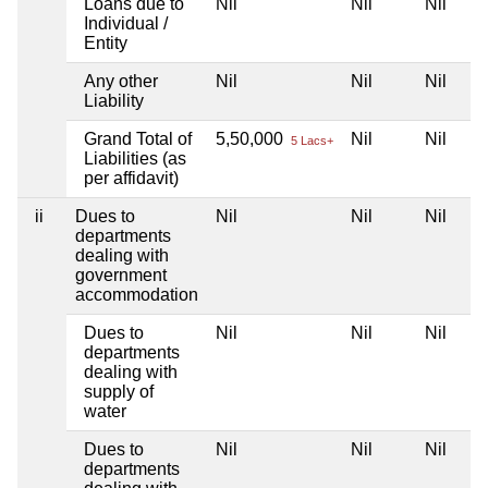
Loans due to
Nil
Nil
Nil
Individual /
Entity
Any other
Nil
Nil
Nil
Liability
Grand Total of
5,50,000
Nil
Nil
5 Lacs+
Liabilities (as
per affidavit)
ii
Dues to
Nil
Nil
Nil
departments
dealing with
government
accommodation
Dues to
Nil
Nil
Nil
departments
dealing with
supply of
water
Dues to
Nil
Nil
Nil
departments