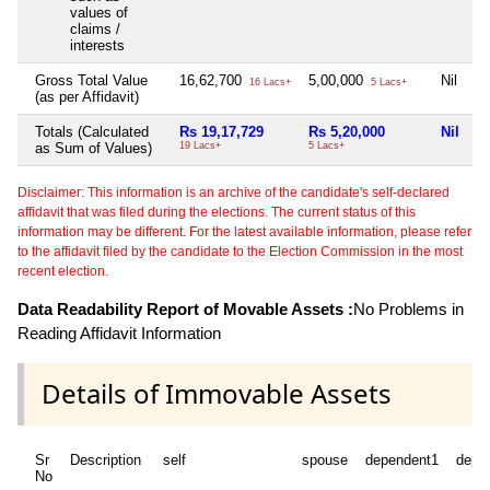
values of
claims /
interests
Gross Total Value
16,62,700
5,00,000
Nil
16 Lacs+
5 Lacs+
(as per Affidavit)
Totals (Calculated
Rs 19,17,729
Rs 5,20,000
Nil
as Sum of Values)
19 Lacs+
5 Lacs+
Disclaimer: This information is an archive of the candidate's self-declared
affidavit that was filed during the elections. The current status of this
information may be different. For the latest available information, please refer
to the affidavit filed by the candidate to the Election Commission in the most
recent election.
Data Readability Report of Movable Assets :
No Problems in
Reading Affidavit Information
Details of Immovable Assets
Sr
Description
self
spouse
dependent1
depe
No