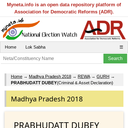
Myneta.info is an open data repository platform of
Association for Democratic Reforms (ADR).
Home
Lok Sabha
☰
Home
→
Madhya Pradesh 2018
→
REWA
→
GURH
→
PRABHUDATT DUBEY
(Criminal & Asset Declaration)
Madhya Pradesh 2018
PRABHUDATT DUBEY