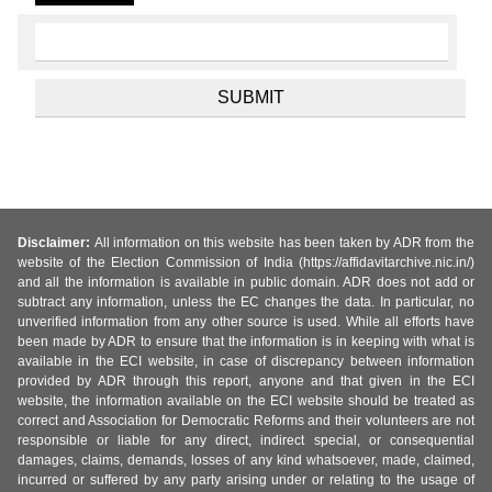
Disclaimer:
All information on this website has been taken by ADR from the
website of the Election Commission of India (https://affidavitarchive.nic.in/)
and all the information is available in public domain. ADR does not add or
subtract any information, unless the EC changes the data. In particular, no
unverified information from any other source is used. While all efforts have
been made by ADR to ensure that the information is in keeping with what is
available in the ECI website, in case of discrepancy between information
provided by ADR through this report, anyone and that given in the ECI
website, the information available on the ECI website should be treated as
correct and Association for Democratic Reforms and their volunteers are not
responsible or liable for any direct, indirect special, or consequential
damages, claims, demands, losses of any kind whatsoever, made, claimed,
incurred or suffered by any party arising under or relating to the usage of