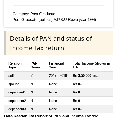
Category: Post Graduate
Post Graduate (politics) A.P.S.U Rewa year 1995
Details of PAN and status of
Income Tax return
Relation
PAN
Financial
Total Income Shown in
Type
Given
Year
ITR
self
Y
2017 - 2018
Rs 3,50,000
~ 3 Lacs+
spouse
N
None
Rs 0
~
dependent1
N
None
Rs 0
~
dependent2
N
None
Rs 0
~
dependent3
N
None
Rs 0
~
Data Readability Report of PAN and Income Tax :
No