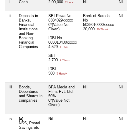
i
Cash
2,00,000
Nil
Nil
2 Lacs+
ii
Deposits in
SBI Rewa No
Bank of Baroda
Nil
Banks,
6304029xxxxx
No
Financial
0*(Value Not
5038010000xxxxx
Institutions
Given)
20,000
20 Thou+
and Non-
Banking
IDBI No
Financial
003010400xxxxx
Companies
4,529
4 Thou+
SBI
2,700
2 Thou+
IDBI
500
5 Hund+
iii
Bonds,
BPA Media and
Nil
Nil
Debentures
Films Pvt. Ltd.
and Shares in
50%
companies
0*(Value Not
Given)
iv
(a)
Nil
Nil
Nil
NSS, Postal
Savings etc