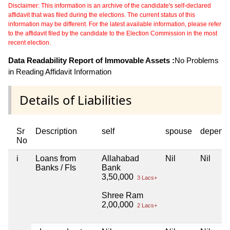
Disclaimer: This information is an archive of the candidate's self-declared
affidavit that was filed during the elections. The current status of this
information may be different. For the latest available information, please refer
to the affidavit filed by the candidate to the Election Commission in the most
recent election.
Data Readability Report of Immovable Assets :
No Problems
in Reading Affidavit Information
Details of Liabilities
Sr
Description
self
spouse
depend
No
i
Loans from
Allahabad
Nil
Nil
Banks / FIs
Bank
3,50,000
3 Lacs+
Shree Ram
2,00,000
2 Lacs+