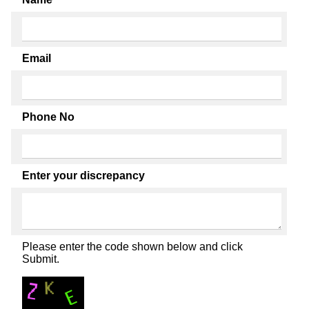
Email
Phone No
Enter your discrepancy
Please enter the code shown below and click
Submit.