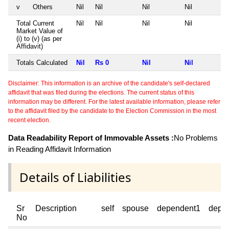
v
Others
Nil
Nil
Nil
Nil
Total Current
Nil
Nil
Nil
Nil
Market Value of
(i) to (v) (as per
Affidavit)
Totals Calculated
Nil
Rs 0
Nil
Nil
Disclaimer: This information is an archive of the candidate's self-declared
affidavit that was filed during the elections. The current status of this
information may be different. For the latest available information, please refer
to the affidavit filed by the candidate to the Election Commission in the most
recent election.
Data Readability Report of Immovable Assets :
No Problems
in Reading Affidavit Information
Details of Liabilities
Sr
Description
self
spouse
dependent1
depe
No