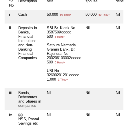
Sr
Description
self
spouse
depend
No
i
Cash
50,000
50,000
Nil
50 Thou+
50 Thou+
ii
Deposits in
SBI Br. Kiosk No
Nil
Nil
Banks,
3587509xxxxx
Financial
500
5 Hund+
Institutions
and Non-
Satpura Narmada
Banking
Gramin Bank, Br.
Financial
Rajendra, No
Companies
200206103002xxxxx
500
5 Hund+
UBI No
32690201201xxxxx
1,000
1 Thou+
iii
Bonds,
Nil
Nil
Nil
Debentures
and Shares in
companies
iv
(a)
Nil
Nil
Nil
NSS, Postal
Savings etc