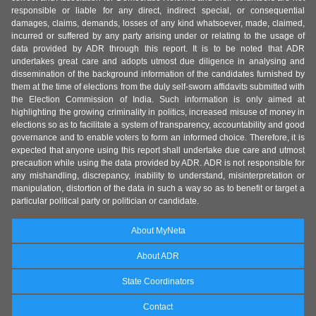
responsible or liable for any direct, indirect special, or consequential
damages, claims, demands, losses of any kind whatsoever, made, claimed,
incurred or suffered by any party arising under or relating to the usage of
data provided by ADR through this report. It is to be noted that ADR
undertakes great care and adopts utmost due diligence in analysing and
dissemination of the background information of the candidates furnished by
them at the time of elections from the duly self-sworn affidavits submitted with
the Election Commission of India. Such information is only aimed at
highlighting the growing criminality in politics, increased misuse of money in
elections so as to facilitate a system of transparency, accountability and good
governance and to enable voters to form an informed choice. Therefore, it is
expected that anyone using this report shall undertake due care and utmost
precaution while using the data provided by ADR. ADR is not responsible for
any mishandling, discrepancy, inability to understand, misinterpretation or
manipulation, distortion of the data in such a way so as to benefit or target a
particular political party or politician or candidate.
About MyNeta
About ADR
State Coordinators
Contact