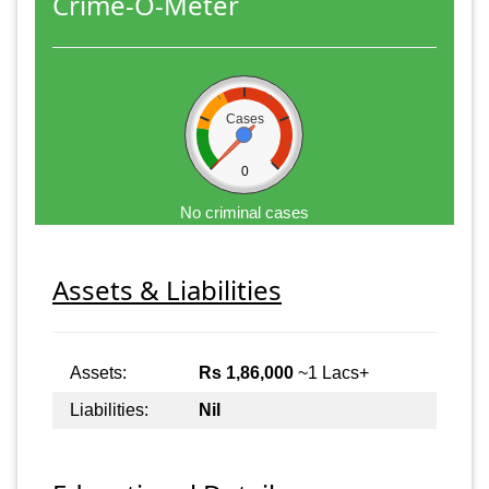
Crime-O-Meter
Cases
0
No criminal cases
Assets & Liabilities
Assets:
Rs 1,86,000
~1 Lacs+
Liabilities:
Nil