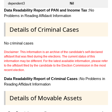
dependent3
Nil
Data Readability Report of PAN and Income Tax :
No
Problems in Reading Affidavit Information
Details of Criminal Cases
No criminal cases
Disclaimer: This information is an archive of the candidate's self-declared
affidavit that was filed during the elections. The current status of this
information may be different. For the latest available information, please refer
to the affidavit filed by the candidate to the Election Commission in the most
recent election.
Data Readability Report of Criminal Cases :
No Problems in
Reading Affidavit Information
Details of Movable Assets