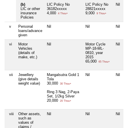
(b)
LIC Policy No
LIC Policy No
Nil
LIC or other
36182xxxxx
28821xxxxx
insurance
4,000
9,000
4 Thou+
9 Thou+
Policies
v
Personal
Nil
Nil
Nil
loans/advance
given
vi
Motor
Nil
Motor Cycle
Nil
Vehicles
MP-18-ML-
(details of
0810, year
make, etc.)
2015
65,000
65 Thou+
vii
Jewellery
Mangalsutra Gold 1
Nil
Nil
(give details
Tola
weight value)
30,000
30 Thou+
Ring 3 Nag, 2-Paya
Set, 1/2kg Silver
20,000
20 Thou+
viii
Other assets,
Nil
Nil
Nil
such as
values of
claims /