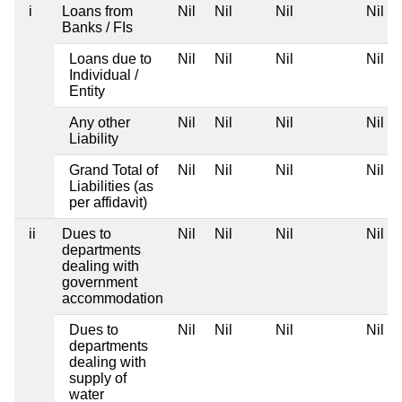
i
Loans from
Nil
Nil
Nil
Nil
Banks / FIs
Loans due to
Nil
Nil
Nil
Nil
Individual /
Entity
Any other
Nil
Nil
Nil
Nil
Liability
Grand Total of
Nil
Nil
Nil
Nil
Liabilities (as
per affidavit)
ii
Dues to
Nil
Nil
Nil
Nil
departments
dealing with
government
accommodation
Dues to
Nil
Nil
Nil
Nil
departments
dealing with
supply of
water