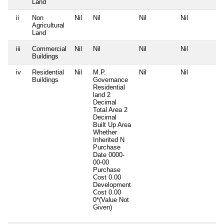
Land
ii
Non
Nil
Nil
Nil
Nil
Agricultural
Land
iii
Commercial
Nil
Nil
Nil
Nil
Buildings
iv
Residential
Nil
M.P.
Nil
Nil
Buildings
Governance
Residential
land 2
Decimal
Total Area
2
Decimal
Built Up Area
Whether
Inherited
N
Purchase
Date
0000-
00-00
Purchase
Cost
0.00
Development
Cost
0.00
0*(Value Not
Given)