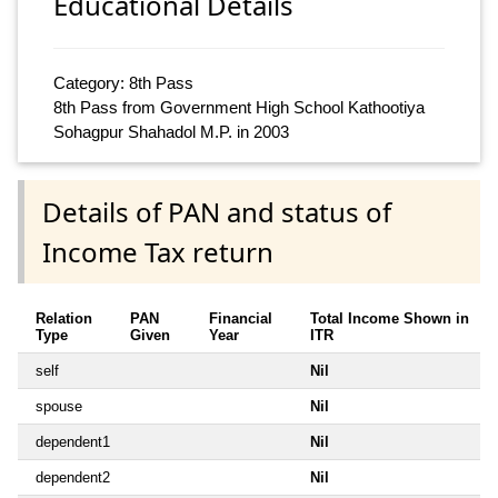
Educational Details
Category: 8th Pass
8th Pass from Government High School Kathootiya
Sohagpur Shahadol M.P. in 2003
Details of PAN and status of
Income Tax return
Relation
PAN
Financial
Total Income Shown in
Type
Given
Year
ITR
self
Nil
spouse
Nil
dependent1
Nil
dependent2
Nil