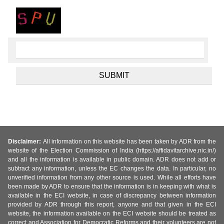
Disclaimer:
All information on this website has been taken by ADR from the
website of the Election Commission of India (https://affidavitarchive.nic.in/)
and all the information is available in public domain. ADR does not add or
subtract any information, unless the EC changes the data. In particular, no
unverified information from any other source is used. While all efforts have
been made by ADR to ensure that the information is in keeping with what is
available in the ECI website, in case of discrepancy between information
provided by ADR through this report, anyone and that given in the ECI
website, the information available on the ECI website should be treated as
correct and Association for Democratic Reforms and their volunteers are not