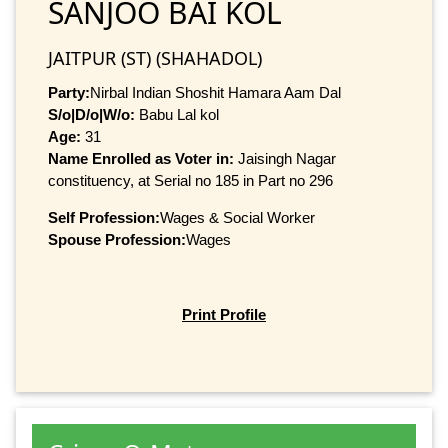
SANJOO BAI KOL
JAITPUR (ST) (SHAHADOL)
Party:
Nirbal Indian Shoshit Hamara Aam Dal
S/o|D/o|W/o:
Babu Lal kol
Age:
31
Name Enrolled as Voter in:
Jaisingh Nagar
constituency, at Serial no 185 in Part no 296
Self Profession:
Wages & Social Worker
Spouse Profession:
Wages
Print Profile