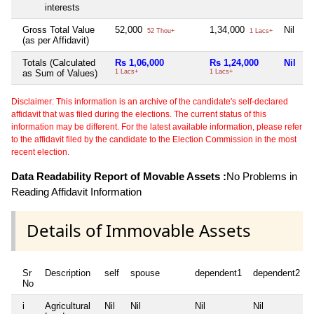
interests
Gross Total Value
52,000
1,34,000
Nil
52 Thou+
1 Lacs+
(as per Affidavit)
Totals (Calculated
Rs 1,06,000
Rs 1,24,000
Nil
as Sum of Values)
1 Lacs+
1 Lacs+
Disclaimer: This information is an archive of the candidate's self-declared
affidavit that was filed during the elections. The current status of this
information may be different. For the latest available information, please refer
to the affidavit filed by the candidate to the Election Commission in the most
recent election.
Data Readability Report of Movable Assets :
No Problems in
Reading Affidavit Information
Details of Immovable Assets
Sr
Description
self
spouse
dependent1
dependent2
No
i
Agricultural
Nil
Nil
Nil
Nil