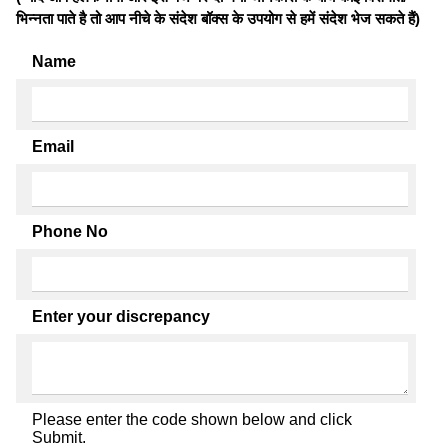
भिन्नता पाते है तो आप नीचे के संदेश बॉक्स के उपयोग से हमें संदेश भेज सकते हैं)
Name
Email
Phone No
Enter your discrepancy
Please enter the code shown below and click
Submit.