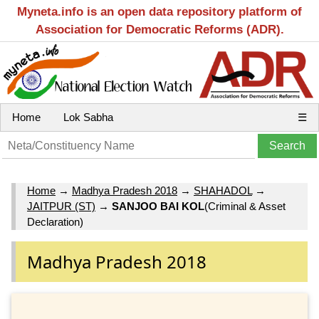
Myneta.info is an open data repository platform of
Association for Democratic Reforms (ADR).
Home
Lok Sabha
☰
Home
→
Madhya Pradesh 2018
→
SHAHADOL
→
JAITPUR (ST)
→
SANJOO BAI KOL
(Criminal & Asset
Declaration)
Madhya Pradesh 2018