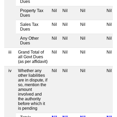
Dues
Property Tax
Nil
Nil
Nil
Nil
Dues
Sales Tax
Nil
Nil
Nil
Nil
Dues
Any Other
Nil
Nil
Nil
Nil
Dues
iii
Grand Total of
Nil
Nil
Nil
Nil
all Govt Dues
(as per affidavit)
iv
Whether any
Nil
Nil
Nil
Nil
other liabilities
are in dispute, if
so, mention the
amount
involved and
the authority
before which it
is pending