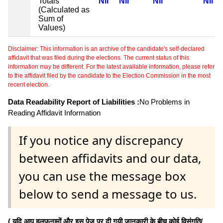
Totals
Nil
Nil
Nil
Nil
(Calculated as
Sum of
Values)
Disclaimer: This information is an archive of the candidate's self-declared
affidavit that was filed during the elections. The current status of this
information may be different. For the latest available information, please refer
to the affidavit filed by the candidate to the Election Commission in the most
recent election.
Data Readability Report of Liabilities :
No Problems in
Reading Affidavit Information
If you notice any discrepancy
between affidavits and our data,
you can use the message box
below to send a message to us.
( यदि आप हलफनामों और इस पेज पर दी गयी जानकारी के बीच कोई विसंगति/