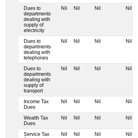
Dues to
Nil
Nil
Nil
Nil
departments
dealing with
supply of
electricity
Dues to
Nil
Nil
Nil
Nil
departments
dealing with
telephones
Dues to
Nil
Nil
Nil
Nil
departments
dealing with
supply of
transport
Income Tax
Nil
Nil
Nil
Nil
Dues
Wealth Tax
Nil
Nil
Nil
Nil
Dues
Service Tax
Nil
Nil
Nil
Nil